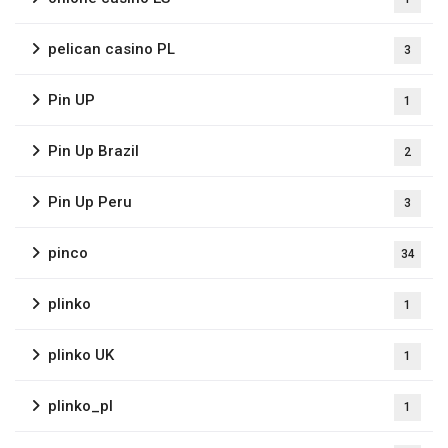
pelican casino PL
3
Pin UP
1
Pin Up Brazil
2
Pin Up Peru
3
pinco
34
plinko
1
plinko UK
1
plinko_pl
1