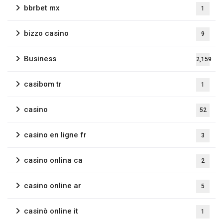
bbrbet mx
1
bizzo casino
9
Business
2,159
casibom tr
1
casino
52
casino en ligne fr
3
casino onlina ca
2
casino online ar
5
casinò online it
1