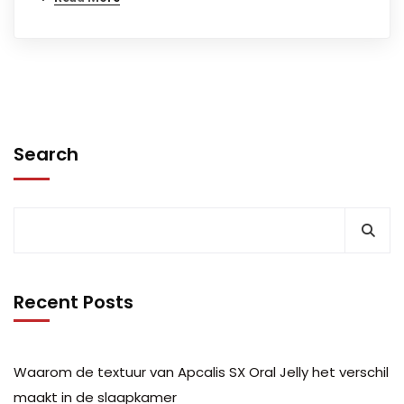
Search
Recent Posts
Waarom de textuur van Apcalis SX Oral Jelly het verschil
maakt in de slaapkamer