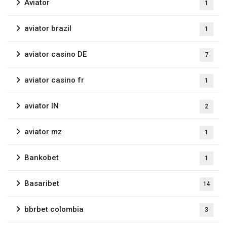
Aviator
1
aviator brazil
1
aviator casino DE
7
aviator casino fr
1
aviator IN
2
aviator mz
1
Bankobet
1
Basaribet
14
bbrbet colombia
3