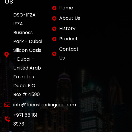
Us
Home
DSO-IFZA,
About Us
IFZA
History
Business
Product
Park - Dubai
Contact
Silicon Oasis
Us
- Dubai -
United Arab
Emirates
Dubai P.O
Box # 4590
info@focustradinguae.com
‎+971 55 181
3973