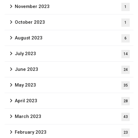
November 2023
1
October 2023
1
August 2023
6
July 2023
14
June 2023
24
May 2023
35
April 2023
28
March 2023
43
February 2023
23