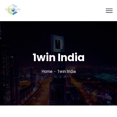
1win India
Home
1win India