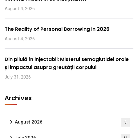
August 4, 2026
The Reality of Personal Borrowing in 2026
August 4, 2026
Din pilulă în injectabil: Misterul semaglutidei orale
și impactul asupra greutății corpului
July 31, 2026
Archives
August 2026
3
July 2026