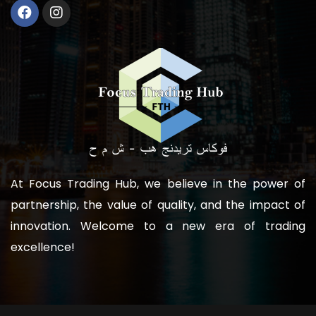
At Focus Trading Hub, we believe in the power of
partnership, the value of quality, and the impact of
innovation. Welcome to a new era of trading
excellence!