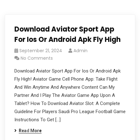
Download Aviator Sport App
For Ios Or Android Apk Fly High
September 21, 2024
Admin
No Comments
Download Aviator Sport App For Ios Or Android Apk
Fly High! Aviator Game Cell Phone App: Take Flight
And Win Anytime And Anywhere Content Can My
Partner And I Play The Aviator Game App Upon A
Tablet? How To Download Aviator Slot: A Complete
Guideline For Players Saudi Pro League Football Game
Instructions To Get […]
Read More