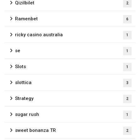
Qizilbilet
2
Ramenbet
6
ricky casino australia
1
se
1
Slots
1
slottica
3
Strategy
2
sugar rush
1
sweet bonanza TR
2