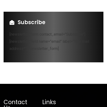
Subscribe
[newsletter_form contact_email="Subscribe"]
[newsletter_field name="email" label="Your mail
address*"][/newsletter_form]
Contact
Links