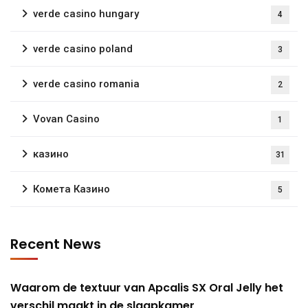
verde casino hungary
4
verde casino poland
3
verde casino romania
2
Vovan Casino
1
казино
31
Комета Казино
5
Recent News
Waarom de textuur van Apcalis SX Oral Jelly het
verschil maakt in de slaapkamer