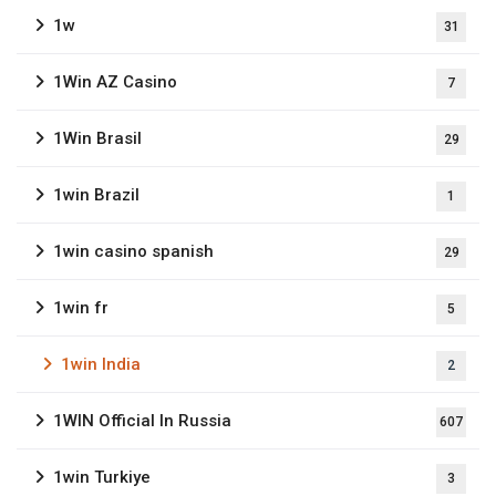
1w
31
1Win AZ Casino
7
1Win Brasil
29
1win Brazil
1
1win casino spanish
29
1win fr
5
1win India
2
1WIN Official In Russia
607
1win Turkiye
3