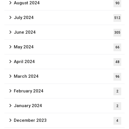
August 2024
90
July 2024
512
June 2024
305
May 2024
66
April 2024
48
March 2024
96
February 2024
2
January 2024
2
December 2023
4