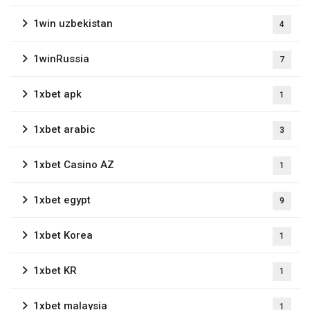
1win uzbekistan
4
1winRussia
7
1xbet apk
1
1xbet arabic
3
1xbet Casino AZ
1
1xbet egypt
9
1xbet Korea
1
1xbet KR
1
1xbet malaysia
1