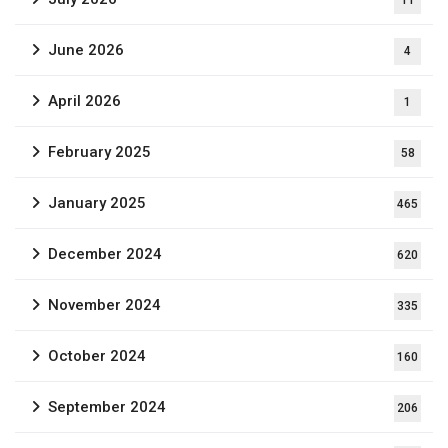
11
June 2026
4
April 2026
1
February 2025
58
January 2025
465
December 2024
620
November 2024
335
October 2024
160
September 2024
206