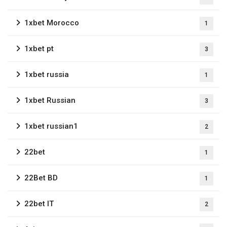
1xbet Morocco
1
1xbet pt
3
1xbet russia
1
1xbet Russian
3
1xbet russian1
2
22bet
1
22Bet BD
1
22bet IT
2