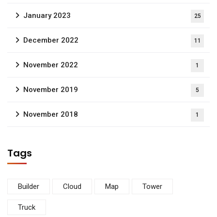
January 2023
25
December 2022
11
November 2022
1
November 2019
5
November 2018
1
Tags
Builder
Cloud
Map
Tower
Truck