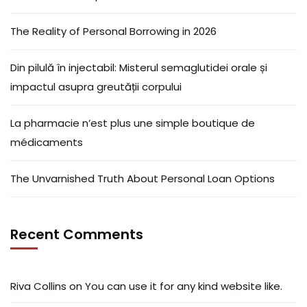
The Reality of Personal Borrowing in 2026
Din pilulă în injectabil: Misterul semaglutidei orale și
impactul asupra greutății corpului
La pharmacie n’est plus une simple boutique de
médicaments
The Unvarnished Truth About Personal Loan Options
Recent Comments
Riva Collins
on
You can use it for any kind website like.