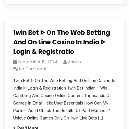
1win Bet ᐈ On The Web Betting
And On Line Casino In India ᐈ
Login & Registratio
September 19, 2024
Admin
No Comments
1win Bet ᐈ On The Web Betting And On Line Casino In
India ᐈ Login & Registration 1win Bet Indian 1 Win
Gambling And Casino Online Content Thousands Of
Games In Email Help: User Essentials How Can My
Partner And I Check The Results Of Past Matches?
Unique Online Games Only On 1win Live Bets […]
Read More