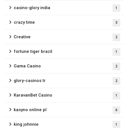
casino-glory india
1
crazy time
3
Creative
2
fortune tiger brazil
1
Gama Casino
2
glory-casinos tr
2
KaravanBet Casino
1
kasyno online pl
6
king johnnie
1