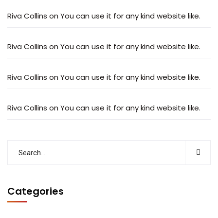
Riva Collins
on
You can use it for any kind website like.
Riva Collins
on
You can use it for any kind website like.
Riva Collins
on
You can use it for any kind website like.
Riva Collins
on
You can use it for any kind website like.
Categories