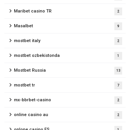
Maribet casino TR
2
Masalbet
9
mostbet italy
2
mostbet ozbekistonda
1
Mostbet Russia
13
mostbet tr
7
mx-bbrbet-casino
2
online casino au
2
onlone casino ES
1