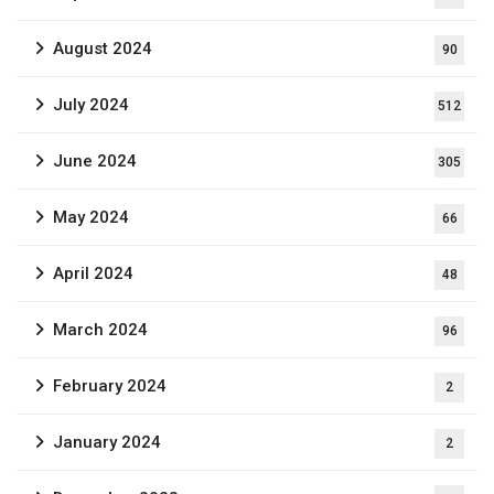
August 2024
90
July 2024
512
June 2024
305
May 2024
66
April 2024
48
March 2024
96
February 2024
2
January 2024
2