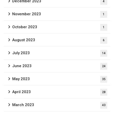
December 2023
4
November 2023
1
October 2023
1
August 2023
6
July 2023
14
June 2023
24
May 2023
35
April 2023
28
March 2023
43