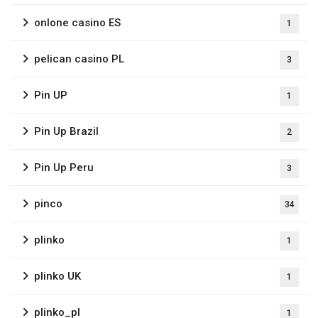
onlone casino ES
1
pelican casino PL
3
Pin UP
1
Pin Up Brazil
2
Pin Up Peru
3
pinco
34
plinko
1
plinko UK
1
plinko_pl
1