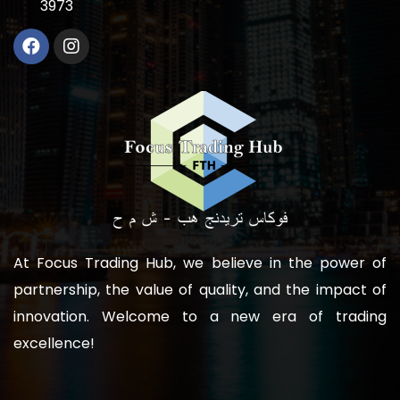
3973
At Focus Trading Hub, we believe in the power of
partnership, the value of quality, and the impact of
innovation. Welcome to a new era of trading
excellence!