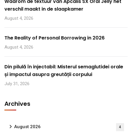
Waarom de textuur van Apcalis SX Oral Jelly het
verschil maakt in de slaapkamer
August 4, 2026
The Reality of Personal Borrowing in 2026
August 4, 2026
Din pilulă în injectabil: Misterul semaglutidei orale
și impactul asupra greutății corpului
July 31, 2026
Archives
August 2026
4