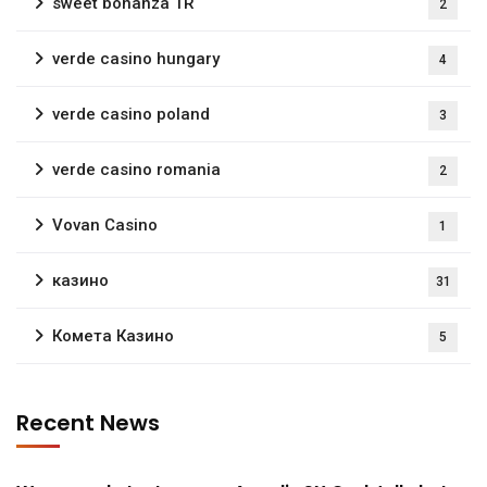
sweet bonanza TR
2
verde casino hungary
4
verde casino poland
3
verde casino romania
2
Vovan Casino
1
казино
31
Комета Казино
5
Recent News