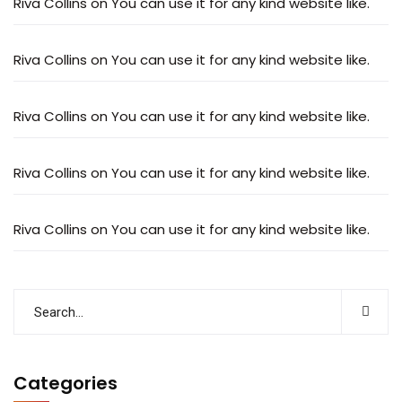
Riva Collins
on
You can use it for any kind website like.
Riva Collins
on
You can use it for any kind website like.
Riva Collins
on
You can use it for any kind website like.
Riva Collins
on
You can use it for any kind website like.
Riva Collins
on
You can use it for any kind website like.
Categories