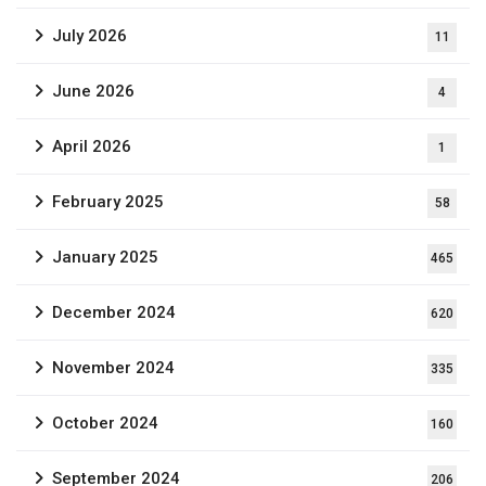
July 2026
11
June 2026
4
April 2026
1
February 2025
58
January 2025
465
December 2024
620
November 2024
335
October 2024
160
September 2024
206