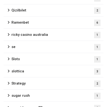
Qizilbilet
2
Ramenbet
6
ricky casino australia
1
se
1
Slots
1
slottica
3
Strategy
2
sugar rush
1