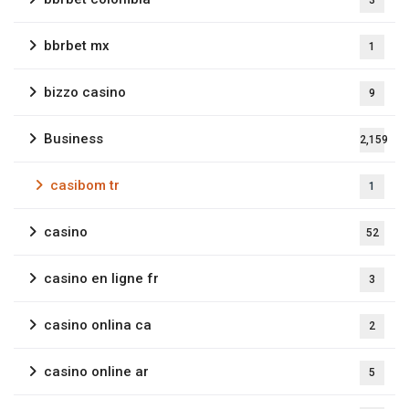
3
bbrbet mx
1
bizzo casino
9
Business
2,159
casibom tr
1
casino
52
casino en ligne fr
3
casino onlina ca
2
casino online ar
5