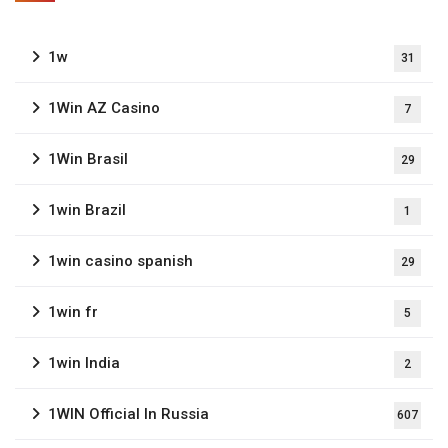
1w
31
1Win AZ Casino
7
1Win Brasil
29
1win Brazil
1
1win casino spanish
29
1win fr
5
1win India
2
1WIN Official In Russia
607