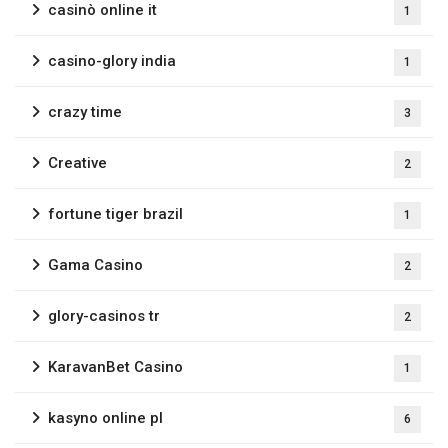
casinò online it
1
casino-glory india
1
crazy time
3
Creative
2
fortune tiger brazil
1
Gama Casino
2
glory-casinos tr
2
KaravanBet Casino
1
kasyno online pl
6