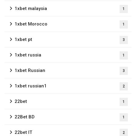
1xbet malaysia
1
1xbet Morocco
1
1xbet pt
3
1xbet russia
1
1xbet Russian
3
1xbet russian1
2
22bet
1
22Bet BD
1
22bet IT
2