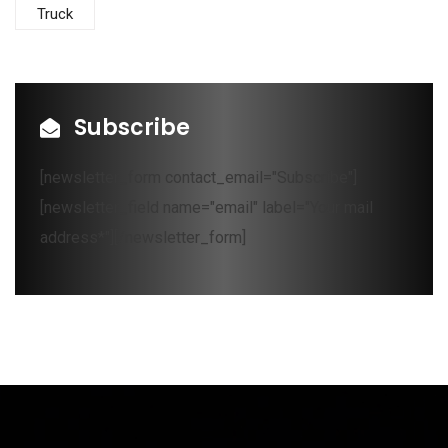
Truck
Subscribe
[newsletter_form contact_email="Subscribe"]
[newsletter_field name="email" label="Your mail
address*"][/newsletter_form]