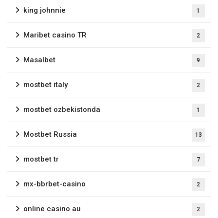
king johnnie
1
Maribet casino TR
2
Masalbet
9
mostbet italy
2
mostbet ozbekistonda
1
Mostbet Russia
13
mostbet tr
7
mx-bbrbet-casino
2
online casino au
2