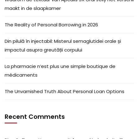
maakt in de slaapkamer
The Reality of Personal Borrowing in 2026
Din pilulă în injectabil: Misterul semaglutidei orale și
impactul asupra greutății corpului
La pharmacie n’est plus une simple boutique de
médicaments
The Unvarnished Truth About Personal Loan Options
Recent Comments