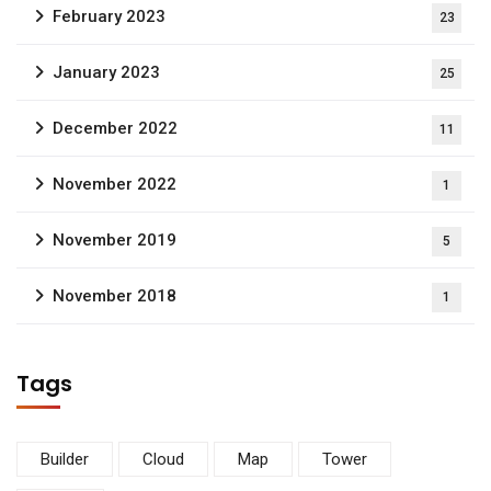
February 2023
23
January 2023
25
December 2022
11
November 2022
1
November 2019
5
November 2018
1
Tags
Builder
Cloud
Map
Tower