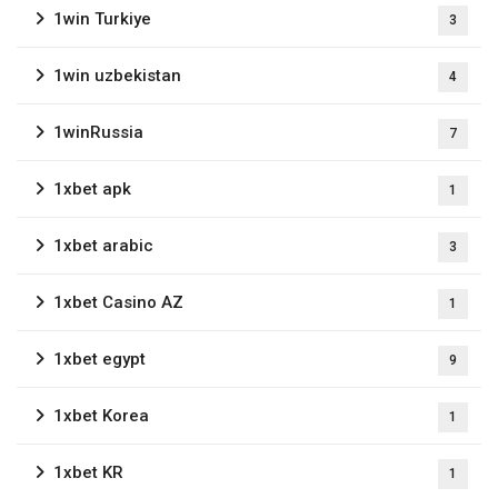
1win Turkiye
3
1win uzbekistan
4
1winRussia
7
1xbet apk
1
1xbet arabic
3
1xbet Casino AZ
1
1xbet egypt
9
1xbet Korea
1
1xbet KR
1