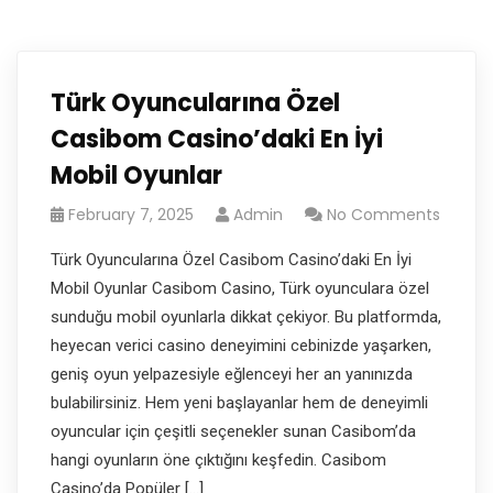
Türk Oyuncularına Özel
Casibom Casino’daki En İyi
Mobil Oyunlar
February 7, 2025
Admin
No Comments
Türk Oyuncularına Özel Casibom Casino’daki En İyi
Mobil Oyunlar Casibom Casino, Türk oyunculara özel
sunduğu mobil oyunlarla dikkat çekiyor. Bu platformda,
heyecan verici casino deneyimini cebinizde yaşarken,
geniş oyun yelpazesiyle eğlenceyi her an yanınızda
bulabilirsiniz. Hem yeni başlayanlar hem de deneyimli
oyuncular için çeşitli seçenekler sunan Casibom’da
hangi oyunların öne çıktığını keşfedin. Casibom
Casino’da Popüler […]