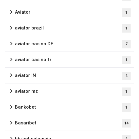
Aviator
1
aviator brazil
1
aviator casino DE
7
aviator casino fr
1
aviator IN
2
aviator mz
1
Bankobet
1
Basaribet
14
bbrbet colombia