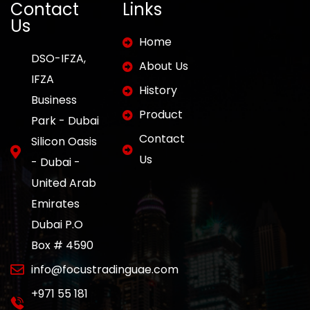
Contact
Links
Us
Home
DSO-IFZA,
About Us
IFZA
History
Business
Product
Park - Dubai
Contact
Silicon Oasis
Us
- Dubai -
United Arab
Emirates
Dubai P.O
Box # 4590
info@focustradinguae.com
‎+971 55 181