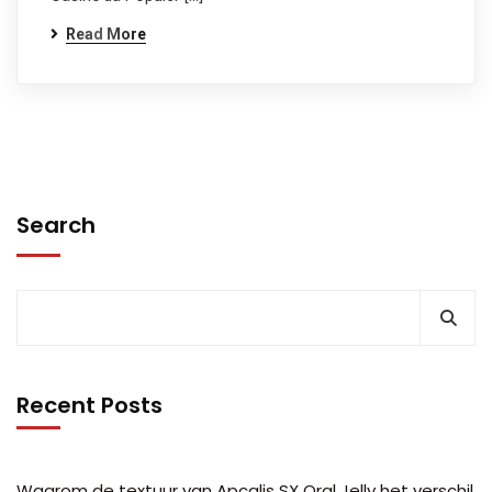
Read More
Search
Recent Posts
Waarom de textuur van Apcalis SX Oral Jelly het verschil