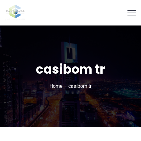
casibom tr
Home
casibom tr