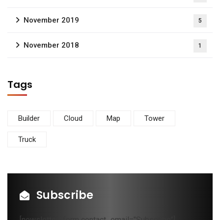
November 2019
5
November 2018
1
Tags
Builder
Cloud
Map
Tower
Truck
Subscribe
[newsletter_form contact_email="Subscribe"]