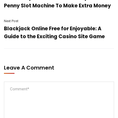
Penny Slot Machine To Make Extra Money
Next Post
Blackjack Online Free for Enjoyable: A
Guide to the Exciting Casino Site Game
Leave A Comment