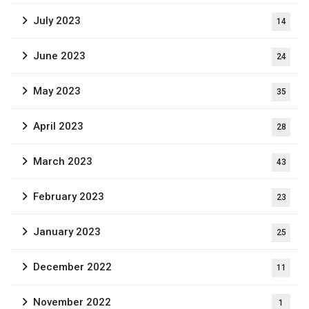
July 2023
14
June 2023
24
May 2023
35
April 2023
28
March 2023
43
February 2023
23
January 2023
25
December 2022
11
November 2022
1