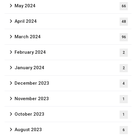
May 2024
66
April 2024
48
March 2024
96
February 2024
2
January 2024
2
December 2023
4
November 2023
1
October 2023
1
August 2023
6