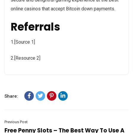
online casinos that accept Bitcoin down payments.
Referrals
1.[Source 1]
2.[Resource 2]
Share:
Previous Post
Free Penny Slots – The Best Way To Use A