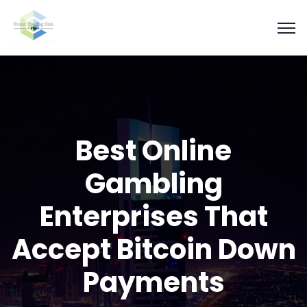
Best Online
Gambling
Enterprises That
Accept Bitcoin Down
Payments