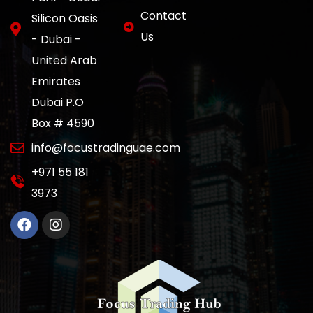
Contact
Silicon Oasis
Us
- Dubai -
United Arab
Emirates
Dubai P.O
Box # 4590
info@focustradinguae.com
‎+971 55 181
3973