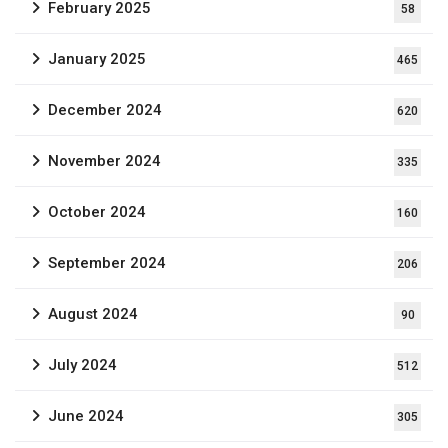
February 2025
58
January 2025
465
December 2024
620
November 2024
335
October 2024
160
September 2024
206
August 2024
90
July 2024
512
June 2024
305