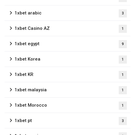
1xbet arabic
3
1xbet Casino AZ
1
1xbet egypt
9
1xbet Korea
1
1xbet KR
1
1xbet malaysia
1
1xbet Morocco
1
1xbet pt
3