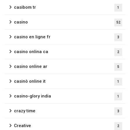
casibom tr
1
casino
52
casino en ligne fr
3
casino onlina ca
2
casino online ar
5
casinò online it
1
casino-glory india
1
crazy time
3
Creative
2