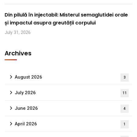
Din pilulă în injectabil: Misterul semaglutidei orale
și impactul asupra greutății corpului
July 31, 2026
Archives
August 2026
3
July 2026
11
June 2026
4
April 2026
1