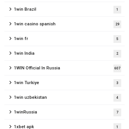
1win Brazil
1
1win casino spanish
29
1win fr
5
1win India
2
1WIN Official In Russia
607
1win Turkiye
3
1win uzbekistan
4
1winRussia
7
1xbet apk
1