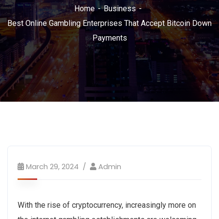
Home
Business
Best Online Gambling Enterprises That Accept Bitcoin Down
Payments
March 29, 2024
Admin
With the rise of cryptocurrency, increasingly more on