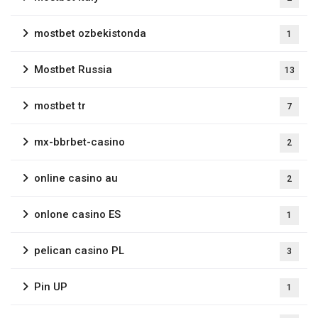
mostbet ozbekistonda
1
Mostbet Russia
13
mostbet tr
7
mx-bbrbet-casino
2
online casino au
2
onlone casino ES
1
pelican casino PL
3
Pin UP
1