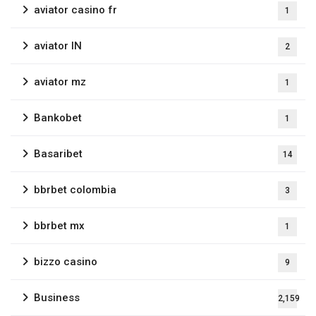
aviator casino fr
1
aviator IN
2
aviator mz
1
Bankobet
1
Basaribet
14
bbrbet colombia
3
bbrbet mx
1
bizzo casino
9
Business
2,159