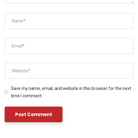
Save my name, email, and website in this browser for the next
time I comment.