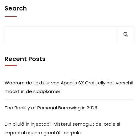
Search
Recent Posts
Waarom de textuur van Apcalis SX Oral Jelly het verschil
maakt in de slaapkamer
The Reality of Personal Borrowing in 2026
Din pilulă în injectabil: Misterul semaglutidei orale și
impactul asupra greutății corpului