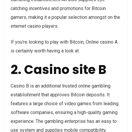
catching incentives and promotions for Bitcoin
gamers, making it a popular selection amongst on the
internet casino players.
If you’re looking to play with Bitcoin, Online casino A
is certainly worth having a look at.
2. Casino site B
Casino B is an additional trusted online gambling
establishment that approves Bitcoin deposits. It
features a large choice of video games from leading
software companies, ensuring a high-quality gaming
experience. The gambling enterprise has an easy to
use system and supplies mobile compatibility,