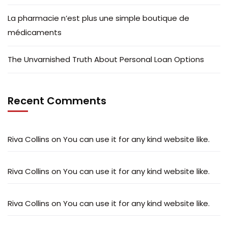
La pharmacie n’est plus une simple boutique de
médicaments
The Unvarnished Truth About Personal Loan Options
Recent Comments
Riva Collins
on
You can use it for any kind website like.
Riva Collins
on
You can use it for any kind website like.
Riva Collins
on
You can use it for any kind website like.