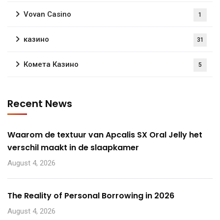
Vovan Casino
1
казино
31
Комета Казино
5
Recent News
Waarom de textuur van Apcalis SX Oral Jelly het
verschil maakt in de slaapkamer
August 4, 2026
The Reality of Personal Borrowing in 2026
August 4, 2026