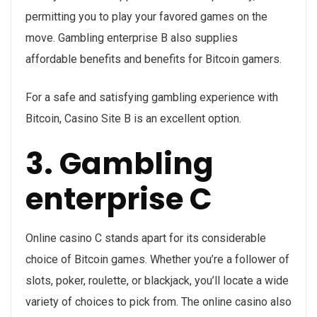
permitting you to play your favored games on the
move. Gambling enterprise B also supplies
affordable benefits and benefits for Bitcoin gamers.
For a safe and satisfying gambling experience with
Bitcoin, Casino Site B is an excellent option.
3. Gambling
enterprise C
Online casino C stands apart for its considerable
choice of Bitcoin games. Whether you’re a follower of
slots, poker, roulette, or blackjack, you’ll locate a wide
variety of choices to pick from. The online casino also