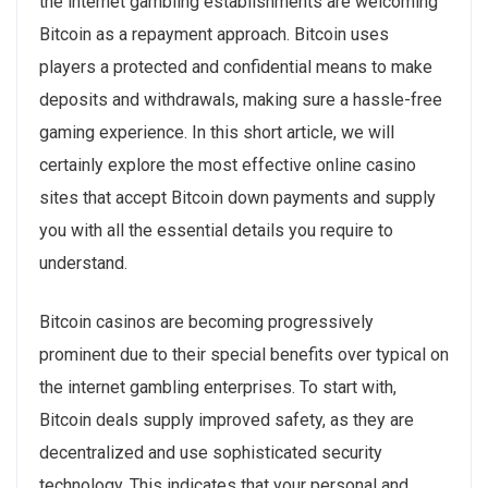
the internet gambling establishments are welcoming
Bitcoin as a repayment approach. Bitcoin uses
players a protected and confidential means to make
deposits and withdrawals, making sure a hassle-free
gaming experience. In this short article, we will
certainly explore the most effective online casino
sites that accept Bitcoin down payments and supply
you with all the essential details you require to
understand.
Bitcoin casinos are becoming progressively
prominent due to their special benefits over typical on
the internet gambling enterprises. To start with,
Bitcoin deals supply improved safety, as they are
decentralized and use sophisticated security
technology. This indicates that your personal and