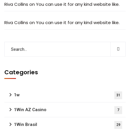
Riva Collins
on
You can use it for any kind website like.
Riva Collins
on
You can use it for any kind website like.
Categories
1w
31
1Win AZ Casino
7
1Win Brasil
29