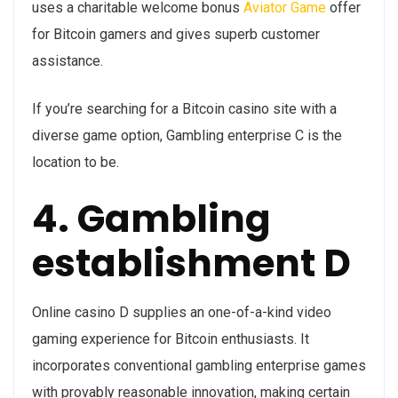
uses a charitable welcome bonus
Aviator Game
offer
for Bitcoin gamers and gives superb customer
assistance.
If you’re searching for a Bitcoin casino site with a
diverse game option, Gambling enterprise C is the
location to be.
4. Gambling
establishment D
Online casino D supplies an one-of-a-kind video
gaming experience for Bitcoin enthusiasts. It
incorporates conventional gambling enterprise games
with provably reasonable innovation, making certain