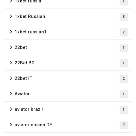
1xbet russia
1
1xbet Russian
3
1xbet russian1
2
22bet
1
22Bet BD
1
22bet IT
2
Aviator
1
aviator brazil
1
aviator casino DE
7