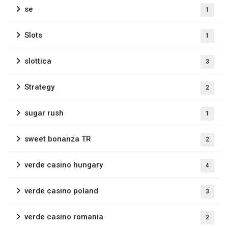
se
1
Slots
1
slottica
3
Strategy
2
sugar rush
1
sweet bonanza TR
2
verde casino hungary
4
verde casino poland
3
verde casino romania
2