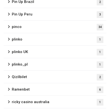
Pin Up Brazil
2
Pin Up Peru
3
pinco
34
plinko
1
plinko UK
1
plinko_pl
1
Qizilbilet
2
Ramenbet
6
ricky casino australia
1