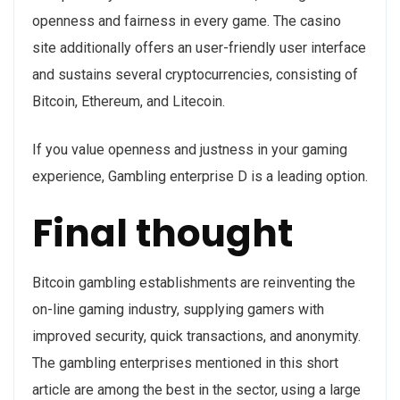
openness and fairness in every game. The casino
site additionally offers an user-friendly user interface
and sustains several cryptocurrencies, consisting of
Bitcoin, Ethereum, and Litecoin.
If you value openness and justness in your gaming
experience, Gambling enterprise D is a leading option.
Final thought
Bitcoin gambling establishments are reinventing the
on-line gaming industry, supplying gamers with
improved security, quick transactions, and anonymity.
The gambling enterprises mentioned in this short
article are among the best in the sector, using a large