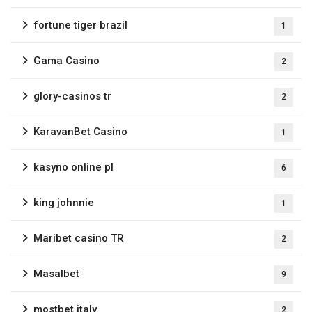
fortune tiger brazil
1
Gama Casino
2
glory-casinos tr
2
KaravanBet Casino
1
kasyno online pl
6
king johnnie
1
Maribet casino TR
2
Masalbet
9
mostbet italy
2