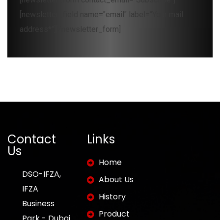
[newsletter_field name="email" label="Your mail
address*"][/newsletter_form]
Contact
Links
Us
Home
DSO-IFZA,
About Us
IFZA
History
Business
Product
Park - Dubai