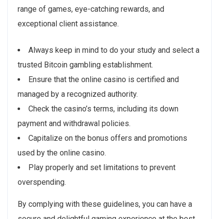
range of games, eye-catching rewards, and
exceptional client assistance.
Always keep in mind to do your study and select a
trusted Bitcoin gambling establishment.
Ensure that the online casino is certified and
managed by a recognized authority.
Check the casino’s terms, including its down
payment and withdrawal policies.
Capitalize on the bonus offers and promotions
used by the online casino.
Play properly and set limitations to prevent
overspending.
By complying with these guidelines, you can have a
secure and delightful gaming experience at the best