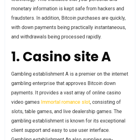
monetary information is kept safe from hackers and
fraudsters. In addition, Bitcoin purchases are quickly,
with down payments being practically instantaneous,
and withdrawals being processed rapidly.
1. Casino site A
Gambling establishment A is a premier on the internet
gambling enterprise that approves Bitcoin down
payments. It provides a vast array of online casino
video games
Immortal romance slot
, consisting of
slots, table games, and live dealership games. The
gambling establishment is known for its exceptional
client support and easy to use user interface.
Gambling establishment An also supplies eye-