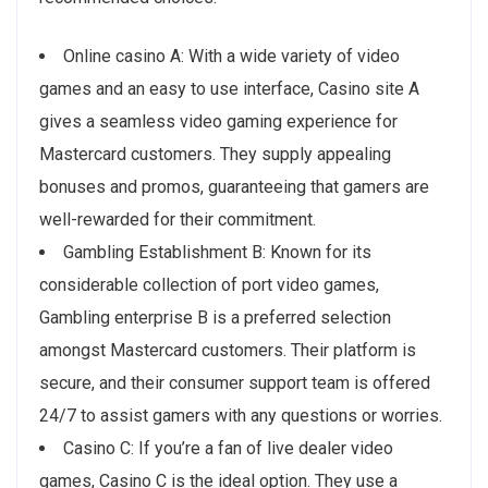
Online casino A: With a wide variety of video
games and an easy to use interface, Casino site A
gives a seamless video gaming experience for
Mastercard customers. They supply appealing
bonuses and promos, guaranteeing that gamers are
well-rewarded for their commitment.
Gambling Establishment B: Known for its
considerable collection of port video games,
Gambling enterprise B is a preferred selection
amongst Mastercard customers. Their platform is
secure, and their consumer support team is offered
24/7 to assist gamers with any questions or worries.
Casino C: If you’re a fan of live dealer video
games, Casino C is the ideal option. They use a