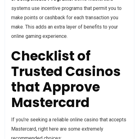
systems use incentive programs that permit you to
make points or cashback for each transaction you
make. This adds an extra layer of benefits to your
online gaming experience.
Checklist of
Trusted Casinos
that Approve
Mastercard
If you’re seeking a reliable online casino that accepts
Mastercard, right here are some extremely
recommended choices: