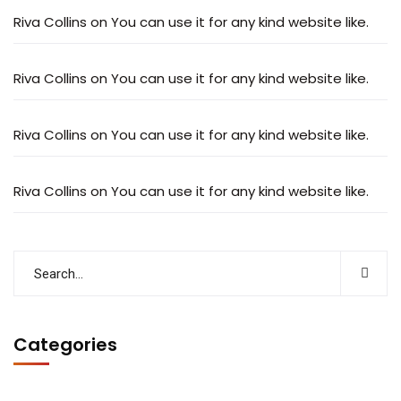
Riva Collins
on
You can use it for any kind website like.
Riva Collins
on
You can use it for any kind website like.
Riva Collins
on
You can use it for any kind website like.
Riva Collins
on
You can use it for any kind website like.
Categories