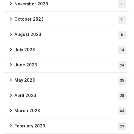
November 2023
1
October 2023
1
August 2023
6
July 2023
14
June 2023
24
May 2023
35
April 2023
28
March 2023
43
February 2023
23