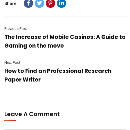
Share:
Previous Post
The Increase of Mobile Casinos: A Guide to
Gaming on the move
Next Post
How to Find an Professional Research
Paper Writer
Leave A Comment