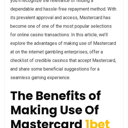
you’ll recognize the relevance of finding a
dependable and hassle-free repayment method. With
its prevalent approval and access, Mastercard has
become one of one of the most popular selections
for online casino transactions. In this article, we’ll
explore the advantages of making use of Mastercard
at on the internet gambling enterprises, offer a
checklist of credible casinos that accept Mastercard,
and share some beneficial suggestions for a
seamless gaming experience.
The Benefits of
Making Use Of
Mastercard
1bet