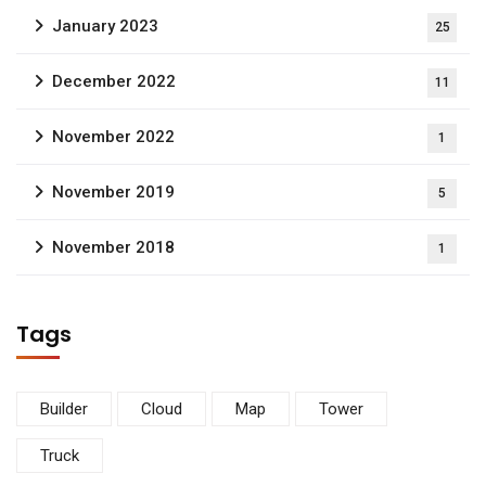
January 2023
25
December 2022
11
November 2022
1
November 2019
5
November 2018
1
Tags
Builder
Cloud
Map
Tower
Truck