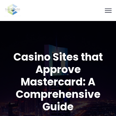
Casino Sites that
Approve
Mastercard: A
Comprehensive
Guide