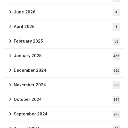
June 2026
4
April 2026
1
February 2025
58
January 2025
465
December 2024
620
November 2024
335
October 2024
160
September 2024
206