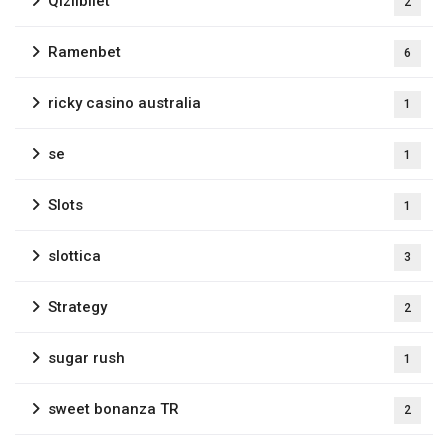
Qizilbilet
2
Ramenbet
6
ricky casino australia
1
se
1
Slots
1
slottica
3
Strategy
2
sugar rush
1
sweet bonanza TR
2