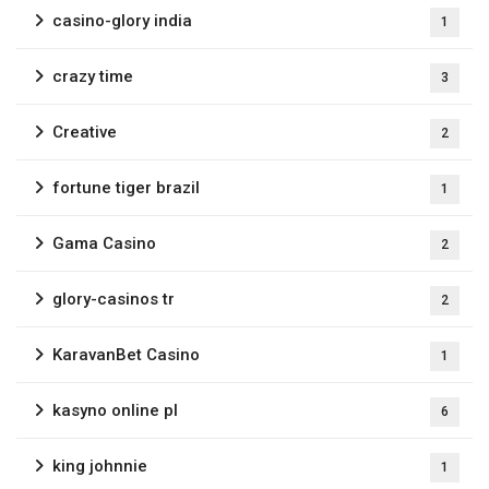
casino-glory india
1
crazy time
3
Creative
2
fortune tiger brazil
1
Gama Casino
2
glory-casinos tr
2
KaravanBet Casino
1
kasyno online pl
6
king johnnie
1