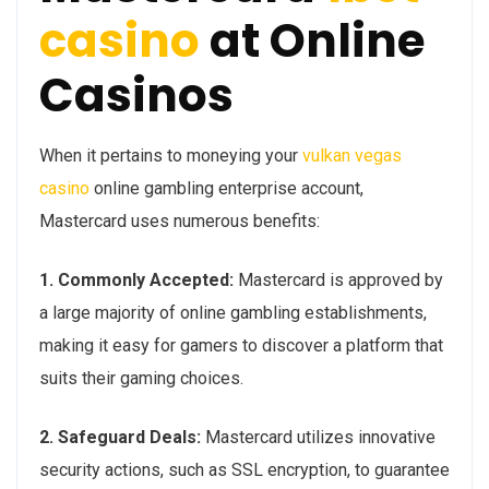
casino
at Online
Casinos
When it pertains to moneying your
vulkan vegas
casino
online gambling enterprise account,
Mastercard uses numerous benefits:
1. Commonly Accepted:
Mastercard is approved by
a large majority of online gambling establishments,
making it easy for gamers to discover a platform that
suits their gaming choices.
2. Safeguard Deals:
Mastercard utilizes innovative
security actions, such as SSL encryption, to guarantee