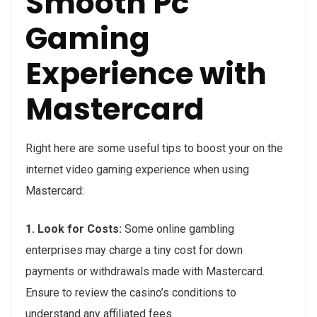
Smooth Pc
Gaming
Experience with
Mastercard
Right here are some useful tips to boost your on the
internet video gaming experience when using
Mastercard:
1. Look for Costs:
Some online gambling
enterprises may charge a tiny cost for down
payments or withdrawals made with Mastercard.
Ensure to review the casino’s conditions to
understand any affiliated fees.