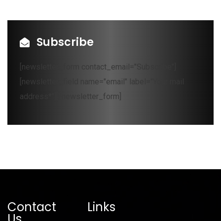
Subscribe
[newsletter_form contact_email="Subscribe"]
[newsletter_field name="email" label="Your mail
address*"][/newsletter_form]
Contact
Links
Us