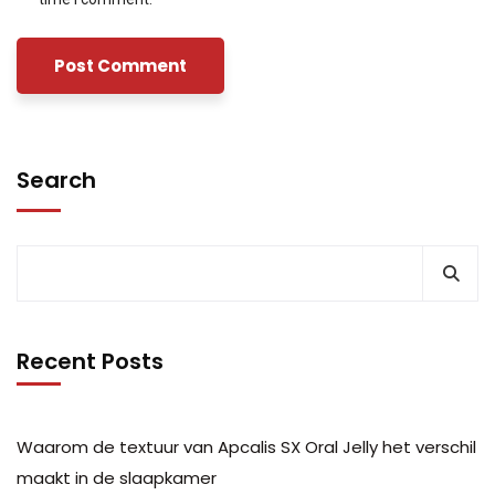
Search
Recent Posts
Waarom de textuur van Apcalis SX Oral Jelly het verschil
maakt in de slaapkamer