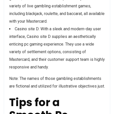
variety of live gambling establishment games,
including blackjack, roulette, and baccarat, all available
with your Mastercard.
Casino site D: With a sleek and modern-day user
interface, Casino site D supplies an aesthetically
enticing pc gaming experience. They use a wide
variety of settlement options, consisting of
Mastercard, and their customer support team is highly
responsive and handy.
Note: The names of those gambling establishments
are fictional and utilized for illustrative objectives just.
Tips for a