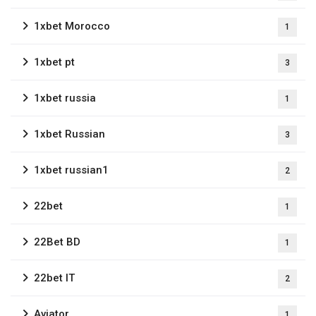
1xbet Morocco
1
1xbet pt
3
1xbet russia
1
1xbet Russian
3
1xbet russian1
2
22bet
1
22Bet BD
1
22bet IT
2
Aviator
1