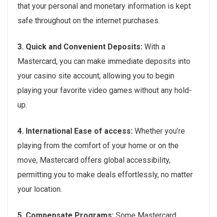
that your personal and monetary information is kept
safe throughout on the internet purchases.
3. Quick and Convenient Deposits:
With a
Mastercard, you can make immediate deposits into
your casino site account, allowing you to begin
playing your favorite video games without any hold-
up.
4. International Ease of access:
Whether you’re
playing from the comfort of your home or on the
move, Mastercard offers global accessibility,
permitting you to make deals effortlessly, no matter
your location.
5. Compensate Programs:
Some Mastercard