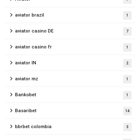
aviator brazil
1
aviator casino DE
7
aviator casino fr
1
aviator IN
2
aviator mz
1
Bankobet
1
Basaribet
14
bbrbet colombia
3