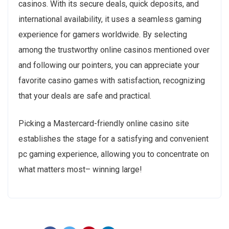
casinos. With its secure deals, quick deposits, and
international availability, it uses a seamless gaming
experience for gamers worldwide. By selecting
among the trustworthy online casinos mentioned over
and following our pointers, you can appreciate your
favorite casino games with satisfaction, recognizing
that your deals are safe and practical.
Picking a Mastercard-friendly online casino site
establishes the stage for a satisfying and convenient
pc gaming experience, allowing you to concentrate on
what matters most– winning large!