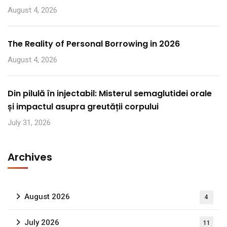
August 4, 2026
The Reality of Personal Borrowing in 2026
August 4, 2026
Din pilulă în injectabil: Misterul semaglutidei orale
și impactul asupra greutății corpului
July 31, 2026
Archives
August 2026
4
July 2026
11