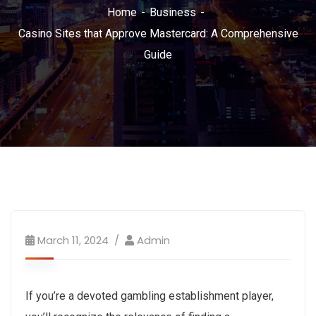
Home
Business
Casino Sites that Approve Mastercard: A Comprehensive
Guide
March 11, 2024
Admin
If you’re a devoted gambling establishment player,