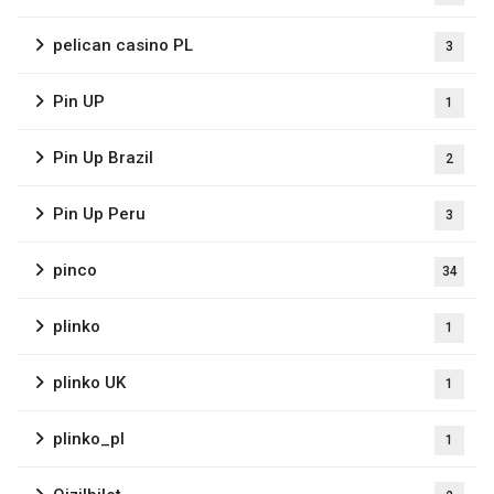
pelican casino PL
3
Pin UP
1
Pin Up Brazil
2
Pin Up Peru
3
pinco
34
plinko
1
plinko UK
1
plinko_pl
1