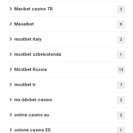
Maribet casino TR
2
Masalbet
9
mostbet italy
2
mostbet ozbekistonda
1
Mostbet Russia
13
mostbet tr
7
mx-bbrbet-casino
2
online casino au
2
onlone casino ES
1