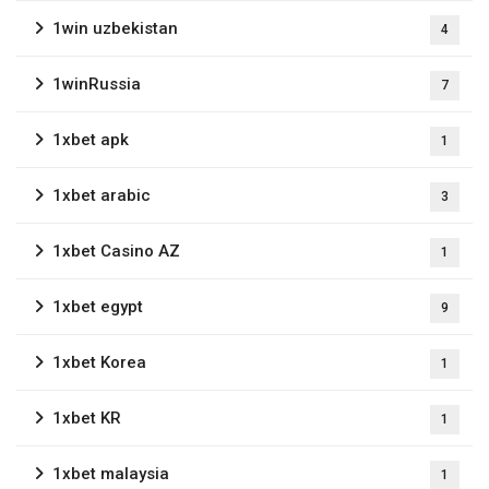
1win uzbekistan
4
1winRussia
7
1xbet apk
1
1xbet arabic
3
1xbet Casino AZ
1
1xbet egypt
9
1xbet Korea
1
1xbet KR
1
1xbet malaysia
1