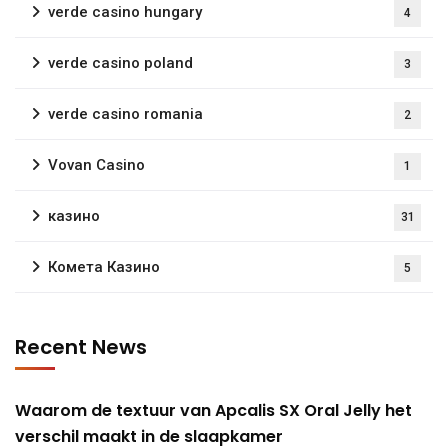
verde casino hungary
4
verde casino poland
3
verde casino romania
2
Vovan Casino
1
казино
31
Комета Казино
5
Recent News
Waarom de textuur van Apcalis SX Oral Jelly het
verschil maakt in de slaapkamer