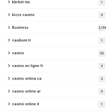
bbrbet mx
1
bizzo casino
9
Business
2,159
casibom tr
1
casino
52
casino en ligne fr
3
casino onlina ca
2
casino online ar
5
casinò online it
1