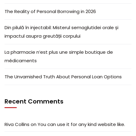
The Reality of Personal Borrowing in 2026
Din pilulă în injectabil: Misterul semaglutidei orale și
impactul asupra greutății corpului
La pharmacie n’est plus une simple boutique de
médicaments
The Unvarnished Truth About Personal Loan Options
Recent Comments
Riva Collins
on
You can use it for any kind website like.