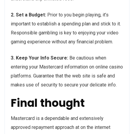
2. Set a Budget:
Prior to you begin playing, it’s
important to establish a spending plan and stick to it.
Responsible gambling is key to enjoying your video
gaming experience without any financial problem.
3. Keep Your Info Secure:
Be cautious when
entering your Mastercard information on online casino
platforms. Guarantee that the web site is safe and
makes use of security to secure your delicate info.
Final thought
Mastercard is a dependable and extensively
approved repayment approach at on the internet