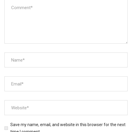
Save my name, email, and website in this browser for the next
time I comment.