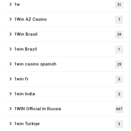
1w
31
1Win AZ Casino
7
1Win Brasil
29
1win Brazil
1
1win casino spanish
29
1win fr
5
1win India
2
1WIN Official In Russia
607
1win Turkiye
3