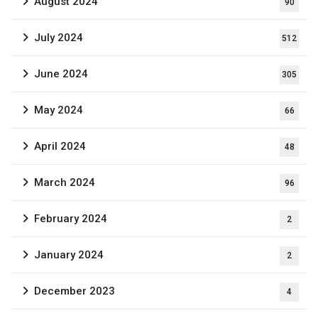
August 2024
90
July 2024
512
June 2024
305
May 2024
66
April 2024
48
March 2024
96
February 2024
2
January 2024
2
December 2023
4