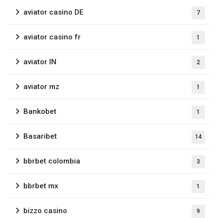
aviator casino DE
7
aviator casino fr
1
aviator IN
2
aviator mz
1
Bankobet
1
Basaribet
14
bbrbet colombia
3
bbrbet mx
1
bizzo casino
9