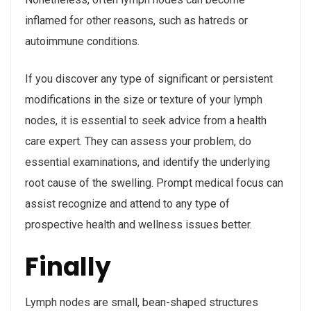
inflamed for other reasons, such as hatreds or
autoimmune conditions.
If you discover any type of significant or persistent
modifications in the size or texture of your lymph
nodes, it is essential to seek advice from a health
care expert. They can assess your problem, do
essential examinations, and identify the underlying
root cause of the swelling. Prompt medical focus can
assist recognize and attend to any type of
prospective health and wellness issues better.
Finally
Lymph nodes are small, bean-shaped structures