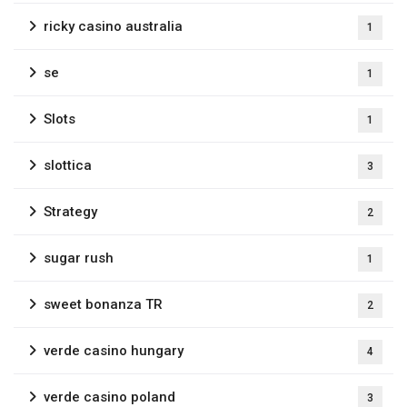
ricky casino australia
1
se
1
Slots
1
slottica
3
Strategy
2
sugar rush
1
sweet bonanza TR
2
verde casino hungary
4
verde casino poland
3