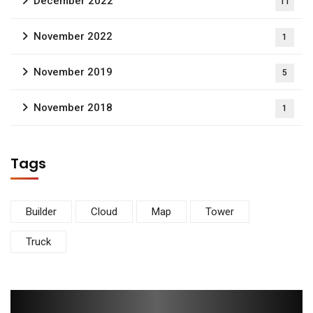
December 2022
11
November 2022
1
November 2019
5
November 2018
1
Tags
Builder
Cloud
Map
Tower
Truck