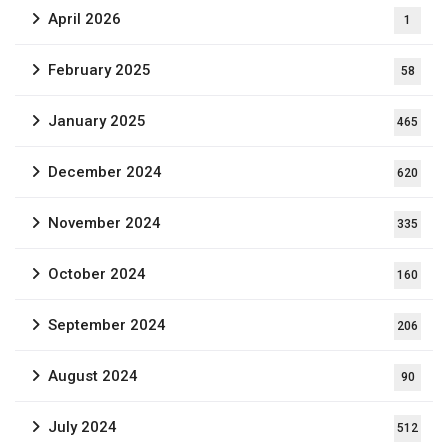
April 2026
1
February 2025
58
January 2025
465
December 2024
620
November 2024
335
October 2024
160
September 2024
206
August 2024
90
July 2024
512