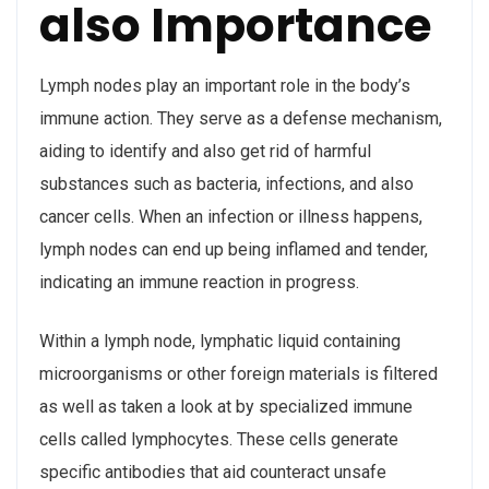
also Importance
Lymph nodes play an important role in the body’s
immune action. They serve as a defense mechanism,
aiding to identify and also get rid of harmful
substances such as bacteria, infections, and also
cancer cells. When an infection or illness happens,
lymph nodes can end up being inflamed and tender,
indicating an immune reaction in progress.
Within a lymph node, lymphatic liquid containing
microorganisms or other foreign materials is filtered
as well as taken a look at by specialized immune
cells called lymphocytes. These cells generate
specific antibodies that aid counteract unsafe