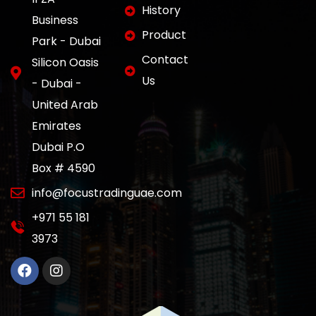
History
Business
Product
Park - Dubai
Contact
Silicon Oasis
Us
- Dubai -
United Arab
Emirates
Dubai P.O
Box # 4590
info@focustradinguae.com
‎+971 55 181
3973