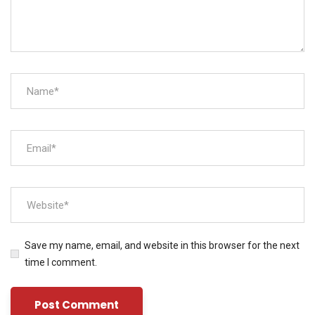
Save my name, email, and website in this browser for the next
time I comment.