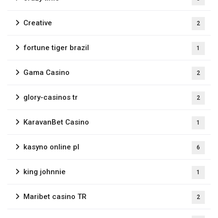
Creative
2
fortune tiger brazil
1
Gama Casino
2
glory-casinos tr
2
KaravanBet Casino
1
kasyno online pl
6
king johnnie
1
Maribet casino TR
2