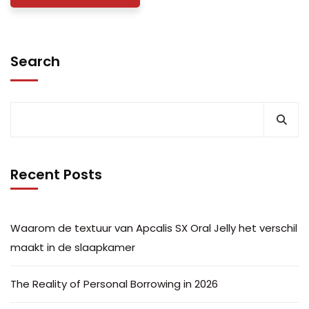
Search
Recent Posts
Waarom de textuur van Apcalis SX Oral Jelly het verschil
maakt in de slaapkamer
The Reality of Personal Borrowing in 2026