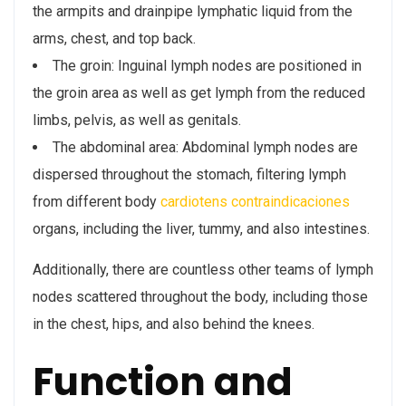
the armpits and drainpipe lymphatic liquid from the
arms, chest, and top back.
The groin: Inguinal lymph nodes are positioned in
the groin area as well as get lymph from the reduced
limbs, pelvis, as well as genitals.
The abdominal area: Abdominal lymph nodes are
dispersed throughout the stomach, filtering lymph
from different body
cardiotens contraindicaciones
organs, including the liver, tummy, and also intestines.
Additionally, there are countless other teams of lymph
nodes scattered throughout the body, including those
in the chest, hips, and also behind the knees.
Function and