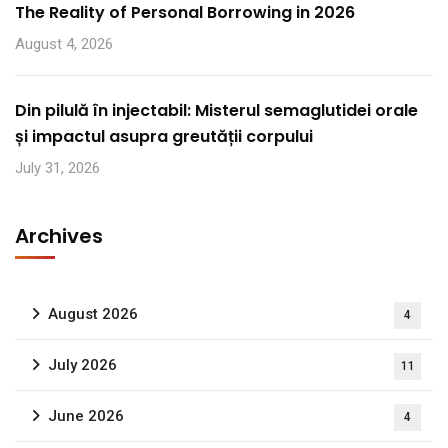
The Reality of Personal Borrowing in 2026
August 4, 2026
Din pilulă în injectabil: Misterul semaglutidei orale
și impactul asupra greutății corpului
July 31, 2026
Archives
August 2026
4
July 2026
11
June 2026
4