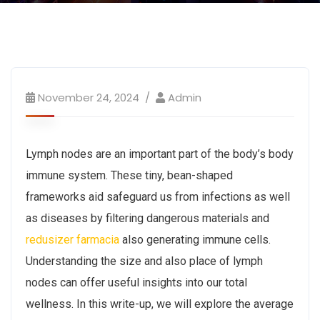
November 24, 2024
Admin
Lymph nodes are an important part of the body’s body
immune system. These tiny, bean-shaped
frameworks aid safeguard us from infections as well
as diseases by filtering dangerous materials and
redusizer farmacia
also generating immune cells.
Understanding the size and also place of lymph
nodes can offer useful insights into our total
wellness. In this write-up, we will explore the average