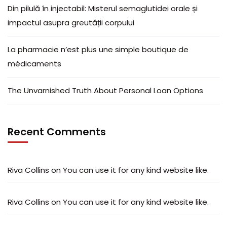
Din pilulă în injectabil: Misterul semaglutidei orale și
impactul asupra greutății corpului
La pharmacie n’est plus une simple boutique de
médicaments
The Unvarnished Truth About Personal Loan Options
Recent Comments
Riva Collins
on
You can use it for any kind website like.
Riva Collins
on
You can use it for any kind website like.