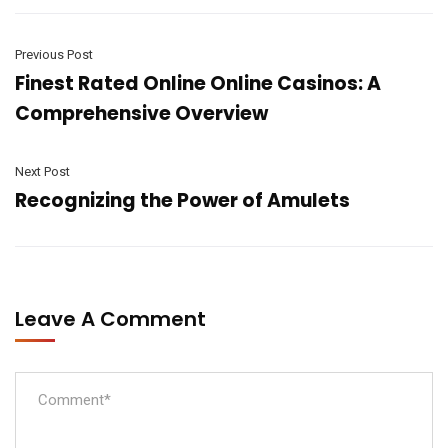
Previous Post
Finest Rated Online Online Casinos: A
Comprehensive Overview
Next Post
Recognizing the Power of Amulets
Leave A Comment