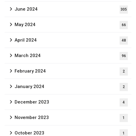
June 2024
305
May 2024
66
April 2024
48
March 2024
96
February 2024
2
January 2024
2
December 2023
4
November 2023
1
October 2023
1