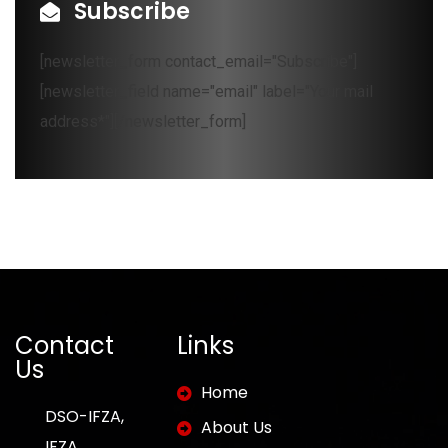
Subscribe
[newsletter_form contact_email="Subscribe"]
[newsletter_field name="email" label="Your mail
address*"][/newsletter_form]
Contact
Links
Us
Home
DSO-IFZA,
About Us
IFZA