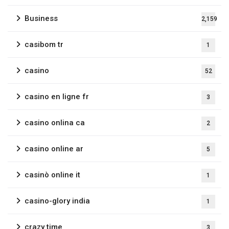
Business
2,159
casibom tr
1
casino
52
casino en ligne fr
3
casino onlina ca
2
casino online ar
5
casinò online it
1
casino-glory india
1
crazy time
3