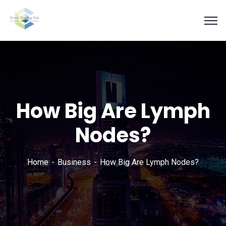
How Big Are Lymph
Nodes?
Home
Business
How Big Are Lymph Nodes?