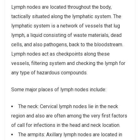
Lymph nodes are located throughout the body,
tactically situated along the lymphatic system. The
lymphatic system is a network of vessels that lug
lymph, a liquid consisting of waste materials, dead
cells, and also pathogens, back to the bloodstream.
Lymph nodes act as checkpoints along these
vessels, filtering system and checking the lymph for
any type of hazardous compounds.
Some major places of lymph nodes include:
The neck: Cervical lymph nodes lie in the neck
region and also are often among the very first factors
of call for infections in the head and neck location.
The armpits: Axillary lymph nodes are located in