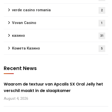
verde casino romania
2
Vovan Casino
1
казино
31
Комета Казино
5
Recent News
Waarom de textuur van Apcalis SX Oral Jelly het
verschil maakt in de slaapkamer
August 4, 2026