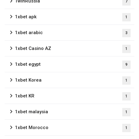
1winRussia
7
1xbet apk
1
1xbet arabic
3
1xbet Casino AZ
1
1xbet egypt
9
1xbet Korea
1
1xbet KR
1
1xbet malaysia
1
1xbet Morocco
1