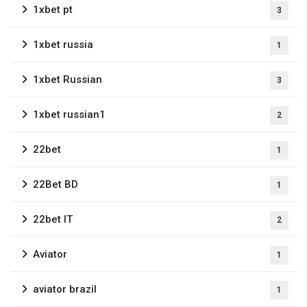
1xbet pt
3
1xbet russia
1
1xbet Russian
3
1xbet russian1
2
22bet
1
22Bet BD
1
22bet IT
2
Aviator
1
aviator brazil
1