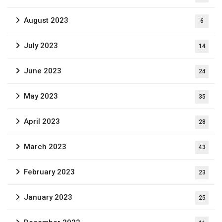
August 2023
6
July 2023
14
June 2023
24
May 2023
35
April 2023
28
March 2023
43
February 2023
23
January 2023
25