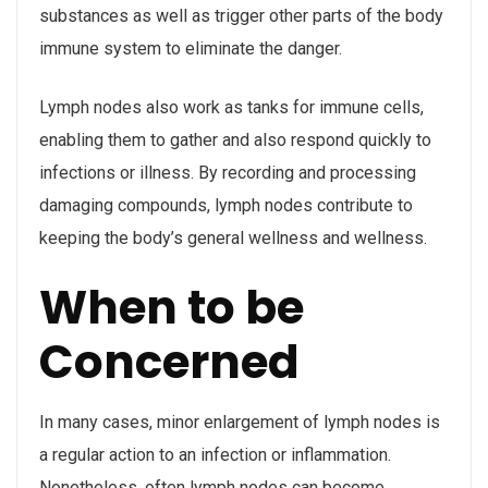
substances as well as trigger other parts of the body
immune system to eliminate the danger.
Lymph nodes also work as tanks for immune cells,
enabling them to gather and also respond quickly to
infections or illness. By recording and processing
damaging compounds, lymph nodes contribute to
keeping the body’s general wellness and wellness.
When to be
Concerned
In many cases, minor enlargement of lymph nodes is
a regular action to an infection or inflammation.
Nonetheless, often lymph nodes can become