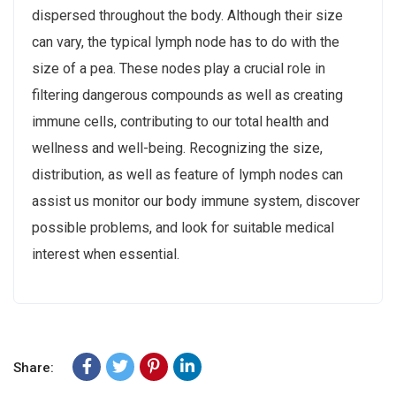
dispersed throughout the body. Although their size
can vary, the typical lymph node has to do with the
size of a pea. These nodes play a crucial role in
filtering dangerous compounds as well as creating
immune cells, contributing to our total health and
wellness and well-being. Recognizing the size,
distribution, as well as feature of lymph nodes can
assist us monitor our body immune system, discover
possible problems, and look for suitable medical
interest when essential.
Share: