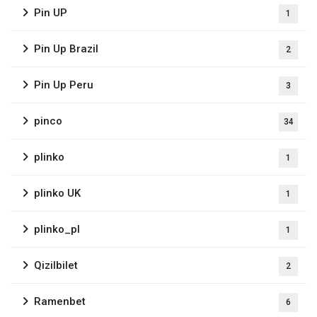
Pin UP
1
Pin Up Brazil
2
Pin Up Peru
3
pinco
34
plinko
1
plinko UK
1
plinko_pl
1
Qizilbilet
2
Ramenbet
6