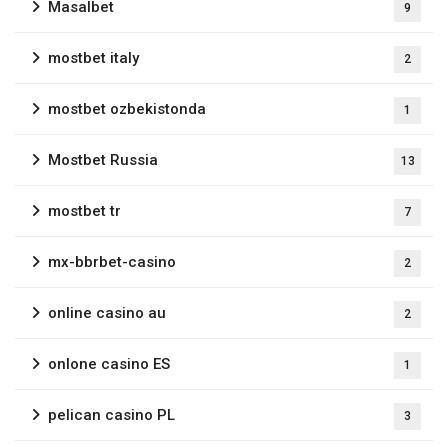
Masalbet
9
mostbet italy
2
mostbet ozbekistonda
1
Mostbet Russia
13
mostbet tr
7
mx-bbrbet-casino
2
online casino au
2
onlone casino ES
1
pelican casino PL
3