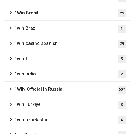
1Win Brasil
29
1win Brazil
1
1win casino spanish
29
1win fr
5
1win India
2
1WIN Official In Russia
607
1win Turkiye
3
1win uzbekistan
4