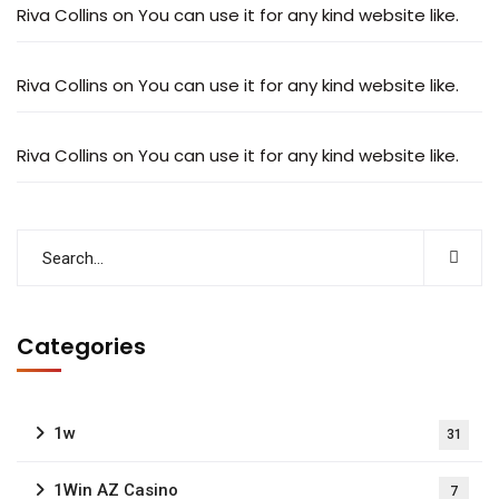
Riva Collins
on
You can use it for any kind website like.
Riva Collins
on
You can use it for any kind website like.
Riva Collins
on
You can use it for any kind website like.
Categories
1w
31
1Win AZ Casino
7