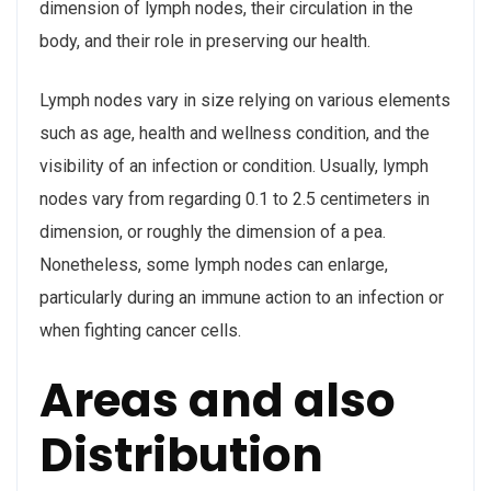
dimension of lymph nodes, their circulation in the
body, and their role in preserving our health.
Lymph nodes vary in size relying on various elements
such as age, health and wellness condition, and the
visibility of an infection or condition. Usually, lymph
nodes vary from regarding 0.1 to 2.5 centimeters in
dimension, or roughly the dimension of a pea.
Nonetheless, some lymph nodes can enlarge,
particularly during an immune action to an infection or
when fighting cancer cells.
Areas and also
Distribution