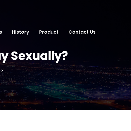
s
History
Product
Contact Us
y Sexually?
y?