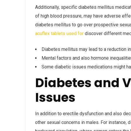
Additionally, specific diabetes mellitus medic
of high blood pressure, may have adverse effect
diabetes mellitus to go over prospective sexua
acuflex tablets used for
discover different medi
Diabetes mellitus may lead to a reduction in
Mental factors and also hormone inequaliti
Some diabetic issues medications might ha
Diabetes and V
Issues
In addition to erectile dysfunction and also de
other sexual concerns in males. For instance, d