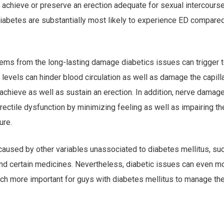
o achieve or preserve an erection adequate for sexual intercourse
abetes are substantially most likely to experience ED compared
ems from the long-lasting damage diabetics issues can trigger 
 levels can hinder blood circulation as well as damage the capill
o achieve as well as sustain an erection. In addition, nerve damag
ectile dysfunction by minimizing feeling as well as impairing th
ure.
caused by other variables unassociated to diabetes mellitus, su
and certain medicines. Nevertheless, diabetic issues can even m
ch more important for guys with diabetes mellitus to manage the