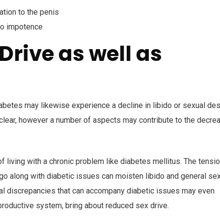
tion to the penis
to impotence
Drive as well as
s
iabetes may likewise experience a decline in libido or sexual des
y clear, however a number of aspects may contribute to the decre
f living with a chronic problem like diabetes mellitus. The tensio
go along with diabetic issues can moisten libido and general se
onal discrepancies that can accompany diabetic issues may even
productive system, bring about reduced sex drive.