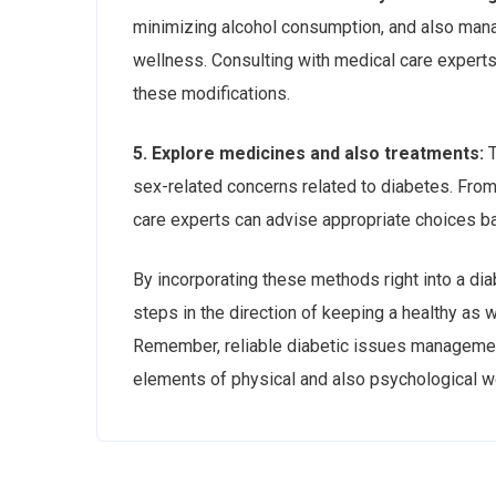
minimizing alcohol consumption, and also manag
wellness. Consulting with medical care experts
these modifications.
5. Explore medicines and also treatments:
T
sex-related concerns related to diabetes. From
care experts can advise appropriate choices b
By incorporating these methods right into a dia
steps in the direction of keeping a healthy as w
Remember, reliable diabetic issues managemen
elements of physical and also psychological we