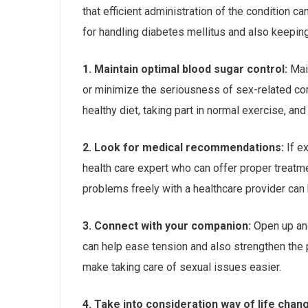
that efficient administration of the condition 
for handling diabetes mellitus and also keeping
1. Maintain optimal blood sugar control:
Main
or minimize the seriousness of sex-related com
healthy diet, taking part in normal exercise, 
2. Look for medical recommendations:
If ex
health care expert who can offer proper treatme
problems freely with a healthcare provider can b
3. Connect with your companion:
Open up and
can help ease tension and also strengthen the
make taking care of sexual issues easier.
4. Take into consideration way of life chan