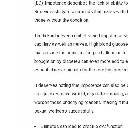
(ED). Impotence describes the lack of ability t
Research study recommends that males with di
those without the condition.
The link in between diabetes and impotence st
capillary as well as nerves. High blood glucose
that provide the penis, making it challenging t
brought on by diabetes can even more add to er
essential nerve signals for the erection proced
It deserves noting that impotence can also be 
as age, excessive weight, cigarette smoking, 
worsen these underlying reasons, making it mu
sexual wellness successfully.
Diabetes can lead to erectile dysfunction