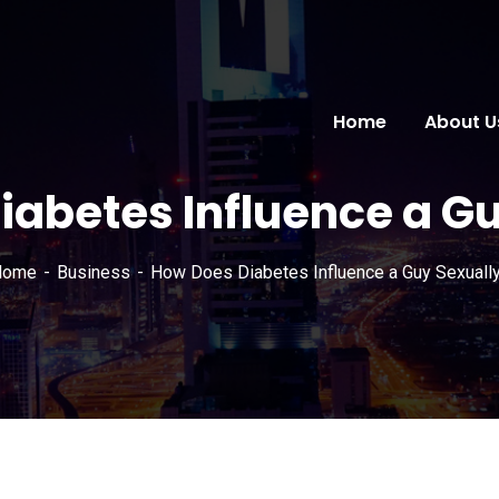
Home
About U
iabetes Influence a Gu
Home
Business
How Does Diabetes Influence a Guy Sexuall