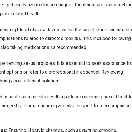
can significantly reduce these dangers. Right here are some techn
 sex-related health:
taining blood glucose levels within the target range can assist 
plications related to diabetes mellitus. This includes following
and also taking medications as recommended.
periencing sexual troubles, it is essential to seek assistance fr
nt options or refer to a professional if essential. Reviewing
ring about efficient solutions.
 honest communication with a partner concerning sexual troubl
 partnership. Comprehending and also support from a companion
ges:
Ensuring lifestyle changes, such as quitting smoking,