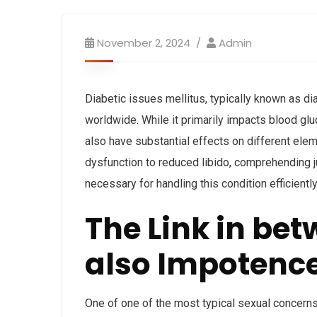
November 2, 2024
Admin
Diabetic issues mellitus, typically known as d
worldwide. While it primarily impacts blood g
also have substantial effects on different elem
dysfunction to reduced libido, comprehending j
necessary for handling this condition efficiently
The Link in be
also Impotenc
One of one of the most typical sexual concerns