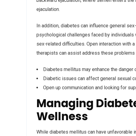
backward ejaculation, where semen enters the b
ejaculation.
In addition, diabetes can influence general sex
psychological challenges faced by individuals w
sex-related difficulties. Open interaction wit
therapists can assist address these problems a
Diabetes mellitus may enhance the danger o
Diabetic issues can affect general sexual 
Open up communication and looking for supp
Managing Diabete
Wellness
While diabetes mellitus can have unfavorable i