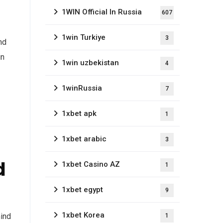
1WIN Official In Russia
607
1win Turkiye
3
nd
in
1win uzbekistan
4
1winRussia
7
1xbet apk
1
1xbet arabic
3
d
1xbet Casino AZ
1
1xbet egypt
9
1xbet Korea
mind
1