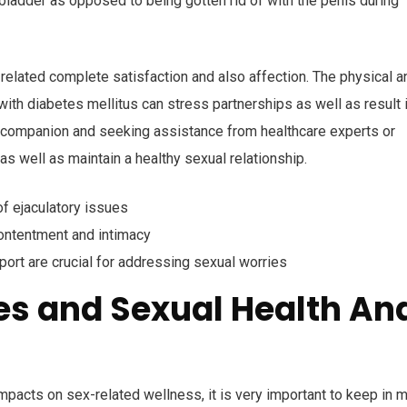
ladder as opposed to being gotten rid of with the penis during
-related complete satisfaction and also affection. The physical a
ith diabetes mellitus can stress partnerships as well as result 
h a companion and seeking assistance from healthcare experts or
s well as maintain a healthy sexual relationship.
f ejaculatory issues
contentment and intimacy
ort are crucial for addressing sexual worries
s and Sexual Health An
mpacts on sex-related wellness, it is very important to keep in 