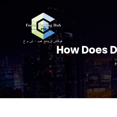
How Does D