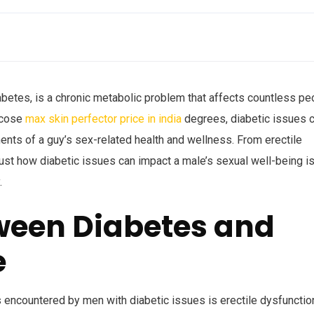
iabetes, is a chronic metabolic problem that affects countless pe
lucose
max skin perfector price in india
degrees, diabetic issues 
ents of a guy’s sex-related health and wellness. From erectile
ust how diabetic issues can impact a male’s sexual well-being i
.
tween Diabetes and
e
 encountered by men with diabetic issues is erectile dysfunctio