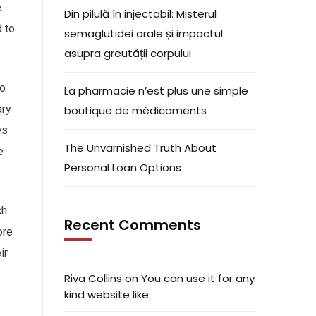
.
Din pilulă în injectabil: Misterul
 to
semaglutidei orale și impactul
asupra greutății corpului
to
La pharmacie n’est plus une simple
ary
boutique de médicaments
es
The Unvarnished Truth About
e
Personal Loan Options
ch
Recent Comments
ore
ir
Riva Collins
on
You can use it for any
kind website like.