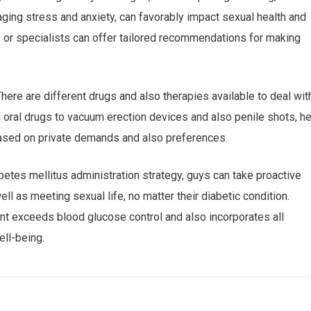
ing stress and anxiety, can favorably impact sexual health and
 or specialists can offer tailored recommendations for making
here are different drugs and also therapies available to deal wit
 oral drugs to vacuum erection devices and also penile shots, he
ased on private demands and also preferences.
betes mellitus administration strategy, guys can take proactive
ell as meeting sexual life, no matter their diabetic condition.
t exceeds blood glucose control and also incorporates all
ll-being.