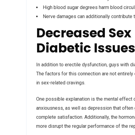
High blood sugar degrees harm blood circula
Nerve damages can additionally contribute 
Decreased Sex 
Diabetic Issue
In addition to erectile dysfunction, guys with d
The factors for this connection are not entirel
in sex-related cravings.
One possible explanation is the mental effect o
anxiousness, as well as depression that often 
complete satisfaction. Additionally, the horm
more disrupt the regular performance of the re