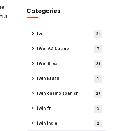
re
Categories
with
1w
31
1Win AZ Casino
7
1Win Brasil
29
1win Brazil
1
1win casino spanish
29
1win fr
5
1win India
2