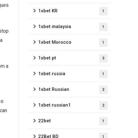
iques
1xbet KR
1
1xbet malaysia
1
stop
 a
1xbet Morocco
1
1xbet pt
3
om a
1xbet russia
1
1xbet Russian
3
es
1xbet russian1
2
 can
22bet
1
22Bet BD
1