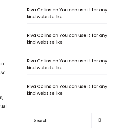
Riva Collins
on
You can use it for any
kind website like.
Riva Collins
on
You can use it for any
kind website like.
Riva Collins
on
You can use it for any
ire.
kind website like.
ase
Riva Collins
on
You can use it for any
kind website like.
n,
xual