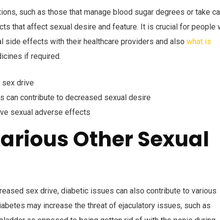
ations, such as those that manage blood sugar degrees or take ca
s that affect sexual desire and feature. It is crucial for people 
l side effects with their healthcare providers and also
what is
cines if required.
 sex drive
es can contribute to decreased sexual desire
ve sexual adverse effects
arious Other Sexual
creased sex drive, diabetic issues can also contribute to various
iabetes may increase the threat of ejaculatory issues, such as