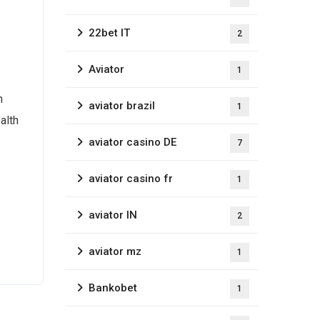
22bet IT
2
Aviator
1
h
aviator brazil
1
alth
aviator casino DE
7
aviator casino fr
1
aviator IN
2
aviator mz
1
Bankobet
1