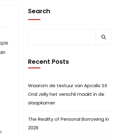
Search
ople
can
Recent Posts
s
Waarom de textuur van Apcalis SX
Oral Jelly het verschil maakt in de
slaapkamer
The Reality of Personal Borrowing in
2026
n