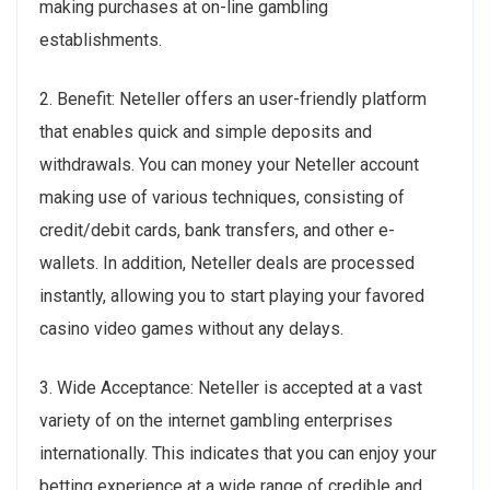
making purchases at on-line gambling
establishments.
2. Benefit: Neteller offers an user-friendly platform
that enables quick and simple deposits and
withdrawals. You can money your Neteller account
making use of various techniques, consisting of
credit/debit cards, bank transfers, and other e-
wallets. In addition, Neteller deals are processed
instantly, allowing you to start playing your favored
casino video games without any delays.
3. Wide Acceptance: Neteller is accepted at a vast
variety of on the internet gambling enterprises
internationally. This indicates that you can enjoy your
betting experience at a wide range of credible and