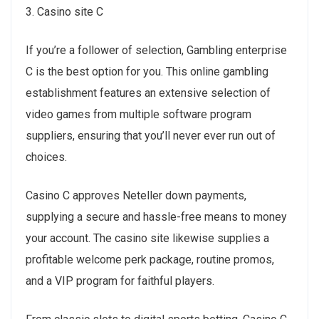
3. Casino site C
If you’re a follower of selection, Gambling enterprise
C is the best option for you. This online gambling
establishment features an extensive selection of
video games from multiple software program
suppliers, ensuring that you’ll never ever run out of
choices.
Casino C approves Neteller down payments,
supplying a secure and hassle-free means to money
your account. The casino site likewise supplies a
profitable welcome perk package, routine promos,
and a VIP program for faithful players.