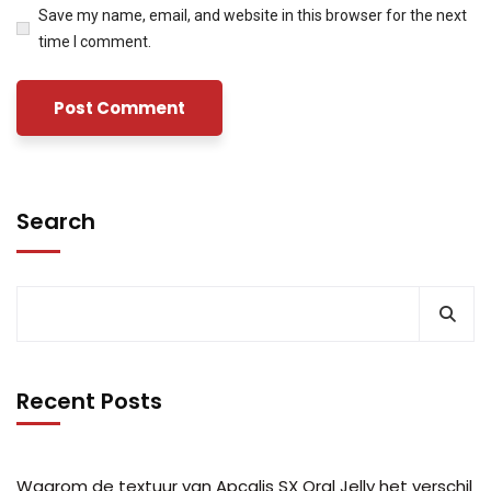
Save my name, email, and website in this browser for the next
time I comment.
Search
Recent Posts
Waarom de textuur van Apcalis SX Oral Jelly het verschil