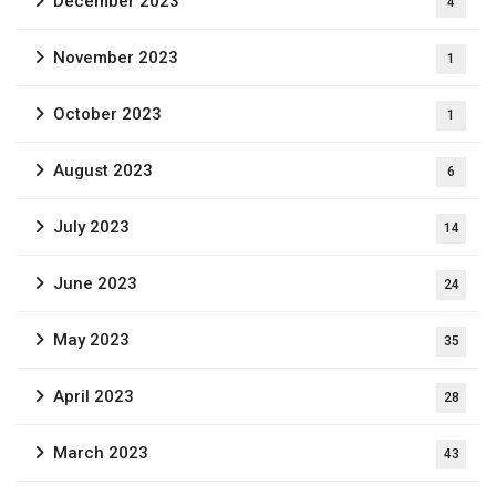
December 2023
4
November 2023
1
October 2023
1
August 2023
6
July 2023
14
June 2023
24
May 2023
35
April 2023
28
March 2023
43