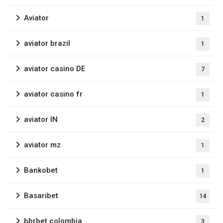
Aviator
1
aviator brazil
1
aviator casino DE
7
aviator casino fr
1
aviator IN
2
aviator mz
1
Bankobet
1
Basaribet
14
bbrbet colombia
3