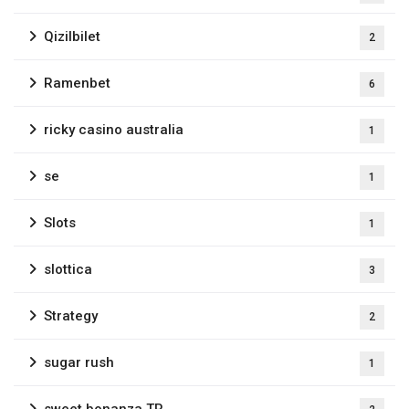
Qizilbilet
2
Ramenbet
6
ricky casino australia
1
se
1
Slots
1
slottica
3
Strategy
2
sugar rush
1