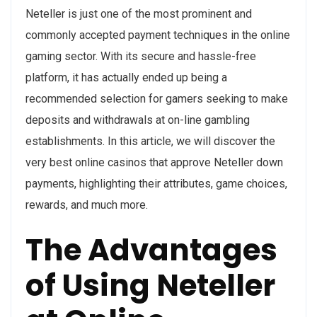
Neteller is just one of the most prominent and
commonly accepted payment techniques in the online
gaming sector. With its secure and hassle-free
platform, it has actually ended up being a
recommended selection for gamers seeking to make
deposits and withdrawals at on-line gambling
establishments. In this article, we will discover the
very best online casinos that approve Neteller down
payments, highlighting their attributes, game choices,
rewards, and much more.
The Advantages
of Using Neteller