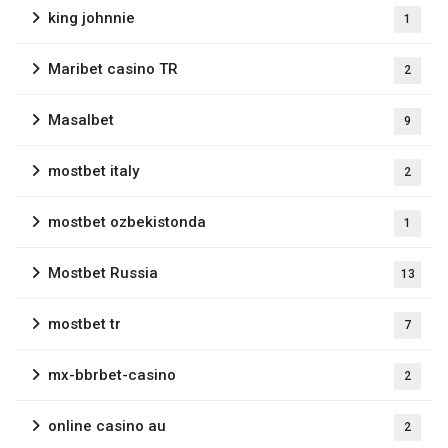
king johnnie
1
Maribet casino TR
2
Masalbet
9
mostbet italy
2
mostbet ozbekistonda
1
Mostbet Russia
13
mostbet tr
7
mx-bbrbet-casino
2
online casino au
2