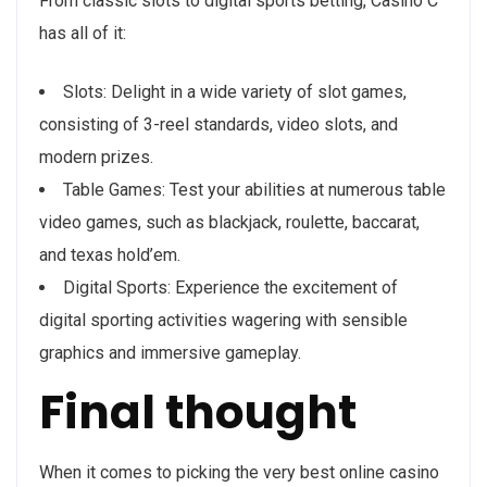
From classic slots to digital sports betting, Casino C
has all of it:
Slots: Delight in a wide variety of slot games,
consisting of 3-reel standards, video slots, and
modern prizes.
Table Games: Test your abilities at numerous table
video games, such as blackjack, roulette, baccarat,
and texas hold’em.
Digital Sports: Experience the excitement of
digital sporting activities wagering with sensible
graphics and immersive gameplay.
Final thought
When it comes to picking the very best online casino