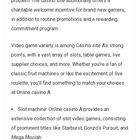
problem. The casino site additionally offers a
charitable welcome incentive for brand-new gamers,
in addition to routine promotions and a rewarding
commitment program.
Video game variety is among Casino site A’s strong
points, with a vast array of slots, table games, live
supplier choices, and more. Whether you’re a fan of
classic fruit machines or like the excitement of live
roulette, you’ll find something to match your choices
at Online casino A.
Slot machine: Online casino A provides an
extensive collection of slot video games, consisting
of prominent titles like Starburst, Gonzo’s Pursuit, and
Mega Moolah.