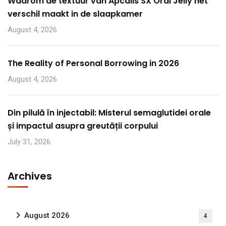
Waarom de textuur van Apcalis SX Oral Jelly het
verschil maakt in de slaapkamer
August 4, 2026
The Reality of Personal Borrowing in 2026
August 4, 2026
Din pilulă în injectabil: Misterul semaglutidei orale
și impactul asupra greutății corpului
July 31, 2026
Archives
August 2026
4