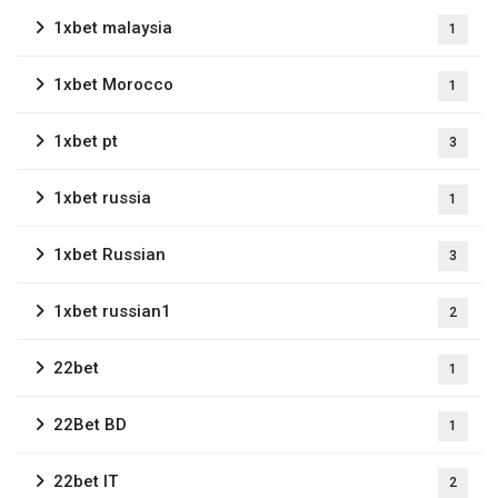
1xbet malaysia
1
1xbet Morocco
1
1xbet pt
3
1xbet russia
1
1xbet Russian
3
1xbet russian1
2
22bet
1
22Bet BD
1
22bet IT
2