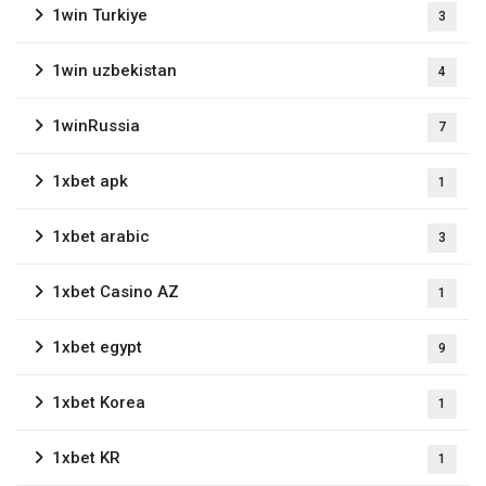
1win Turkiye
3
1win uzbekistan
4
1winRussia
7
1xbet apk
1
1xbet arabic
3
1xbet Casino AZ
1
1xbet egypt
9
1xbet Korea
1
1xbet KR
1