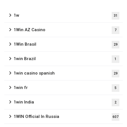
1w
31
1Win AZ Casino
7
1Win Brasil
29
1win Brazil
1
1win casino spanish
29
1win fr
5
1win India
2
1WIN Official In Russia
607