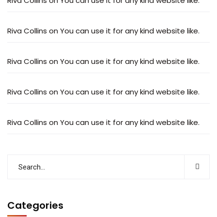
Riva Collins
on
You can use it for any kind website like.
Riva Collins
on
You can use it for any kind website like.
Riva Collins
on
You can use it for any kind website like.
Riva Collins
on
You can use it for any kind website like.
Riva Collins
on
You can use it for any kind website like.
Categories