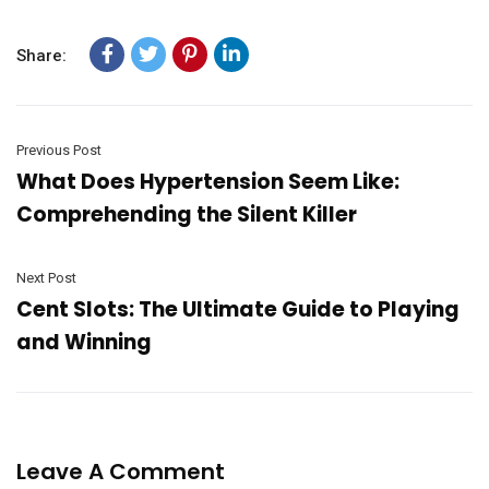
Share:
Previous Post
What Does Hypertension Seem Like:
Comprehending the Silent Killer
Next Post
Cent Slots: The Ultimate Guide to Playing
and Winning
Leave A Comment