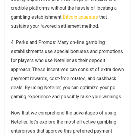
credible platforms without the hassle of locating a
gambling establishment
Bitcoin apuestas
that
sustains your favored settlement method.
4. Perks and Promos: Many on-line gambling
establishments use special bonuses and promotions
for players who use Neteller as their deposit
approach. These incentives can consist of extra down
payment rewards, cost-free rotates, and cashback
deals. By using Neteller, you can optimize your pc
gaming experience and possibly raise your winnings.
Now that we comprehend the advantages of using
Neteller, let’s explore the most effective gambling
enterprises that approve this preferred payment