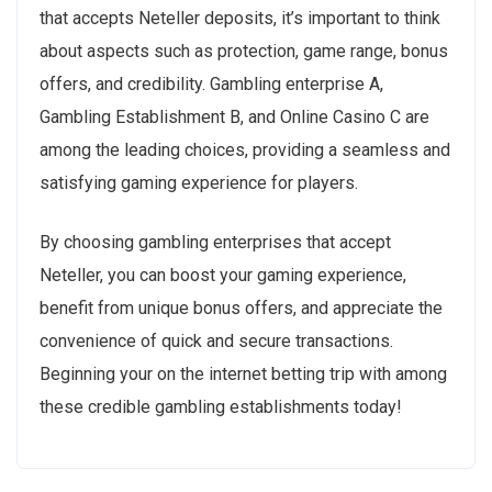
that accepts Neteller deposits, it’s important to think
about aspects such as protection, game range, bonus
offers, and credibility. Gambling enterprise A,
Gambling Establishment B, and Online Casino C are
among the leading choices, providing a seamless and
satisfying gaming experience for players.
By choosing gambling enterprises that accept
Neteller, you can boost your gaming experience,
benefit from unique bonus offers, and appreciate the
convenience of quick and secure transactions.
Beginning your on the internet betting trip with among
these credible gambling establishments today!