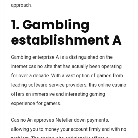
approach.
1. Gambling
establishment A
Gambling enterprise A is a distinguished on the
internet casino site that has actually been operating
for over a decade. With a vast option of games from
leading software service providers, this online casino
offers an immersive and interesting gaming
experience for gamers.
Casino An approves Neteller down payments,
allowing you to money your account firmly and with no