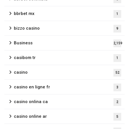
bbrbet mx
1
bizzo casino
9
Business
2,159
casibom tr
1
casino
52
casino en ligne fr
3
casino onlina ca
2
casino online ar
5