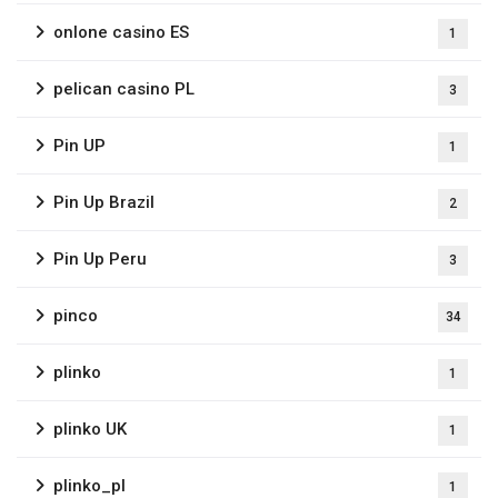
onlone casino ES
1
pelican casino PL
3
Pin UP
1
Pin Up Brazil
2
Pin Up Peru
3
pinco
34
plinko
1
plinko UK
1
plinko_pl
1