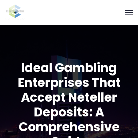
Ideal Gambling
Enterprises That
Accept Neteller
Deposits: A
Comprehensive