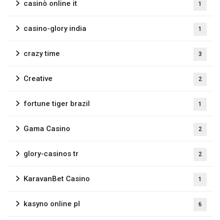
casinò online it
1
casino-glory india
1
crazy time
3
Creative
2
fortune tiger brazil
1
Gama Casino
2
glory-casinos tr
2
KaravanBet Casino
1
kasyno online pl
6