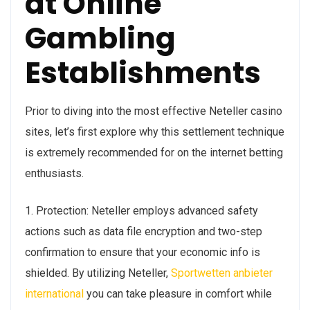
at Online
Gambling
Establishments
Prior to diving into the most effective Neteller casino
sites, let’s first explore why this settlement technique
is extremely recommended for on the internet betting
enthusiasts.
1. Protection: Neteller employs advanced safety
actions such as data file encryption and two-step
confirmation to ensure that your economic info is
shielded. By utilizing Neteller,
Sportwetten anbieter
international
you can take pleasure in comfort while