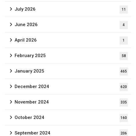
July 2026
11
June 2026
4
April 2026
1
February 2025
58
January 2025
465
December 2024
620
November 2024
335
October 2024
160
September 2024
206