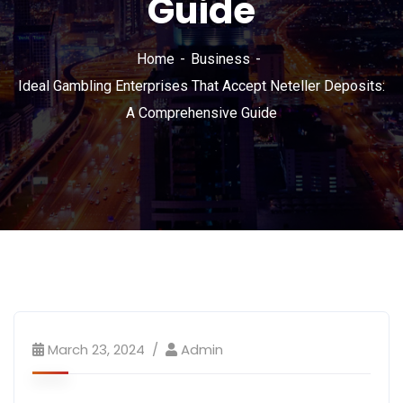
Guide
Home
Business
Ideal Gambling Enterprises That Accept Neteller Deposits:
A Comprehensive Guide
March 23, 2024
Admin