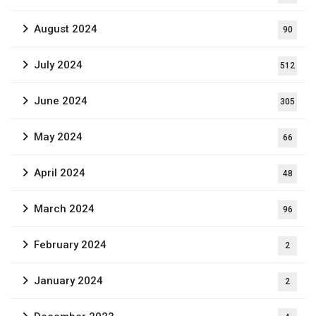
August 2024
90
July 2024
512
June 2024
305
May 2024
66
April 2024
48
March 2024
96
February 2024
2
January 2024
2