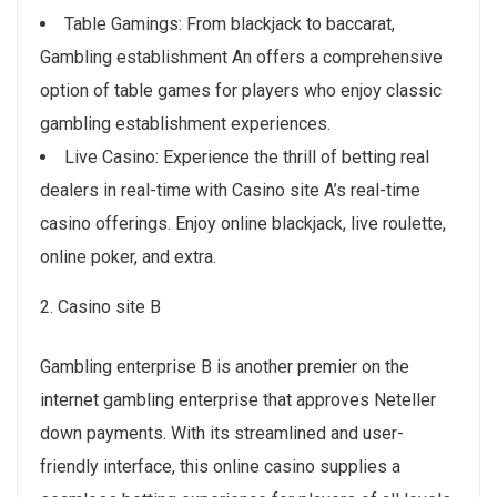
Table Gamings: From blackjack to baccarat,
Gambling establishment An offers a comprehensive
option of table games for players who enjoy classic
gambling establishment experiences.
Live Casino: Experience the thrill of betting real
dealers in real-time with Casino site A’s real-time
casino offerings. Enjoy online blackjack, live roulette,
online poker, and extra.
2. Casino site B
Gambling enterprise B is another premier on the
internet gambling enterprise that approves Neteller
down payments. With its streamlined and user-
friendly interface, this online casino supplies a