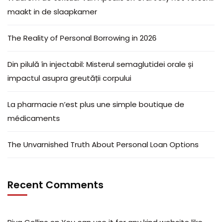
maakt in de slaapkamer
The Reality of Personal Borrowing in 2026
Din pilulă în injectabil: Misterul semaglutidei orale și
impactul asupra greutății corpului
La pharmacie n’est plus une simple boutique de
médicaments
The Unvarnished Truth About Personal Loan Options
Recent Comments