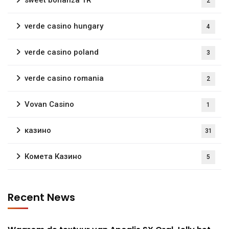
sweet bonanza TR
2
verde casino hungary
4
verde casino poland
3
verde casino romania
2
Vovan Casino
1
казино
31
Комета Казино
5
Recent News