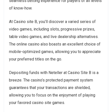
seamless betting experience for players of all levels
of know-how.
At Casino site B, you’ll discover a varied series of
video games, including slots, progressive prizes,
table video games, and live dealership alternatives.
The online casino also boasts an excellent choice of
mobile-optimized games, allowing you to appreciate
your preferred titles on the go.
Depositing funds with Neteller at Casino Site B is a
breeze. The casino’s protected payment system
guarantees that your transactions are shielded,
allowing you to focus on the enjoyment of playing
your favored casino site games.