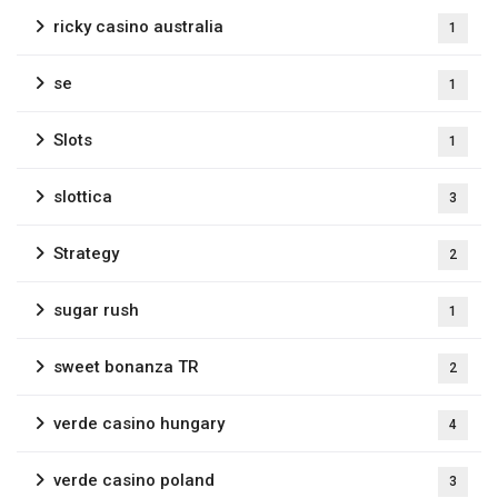
ricky casino australia
1
se
1
Slots
1
slottica
3
Strategy
2
sugar rush
1
sweet bonanza TR
2
verde casino hungary
4
verde casino poland
3