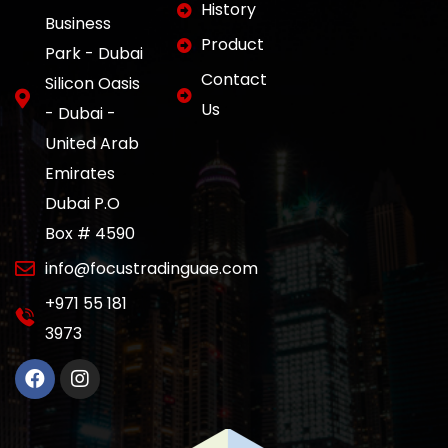
History
Business
Product
Park - Dubai
Contact
Silicon Oasis
Us
- Dubai -
United Arab
Emirates
Dubai P.O
Box # 4590
info@focustradinguae.com
‎+971 55 181
3973