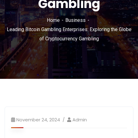
Gambling
Home
Business
Leading Bitcoin Gambling Enterprises: Exploring the Globe
of Cryptocurrency Gambling
November 24, 2024
Admin