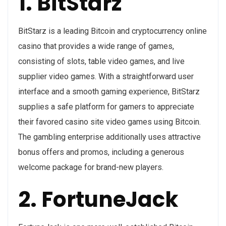
1. BitStarz
BitStarz is a leading Bitcoin and cryptocurrency online
casino that provides a wide range of games,
consisting of slots, table video games, and live
supplier video games. With a straightforward user
interface and a smooth gaming experience, BitStarz
supplies a safe platform for gamers to appreciate
their favored casino site video games using Bitcoin.
The gambling enterprise additionally uses attractive
bonus offers and promos, including a generous
welcome package for brand-new players.
2. FortuneJack