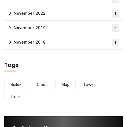
November 2022
1
November 2019
5
November 2018
1
Tags
Builder
Cloud
Map
Tower
Truck