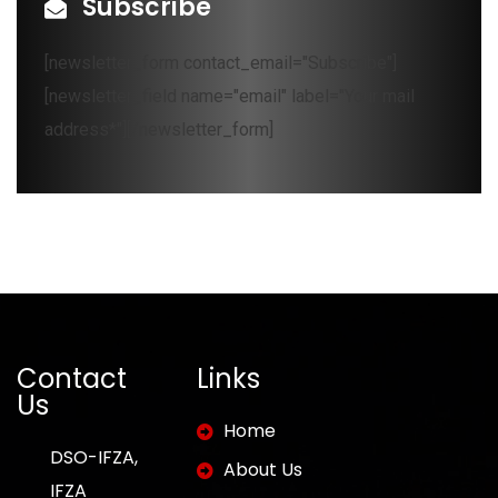
Subscribe
[newsletter_form contact_email="Subscribe"]
[newsletter_field name="email" label="Your mail
address*"][/newsletter_form]
Contact
Links
Us
Home
DSO-IFZA,
About Us
IFZA