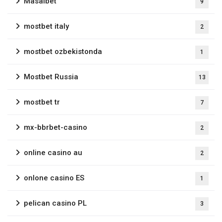
Masalbet
9
mostbet italy
2
mostbet ozbekistonda
1
Mostbet Russia
13
mostbet tr
7
mx-bbrbet-casino
2
online casino au
2
onlone casino ES
1
pelican casino PL
3