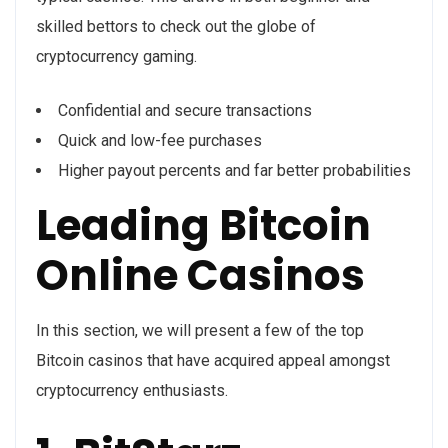
skilled bettors to check out the globe of
cryptocurrency gaming.
Confidential and secure transactions
Quick and low-fee purchases
Higher payout percents and far better probabilities
Leading Bitcoin
Online Casinos
In this section, we will present a few of the top
Bitcoin casinos that have acquired appeal amongst
cryptocurrency enthusiasts.