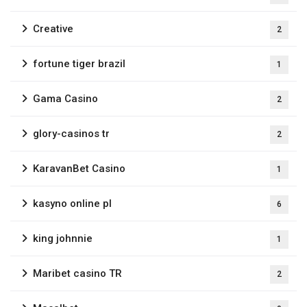
Creative
2
fortune tiger brazil
1
Gama Casino
2
glory-casinos tr
2
KaravanBet Casino
1
kasyno online pl
6
king johnnie
1
Maribet casino TR
2