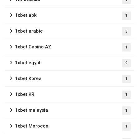
1xbet apk
1
1xbet arabic
3
1xbet Casino AZ
1
1xbet egypt
9
1xbet Korea
1
1xbet KR
1
1xbet malaysia
1
1xbet Morocco
1