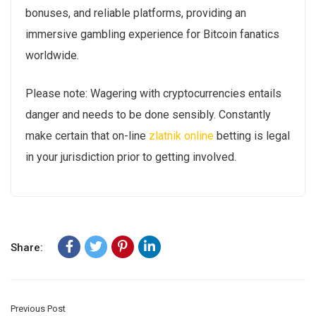
bonuses, and reliable platforms, providing an
immersive gambling experience for Bitcoin fanatics
worldwide.
Please note: Wagering with cryptocurrencies entails
danger and needs to be done sensibly. Constantly
make certain that on-line
zlatnik online
betting is legal
in your jurisdiction prior to getting involved.
Share:
Previous Post