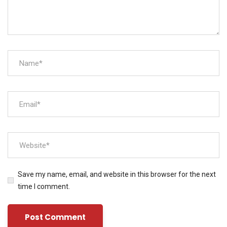
Save my name, email, and website in this browser for the next
time I comment.