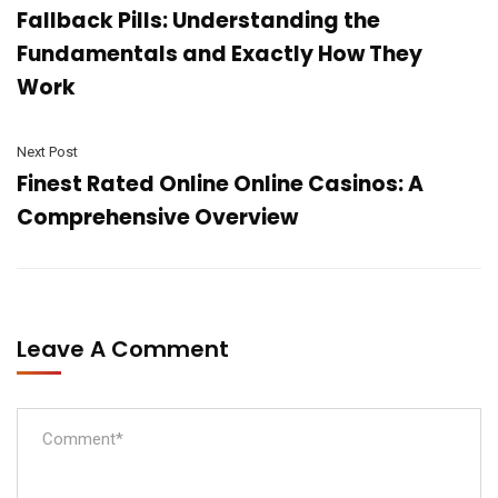
Fallback Pills: Understanding the
Fundamentals and Exactly How They
Work
Next Post
Finest Rated Online Online Casinos: A
Comprehensive Overview
Leave A Comment