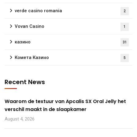
verde casino romania
2
Vovan Casino
1
казино
31
Комета Казино
5
Recent News
Waarom de textuur van Apcalis SX Oral Jelly het
verschil maakt in de slaapkamer
August 4, 2026