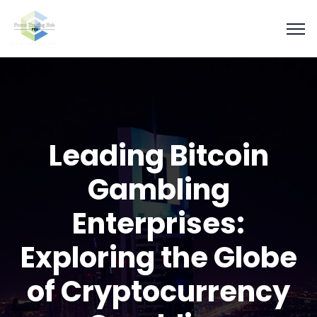
Leading Bitcoin
Gambling
Enterprises:
Exploring the Globe
of Cryptocurrency