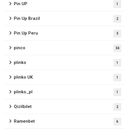
Pin UP
1
Pin Up Brazil
2
Pin Up Peru
3
pinco
34
plinko
1
plinko UK
1
plinko_pl
1
Qizilbilet
2
Ramenbet
6