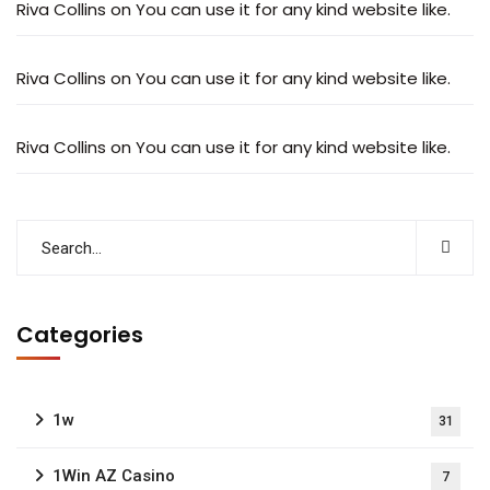
Riva Collins
on
You can use it for any kind website like.
Riva Collins
on
You can use it for any kind website like.
Riva Collins
on
You can use it for any kind website like.
Categories
1w
31
1Win AZ Casino
7