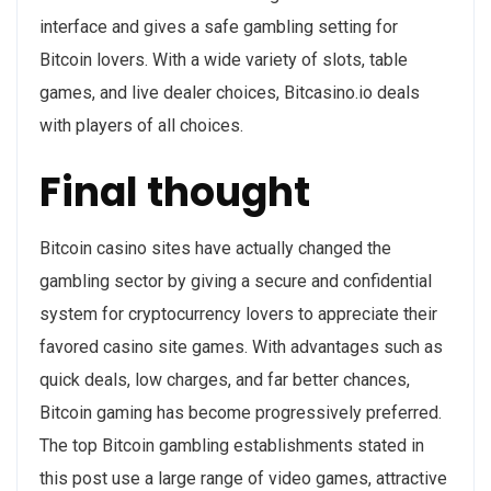
interface and gives a safe gambling setting for
Bitcoin lovers. With a wide variety of slots, table
games, and live dealer choices, Bitcasino.io deals
with players of all choices.
Final thought
Bitcoin casino sites have actually changed the
gambling sector by giving a secure and confidential
system for cryptocurrency lovers to appreciate their
favored casino site games. With advantages such as
quick deals, low charges, and far better chances,
Bitcoin gaming has become progressively preferred.
The top Bitcoin gambling establishments stated in
this post use a large range of video games, attractive