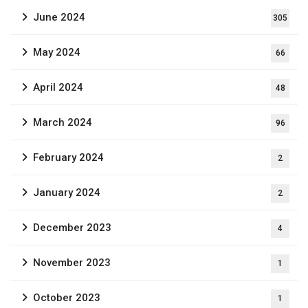
June 2024
305
May 2024
66
April 2024
48
March 2024
96
February 2024
2
January 2024
2
December 2023
4
November 2023
1
October 2023
1