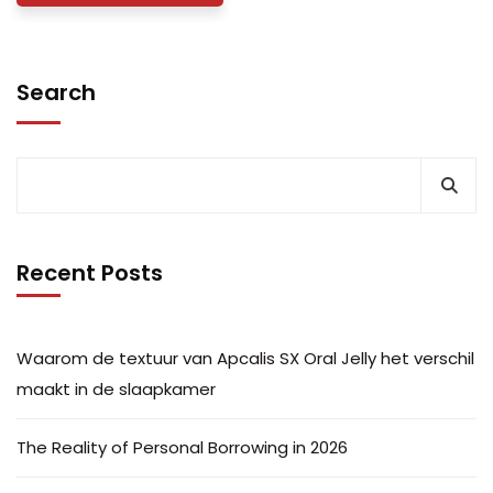
Search
Recent Posts
Waarom de textuur van Apcalis SX Oral Jelly het verschil
maakt in de slaapkamer
The Reality of Personal Borrowing in 2026