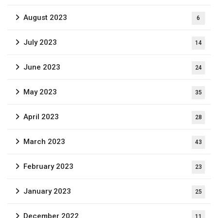
August 2023
6
July 2023
14
June 2023
24
May 2023
35
April 2023
28
March 2023
43
February 2023
23
January 2023
25
December 2022
11