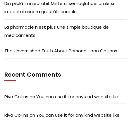
Din pilulă în injectabil: Misterul semaglutidei orale și
impactul asupra greutății corpului
La pharmacie n’est plus une simple boutique de
médicaments
The Unvarnished Truth About Personal Loan Options
Recent Comments
Riva Collins
on
You can use it for any kind website like.
Riva Collins
on
You can use it for any kind website like.