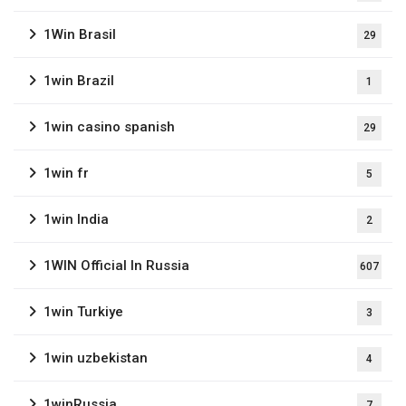
1Win Brasil
29
1win Brazil
1
1win casino spanish
29
1win fr
5
1win India
2
1WIN Official In Russia
607
1win Turkiye
3
1win uzbekistan
4
1winRussia
7