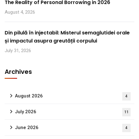
The Reality of Personal Borrowing in 2026
August 4, 2026
Din pilulă în injectabil: Misterul semaglutidei orale
și impactul asupra greutății corpului
July 31, 2026
Archives
August 2026
4
July 2026
11
June 2026
4