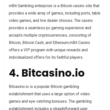
mBit Gambling enterprise is a Bitcoin casino site that
provides a wide array of games, including ports, table
video games, and live dealer choices. The casino
provides a seamless pc gaming experience and
accepts multiple cryptocurrencies, consisting of
Bitcoin, Bitcoin Cash, and Ethereum.mBit Casino
offers a VIP program with unique rewards and
individualized offers for its faithful players.
4. Bitcasino.io
Bitcasino.io is a popular Bitcoin gambling
establishment that uses a large option of video
games and eye-catching bonuses. The gambling
establishment includes a straightforward user