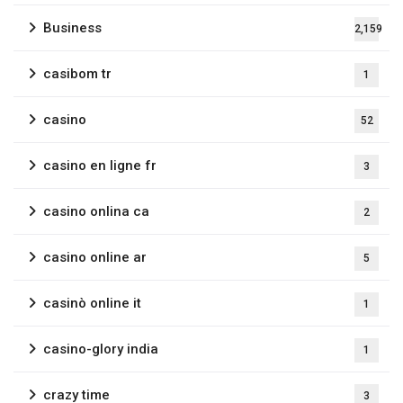
Business
2,159
casibom tr
1
casino
52
casino en ligne fr
3
casino onlina ca
2
casino online ar
5
casinò online it
1
casino-glory india
1
crazy time
3