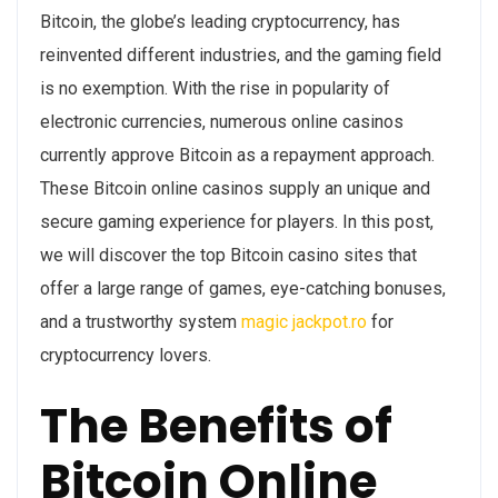
Bitcoin, the globe’s leading cryptocurrency, has
reinvented different industries, and the gaming field
is no exemption. With the rise in popularity of
electronic currencies, numerous online casinos
currently approve Bitcoin as a repayment approach.
These Bitcoin online casinos supply an unique and
secure gaming experience for players. In this post,
we will discover the top Bitcoin casino sites that
offer a large range of games, eye-catching bonuses,
and a trustworthy system
magic jackpot.ro
for
cryptocurrency lovers.
The Benefits of
Bitcoin Online