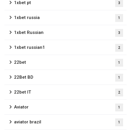
1xbet pt
3
1xbet russia
1
1xbet Russian
3
1xbet russian1
2
22bet
1
22Bet BD
1
22bet IT
2
Aviator
1
aviator brazil
1