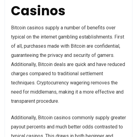
Casinos
Bitcoin casinos supply a number of benefits over
typical on the internet gambling establishments. First
of all, purchases made with Bitcoin are confidential,
guaranteeing the privacy and security of gamers.
Additionally, Bitcoin deals are quick and have reduced
charges compared to traditional settlement
techniques. Cryptocurrency wagering removes the
need for middlemans, making it a more effective and
transparent procedure.
Additionally, Bitcoin casinos commonly supply greater
payout percents and much better odds contrasted to
typical casinos. This draws in both beginner and