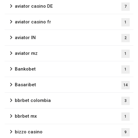
aviator casino DE
7
aviator casino fr
1
aviator IN
2
aviator mz
1
Bankobet
1
Basaribet
14
bbrbet colombia
3
bbrbet mx
1
bizzo casino
9