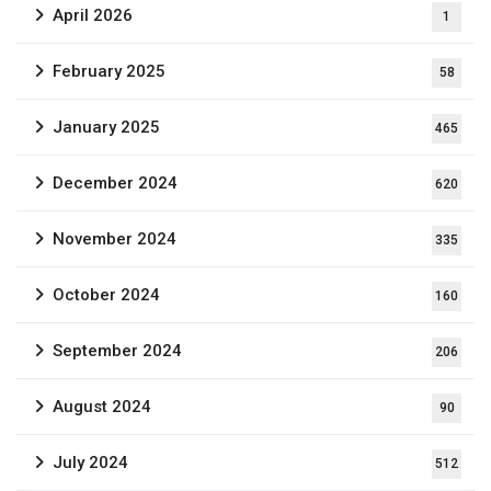
April 2026
1
February 2025
58
January 2025
465
December 2024
620
November 2024
335
October 2024
160
September 2024
206
August 2024
90
July 2024
512