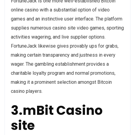
FortuneJack is one more well-established Bitcoin
online casino with a substantial option of video
games and an instinctive user interface. The platform
supplies numerous casino site video games, sporting
activities wagering, and live supplier options.
FortuneJack likewise gives provably ups for grabs,
making certain transparency and justness in every
wager. The gambling establishment provides a
charitable loyalty program and normal promotions,
making it a prominent selection amongst Bitcoin
casino players.
3.mBit Casino
site