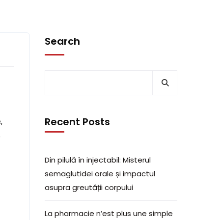
Search
Recent Posts
,
o
Din pilulă în injectabil: Misterul
semaglutidei orale și impactul
asupra greutății corpului
La pharmacie n’est plus une simple