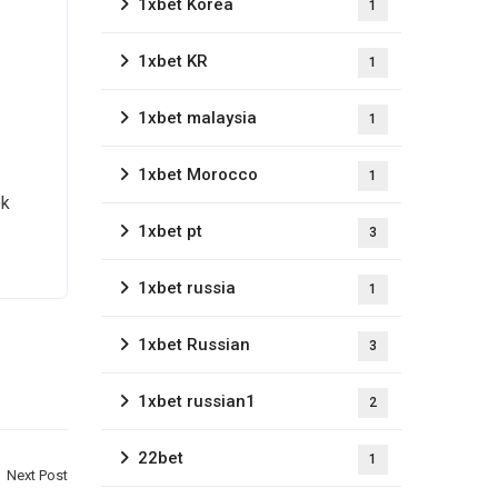
1xbet Korea
1
1xbet KR
1
1xbet malaysia
1
1xbet Morocco
1
ok
1xbet pt
3
1xbet russia
1
1xbet Russian
3
1xbet russian1
2
22bet
1
Next Post