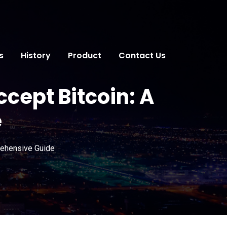
s
History
Product
Contact Us
cept Bitcoin: A
e
rehensive Guide