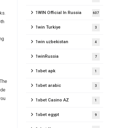
1WIN Official In Russia
ks.
607
oth
1win Turkiye
3
ng
1win uzbekistan
4
1winRussia
7
1xbet apk
1
 The
1xbet arabic
3
ide
you
1xbet Casino AZ
1
1xbet egypt
9