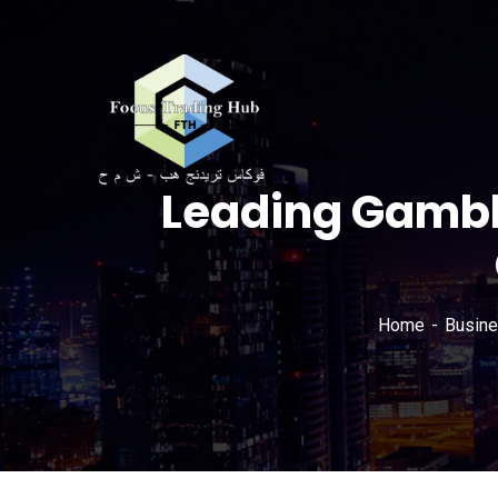
Leading Gambli
Home
Busin