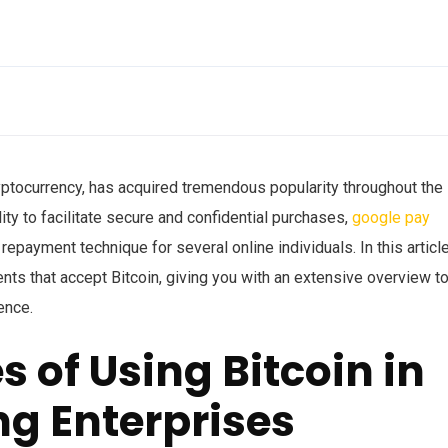
ryptocurrency, has acquired tremendous popularity throughout the
lity to facilitate secure and confidential purchases,
google pay
ayment technique for several online individuals. In this article
nts that accept Bitcoin, giving you with an extensive overview t
ence.
 of Using Bitcoin in
g Enterprises