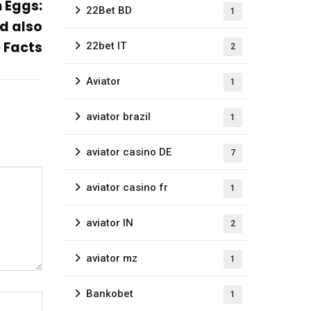
n Eggs:
22Bet BD
1
d also
 Facts
22bet IT
2
Aviator
1
aviator brazil
1
aviator casino DE
7
aviator casino fr
1
aviator IN
2
aviator mz
1
Bankobet
1