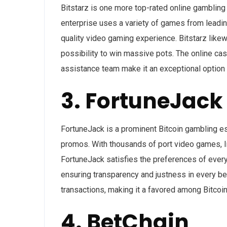
Bitstarz is one more top-rated online gambling
enterprise uses a variety of games from leadin
quality video gaming experience. Bitstarz like
possibility to win massive pots. The online ca
assistance team make it an exceptional option 
3. FortuneJack
FortuneJack is a prominent Bitcoin gambling e
promos. With thousands of port video games, li
FortuneJack satisfies the preferences of every
ensuring transparency and justness in every be
transactions, making it a favored among Bitcoin
4. BetChain