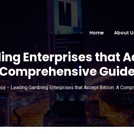
Home
About U
ng Enterprises that Ac
Comprehensive Guid
ess
Leading Gambling Enterprises that Accept Bitcoin: A Comp