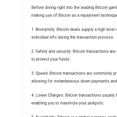
Before diving right into the leading Bitcoin gam
making use of Bitcoin as a repayment technique 
1. Anonymity: Bitcoin deals supply a high level 
individual info during the transaction process.
2. Safety and security: Bitcoin transactions are
to protect your funds.
3. Speed: Bitcoin transactions are commonly 
allowing for instantaneous down payments and
4. Lower Charges: Bitcoin transactions usually
enabling you to maximize your jackpots.