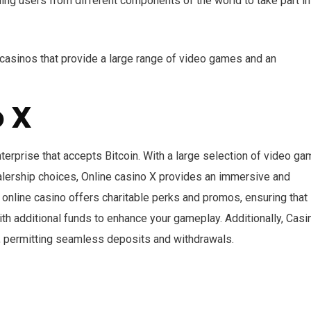
abling users from different components of the world to take part in
in casinos that provide a large range of video games and an
o X
erprise that accepts Bitcoin. With a large selection of video ga
ealership choices, Online casino X provides an immersive and
 online casino offers charitable perks and promos, ensuring that
h additional funds to enhance your gameplay. Additionally, Casi
s, permitting seamless deposits and withdrawals.