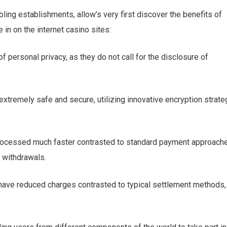
bling establishments, allow’s very first discover the benefits of
in on the internet casino sites:
of personal privacy, as they do not call for the disclosure of
 extremely safe and secure, utilizing innovative encryption strate
processed much faster contrasted to standard payment approach
 withdrawals.
 have reduced charges contrasted to typical settlement methods,