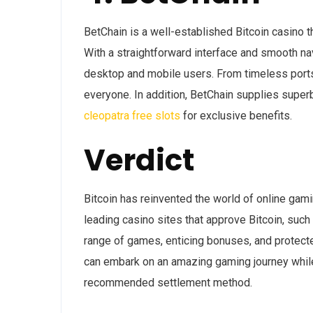
BetChain is a well-established Bitcoin casino 
With a straightforward interface and smooth nav
desktop and mobile users. From timeless ports 
everyone. In addition, BetChain supplies supe
cleopatra free slots
for exclusive benefits.
Verdict
Bitcoin has reinvented the world of online gamin
leading casino sites that approve Bitcoin, such
range of games, enticing bonuses, and protect
can embark on an amazing gaming journey while 
recommended settlement method.