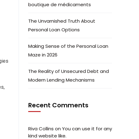
boutique de médicaments
The Unvarnished Truth About
Personal Loan Options
Making Sense of the Personal Loan
Maze in 2026
gies
The Reality of Unsecured Debt and
Modern Lending Mechanisms
es,
Recent Comments
Riva Collins
on
You can use it for any
kind website like.