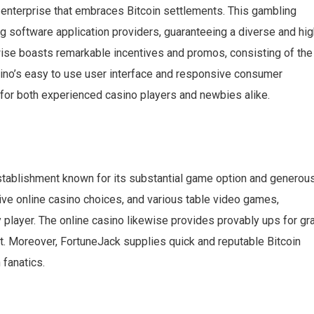
 enterprise that embraces Bitcoin settlements. This gambling
g software application providers, guaranteeing a diverse and hig
wise boasts remarkable incentives and promos, consisting of the
sino’s easy to use user interface and responsive consumer
for both experienced casino players and newbies alike.
stablishment known for its substantial game option and generou
ve online casino choices, and various table video games,
 player. The online casino likewise provides provably ups for gr
t. Moreover, FortuneJack supplies quick and reputable Bitcoin
 fanatics.