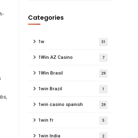
h-
Categories
1w
31
1Win AZ Casino
7
1Win Brasil
29
s
1win Brazil
1
abs,
1win casino spanish
29
1win fr
5
1win India
2