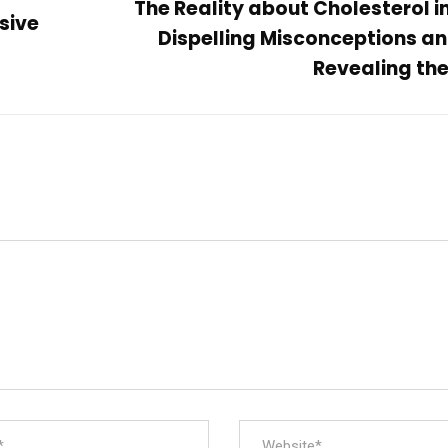
The Reality about Cholesterol i
sive
Dispelling Misconceptions an
Revealing the