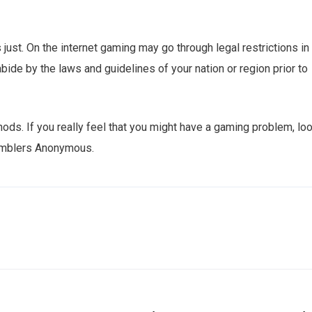
s just. On the internet gaming may go through legal restrictions in
bide by the laws and guidelines of your nation or region prior to
ods. If you really feel that you might have a gaming problem, lo
Gamblers Anonymous.