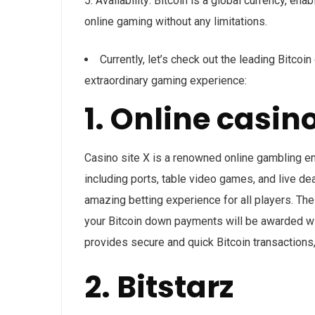
5. Availability: Bitcoin is a global currency, en
online gaming without any limitations.
Currently, let’s check out the leading Bitco
extraordinary gaming experience:
1. Online casin
Casino site X is a renowned online gambling ent
including ports, table video games, and live d
amazing betting experience for all players. The
your Bitcoin down payments will be awarded wit
provides secure and quick Bitcoin transaction
2. Bitstarz