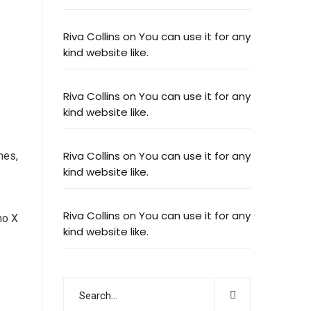
Riva Collins
on
You can use it for any
kind website like.
Riva Collins
on
You can use it for any
kind website like.
Riva Collins
on
You can use it for any
mes,
kind website like.
Riva Collins
on
You can use it for any
no X
kind website like.