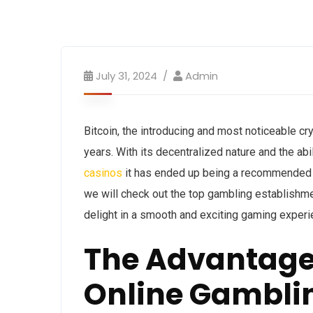
July 31, 2024
Admin
Bitcoin, the introducing and most noticeable c
years. With its decentralized nature and the abi
casinos
it has ended up being a recommended rep
we will check out the top gambling establishme
delight in a smooth and exciting gaming experi
The Advantages
Online Gamblin