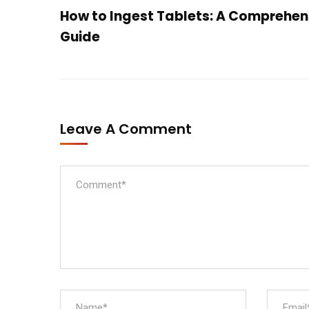
How to Ingest Tablets: A Comprehen
Guide
Leave A Comment