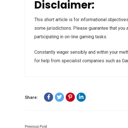
Disclaimer:
This short article is for informational objective
some jurisdictions. Please guarantee that you a
participating in on-line gaming tasks.
Constantly wager sensibly and within your meth
for help from specialist companies such as 
Share:
Previous Post