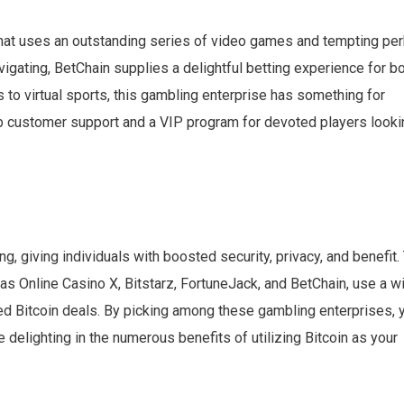
that uses an outstanding series of video games and tempting per
igating, BetChain supplies a delightful betting experience for b
to virtual sports, this gambling enterprise has something for
rb customer support and a VIP program for devoted players looki
g, giving individuals with boosted security, privacy, and benefit.
 as Online Casino X, Bitstarz, FortuneJack, and BetChain, use a w
ed Bitcoin deals. By picking among these gambling enterprises, 
delighting in the numerous benefits of utilizing Bitcoin as your