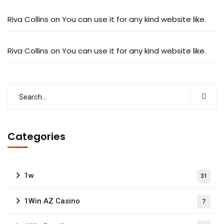
Riva Collins
on
You can use it for any kind website like.
Riva Collins
on
You can use it for any kind website like.
Categories
1w
31
1Win AZ Casino
7