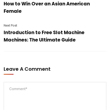
How to Win Over an Asian American
Female
Next Post
Introduction to Free Slot Machine
Machines: The Ultimate Guide
Leave A Comment