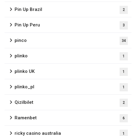
Pin Up Brazil
2
Pin Up Peru
3
pinco
34
plinko
1
plinko UK
1
plinko_pl
1
Qizilbilet
2
Ramenbet
6
ricky casino australia
1