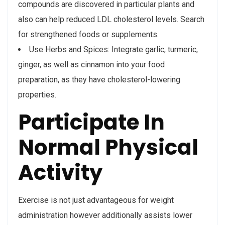
compounds are discovered in particular plants and
also can help reduced LDL cholesterol levels. Search
for strengthened foods or supplements.
Use Herbs and Spices: Integrate garlic, turmeric,
ginger, as well as cinnamon into your food
preparation, as they have cholesterol-lowering
properties.
Participate In
Normal Physical
Activity
Exercise is not just advantageous for weight
administration however additionally assists lower