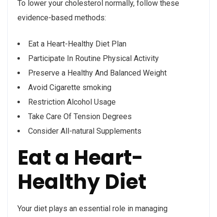
To lower your cholesterol normally, follow these
evidence-based methods:
Eat a Heart-Healthy Diet Plan
Participate In Routine Physical Activity
Preserve a Healthy And Balanced Weight
Avoid Cigarette smoking
Restriction Alcohol Usage
Take Care Of Tension Degrees
Consider All-natural Supplements
Eat a Heart-
Healthy Diet
Your diet plays an essential role in managing