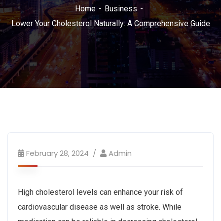
Home
Business
Lower Your Cholesterol Naturally: A Comprehensive Guide
February 28, 2024
Admin
High cholesterol levels can enhance your risk of
cardiovascular disease as well as stroke. While