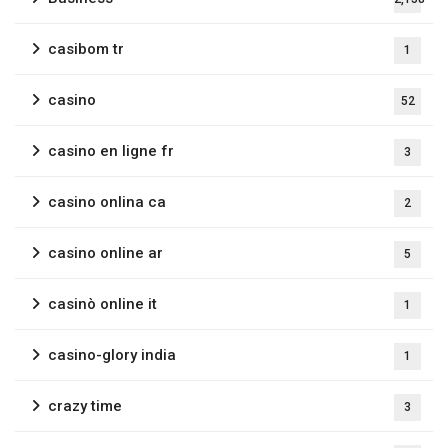
casibom tr
1
casino
52
casino en ligne fr
3
casino onlina ca
2
casino online ar
5
casinò online it
1
casino-glory india
1
crazy time
3