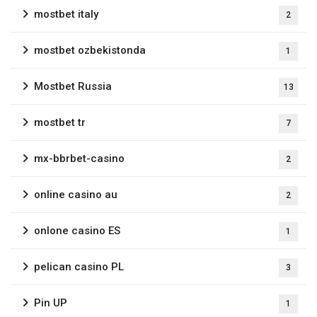
mostbet italy
2
mostbet ozbekistonda
1
Mostbet Russia
13
mostbet tr
7
mx-bbrbet-casino
2
online casino au
2
onlone casino ES
1
pelican casino PL
3
Pin UP
1