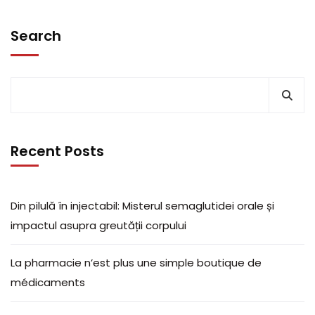
Search
Recent Posts
Din pilulă în injectabil: Misterul semaglutidei orale și
impactul asupra greutății corpului
La pharmacie n’est plus une simple boutique de
médicaments