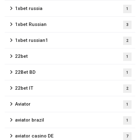
1xbet russia
1
1xbet Russian
3
1xbet russian1
2
22bet
1
22Bet BD
1
22bet IT
2
Aviator
1
aviator brazil
1
aviator casino DE
7