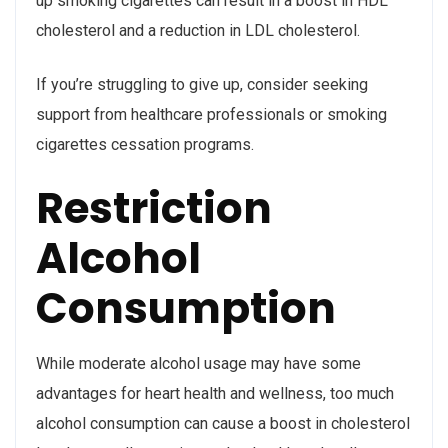
up smoking cigarettes can result in a boost in HDL
cholesterol and a reduction in LDL cholesterol.
If you’re struggling to give up, consider seeking
support from healthcare professionals or smoking
cigarettes cessation programs.
Restriction
Alcohol
Consumption
While moderate alcohol usage may have some
advantages for heart health and wellness, too much
alcohol consumption can cause a boost in cholesterol