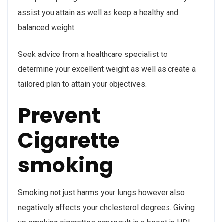
assist you attain as well as keep a healthy and
balanced weight.
Seek advice from a healthcare specialist to
determine your excellent weight as well as create a
tailored plan to attain your objectives.
Prevent
Cigarette
smoking
Smoking not just harms your lungs however also
negatively affects your cholesterol degrees. Giving