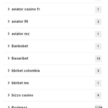
aviator casino fr
1
aviator IN
2
aviator mz
1
Bankobet
1
Basaribet
14
bbrbet colombia
3
bbrbet mx
1
bizzo casino
9
Business
2,158