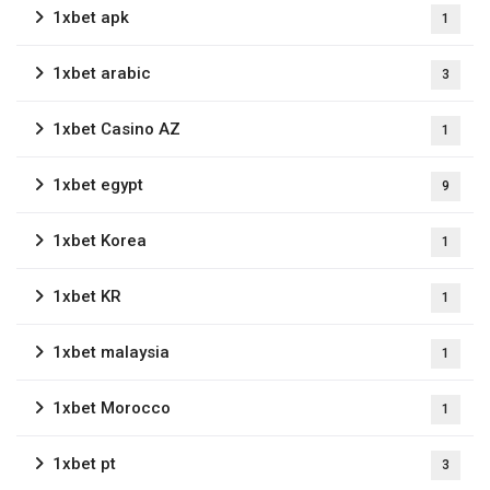
1xbet apk
1
1xbet arabic
3
1xbet Casino AZ
1
1xbet egypt
9
1xbet Korea
1
1xbet KR
1
1xbet malaysia
1
1xbet Morocco
1
1xbet pt
3