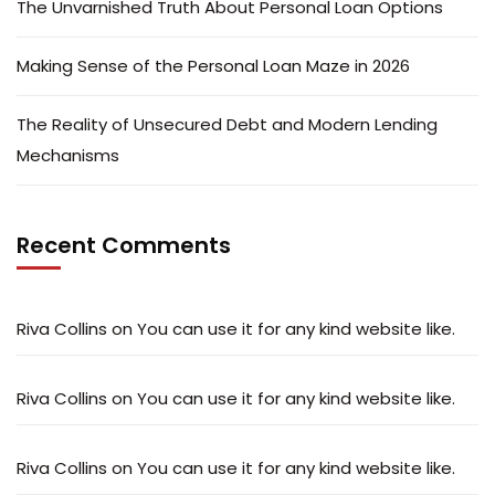
The Unvarnished Truth About Personal Loan Options
Making Sense of the Personal Loan Maze in 2026
The Reality of Unsecured Debt and Modern Lending
Mechanisms
Recent Comments
Riva Collins
on
You can use it for any kind website like.
Riva Collins
on
You can use it for any kind website like.
Riva Collins
on
You can use it for any kind website like.