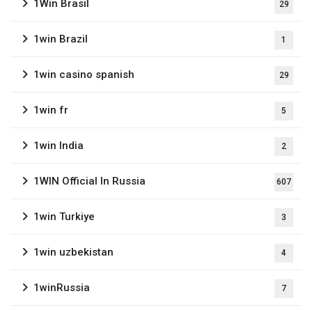
1Win Brasil
29
1win Brazil
1
1win casino spanish
29
1win fr
5
1win India
2
1WIN Official In Russia
607
1win Turkiye
3
1win uzbekistan
4
1winRussia
7