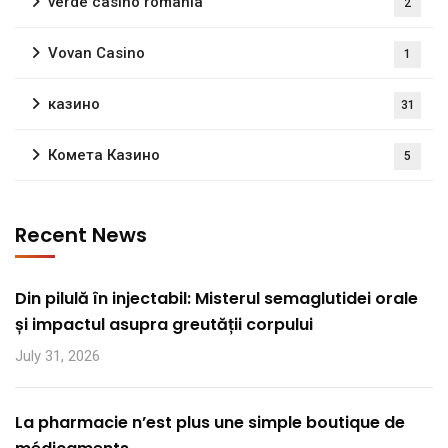
verde casino romania
2
Vovan Casino
1
казино
31
Комета Казино
5
Recent News
Din pilulă în injectabil: Misterul semaglutidei orale
și impactul asupra greutății corpului
July 31, 2026
La pharmacie n’est plus une simple boutique de