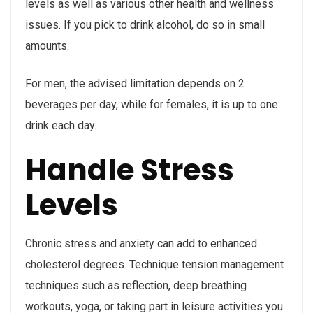
levels as well as various other health and wellness
issues. If you pick to drink alcohol, do so in small
amounts.
For men, the advised limitation depends on 2
beverages per day, while for females, it is up to one
drink each day.
Handle Stress
Levels
Chronic stress and anxiety can add to enhanced
cholesterol degrees. Technique tension management
techniques such as reflection, deep breathing
workouts, yoga, or taking part in leisure activities you