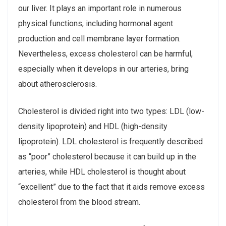
our liver. It plays an important role in numerous
physical functions, including hormonal agent
production and cell membrane layer formation.
Nevertheless, excess cholesterol can be harmful,
especially when it develops in our arteries, bring
about atherosclerosis.
Cholesterol is divided right into two types: LDL (low-
density lipoprotein) and HDL (high-density
lipoprotein). LDL cholesterol is frequently described
as “poor” cholesterol because it can build up in the
arteries, while HDL cholesterol is thought about
“excellent” due to the fact that it aids remove excess
cholesterol from the blood stream.