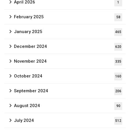
April 2026
1
February 2025
58
January 2025
465
December 2024
620
November 2024
335
October 2024
160
September 2024
206
August 2024
90
July 2024
512