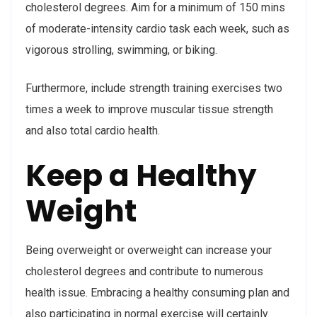
cholesterol degrees. Aim for a minimum of 150 mins
of moderate-intensity cardio task each week, such as
vigorous strolling, swimming, or biking.
Furthermore, include strength training exercises two
times a week to improve muscular tissue strength
and also total cardio health.
Keep a Healthy
Weight
Being overweight or overweight can increase your
cholesterol degrees and contribute to numerous
health issue. Embracing a healthy consuming plan and
also participating in normal exercise will certainly