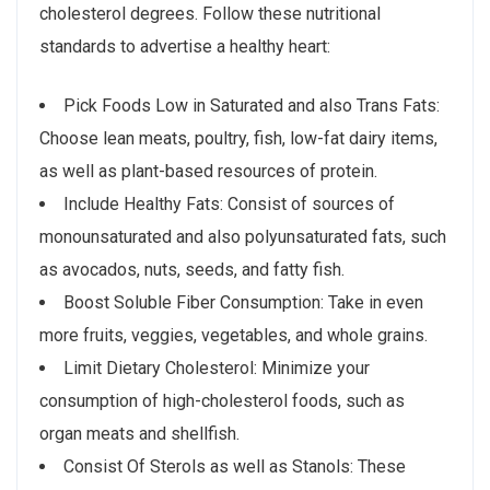
cholesterol degrees. Follow these nutritional
standards to advertise a healthy heart:
Pick Foods Low in Saturated and also Trans Fats:
Choose lean meats, poultry, fish, low-fat dairy items,
as well as plant-based resources of protein.
Include Healthy Fats: Consist of sources of
monounsaturated and also polyunsaturated fats, such
as avocados, nuts, seeds, and fatty fish.
Boost Soluble Fiber Consumption: Take in even
more fruits, veggies, vegetables, and whole grains.
Limit Dietary Cholesterol: Minimize your
consumption of high-cholesterol foods, such as
organ meats and shellfish.
Consist Of Sterols as well as Stanols: These