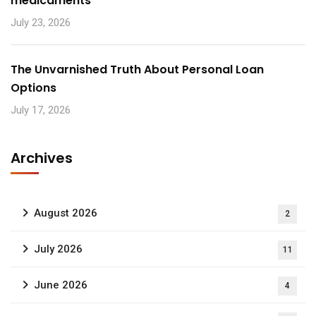
médicaments
July 23, 2026
The Unvarnished Truth About Personal Loan
Options
July 17, 2026
Archives
August 2026
2
July 2026
11
June 2026
4