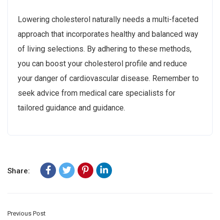
Lowering cholesterol naturally needs a multi-faceted
approach that incorporates healthy and balanced way
of living selections. By adhering to these methods,
you can boost your cholesterol profile and reduce
your danger of cardiovascular disease. Remember to
seek advice from medical care specialists for
tailored guidance and guidance.
Share:
Previous Post