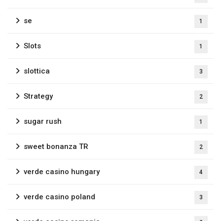
se
1
Slots
1
slottica
3
Strategy
2
sugar rush
1
sweet bonanza TR
2
verde casino hungary
4
verde casino poland
3