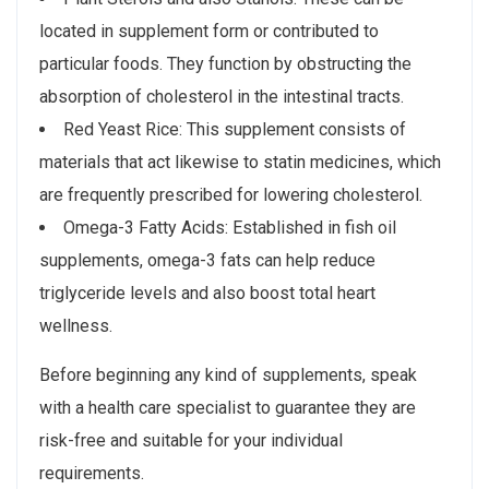
located in supplement form or contributed to
particular foods. They function by obstructing the
absorption of cholesterol in the intestinal tracts.
Red Yeast Rice: This supplement consists of
materials that act likewise to statin medicines, which
are frequently prescribed for lowering cholesterol.
Omega-3 Fatty Acids: Established in fish oil
supplements, omega-3 fats can help reduce
triglyceride levels and also boost total heart
wellness.
Before beginning any kind of supplements, speak
with a health care specialist to guarantee they are
risk-free and suitable for your individual
requirements.