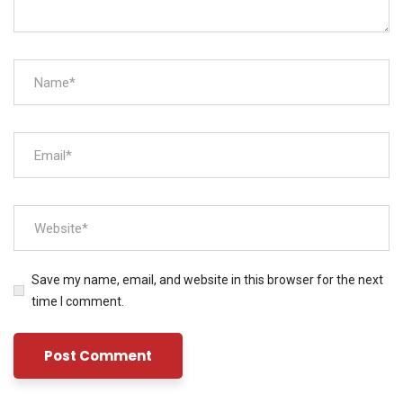
Save my name, email, and website in this browser for the next
time I comment.