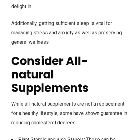
delight in.
Additionally, getting sufficient sleep is vital for
managing stress and anxiety as well as preserving
general wellness.
Consider All-
natural
Supplements
While all-natural supplements are not a replacement
for a healthy lifestyle, some have shown guarantee in
reducing cholesterol degrees:
Plant Sterols and also Stanols: These can be