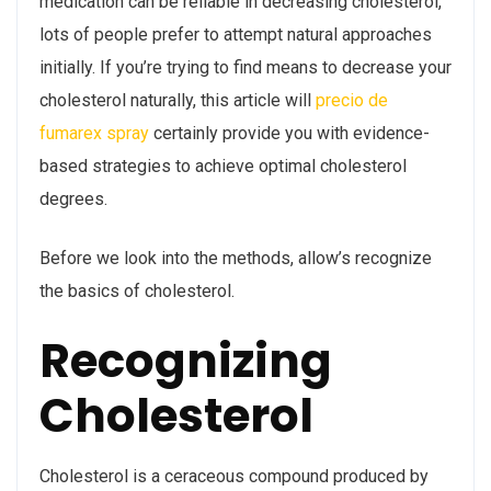
medication can be reliable in decreasing cholesterol,
lots of people prefer to attempt natural approaches
initially. If you’re trying to find means to decrease your
cholesterol naturally, this article will
precio de
fumarex spray
certainly provide you with evidence-
based strategies to achieve optimal cholesterol
degrees.
Before we look into the methods, allow’s recognize
the basics of cholesterol.
Recognizing
Cholesterol
Cholesterol is a ceraceous compound produced by