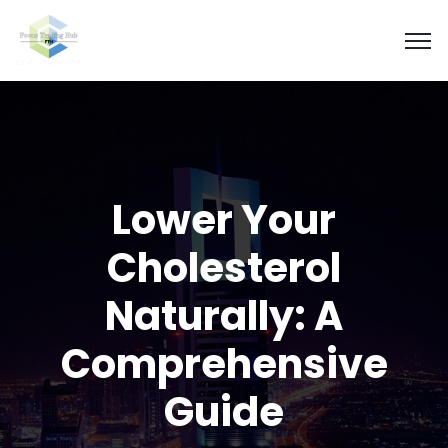
Lower Your
Cholesterol
Naturally: A
Comprehensive
Guide