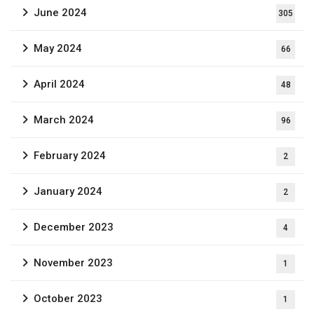
June 2024
305
May 2024
66
April 2024
48
March 2024
96
February 2024
2
January 2024
2
December 2023
4
November 2023
1
October 2023
1