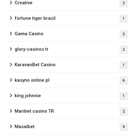
Creative
2
fortune tiger brazil
1
Gama Casino
2
glory-casinos tr
2
KaravanBet Casino
1
kasyno online pl
6
king johnnie
1
Maribet casino TR
2
Masalbet
9