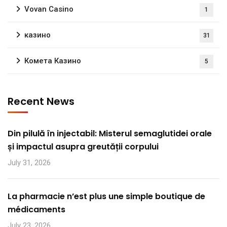
Vovan Casino
1
казино
31
Комета Казино
5
Recent News
Din pilulă în injectabil: Misterul semaglutidei orale
și impactul asupra greutății corpului
July 31, 2026
La pharmacie n’est plus une simple boutique de
médicaments
July 23, 2026