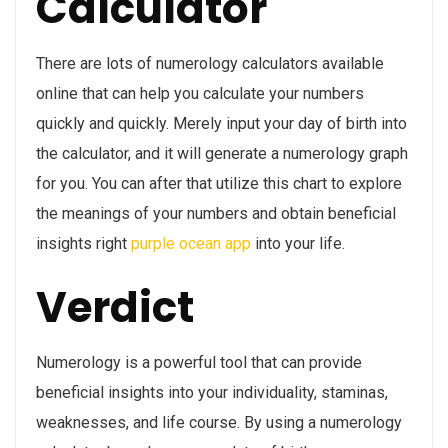
Calculator
There are lots of numerology calculators available
online that can help you calculate your numbers
quickly and quickly. Merely input your day of birth into
the calculator, and it will generate a numerology graph
for you. You can after that utilize this chart to explore
the meanings of your numbers and obtain beneficial
insights right
purple ocean app
into your life.
Verdict
Numerology is a powerful tool that can provide
beneficial insights into your individuality, staminas,
weaknesses, and life course. By using a numerology