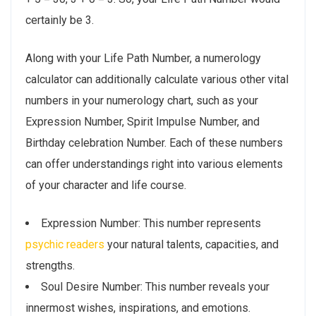
certainly be 3.
Along with your Life Path Number, a numerology
calculator can additionally calculate various other vital
numbers in your numerology chart, such as your
Expression Number, Spirit Impulse Number, and
Birthday celebration Number. Each of these numbers
can offer understandings right into various elements
of your character and life course.
Expression Number: This number represents
psychic readers
your natural talents, capacities, and
strengths.
Soul Desire Number: This number reveals your
innermost wishes, inspirations, and emotions.