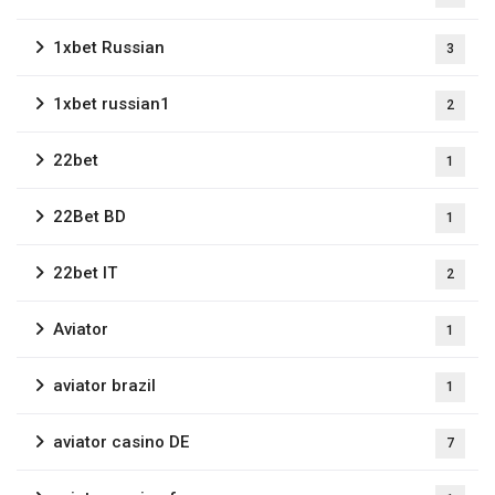
1xbet Russian
3
1xbet russian1
2
22bet
1
22Bet BD
1
22bet IT
2
Aviator
1
aviator brazil
1
aviator casino DE
7