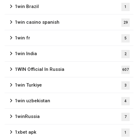
1win Brazil
1
1win casino spanish
29
1win fr
5
1win India
2
1WIN Official In Russia
607
1win Turkiye
3
1win uzbekistan
4
1winRussia
7
1xbet apk
1