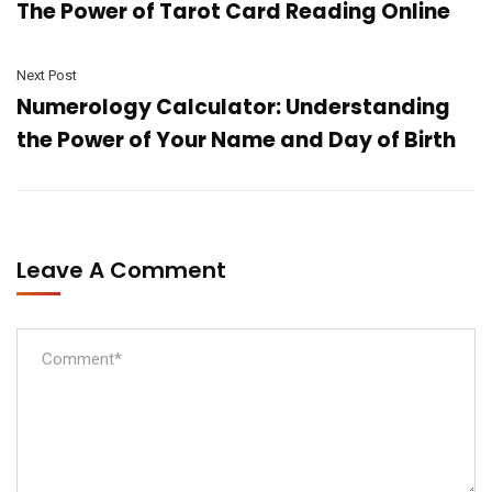
The Power of Tarot Card Reading Online
Next Post
Numerology Calculator: Understanding
the Power of Your Name and Day of Birth
Leave A Comment