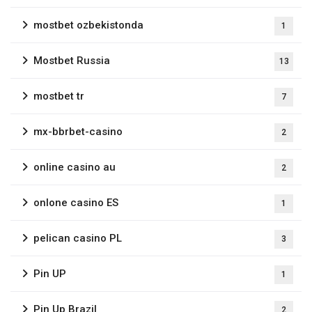
mostbet ozbekistonda
1
Mostbet Russia
13
mostbet tr
7
mx-bbrbet-casino
2
online casino au
2
onlone casino ES
1
pelican casino PL
3
Pin UP
1
Pin Up Brazil
2