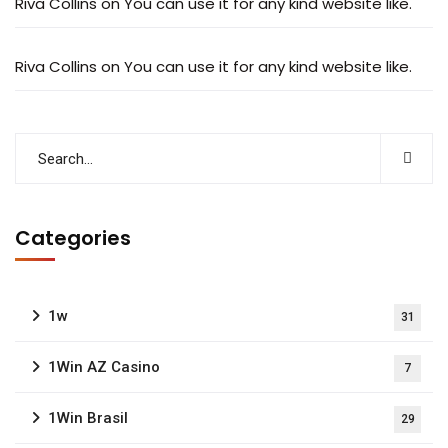
Riva Collins
on
You can use it for any kind website like.
Riva Collins
on
You can use it for any kind website like.
Categories
1w
31
1Win AZ Casino
7
1Win Brasil
29