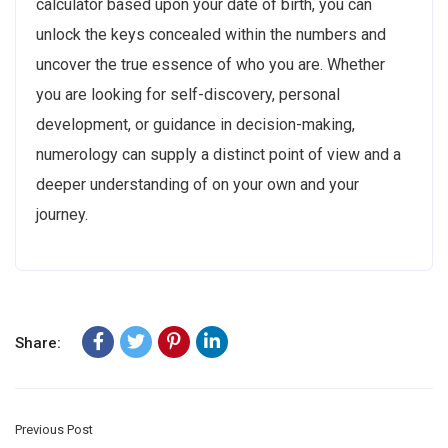
calculator based upon your date of birth, you can
unlock the keys concealed within the numbers and
uncover the true essence of who you are. Whether
you are looking for self-discovery, personal
development, or guidance in decision-making,
numerology can supply a distinct point of view and a
deeper understanding of on your own and your
journey.
Share:
Previous Post