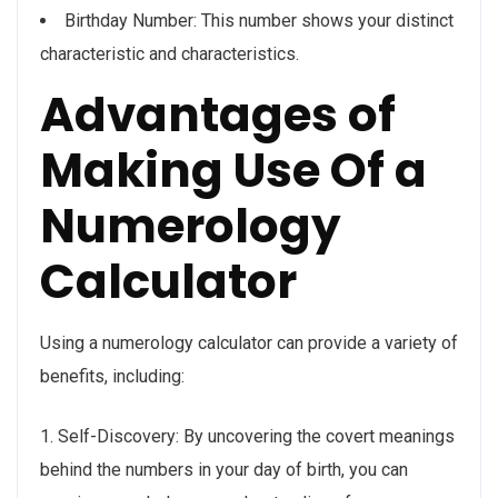
Birthday Number: This number shows your distinct
characteristic and characteristics.
Advantages of
Making Use Of a
Numerology
Calculator
Using a numerology calculator can provide a variety of
benefits, including:
1. Self-Discovery: By uncovering the covert meanings
behind the numbers in your day of birth, you can