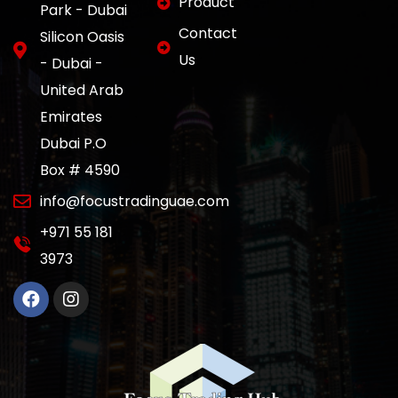
Product
Park - Dubai
Contact
Silicon Oasis
Us
- Dubai -
United Arab
Emirates
Dubai P.O
Box # 4590
info@focustradinguae.com
‎+971 55 181
3973