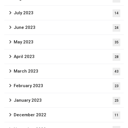
July 2023
14
June 2023
24
May 2023
35
April 2023
28
March 2023
43
February 2023
23
January 2023
25
December 2022
11