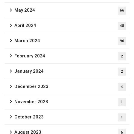
May 2024
66
April 2024
48
March 2024
96
February 2024
2
January 2024
2
December 2023
4
November 2023
1
October 2023
1
August 2023
6