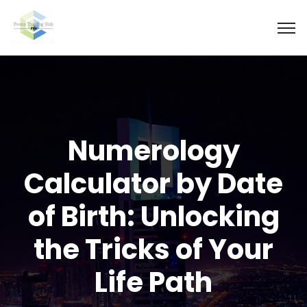
Numerology
Calculator by Date
of Birth: Unlocking
the Tricks of Your
Life Path