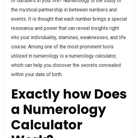
of numbers in your life? Numerology is the study of
the mystical partnership in between numbers and
events. It is thought that each number brings a special
resonance and power that can reveal insights right
into your individuality, staminas, weaknesses, and life
course. Among one of the most prominent tools
utilized in numerology is a numerology calculator,
which can help you discover the secrets concealed
within your date of birth.
Exactly how Does
a Numerology
Calculator