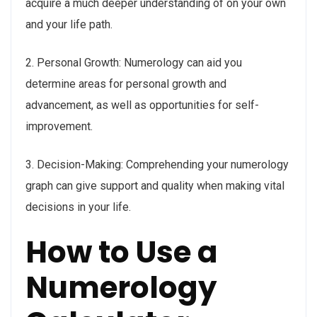
acquire a much deeper understanding of on your own
and your life path.
2. Personal Growth: Numerology can aid you
determine areas for personal growth and
advancement, as well as opportunities for self-
improvement.
3. Decision-Making: Comprehending your numerology
graph can give support and quality when making vital
decisions in your life.
How to Use a
Numerology