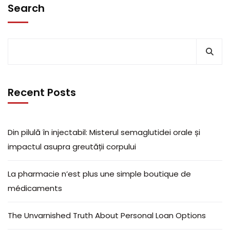
Search
Recent Posts
Din pilulă în injectabil: Misterul semaglutidei orale și
impactul asupra greutății corpului
La pharmacie n’est plus une simple boutique de
médicaments
The Unvarnished Truth About Personal Loan Options