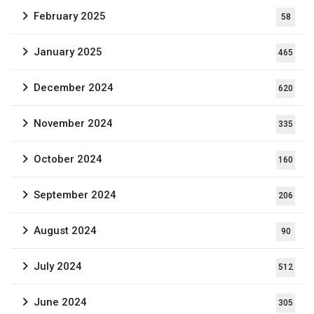
February 2025
58
January 2025
465
December 2024
620
November 2024
335
October 2024
160
September 2024
206
August 2024
90
July 2024
512
June 2024
305