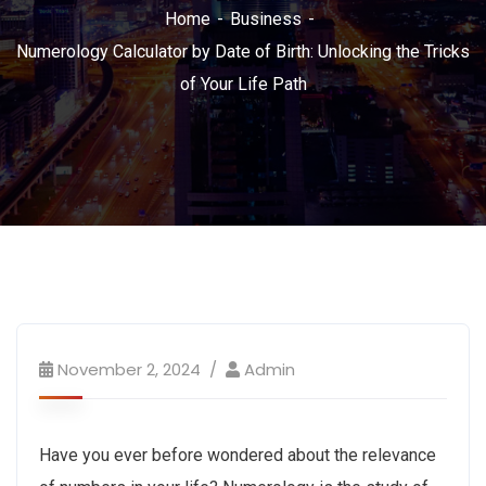
Home
Business
Numerology Calculator by Date of Birth: Unlocking the Tricks
of Your Life Path
November 2, 2024
Admin
Have you ever before wondered about the relevance