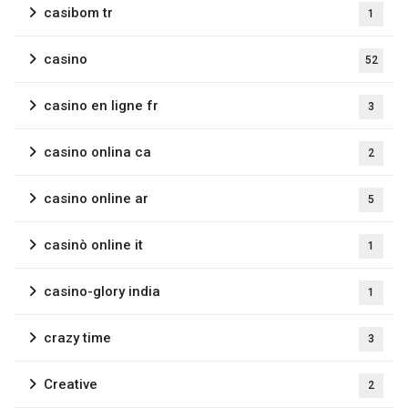
casibom tr
1
casino
52
casino en ligne fr
3
casino onlina ca
2
casino online ar
5
casinò online it
1
casino-glory india
1
crazy time
3
Creative
2