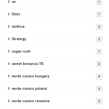
se
1
Slots
1
slottica
3
Strategy
2
sugar rush
1
sweet bonanza TR
2
verde casino hungary
4
verde casino poland
3
verde casino romania
2