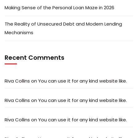
Making Sense of the Personal Loan Maze in 2026
The Reality of Unsecured Debt and Modern Lending
Mechanisms
Recent Comments
Riva Collins
on
You can use it for any kind website like.
Riva Collins
on
You can use it for any kind website like.
Riva Collins
on
You can use it for any kind website like.