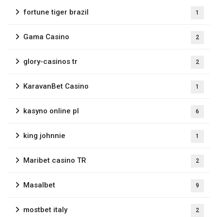
fortune tiger brazil
1
Gama Casino
2
glory-casinos tr
2
KaravanBet Casino
1
kasyno online pl
6
king johnnie
1
Maribet casino TR
2
Masalbet
9
mostbet italy
2