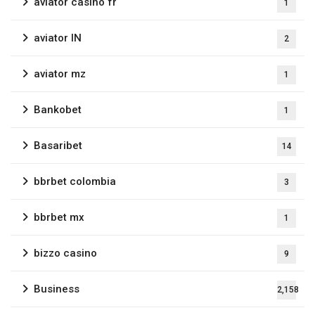
aviator casino fr
1
aviator IN
2
aviator mz
1
Bankobet
1
Basaribet
14
bbrbet colombia
3
bbrbet mx
1
bizzo casino
9
Business
2,158