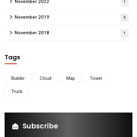
November 2022
1
November 2019
5
November 2018
1
Tags
Builder
Cloud
Map
Tower
Truck
Subscribe