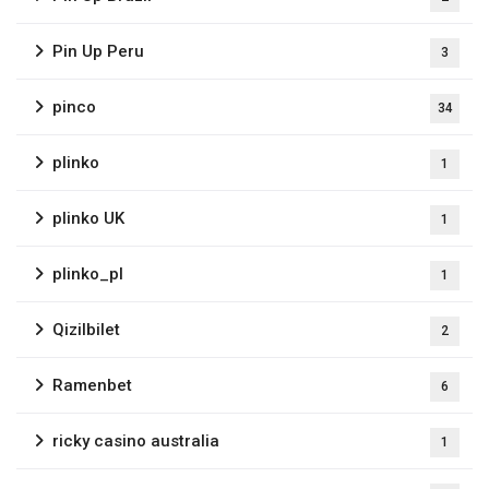
Pin Up Peru
3
pinco
34
plinko
1
plinko UK
1
plinko_pl
1
Qizilbilet
2
Ramenbet
6
ricky casino australia
1