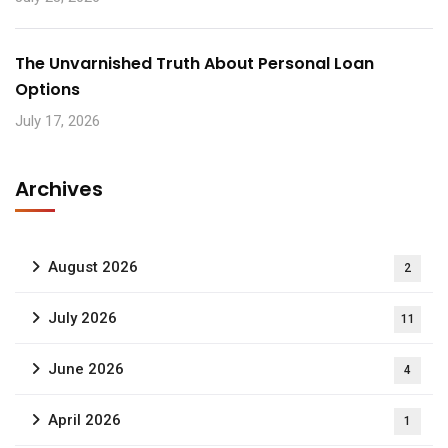
The Unvarnished Truth About Personal Loan
Options
July 17, 2026
Archives
August 2026
2
July 2026
11
June 2026
4
April 2026
1