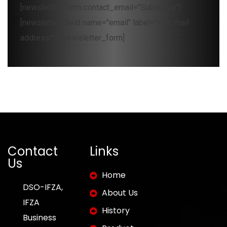
[newsletter_form contact_email="Subscribe"]
[newsletter_field name="email" label="Your mail
address*"][/newsletter_form]
Contact
Links
Us
Home
DSO-IFZA,
About Us
IFZA
History
Business