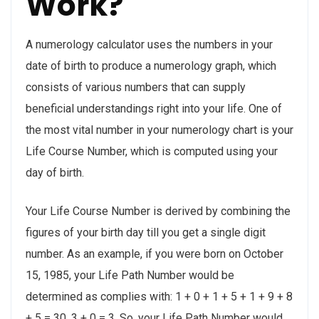
Work?
A numerology calculator uses the numbers in your
date of birth to produce a numerology graph, which
consists of various numbers that can supply
beneficial understandings right into your life. One of
the most vital number in your numerology chart is your
Life Course Number, which is computed using your
day of birth.
Your Life Course Number is derived by combining the
figures of your birth day till you get a single digit
number. As an example, if you were born on October
15, 1985, your Life Path Number would be
determined as complies with: 1 + 0 + 1 + 5 + 1 + 9 + 8
+ 5 = 30, 3 + 0 = 3. So, your Life Path Number would