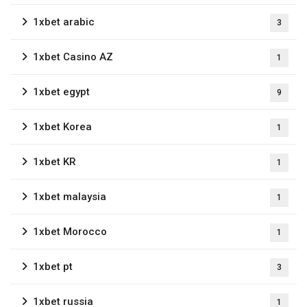
1xbet arabic
3
1xbet Casino AZ
1
1xbet egypt
9
1xbet Korea
1
1xbet KR
1
1xbet malaysia
1
1xbet Morocco
1
1xbet pt
3
1xbet russia
1