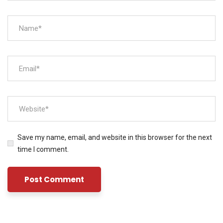
Save my name, email, and website in this browser for the next
time I comment.