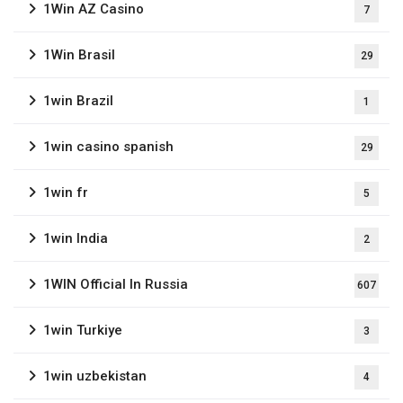
1Win AZ Casino
7
1Win Brasil
29
1win Brazil
1
1win casino spanish
29
1win fr
5
1win India
2
1WIN Official In Russia
607
1win Turkiye
3
1win uzbekistan
4