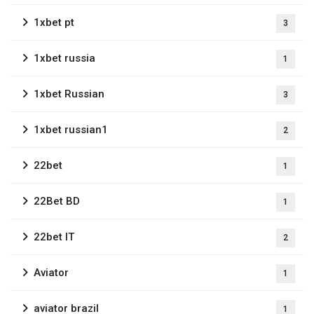
1xbet pt
3
1xbet russia
1
1xbet Russian
3
1xbet russian1
2
22bet
1
22Bet BD
1
22bet IT
2
Aviator
1
aviator brazil
1