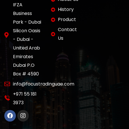
IFZA
History
Business
Product
Park - Dubai
Contact
Silicon Oasis
Us
- Dubai -
United Arab
Emirates
Dubai P.O
Box # 4590
info@focustradinguae.com
‎+971 55 181
3973