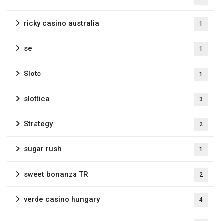
ricky casino australia
1
se
1
Slots
1
slottica
3
Strategy
2
sugar rush
1
sweet bonanza TR
2
verde casino hungary
4