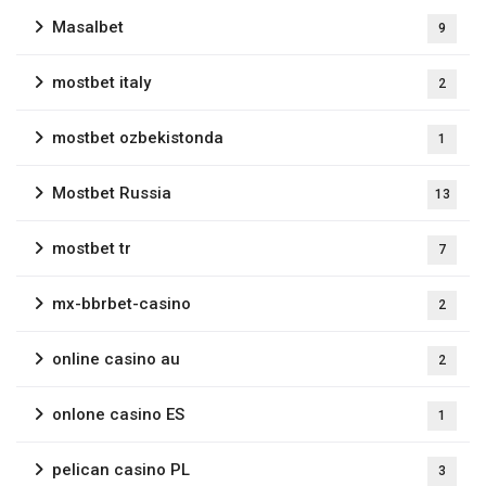
Masalbet
9
mostbet italy
2
mostbet ozbekistonda
1
Mostbet Russia
13
mostbet tr
7
mx-bbrbet-casino
2
online casino au
2
onlone casino ES
1
pelican casino PL
3