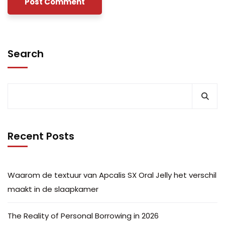
Search
Recent Posts
Waarom de textuur van Apcalis SX Oral Jelly het verschil
maakt in de slaapkamer
The Reality of Personal Borrowing in 2026