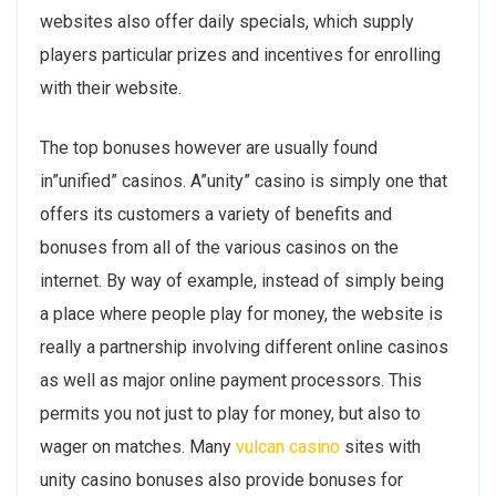
websites also offer daily specials, which supply
players particular prizes and incentives for enrolling
with their website.
The top bonuses however are usually found
in”unified” casinos. A”unity” casino is simply one that
offers its customers a variety of benefits and
bonuses from all of the various casinos on the
internet. By way of example, instead of simply being
a place where people play for money, the website is
really a partnership involving different online casinos
as well as major online payment processors. This
permits you not just to play for money, but also to
wager on matches. Many
vulcan casino
sites with
unity casino bonuses also provide bonuses for