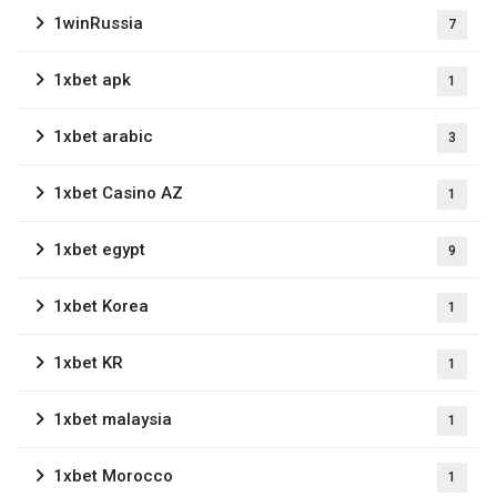
1winRussia
7
1xbet apk
1
1xbet arabic
3
1xbet Casino AZ
1
1xbet egypt
9
1xbet Korea
1
1xbet KR
1
1xbet malaysia
1
1xbet Morocco
1