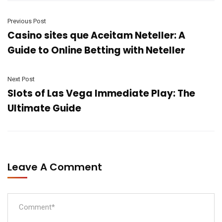
Previous Post
Casino sites que Aceitam Neteller: A
Guide to Online Betting with Neteller
Next Post
Slots of Las Vega Immediate Play: The
Ultimate Guide
Leave A Comment