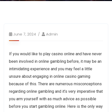
June 7, 2024
Admin
If you would like to play casino online and have never
been involved in online gambling before, it may be an
intimidating experience and you may feel a little
unsure about engaging in online casino gaming
because of this. There are numerous misconceptions
regarding online gambling and it’s very imperative that
you arm yourself with as much
advice as possible
before you start gambling online. Here is the only way