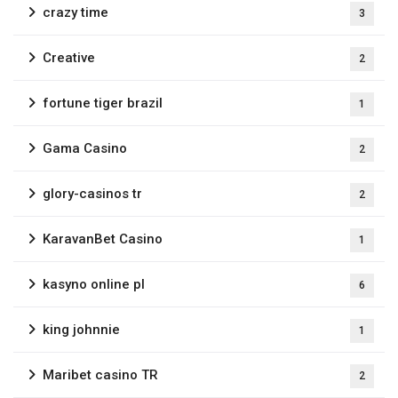
crazy time
3
Creative
2
fortune tiger brazil
1
Gama Casino
2
glory-casinos tr
2
KaravanBet Casino
1
kasyno online pl
6
king johnnie
1
Maribet casino TR
2