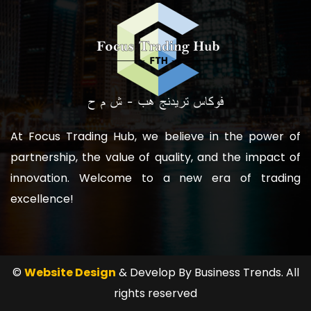
At Focus Trading Hub, we believe in the power of
partnership, the value of quality, and the impact of
innovation. Welcome to a new era of trading
excellence!
©
Website Design
& Develop By Business Trends. All
rights reserved