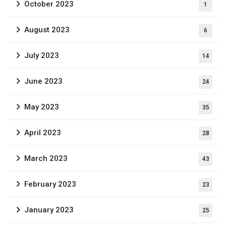
October 2023
1
August 2023
6
July 2023
14
June 2023
24
May 2023
35
April 2023
28
March 2023
43
February 2023
23
January 2023
25