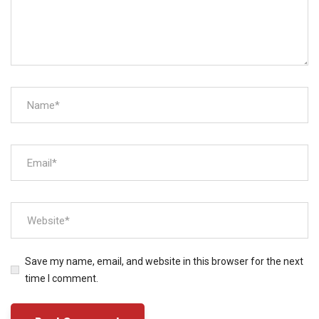
Save my name, email, and website in this browser for the next
time I comment.