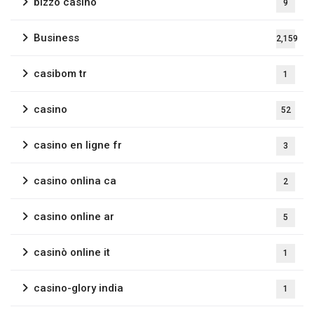
bizzo casino
9
Business
2,159
casibom tr
1
casino
52
casino en ligne fr
3
casino onlina ca
2
casino online ar
5
casinò online it
1
casino-glory india
1