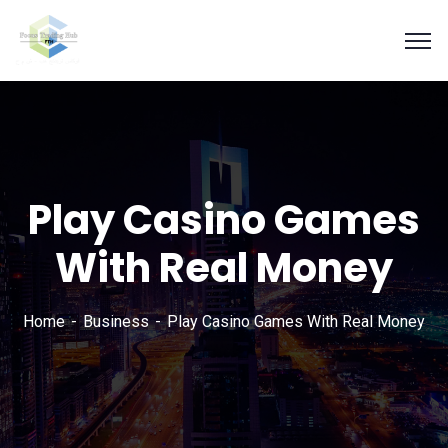
Play Casino Games
With Real Money
Home
Business
Play Casino Games With Real Money