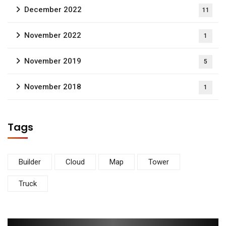
December 2022
11
November 2022
1
November 2019
5
November 2018
1
Tags
Builder
Cloud
Map
Tower
Truck