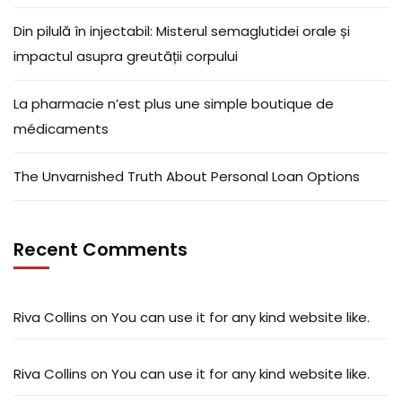
Din pilulă în injectabil: Misterul semaglutidei orale și
impactul asupra greutății corpului
La pharmacie n’est plus une simple boutique de
médicaments
The Unvarnished Truth About Personal Loan Options
Recent Comments
Riva Collins
on
You can use it for any kind website like.
Riva Collins
on
You can use it for any kind website like.