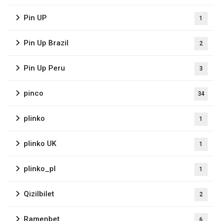
Pin UP
1
Pin Up Brazil
2
Pin Up Peru
3
pinco
34
plinko
1
plinko UK
1
plinko_pl
1
Qizilbilet
2
Ramenbet
6