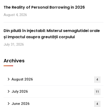
The Reality of Personal Borrowing in 2026
August 4, 2026
Din pilulă în injectabil: Misterul semaglutidei orale
și impactul asupra greutății corpului
July 31, 2026
Archives
August 2026
4
July 2026
11
June 2026
4