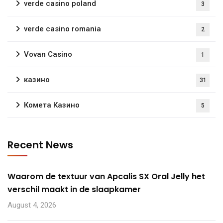
verde casino poland
3
verde casino romania
2
Vovan Casino
1
казино
31
Комета Казино
5
Recent News
Waarom de textuur van Apcalis SX Oral Jelly het
verschil maakt in de slaapkamer
August 4, 2026