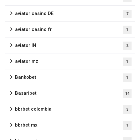
aviator casino DE
7
aviator casino fr
1
aviator IN
2
aviator mz
1
Bankobet
1
Basaribet
14
bbrbet colombia
3
bbrbet mx
1