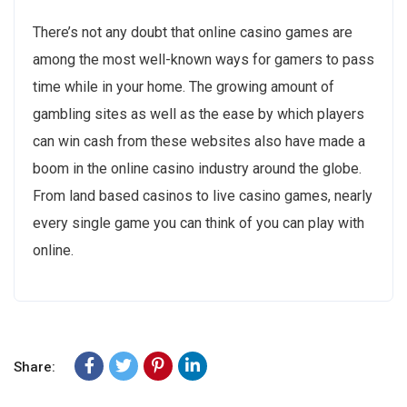
There’s not any doubt that online casino games are
among the most well-known ways for gamers to pass
time while in your home. The growing amount of
gambling sites as well as the ease by which players
can win cash from these websites also have made a
boom in the online casino industry around the globe.
From land based casinos to live casino games, nearly
every single game you can think of you can play with
online.
Share: