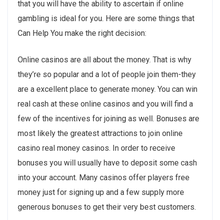
that you will have the ability to ascertain if online
gambling is ideal for you. Here are some things that
Can Help You make the right decision:
Online casinos are all about the money. That is why
they’re so popular and a lot of people join them-they
are a excellent place to generate money. You can win
real cash at these online casinos and you will find a
few of the incentives for joining as well. Bonuses are
most likely the greatest attractions to join online
casino real money casinos. In order to receive
bonuses you will usually have to deposit some cash
into your account. Many casinos offer players free
money just for signing up and a few supply more
generous bonuses to get their very best customers.