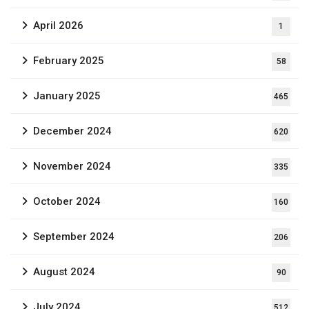
April 2026
1
February 2025
58
January 2025
465
December 2024
620
November 2024
335
October 2024
160
September 2024
206
August 2024
90
July 2024
512