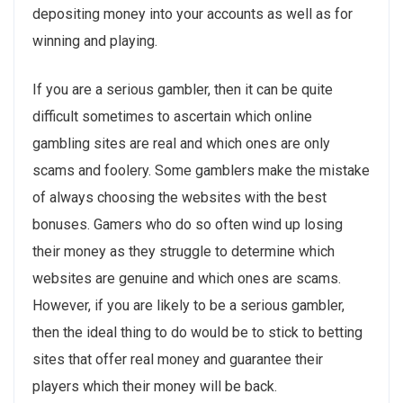
depositing money into your accounts as well as for
winning and playing.
If you are a serious gambler, then it can be quite
difficult sometimes to ascertain which online
gambling sites are real and which ones are only
scams and foolery. Some gamblers make the mistake
of always choosing the websites with the best
bonuses. Gamers who do so often wind up losing
their money as they struggle to determine which
websites are genuine and which ones are scams.
However, if you are likely to be a serious gambler,
then the ideal thing to do would be to stick to betting
sites that offer real money and guarantee their
players which their money will be back.