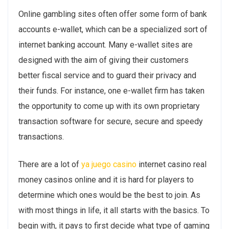
Online gambling sites often offer some form of bank
accounts e-wallet, which can be a specialized sort of
internet banking account. Many e-wallet sites are
designed with the aim of giving their customers
better fiscal service and to guard their privacy and
their funds. For instance, one e-wallet firm has taken
the opportunity to come up with its own proprietary
transaction software for secure, secure and speedy
transactions.
There are a lot of
ya juego casino
internet casino real
money casinos online and it is hard for players to
determine which ones would be the best to join. As
with most things in life, it all starts with the basics. To
begin with, it pays to first decide what type of gaming