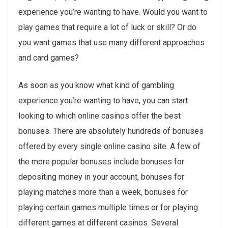
experience you’re wanting to have. Would you want to
play games that require a lot of luck or skill? Or do
you want games that use many different approaches
and card games?
As soon as you know what kind of gambling
experience you’re wanting to have, you can start
looking to which online casinos offer the best
bonuses. There are absolutely hundreds of bonuses
offered by every single online casino site. A few of
the more popular bonuses include bonuses for
depositing money in your account, bonuses for
playing matches more than a week, bonuses for
playing certain games multiple times or for playing
different games at different casinos. Several