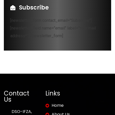
Subscribe
[newsletter_form contact_email="Subscribe"]
[newsletter_field name="email" label="Your mail
address*"][/newsletter_form]
Contact
Links
Us
Home
DSO-IFZA,
About Us