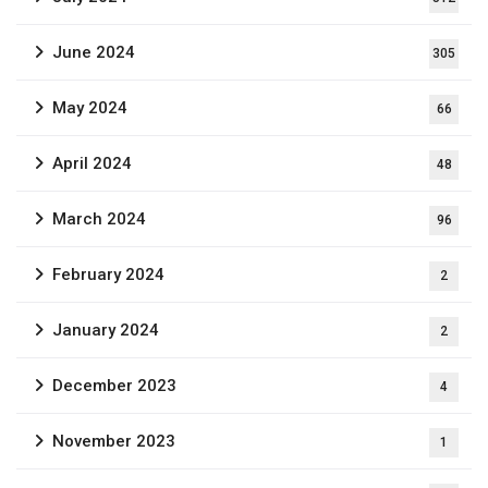
June 2024
305
May 2024
66
April 2024
48
March 2024
96
February 2024
2
January 2024
2
December 2023
4
November 2023
1