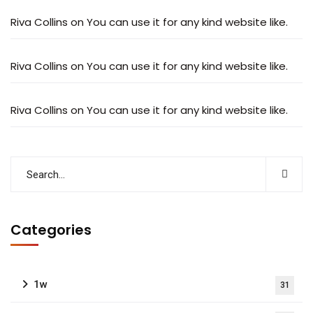
Riva Collins
on
You can use it for any kind website like.
Riva Collins
on
You can use it for any kind website like.
Riva Collins
on
You can use it for any kind website like.
Categories
1w
31