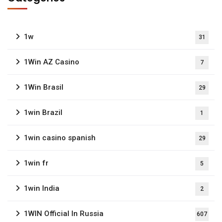
1w
31
1Win AZ Casino
7
1Win Brasil
29
1win Brazil
1
1win casino spanish
29
1win fr
5
1win India
2
1WIN Official In Russia
607