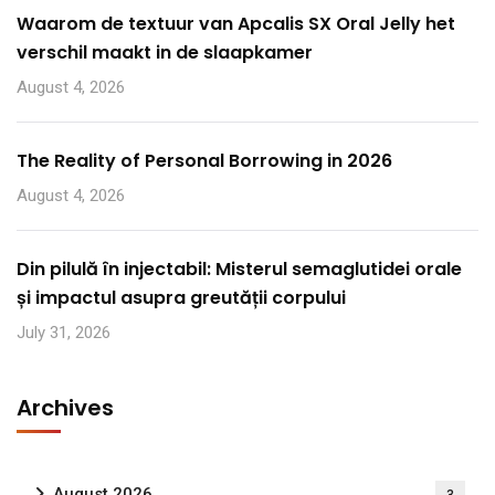
Waarom de textuur van Apcalis SX Oral Jelly het
verschil maakt in de slaapkamer
August 4, 2026
The Reality of Personal Borrowing in 2026
August 4, 2026
Din pilulă în injectabil: Misterul semaglutidei orale
și impactul asupra greutății corpului
July 31, 2026
Archives
August 2026