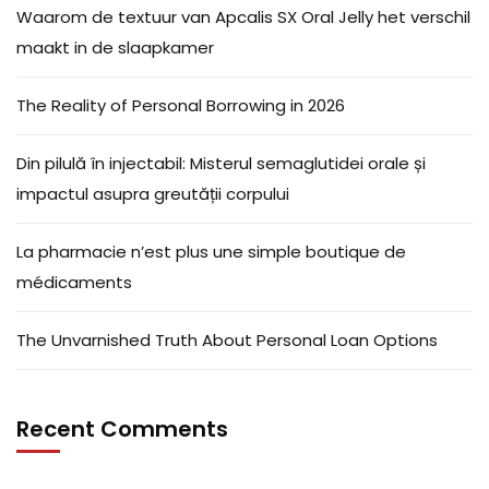
Waarom de textuur van Apcalis SX Oral Jelly het verschil
maakt in de slaapkamer
The Reality of Personal Borrowing in 2026
Din pilulă în injectabil: Misterul semaglutidei orale și
impactul asupra greutății corpului
La pharmacie n’est plus une simple boutique de
médicaments
The Unvarnished Truth About Personal Loan Options
Recent Comments