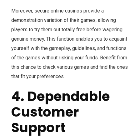
Moreover, secure online casinos provide a
demonstration variation of their games, allowing
players to try them out totally free before wagering
genuine money. This function enables you to acquaint
yourself with the gameplay, guidelines, and functions
of the games without risking your funds. Benefit from
this chance to check various games and find the ones
that fit your preferences.
4. Dependable
Customer
Support