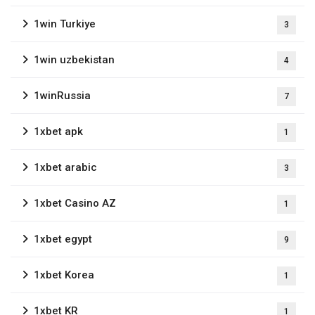
1win Turkiye
3
1win uzbekistan
4
1winRussia
7
1xbet apk
1
1xbet arabic
3
1xbet Casino AZ
1
1xbet egypt
9
1xbet Korea
1
1xbet KR
1