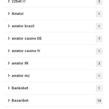
22bet IT
2
Aviator
1
aviator brazil
1
aviator casino DE
7
aviator casino fr
1
aviator IN
2
aviator mz
1
Bankobet
1
Basaribet
14