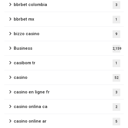
bbrbet colombia
3
bbrbet mx
1
bizzo casino
9
Business
2,159
casibom tr
1
casino
52
casino en ligne fr
3
casino onlina ca
2
casino online ar
5