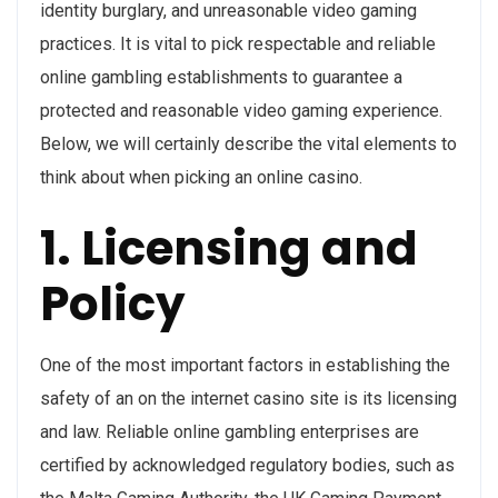
identity burglary, and unreasonable video gaming
practices. It is vital to pick respectable and reliable
online gambling establishments to guarantee a
protected and reasonable video gaming experience.
Below, we will certainly describe the vital elements to
think about when picking an online casino.
1. Licensing and
Policy
One of the most important factors in establishing the
safety of an on the internet casino site is its licensing
and law. Reliable online gambling enterprises are
certified by acknowledged regulatory bodies, such as