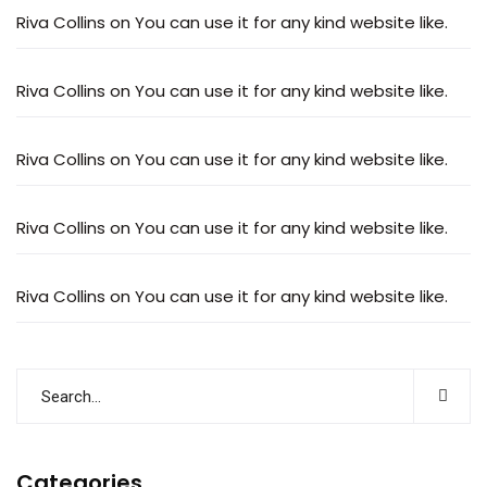
Riva Collins
on
You can use it for any kind website like.
Riva Collins
on
You can use it for any kind website like.
Riva Collins
on
You can use it for any kind website like.
Riva Collins
on
You can use it for any kind website like.
Riva Collins
on
You can use it for any kind website like.
Categories