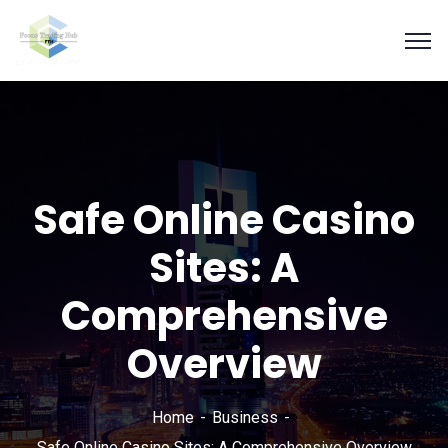
Safe Online Casino
Sites: A
Comprehensive
Overview
Home
Business
Safe Online Casino Sites: A Comprehensive Overview