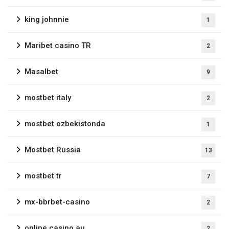
king johnnie
1
Maribet casino TR
2
Masalbet
9
mostbet italy
2
mostbet ozbekistonda
1
Mostbet Russia
13
mostbet tr
7
mx-bbrbet-casino
2
online casino au
2