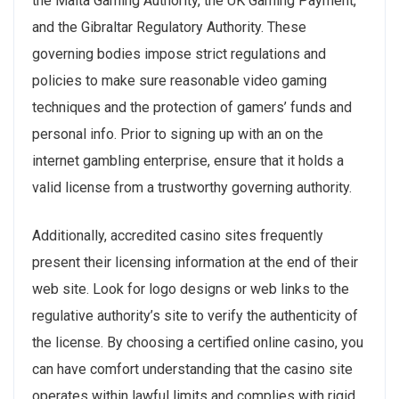
the Malta Gaming Authority, the UK Gaming Payment,
and the Gibraltar Regulatory Authority. These
governing bodies impose strict regulations and
policies to make sure reasonable video gaming
techniques and the protection of gamers’ funds and
personal info. Prior to signing up with an on the
internet gambling enterprise, ensure that it holds a
valid license from a trustworthy governing authority.
Additionally, accredited casino sites frequently
present their licensing information at the end of their
web site. Look for logo designs or web links to the
regulative authority’s site to verify the authenticity of
the license. By choosing a certified online casino, you
can have comfort understanding that the casino site
operates within lawful limits and complies with rigid