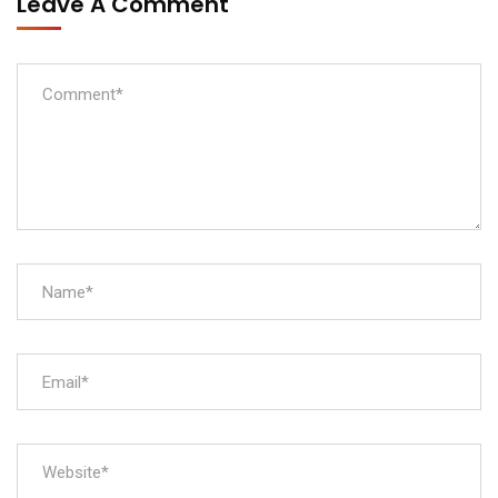
Leave A Comment