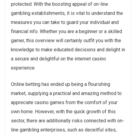
protected. With the boosting appeal of on-line
gambling establishments, it is vital to understand the
measures you can take to guard your individual and
financial info. Whether you are a beginner or a skilled
gamer, this overview will certainly outfit you with the
knowledge to make educated decisions and delight in
a secure and delightful on the internet casino
experience.
Online betting has ended up being a flourishing
market, supplying a practical and amazing method to
appreciate casino games from the comfort of your
own home. However, with the quick growth of this
sector, there are additionally risks connected with on-
line gambling enterprises, such as deceitful sites,