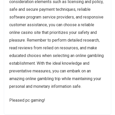
consideration elements such as licensing and policy,
safe and secure payment techniques, reliable
software program service providers, and responsive
customer assistance, you can choose a reliable
online casino site that prioritizes your safety and
pleasure. Remember to perform detailed research,
read reviews from relied on resources, and make
educated choices when selecting an online gambling
establishment. With the ideal knowledge and
preventative measures, you can embark on an
amazing online gambling trip while maintaining your
personal and monetary information safe.
Pleased pc gaming!