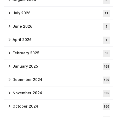
3
July 2026
11
June 2026
4
April 2026
1
February 2025
58
January 2025
465
December 2024
620
November 2024
335
October 2024
160