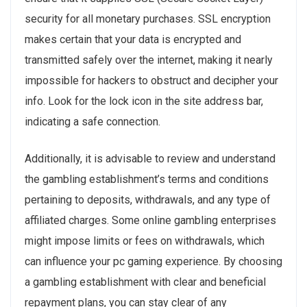
security for all monetary purchases. SSL encryption
makes certain that your data is encrypted and
transmitted safely over the internet, making it nearly
impossible for hackers to obstruct and decipher your
info. Look for the lock icon in the site address bar,
indicating a safe connection.
Additionally, it is advisable to review and understand
the gambling establishment’s terms and conditions
pertaining to deposits, withdrawals, and any type of
affiliated charges. Some online gambling enterprises
might impose limits or fees on withdrawals, which
can influence your pc gaming experience. By choosing
a gambling establishment with clear and beneficial
repayment plans, you can stay clear of any