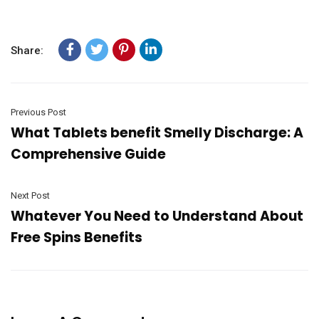
Share:
Previous Post
What Tablets benefit Smelly Discharge: A
Comprehensive Guide
Next Post
Whatever You Need to Understand About
Free Spins Benefits