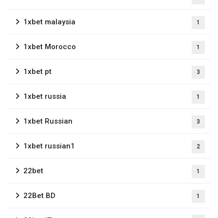
1xbet malaysia
1
1xbet Morocco
1
1xbet pt
3
1xbet russia
1
1xbet Russian
3
1xbet russian1
2
22bet
1
22Bet BD
1