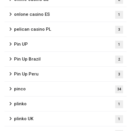
onlone casino ES
1
pelican casino PL
3
Pin UP
1
Pin Up Brazil
2
Pin Up Peru
3
pinco
34
plinko
1
plinko UK
1