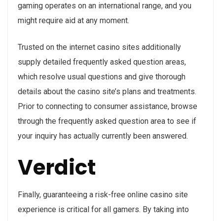
gaming operates on an international range, and you
might require aid at any moment.
Trusted on the internet casino sites additionally
supply detailed frequently asked question areas,
which resolve usual questions and give thorough
details about the casino site’s plans and treatments.
Prior to connecting to consumer assistance, browse
through the frequently asked question area to see if
your inquiry has actually currently been answered.
Verdict
Finally, guaranteeing a risk-free online casino site
experience is critical for all gamers. By taking into