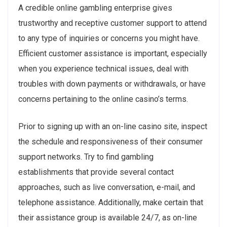
A credible online gambling enterprise gives
trustworthy and receptive customer support to attend
to any type of inquiries or concerns you might have.
Efficient customer assistance is important, especially
when you experience technical issues, deal with
troubles with down payments or withdrawals, or have
concerns pertaining to the online casino’s terms.
Prior to signing up with an on-line casino site, inspect
the schedule and responsiveness of their consumer
support networks. Try to find gambling
establishments that provide several contact
approaches, such as live conversation, e-mail, and
telephone assistance. Additionally, make certain that
their assistance group is available 24/7, as on-line