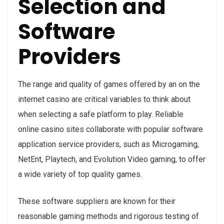
Selection and
Software
Providers
The range and quality of games offered by an on the
internet casino are critical variables to think about
when selecting a safe platform to play. Reliable
online casino sites collaborate with popular software
application service providers, such as Microgaming,
NetEnt, Playtech, and Evolution Video gaming, to offer
a wide variety of top quality games.
These software suppliers are known for their
reasonable gaming methods and rigorous testing of