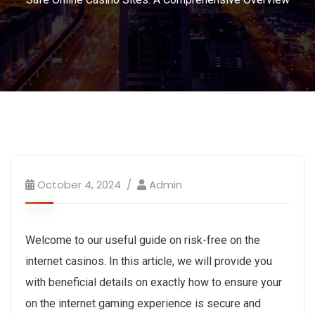
October 4, 2024
Admin
Welcome to our useful guide on risk-free on the
internet casinos. In this article, we will provide you
with beneficial details on exactly how to ensure your
on the internet gaming experience is secure and