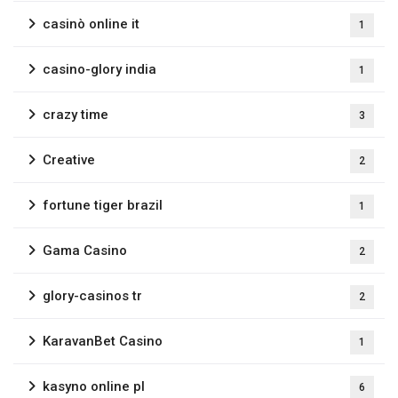
casinò online it
1
casino-glory india
1
crazy time
3
Creative
2
fortune tiger brazil
1
Gama Casino
2
glory-casinos tr
2
KaravanBet Casino
1
kasyno online pl
6