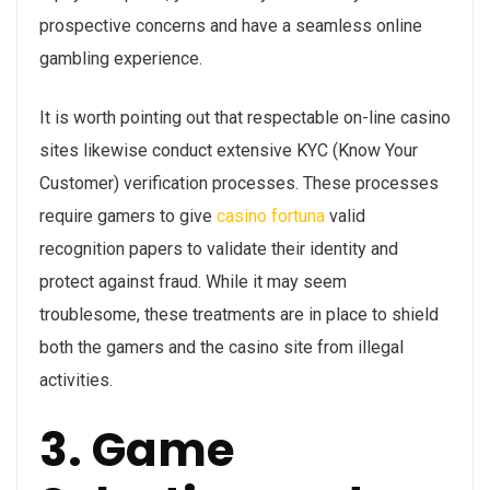
prospective concerns and have a seamless online
gambling experience.
It is worth pointing out that respectable on-line casino
sites likewise conduct extensive KYC (Know Your
Customer) verification processes. These processes
require gamers to give
casino fortuna
valid
recognition papers to validate their identity and
protect against fraud. While it may seem
troublesome, these treatments are in place to shield
both the gamers and the casino site from illegal
activities.
3. Game