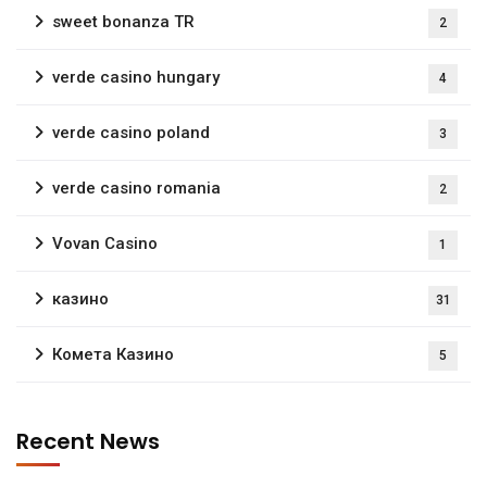
sweet bonanza TR
2
verde casino hungary
4
verde casino poland
3
verde casino romania
2
Vovan Casino
1
казино
31
Комета Казино
5
Recent News