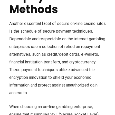
Methods
Another essential facet of secure on-line casino sites
is the schedule of secure payment techniques.
Dependable and respectable on the internet gambling
enterprises use a selection of relied on repayment
alternatives, such as credit/debit cards, e-wallets,
financial institution transfers, and cryptocurrency.
These payment techniques utilize advanced file
encryption innovation to shield your economic
information and protect against unauthorized gain
access to.
When choosing an on-line gambling enterprise,
ensure that it supplies SSL (Secure Socket Layer)