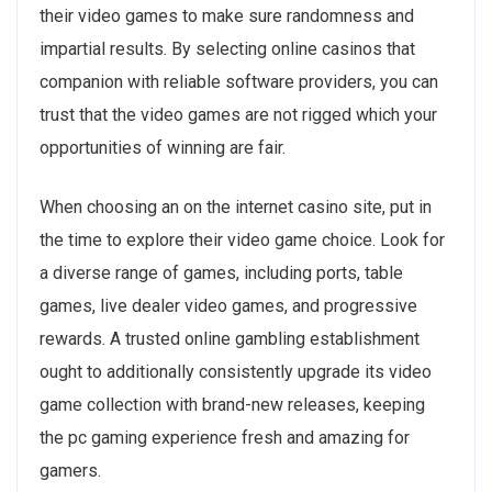
their video games to make sure randomness and
impartial results. By selecting online casinos that
companion with reliable software providers, you can
trust that the video games are not rigged which your
opportunities of winning are fair.
When choosing an on the internet casino site, put in
the time to explore their video game choice. Look for
a diverse range of games, including ports, table
games, live dealer video games, and progressive
rewards. A trusted online gambling establishment
ought to additionally consistently upgrade its video
game collection with brand-new releases, keeping
the pc gaming experience fresh and amazing for
gamers.