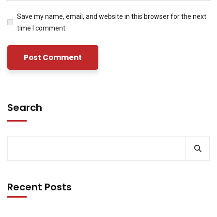
Save my name, email, and website in this browser for the next
time I comment.
Search
Recent Posts