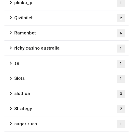
plinko_pl
1
Qizilbilet
2
Ramenbet
6
ricky casino australia
1
se
1
Slots
1
slottica
3
Strategy
2
sugar rush
1