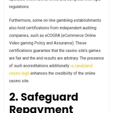
regulations.
Furthermore, some on-line gambling establishments
also hold certifications from independent auditing
companies, such as eCOGRA (eCommerce Online
Video gaming Policy and Assurance). These
certifications guarantee that the casino site’s games
are fair and the end results are arbitrary. The presence
of such accreditations additionally
is candyland
casino legit
enhances the credibility of the online
casino site.
2. Safeguard
Repayment