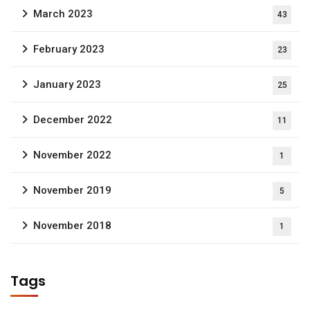
March 2023
43
February 2023
23
January 2023
25
December 2022
11
November 2022
1
November 2019
5
November 2018
1
Tags