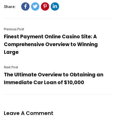
Share:
Previous Post
Finest Payment Online Casino Site: A
Comprehensive Overview to Winning
Large
Next Post
The Ultimate Overview to Obtaining an
Immediate Car Loan of $10,000
Leave A Comment