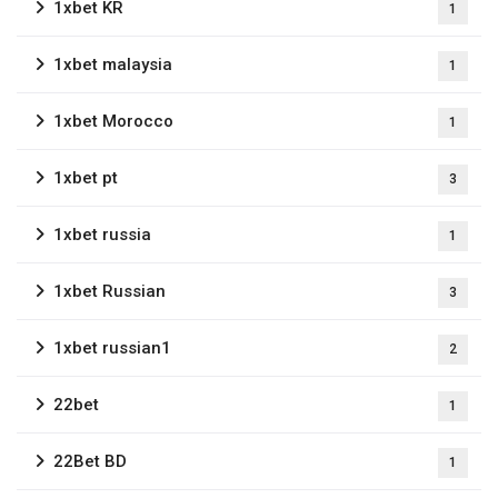
1xbet KR
1
1xbet malaysia
1
1xbet Morocco
1
1xbet pt
3
1xbet russia
1
1xbet Russian
3
1xbet russian1
2
22bet
1
22Bet BD
1