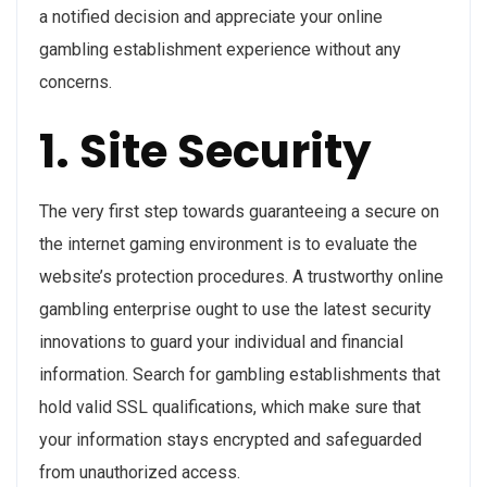
a notified decision and appreciate your online
gambling establishment experience without any
concerns.
1. Site Security
The very first step towards guaranteeing a secure on
the internet gaming environment is to evaluate the
website’s protection procedures. A trustworthy online
gambling enterprise ought to use the latest security
innovations to guard your individual and financial
information. Search for gambling establishments that
hold valid SSL qualifications, which make sure that
your information stays encrypted and safeguarded
from unauthorized access.