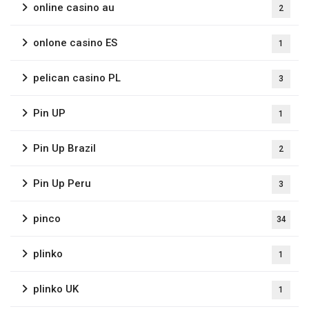
online casino au
2
onlone casino ES
1
pelican casino PL
3
Pin UP
1
Pin Up Brazil
2
Pin Up Peru
3
pinco
34
plinko
1
plinko UK
1