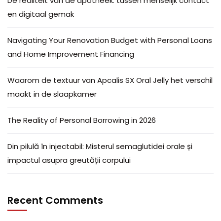
De realiteit van de apotheek: tussen menselijk contact
en digitaal gemak
Navigating Your Renovation Budget with Personal Loans
and Home Improvement Financing
Waarom de textuur van Apcalis SX Oral Jelly het verschil
maakt in de slaapkamer
The Reality of Personal Borrowing in 2026
Din pilulă în injectabil: Misterul semaglutidei orale și
impactul asupra greutății corpului
Recent Comments