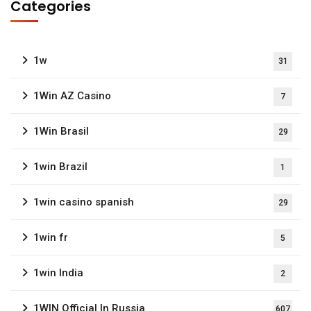
Categories
1w
31
1Win AZ Casino
7
1Win Brasil
29
1win Brazil
1
1win casino spanish
29
1win fr
5
1win India
2
1WIN Official In Russia
607