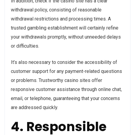
In addition, check if the casino site has a clear
withdrawal policy, consisting of reasonable
withdrawal restrictions and processing times. A
trusted gambling establishment will certainly refine
your withdrawals promptly, without unneeded delays
or difficulties.
It’s also necessary to consider the accessibility of
customer support for any payment-related questions
or problems. Trustworthy casino sites offer
responsive customer assistance through online chat,
email, or telephone, guaranteeing that your concerns
are addressed quickly.
4. Responsible