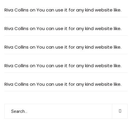
Riva Collins
on
You can use it for any kind website like.
Riva Collins
on
You can use it for any kind website like.
Riva Collins
on
You can use it for any kind website like.
Riva Collins
on
You can use it for any kind website like.
Riva Collins
on
You can use it for any kind website like.