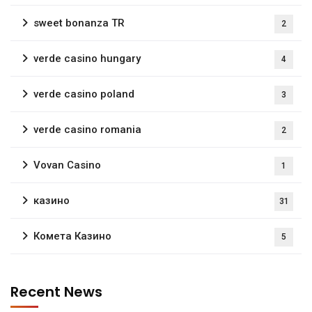
sweet bonanza TR
2
verde casino hungary
4
verde casino poland
3
verde casino romania
2
Vovan Casino
1
казино
31
Комета Казино
5
Recent News