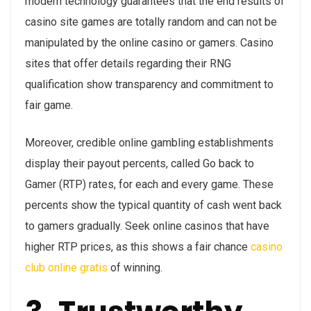
modern technology guarantees that the end results of
casino site games are totally random and can not be
manipulated by the online casino or gamers. Casino
sites that offer details regarding their RNG
qualification show transparency and commitment to
fair game.
Moreover, credible online gambling establishments
display their payout percents, called Go back to
Gamer (RTP) rates, for each and every game. These
percents show the typical quantity of cash went back
to gamers gradually. Seek online casinos that have
higher RTP prices, as this shows a fair chance
casino
club online gratis
of winning.