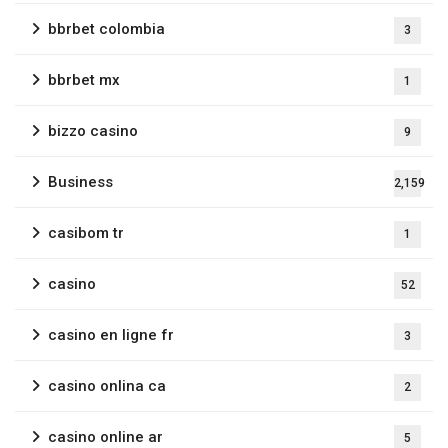
bbrbet colombia
3
bbrbet mx
1
bizzo casino
9
Business
2,159
casibom tr
1
casino
52
casino en ligne fr
3
casino onlina ca
2
casino online ar
5