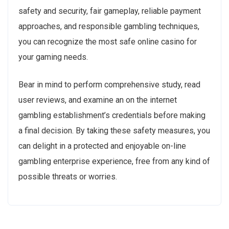
safety and security, fair gameplay, reliable payment
approaches, and responsible gambling techniques,
you can recognize the most safe online casino for
your gaming needs.
Bear in mind to perform comprehensive study, read
user reviews, and examine an on the internet
gambling establishment’s credentials before making
a final decision. By taking these safety measures, you
can delight in a protected and enjoyable on-line
gambling enterprise experience, free from any kind of
possible threats or worries.