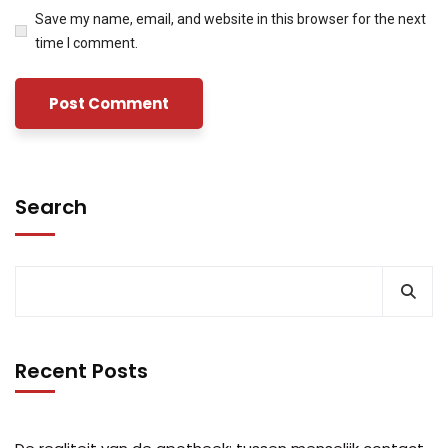
Save my name, email, and website in this browser for the next
time I comment.
Search
Recent Posts