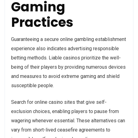
Gaming
Practices
Guaranteeing a secure online gambling establishment
experience also indicates advertising responsible
betting methods. Liable casinos prioritize the well-
being of their players by providing numerous devices
and measures to avoid extreme gaming and shield
susceptible people.
Search for online casino sites that give self-
exclusion choices, enabling players to pause from
wagering whenever essential. These alternatives can
vary from short-lived ceasefire agreements to