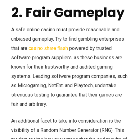
2. Fair Gameplay
A safe online casino must provide reasonable and
unbiased gameplay. Try to find gambling enterprises
that are
casino share flash
powered by trusted
software program suppliers, as these business are
known for their trustworthy and audited gaming
systems. Leading software program companies, such
as Microgaming, NetEnt, and Playtech, undertake
strenuous testing to guarantee that their games are
fair and arbitrary.
An additional facet to take into consideration is the
visibility of a Random Number Generator (RNG). This