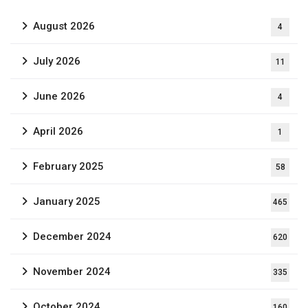
August 2026
4
July 2026
11
June 2026
4
April 2026
1
February 2025
58
January 2025
465
December 2024
620
November 2024
335
October 2024
160