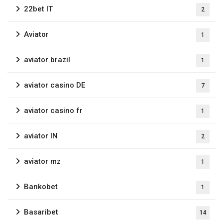
22bet IT
2
Aviator
1
aviator brazil
1
aviator casino DE
7
aviator casino fr
1
aviator IN
2
aviator mz
1
Bankobet
1
Basaribet
14