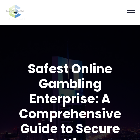
Safest Online
Gambling
Enterprise: A
Comprehensive
Guide to Secure