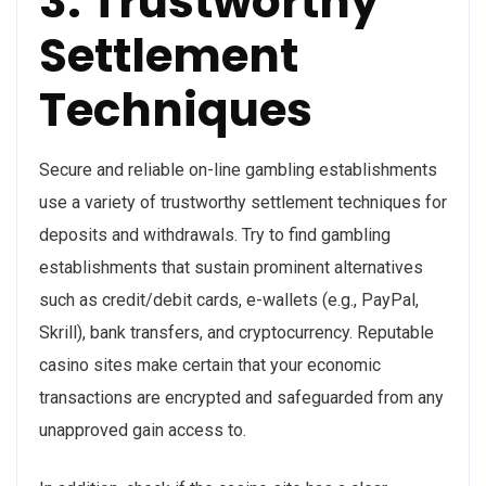
3. Trustworthy
Settlement
Techniques
Secure and reliable on-line gambling establishments
use a variety of trustworthy settlement techniques for
deposits and withdrawals. Try to find gambling
establishments that sustain prominent alternatives
such as credit/debit cards, e-wallets (e.g., PayPal,
Skrill), bank transfers, and cryptocurrency. Reputable
casino sites make certain that your economic
transactions are encrypted and safeguarded from any
unapproved gain access to.