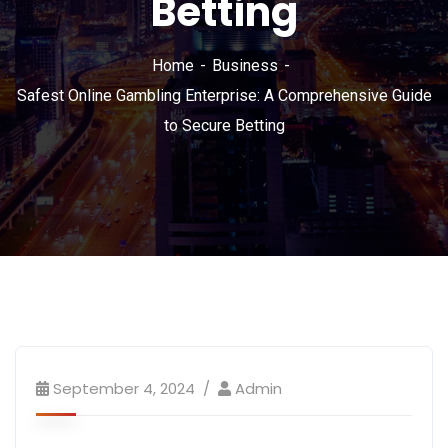
Betting
Home
Business
Safest Online Gambling Enterprise: A Comprehensive Guide
to Secure Betting
September 4, 2024
Admin