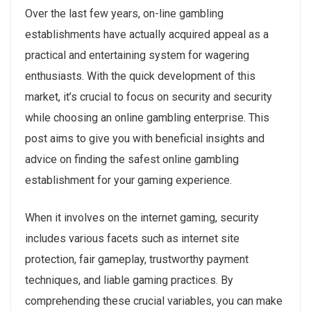
Over the last few years, on-line gambling
establishments have actually acquired appeal as a
practical and entertaining system for wagering
enthusiasts. With the quick development of this
market, it’s crucial to focus on security and security
while choosing an online gambling enterprise. This
post aims to give you with beneficial insights and
advice on finding the safest online gambling
establishment for your gaming experience.
When it involves on the internet gaming, security
includes various facets such as internet site
protection, fair gameplay, trustworthy payment
techniques, and liable gaming practices. By
comprehending these crucial variables, you can make