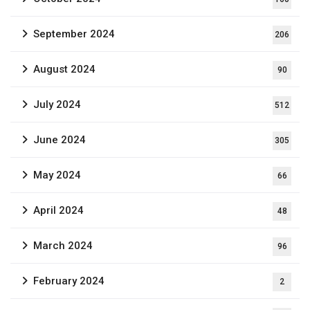
September 2024
206
August 2024
90
July 2024
512
June 2024
305
May 2024
66
April 2024
48
March 2024
96
February 2024
2