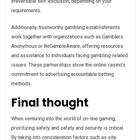
irreversible self-exclusion, depending on your
requirements.
Additionally, trustworthy gambling establishments
work together with organizations such as Gamblers
Anonymous or BeGambleAware, offering resources
and assistance to individuals facing gambling-related
issues. These partnerships show the online casino’s
commitment to advertising accountable betting
methods.
Final thought
When venturing into the world of on-line gaming,
prioritizing safety and safety and security is critical.
By taking into consideration factors such as site