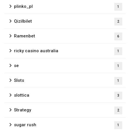
plinko_pl
1
Qizilbilet
2
Ramenbet
6
ricky casino australia
1
se
1
Slots
1
slottica
3
Strategy
2
sugar rush
1