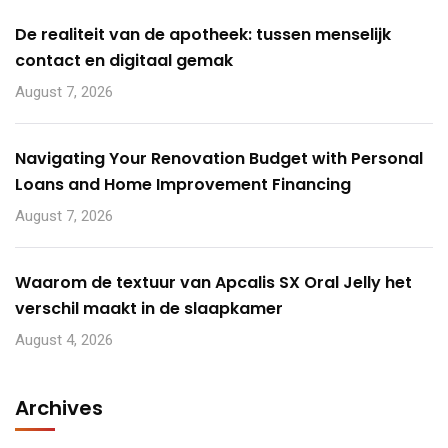
De realiteit van de apotheek: tussen menselijk
contact en digitaal gemak
August 7, 2026
Navigating Your Renovation Budget with Personal
Loans and Home Improvement Financing
August 7, 2026
Waarom de textuur van Apcalis SX Oral Jelly het
verschil maakt in de slaapkamer
August 4, 2026
Archives