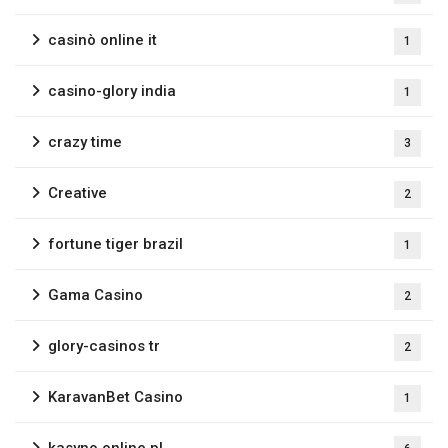
casinò online it
1
casino-glory india
1
crazy time
3
Creative
2
fortune tiger brazil
1
Gama Casino
2
glory-casinos tr
2
KaravanBet Casino
1