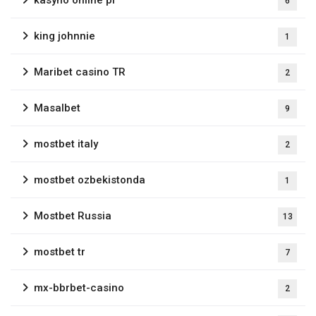
kasyno online pl
6
king johnnie
1
Maribet casino TR
2
Masalbet
9
mostbet italy
2
mostbet ozbekistonda
1
Mostbet Russia
13
mostbet tr
7
mx-bbrbet-casino
2