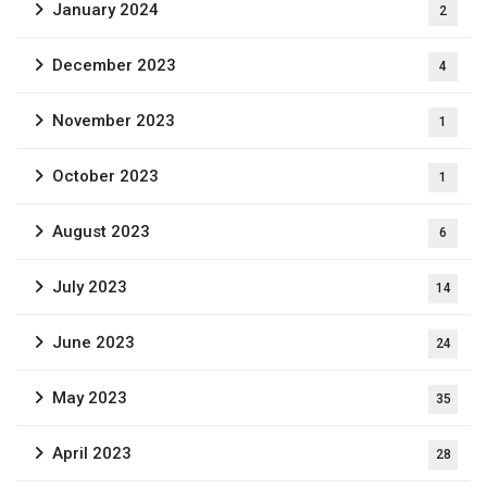
January 2024
2
December 2023
4
November 2023
1
October 2023
1
August 2023
6
July 2023
14
June 2023
24
May 2023
35
April 2023
28