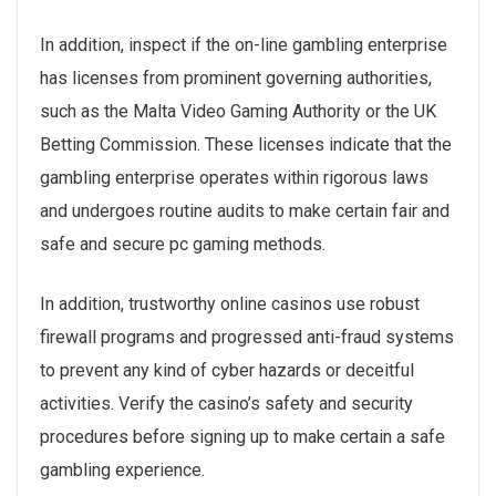
In addition, inspect if the on-line gambling enterprise
has licenses from prominent governing authorities,
such as the Malta Video Gaming Authority or the UK
Betting Commission. These licenses indicate that the
gambling enterprise operates within rigorous laws
and undergoes routine audits to make certain fair and
safe and secure pc gaming methods.
In addition, trustworthy online casinos use robust
firewall programs and progressed anti-fraud systems
to prevent any kind of cyber hazards or deceitful
activities. Verify the casino’s safety and security
procedures before signing up to make certain a safe
gambling experience.