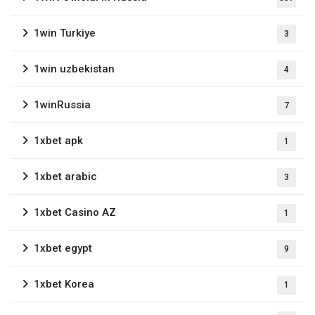
1win Turkiye
3
1win uzbekistan
4
1winRussia
7
1xbet apk
1
1xbet arabic
3
1xbet Casino AZ
1
1xbet egypt
9
1xbet Korea
1