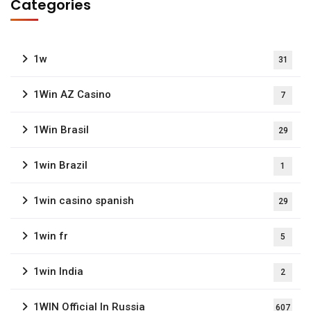
Categories
1w
31
1Win AZ Casino
7
1Win Brasil
29
1win Brazil
1
1win casino spanish
29
1win fr
5
1win India
2
1WIN Official In Russia
607