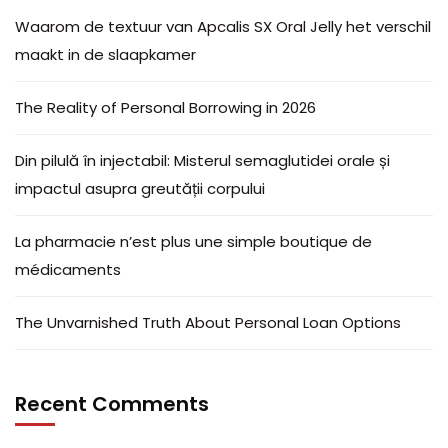
Waarom de textuur van Apcalis SX Oral Jelly het verschil
maakt in de slaapkamer
The Reality of Personal Borrowing in 2026
Din pilulă în injectabil: Misterul semaglutidei orale și
impactul asupra greutății corpului
La pharmacie n’est plus une simple boutique de
médicaments
The Unvarnished Truth About Personal Loan Options
Recent Comments