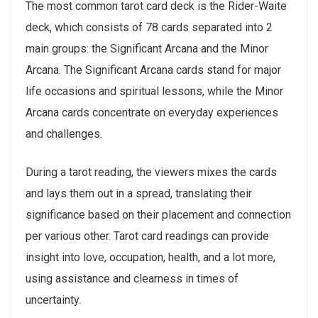
The most common tarot card deck is the Rider-Waite
deck, which consists of 78 cards separated into 2
main groups: the Significant Arcana and the Minor
Arcana. The Significant Arcana cards stand for major
life occasions and spiritual lessons, while the Minor
Arcana cards concentrate on everyday experiences
and challenges.
During a tarot reading, the viewers mixes the cards
and lays them out in a spread, translating their
significance based on their placement and connection
per various other. Tarot card readings can provide
insight into love, occupation, health, and a lot more,
using assistance and clearness in times of
uncertainty.