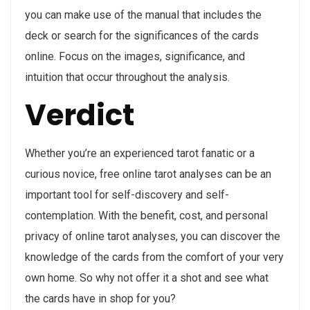
you can make use of the manual that includes the
deck or search for the significances of the cards
online. Focus on the images, significance, and
intuition that occur throughout the analysis.
Verdict
Whether you’re an experienced tarot fanatic or a
curious novice, free online tarot analyses can be an
important tool for self-discovery and self-
contemplation. With the benefit, cost, and personal
privacy of online tarot analyses, you can discover the
knowledge of the cards from the comfort of your very
own home. So why not offer it a shot and see what
the cards have in shop for you?