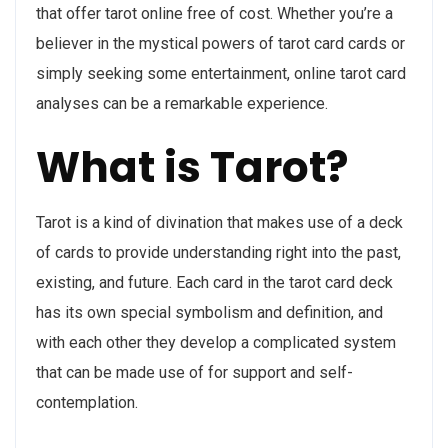
that offer tarot online free of cost. Whether you’re a
believer in the mystical powers of tarot card cards or
simply seeking some entertainment, online tarot card
analyses can be a remarkable experience.
What is Tarot?
Tarot is a kind of divination that makes use of a deck
of cards to provide understanding right into the past,
existing, and future. Each card in the tarot card deck
has its own special symbolism and definition, and
with each other they develop a complicated system
that can be made use of for support and self-
contemplation.