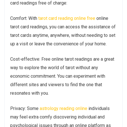
card readings free of charge:
Comfort: With
tarot card reading online free
online
tarot card readings, you can access the assistance of
tarot cards anytime, anywhere, without needing to set
up a visit or leave the convenience of your home.
Cost-effective: Free online tarot readings are a great
way to explore the world of tarot without any
economic commitment. You can experiment with
different sites and viewers to find the one that
resonates with you.
Privacy: Some
astrology reading online
individuals
may feel extra comfy discovering individual and
psychological issues through an online platform as