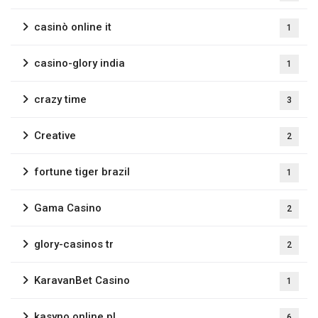
casinò online it
1
casino-glory india
1
crazy time
3
Creative
2
fortune tiger brazil
1
Gama Casino
2
glory-casinos tr
2
KaravanBet Casino
1
kasyno online pl
6