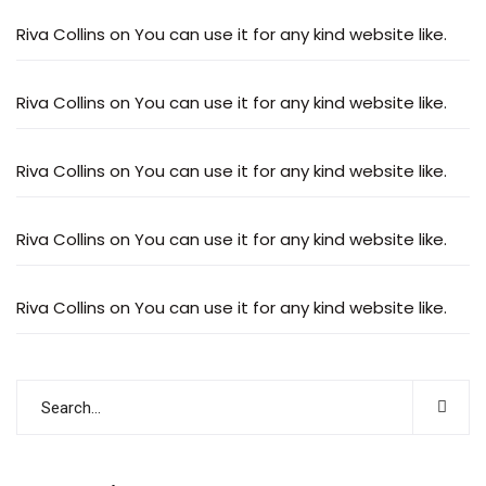
Riva Collins
on
You can use it for any kind website like.
Riva Collins
on
You can use it for any kind website like.
Riva Collins
on
You can use it for any kind website like.
Riva Collins
on
You can use it for any kind website like.
Riva Collins
on
You can use it for any kind website like.