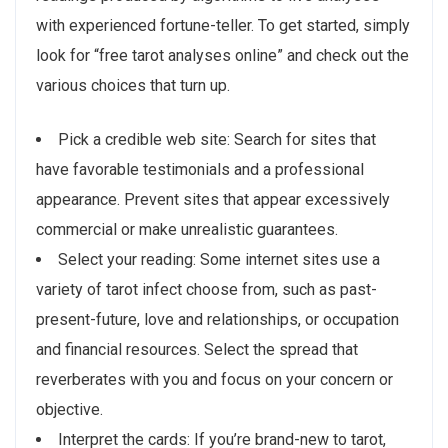
with experienced fortune-teller. To get started, simply
look for “free tarot analyses online” and check out the
various choices that turn up.
Pick a credible web site: Search for sites that
have favorable testimonials and a professional
appearance. Prevent sites that appear excessively
commercial or make unrealistic guarantees.
Select your reading: Some internet sites use a
variety of tarot infect choose from, such as past-
present-future, love and relationships, or occupation
and financial resources. Select the spread that
reverberates with you and focus on your concern or
objective.
Interpret the cards: If you’re brand-new to tarot,