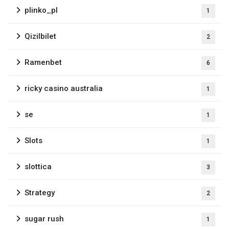
plinko_pl
1
Qizilbilet
2
Ramenbet
6
ricky casino australia
1
se
1
Slots
1
slottica
3
Strategy
2
sugar rush
1