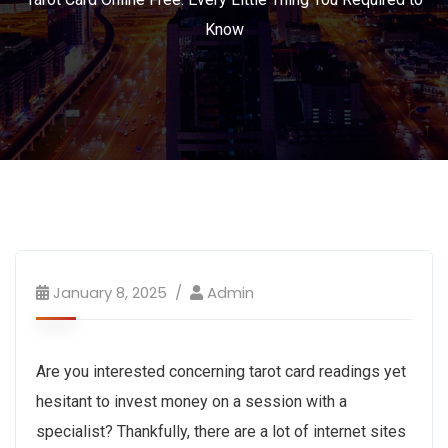
Know
January 8, 2025
Admin
Are you interested concerning tarot card readings yet
hesitant to invest money on a session with a
specialist? Thankfully, there are a lot of internet sites