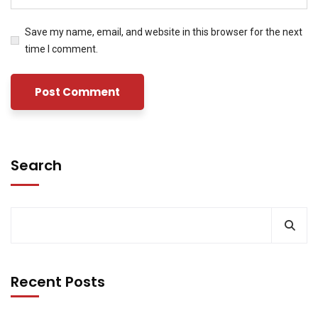
Save my name, email, and website in this browser for the next
time I comment.
Search
Recent Posts