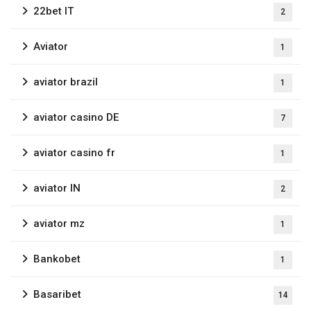
22bet IT
2
Aviator
1
aviator brazil
1
aviator casino DE
7
aviator casino fr
1
aviator IN
2
aviator mz
1
Bankobet
1
Basaribet
14