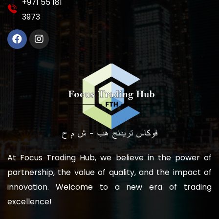
‎+971 55 181
3973
At Focus Trading Hub, we believe in the power of
partnership, the value of quality, and the impact of
innovation. Welcome to a new era of trading
excellence!