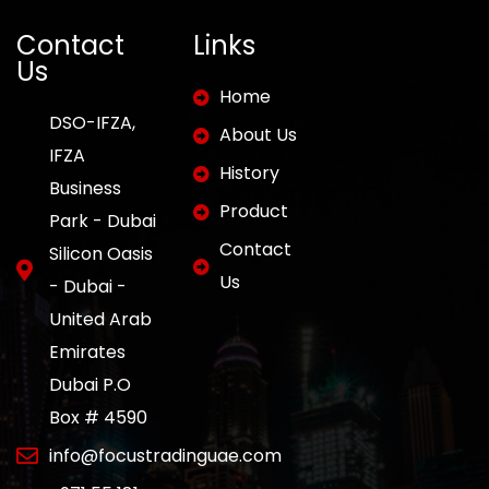
Contact
Links
Us
Home
DSO-IFZA,
About Us
IFZA
History
Business
Product
Park - Dubai
Contact
Silicon Oasis
Us
- Dubai -
United Arab
Emirates
Dubai P.O
Box # 4590
info@focustradinguae.com