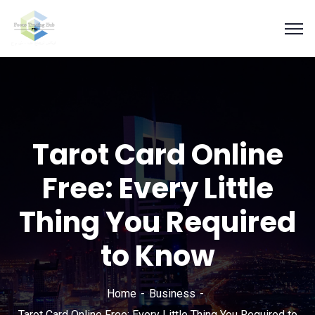
Tarot Card Online
Free: Every Little
Thing You Required
to Know
Home
Business
Tarot Card Online Free: Every Little Thing You Required to