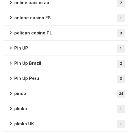
online casino au
2
onlone casino ES
1
pelican casino PL
3
Pin UP
1
Pin Up Brazil
2
Pin Up Peru
3
pinco
34
plinko
1
plinko UK
1