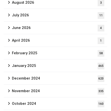
August 2026
3
July 2026
11
June 2026
4
April 2026
1
February 2025
58
January 2025
465
December 2024
620
November 2024
335
October 2024
160