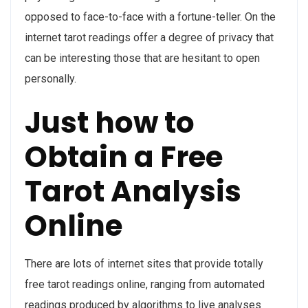
opposed to face-to-face with a fortune-teller. On the
internet tarot readings offer a degree of privacy that
can be interesting those that are hesitant to open
personally.
Just how to
Obtain a Free
Tarot Analysis
Online
There are lots of internet sites that provide totally
free tarot readings online, ranging from automated
readings produced by algorithms to live analyses