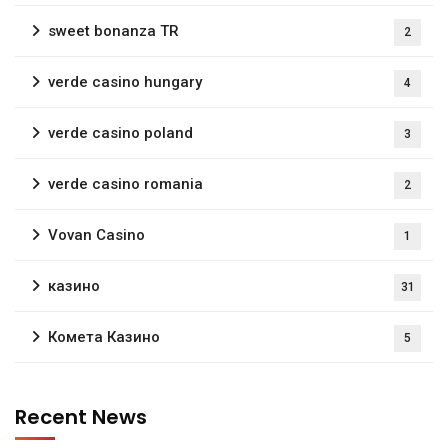
sweet bonanza TR
2
verde casino hungary
4
verde casino poland
3
verde casino romania
2
Vovan Casino
1
казино
31
Комета Казино
5
Recent News