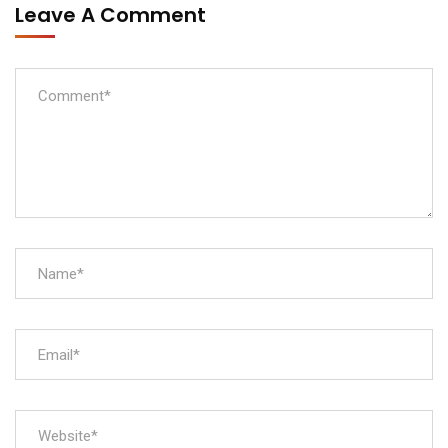
Leave A Comment