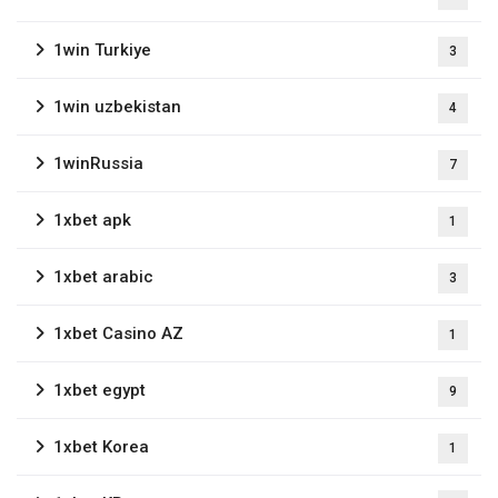
1win Turkiye
3
1win uzbekistan
4
1winRussia
7
1xbet apk
1
1xbet arabic
3
1xbet Casino AZ
1
1xbet egypt
9
1xbet Korea
1