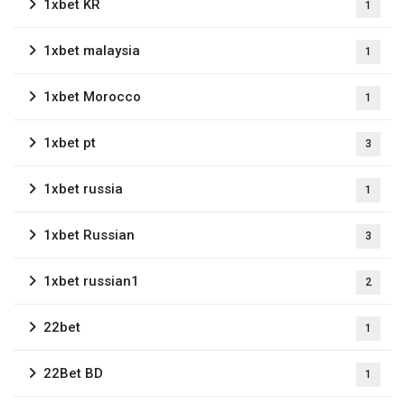
1xbet KR
1
1xbet malaysia
1
1xbet Morocco
1
1xbet pt
3
1xbet russia
1
1xbet Russian
3
1xbet russian1
2
22bet
1
22Bet BD
1