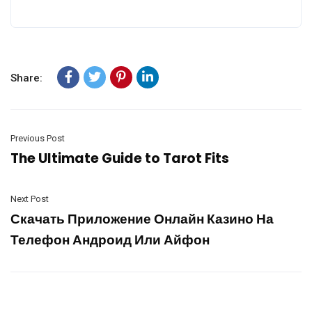
Share:
Previous Post
The Ultimate Guide to Tarot Fits
Next Post
Скачать Приложение Онлайн Казино На
Телефон Андроид Или Айфон