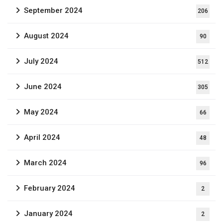
September 2024
206
August 2024
90
July 2024
512
June 2024
305
May 2024
66
April 2024
48
March 2024
96
February 2024
2
January 2024
2