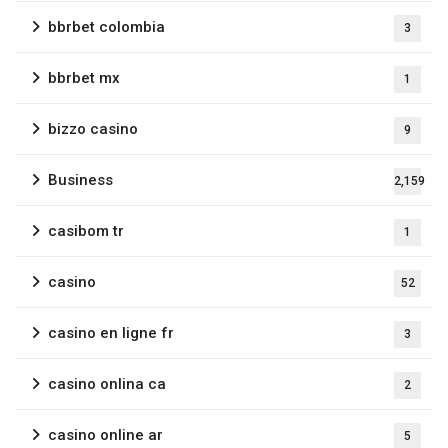
bbrbet colombia
3
bbrbet mx
1
bizzo casino
9
Business
2,159
casibom tr
1
casino
52
casino en ligne fr
3
casino onlina ca
2
casino online ar
5