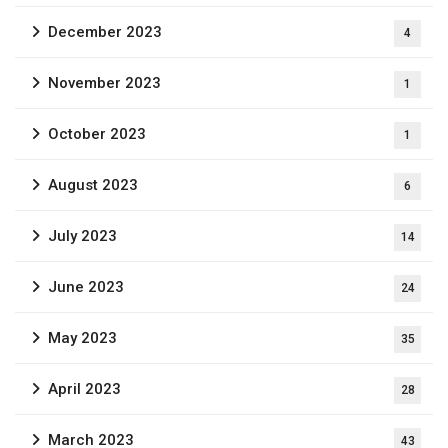
December 2023
4
November 2023
1
October 2023
1
August 2023
6
July 2023
14
June 2023
24
May 2023
35
April 2023
28
March 2023
43