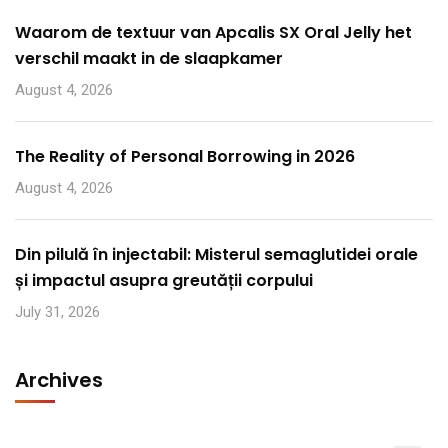
Waarom de textuur van Apcalis SX Oral Jelly het
verschil maakt in de slaapkamer
August 4, 2026
The Reality of Personal Borrowing in 2026
August 4, 2026
Din pilulă în injectabil: Misterul semaglutidei orale
și impactul asupra greutății corpului
July 31, 2026
Archives