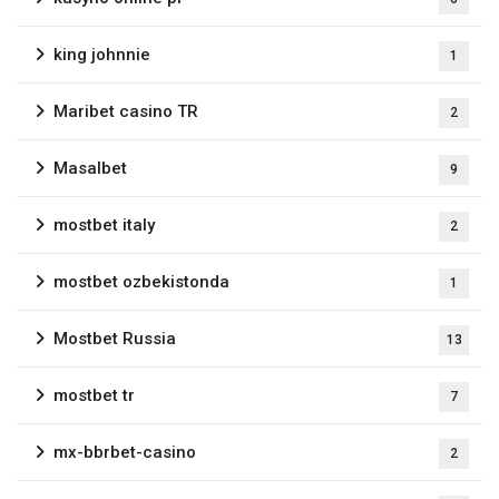
king johnnie
1
Maribet casino TR
2
Masalbet
9
mostbet italy
2
mostbet ozbekistonda
1
Mostbet Russia
13
mostbet tr
7
mx-bbrbet-casino
2