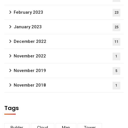
February 2023
23
January 2023
25
December 2022
11
November 2022
1
November 2019
5
November 2018
1
Tags
Builder
Cloud
Map
Tower