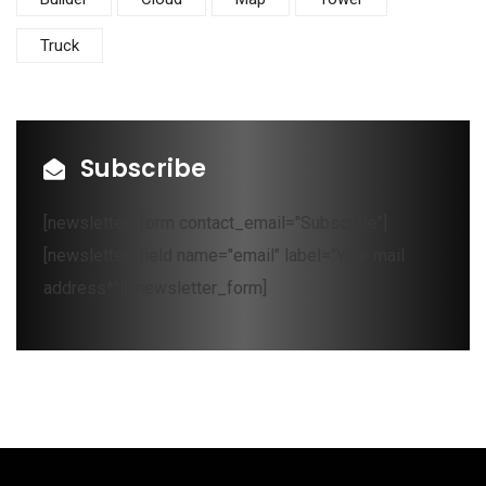
Truck
Subscribe
[newsletter_form contact_email="Subscribe"]
[newsletter_field name="email" label="Your mail
address*"][/newsletter_form]