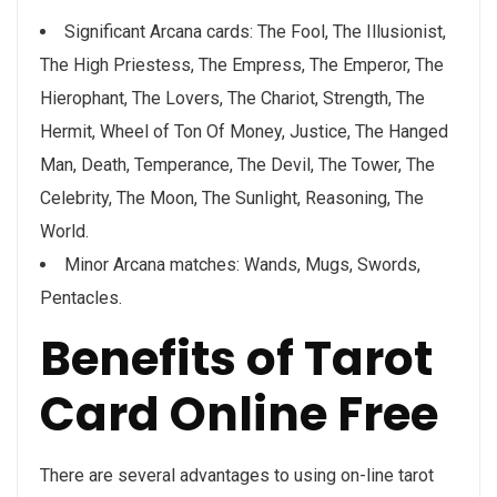
Significant Arcana cards: The Fool, The Illusionist,
The High Priestess, The Empress, The Emperor, The
Hierophant, The Lovers, The Chariot, Strength, The
Hermit, Wheel of Ton Of Money, Justice, The Hanged
Man, Death, Temperance, The Devil, The Tower, The
Celebrity, The Moon, The Sunlight, Reasoning, The
World.
Minor Arcana matches: Wands, Mugs, Swords,
Pentacles.
Benefits of Tarot
Card Online Free
There are several advantages to using on-line tarot