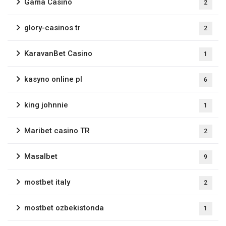
Gama Casino
2
glory-casinos tr
2
KaravanBet Casino
1
kasyno online pl
6
king johnnie
1
Maribet casino TR
2
Masalbet
9
mostbet italy
2
mostbet ozbekistonda
1