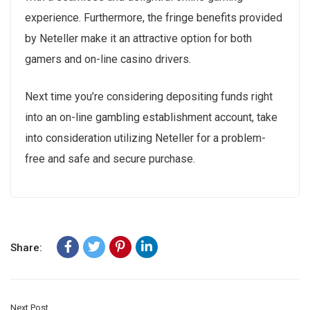
experience. Furthermore, the fringe benefits provided
by Neteller make it an attractive option for both
gamers and on-line casino drivers.
Next time you’re considering depositing funds right
into an on-line gambling establishment account, take
into consideration utilizing Neteller for a problem-
free and safe and secure purchase.
Share:
Next Post