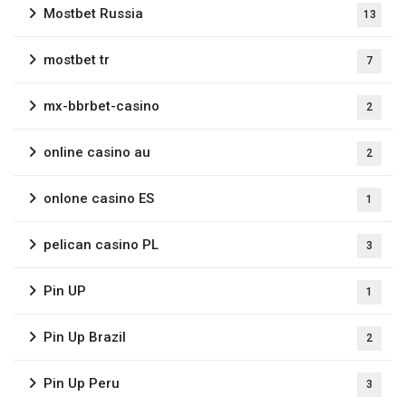
Mostbet Russia
13
mostbet tr
7
mx-bbrbet-casino
2
online casino au
2
onlone casino ES
1
pelican casino PL
3
Pin UP
1
Pin Up Brazil
2
Pin Up Peru
3