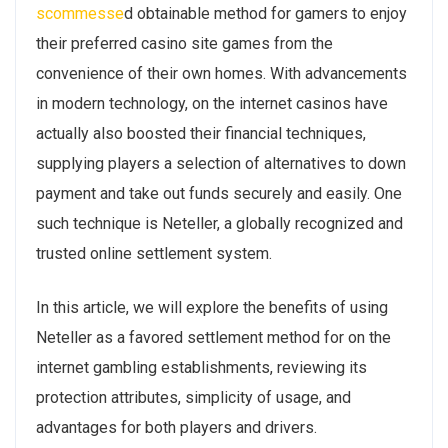
scommesse
d obtainable method for gamers to enjoy
their preferred casino site games from the
convenience of their own homes. With advancements
in modern technology, on the internet casinos have
actually also boosted their financial techniques,
supplying players a selection of alternatives to down
payment and take out funds securely and easily. One
such technique is Neteller, a globally recognized and
trusted online settlement system.
In this article, we will explore the benefits of using
Neteller as a favored settlement method for on the
internet gambling establishments, reviewing its
protection attributes, simplicity of usage, and
advantages for both players and drivers.