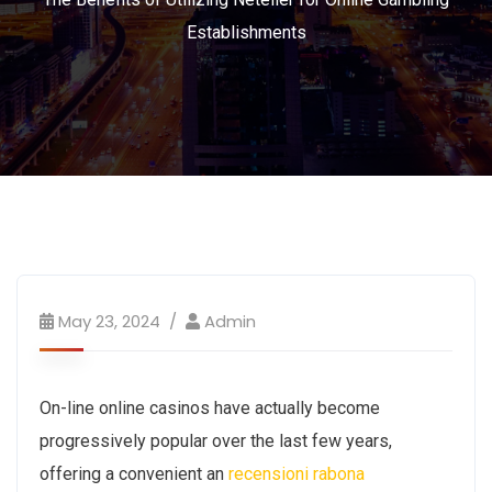
Establishments
May 23, 2024
Admin
On-line online casinos have actually become
progressively popular over the last few years,
offering a convenient an
recensioni rabona