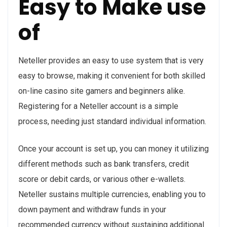
Easy to Make use
of
Neteller provides an easy to use system that is very
easy to browse, making it convenient for both skilled
on-line casino site gamers and beginners alike.
Registering for a Neteller account is a simple
process, needing just standard individual information.
Once your account is set up, you can money it utilizing
different methods such as bank transfers, credit
score or debit cards, or various other e-wallets.
Neteller sustains multiple currencies, enabling you to
down payment and withdraw funds in your
recommended currency without sustaining additional