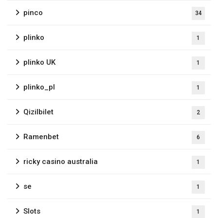
pinco
34
plinko
1
plinko UK
1
plinko_pl
1
Qizilbilet
2
Ramenbet
6
ricky casino australia
1
se
1
Slots
1