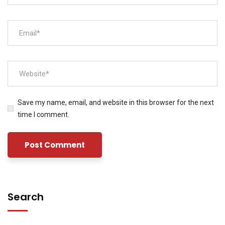
Save my name, email, and website in this browser for the next
time I comment.
Search