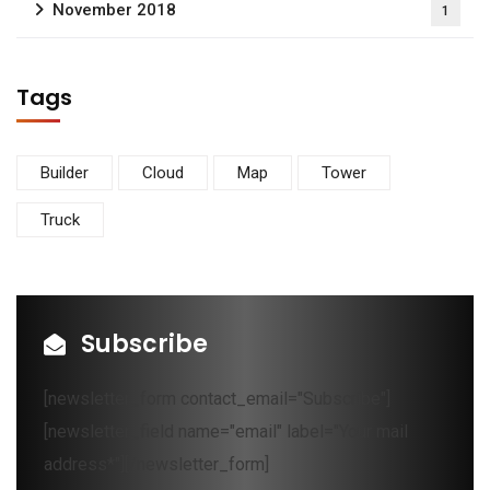
November 2018
1
Tags
Builder
Cloud
Map
Tower
Truck
Subscribe
[newsletter_form contact_email="Subscribe"]
[newsletter_field name="email" label="Your mail
address*"][/newsletter_form]