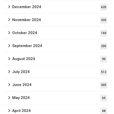
December 2024
620
November 2024
335
October 2024
160
September 2024
206
August 2024
90
July 2024
512
June 2024
305
May 2024
66
April 2024
48