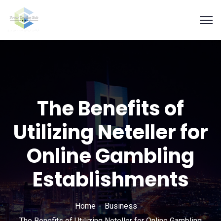
The Benefits of
Utilizing Neteller for
Online Gambling
Establishments
Home
Business
The Benefits of Utilizing Neteller for Online Gambling