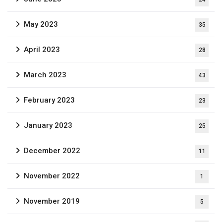
May 2023
35
April 2023
28
March 2023
43
February 2023
23
January 2023
25
December 2022
11
November 2022
1
November 2019
5