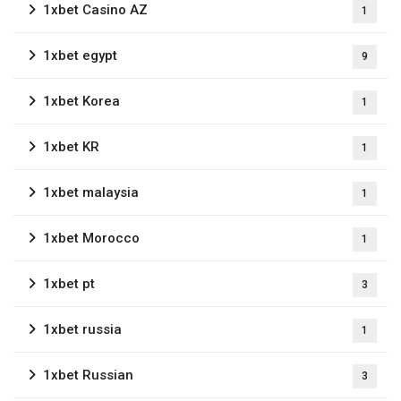
1xbet Casino AZ
1
1xbet egypt
9
1xbet Korea
1
1xbet KR
1
1xbet malaysia
1
1xbet Morocco
1
1xbet pt
3
1xbet russia
1
1xbet Russian
3