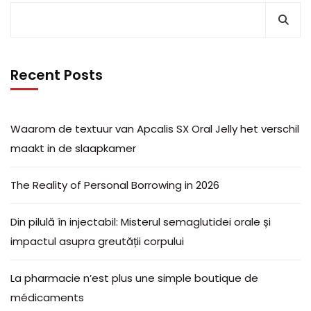
Recent Posts
Waarom de textuur van Apcalis SX Oral Jelly het verschil
maakt in de slaapkamer
The Reality of Personal Borrowing in 2026
Din pilulă în injectabil: Misterul semaglutidei orale și
impactul asupra greutății corpului
La pharmacie n’est plus une simple boutique de
médicaments