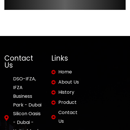
Contact
Links
Us
Home
DSO-IFZA,
About Us
IFZA
History
Business
Product
Park - Dubai
Contact
Silicon Oasis
Us
- Dubai -