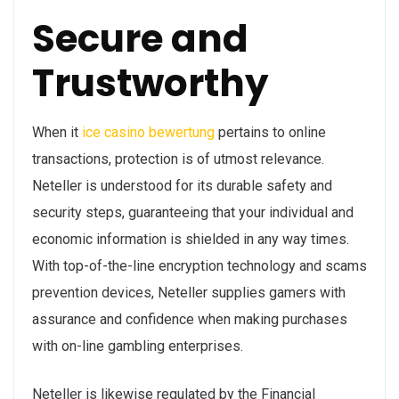
Secure and
Trustworthy
When it
ice casino bewertung
pertains to online
transactions, protection is of utmost relevance.
Neteller is understood for its durable safety and
security steps, guaranteeing that your individual and
economic information is shielded in any way times.
With top-of-the-line encryption technology and scams
prevention devices, Neteller supplies gamers with
assurance and confidence when making purchases
with on-line gambling enterprises.
Neteller is likewise regulated by the Financial