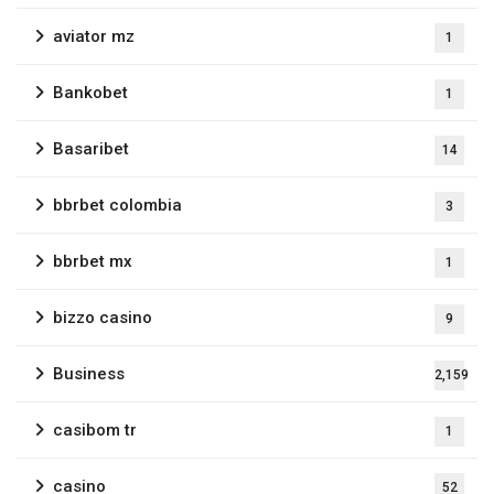
aviator mz
1
Bankobet
1
Basaribet
14
bbrbet colombia
3
bbrbet mx
1
bizzo casino
9
Business
2,159
casibom tr
1
casino
52