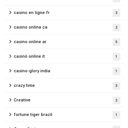
casino en ligne fr
3
casino onlina ca
2
casino online ar
5
casinò online it
1
casino-glory india
1
crazy time
3
Creative
2
fortune tiger brazil
1