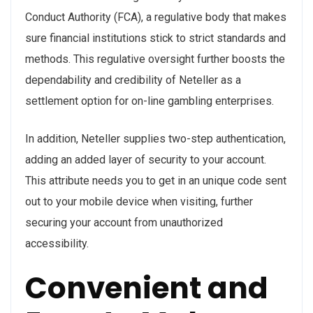
Conduct Authority (FCA), a regulative body that makes
sure financial institutions stick to strict standards and
methods. This regulative oversight further boosts the
dependability and credibility of Neteller as a
settlement option for on-line gambling enterprises.
In addition, Neteller supplies two-step authentication,
adding an added layer of security to your account.
This attribute needs you to get in an unique code sent
out to your mobile device when visiting, further
securing your account from unauthorized
accessibility.
Convenient and