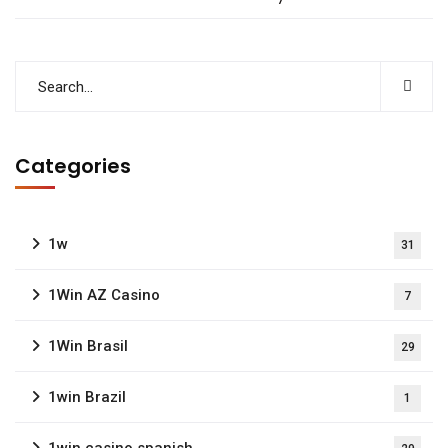
Categories
1w
31
1Win AZ Casino
7
1Win Brasil
29
1win Brazil
1