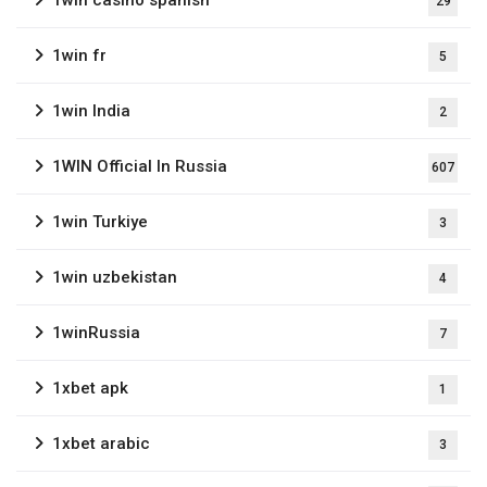
1win casino spanish
29
1win fr
5
1win India
2
1WIN Official In Russia
607
1win Turkiye
3
1win uzbekistan
4
1winRussia
7
1xbet apk
1
1xbet arabic
3