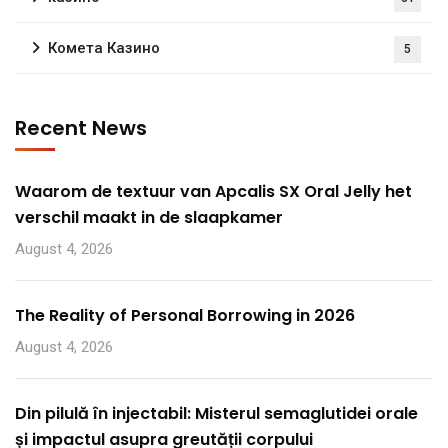
Комета Казино
5
Recent News
Waarom de textuur van Apcalis SX Oral Jelly het
verschil maakt in de slaapkamer
August 4, 2026
The Reality of Personal Borrowing in 2026
August 4, 2026
Din pilulă în injectabil: Misterul semaglutidei orale
și impactul asupra greutății corpului