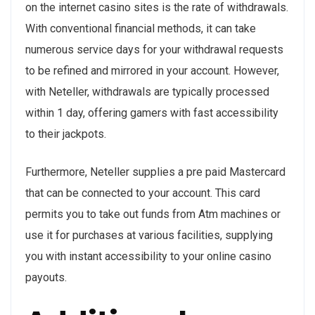
on the internet casino sites is the rate of withdrawals.
With conventional financial methods, it can take
numerous service days for your withdrawal requests
to be refined and mirrored in your account. However,
with Neteller, withdrawals are typically processed
within 1 day, offering gamers with fast accessibility
to their jackpots.
Furthermore, Neteller supplies a pre paid Mastercard
that can be connected to your account. This card
permits you to take out funds from Atm machines or
use it for purchases at various facilities, supplying
you with instant accessibility to your online casino
payouts.