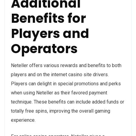
Additional
Benefits for
Players and
Operators
Neteller offers various rewards and benefits to both
players and on the internet casino site drivers.
Players can delight in special promotions and perks
when using Neteller as their favored payment
technique. These benefits can include added funds or
totally free spins, improving the overall gaming
experience.