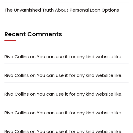
The Unvarnished Truth About Personal Loan Options
Recent Comments
Riva Collins
on
You can use it for any kind website like.
Riva Collins
on
You can use it for any kind website like.
Riva Collins
on
You can use it for any kind website like.
Riva Collins
on
You can use it for any kind website like.
Riva Collins
on
You can use it for any kind website like.