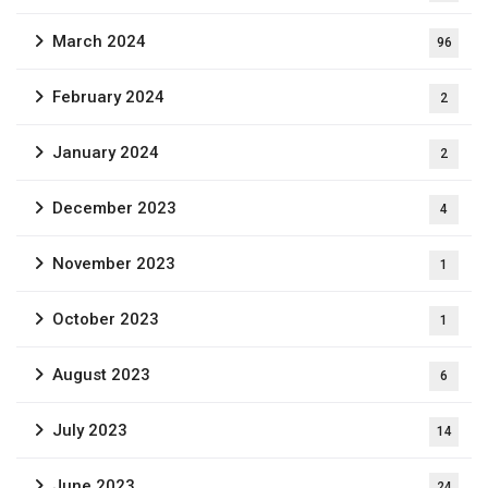
March 2024
96
February 2024
2
January 2024
2
December 2023
4
November 2023
1
October 2023
1
August 2023
6
July 2023
14
June 2023
24