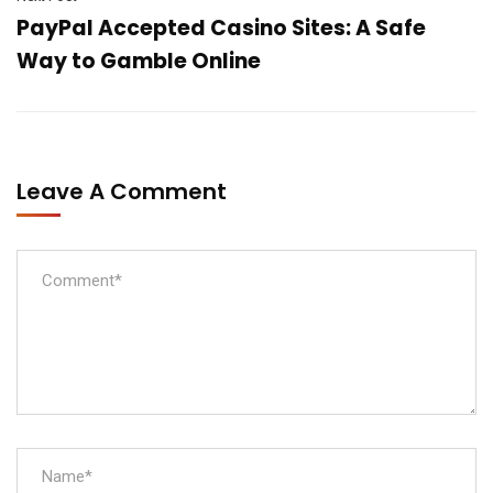
PayPal Accepted Casino Sites: A Safe
Way to Gamble Online
Leave A Comment