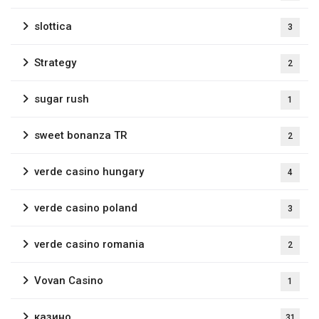
slottica
3
Strategy
2
sugar rush
1
sweet bonanza TR
2
verde casino hungary
4
verde casino poland
3
verde casino romania
2
Vovan Casino
1
казино
31