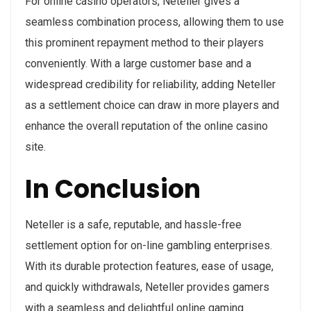
For online casino operators, Neteller gives a
seamless combination process, allowing them to use
this prominent repayment method to their players
conveniently. With a large customer base and a
widespread credibility for reliability, adding Neteller
as a settlement choice can draw in more players and
enhance the overall reputation of the online casino
site.
In Conclusion
Neteller is a safe, reputable, and hassle-free
settlement option for on-line gambling enterprises.
With its durable protection features, ease of usage,
and quickly withdrawals, Neteller provides gamers
with a seamless and delightful online gaming