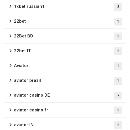
1xbet russian1
2
22bet
1
22Bet BD
1
22bet IT
2
Aviator
1
aviator brazil
1
aviator casino DE
7
aviator casino fr
1
aviator IN
2