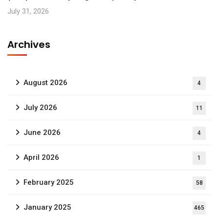
July 31, 2026
Archives
August 2026
4
July 2026
11
June 2026
4
April 2026
1
February 2025
58
January 2025
465