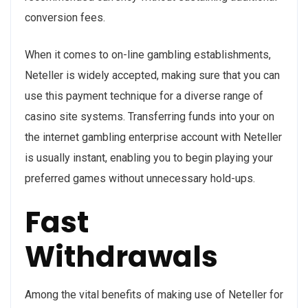
conversion fees.
When it comes to on-line gambling establishments,
Neteller is widely accepted, making sure that you can
use this payment technique for a diverse range of
casino site systems. Transferring funds into your on
the internet gambling enterprise account with Neteller
is usually instant, enabling you to begin playing your
preferred games without unnecessary hold-ups.
Fast
Withdrawals
Among the vital benefits of making use of Neteller for