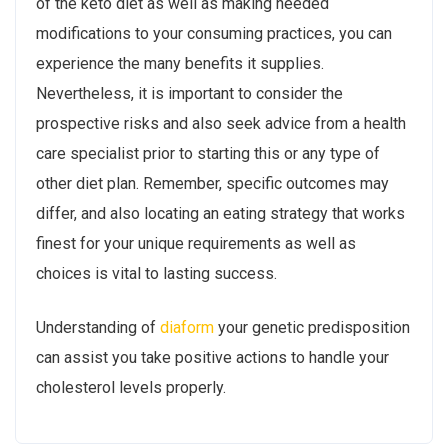
of the keto diet as well as making needed
modifications to your consuming practices, you can
experience the many benefits it supplies.
Nevertheless, it is important to consider the
prospective risks and also seek advice from a health
care specialist prior to starting this or any type of
other diet plan. Remember, specific outcomes may
differ, and also locating an eating strategy that works
finest for your unique requirements as well as
choices is vital to lasting success.
Understanding of
diaform
your genetic predisposition
can assist you take positive actions to handle your
cholesterol levels properly.