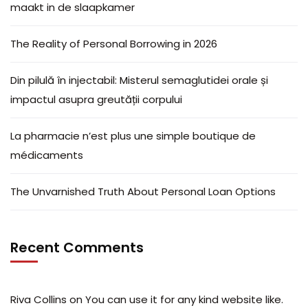
maakt in de slaapkamer
The Reality of Personal Borrowing in 2026
Din pilulă în injectabil: Misterul semaglutidei orale și
impactul asupra greutății corpului
La pharmacie n’est plus une simple boutique de
médicaments
The Unvarnished Truth About Personal Loan Options
Recent Comments
Riva Collins
on
You can use it for any kind website like.