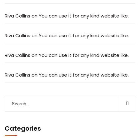
Riva Collins
on
You can use it for any kind website like.
Riva Collins
on
You can use it for any kind website like.
Riva Collins
on
You can use it for any kind website like.
Riva Collins
on
You can use it for any kind website like.
Categories