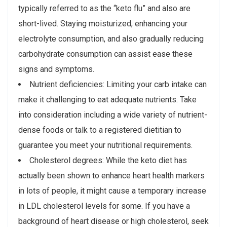
typically referred to as the “keto flu” and also are
short-lived. Staying moisturized, enhancing your
electrolyte consumption, and also gradually reducing
carbohydrate consumption can assist ease these
signs and symptoms.
Nutrient deficiencies: Limiting your carb intake can
make it challenging to eat adequate nutrients. Take
into consideration including a wide variety of nutrient-
dense foods or talk to a registered dietitian to
guarantee you meet your nutritional requirements.
Cholesterol degrees: While the keto diet has
actually been shown to enhance heart health markers
in lots of people, it might cause a temporary increase
in LDL cholesterol levels for some. If you have a
background of heart disease or high cholesterol, seek