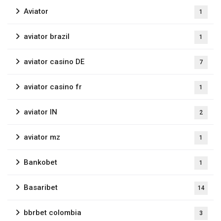
Aviator
1
aviator brazil
1
aviator casino DE
7
aviator casino fr
1
aviator IN
2
aviator mz
1
Bankobet
1
Basaribet
14
bbrbet colombia
3