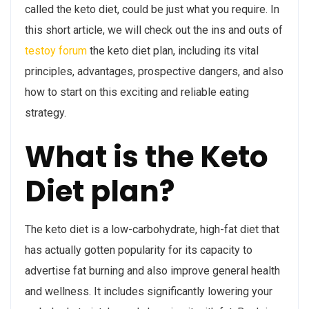
called the keto diet, could be just what you require. In
this short article, we will check out the ins and outs of
testoy forum
the keto diet plan, including its vital
principles, advantages, prospective dangers, and also
how to start on this exciting and reliable eating
strategy.
What is the Keto
Diet plan?
The keto diet is a low-carbohydrate, high-fat diet that
has actually gotten popularity for its capacity to
advertise fat burning and also improve general health
and wellness. It includes significantly lowering your