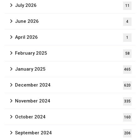
July 2026
11
June 2026
4
April 2026
1
February 2025
58
January 2025
465
December 2024
620
November 2024
335
October 2024
160
September 2024
206