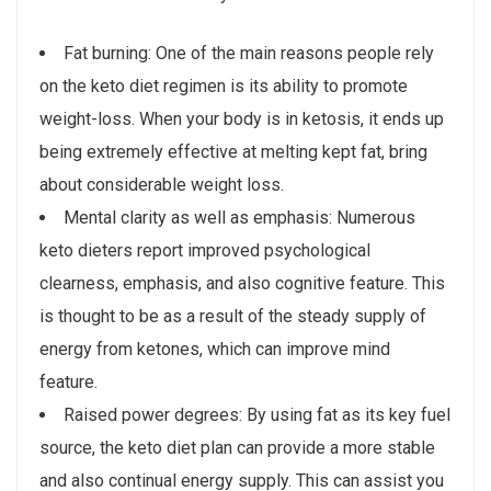
Fat burning: One of the main reasons people rely
on the keto diet regimen is its ability to promote
weight-loss. When your body is in ketosis, it ends up
being extremely effective at melting kept fat, bring
about considerable weight loss.
Mental clarity as well as emphasis: Numerous
keto dieters report improved psychological
clearness, emphasis, and also cognitive feature. This
is thought to be as a result of the steady supply of
energy from ketones, which can improve mind
feature.
Raised power degrees: By using fat as its key fuel
source, the keto diet plan can provide a more stable
and also continual energy supply. This can assist you