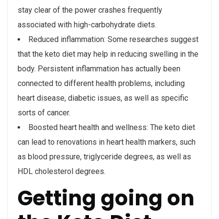
stay clear of the power crashes frequently
associated with high-carbohydrate diets.
Reduced inflammation: Some researches suggest
that the keto diet may help in reducing swelling in the
body. Persistent inflammation has actually been
connected to different health problems, including
heart disease, diabetic issues, as well as specific
sorts of cancer.
Boosted heart health and wellness: The keto diet
can lead to renovations in heart health markers, such
as blood pressure, triglyceride degrees, as well as
HDL cholesterol degrees.
Getting going on