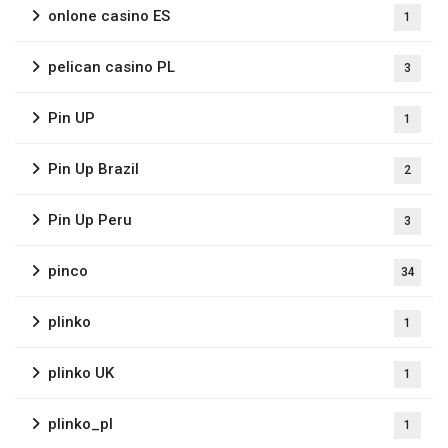
onlone casino ES
1
pelican casino PL
3
Pin UP
1
Pin Up Brazil
2
Pin Up Peru
3
pinco
34
plinko
1
plinko UK
1
plinko_pl
1