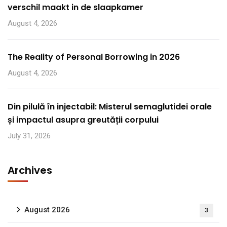
verschil maakt in de slaapkamer
August 4, 2026
The Reality of Personal Borrowing in 2026
August 4, 2026
Din pilulă în injectabil: Misterul semaglutidei orale
și impactul asupra greutății corpului
July 31, 2026
Archives
August 2026
3