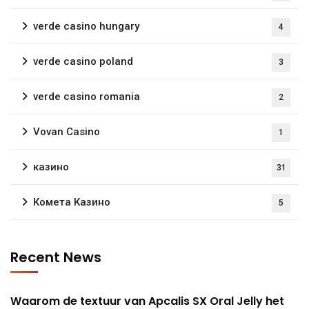
verde casino hungary
4
verde casino poland
3
verde casino romania
2
Vovan Casino
1
казино
31
Комета Казино
5
Recent News
Waarom de textuur van Apcalis SX Oral Jelly het