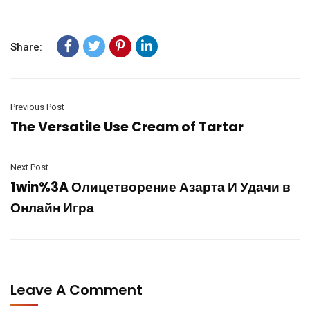
Share:
Previous Post
The Versatile Use Cream of Tartar
Next Post
1win%3A Олицетворение Азарта И Удачи в
Онлайн Игра
Leave A Comment