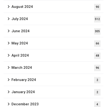
August 2024
90
July 2024
512
June 2024
305
May 2024
66
April 2024
48
March 2024
96
February 2024
2
January 2024
2
December 2023
4