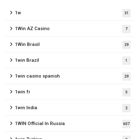
1w
31
1Win AZ Casino
7
1Win Brasil
29
1win Brazil
1
1win casino spanish
29
1win fr
5
1win India
2
1WIN Official In Russia
607