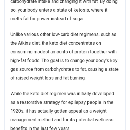
carbohydrate intake and changing it with fat. By doing
so, your body enters a state of ketosis, where it
melts fat for power instead of sugar.
Unlike various other low-carb diet regimens, such as
the Atkins diet, the keto diet concentrates on
consuming modest amounts of protein together with
high-fat foods. The goal is to change your body’s key
gas source from carbohydrates to fat, causing a state
of raised weight loss and fat burning.
While the keto diet regimen was initially developed
as a restorative strategy for epilepsy people in the
1920s, it has actually gotten appeal as a weight
management method and for its potential wellness
benefits in the last few years.