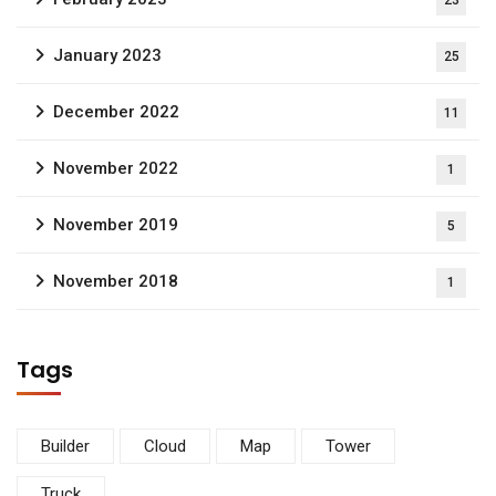
23
January 2023
25
December 2022
11
November 2022
1
November 2019
5
November 2018
1
Tags
Builder
Cloud
Map
Tower
Truck