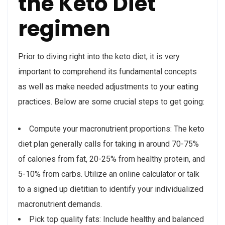
the Keto Diet
regimen
Prior to diving right into the keto diet, it is very
important to comprehend its fundamental concepts
as well as make needed adjustments to your eating
practices. Below are some crucial steps to get going:
Compute your macronutrient proportions: The keto
diet plan generally calls for taking in around 70-75%
of calories from fat, 20-25% from healthy protein, and
5-10% from carbs. Utilize an online calculator or talk
to a signed up dietitian to identify your individualized
macronutrient demands.
Pick top quality fats: Include healthy and balanced