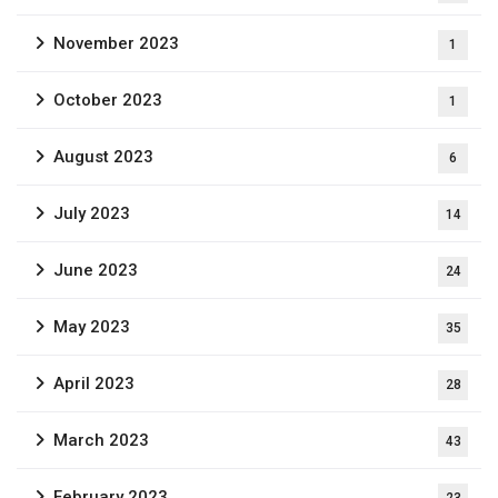
November 2023
1
October 2023
1
August 2023
6
July 2023
14
June 2023
24
May 2023
35
April 2023
28
March 2023
43
February 2023