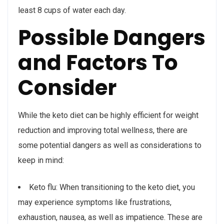
least 8 cups of water each day.
Possible Dangers
and Factors To
Consider
While the keto diet can be highly efficient for weight
reduction and improving total wellness, there are
some potential dangers as well as considerations to
keep in mind:
Keto flu: When transitioning to the keto diet, you
may experience symptoms like frustrations,
exhaustion, nausea, as well as impatience. These are