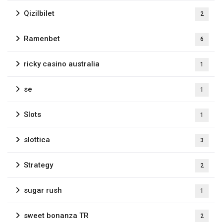
Qizilbilet
2
Ramenbet
6
ricky casino australia
1
se
1
Slots
1
slottica
3
Strategy
2
sugar rush
1
sweet bonanza TR
2