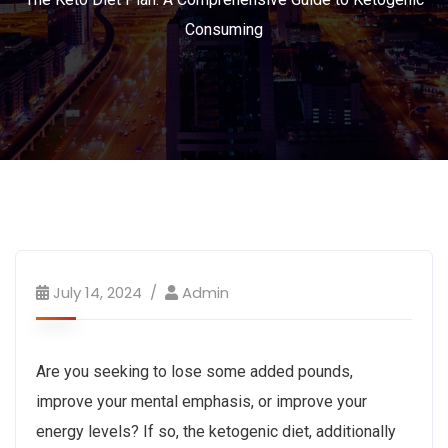
Consuming
July 14, 2024
Admin
Are you seeking to lose some added pounds,
improve your mental emphasis, or improve your
energy levels? If so, the ketogenic diet, additionally