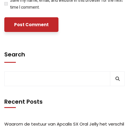
Save my name, email, and website in this browser for the next
time I comment.
Search
Recent Posts
Waarom de textuur van Apcalis SX Oral Jelly het verschil