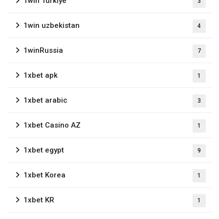
1win Turkiye
3
1win uzbekistan
4
1winRussia
7
1xbet apk
1
1xbet arabic
3
1xbet Casino AZ
1
1xbet egypt
9
1xbet Korea
1
1xbet KR
1