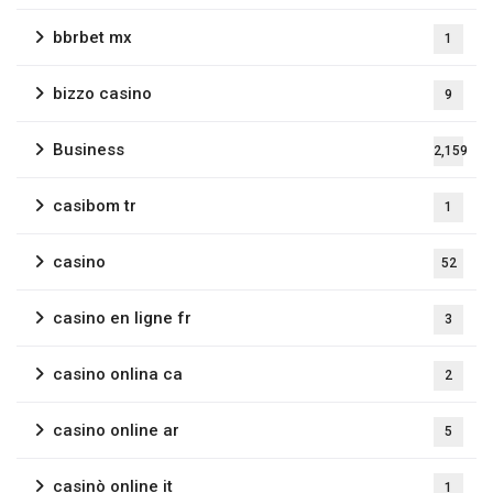
bbrbet mx
1
bizzo casino
9
Business
2,159
casibom tr
1
casino
52
casino en ligne fr
3
casino onlina ca
2
casino online ar
5
casinò online it
1