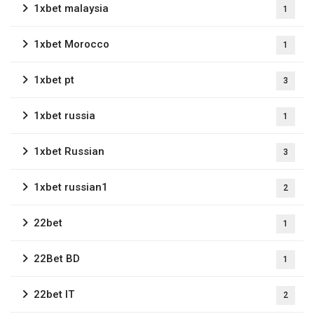
1xbet malaysia
1
1xbet Morocco
1
1xbet pt
3
1xbet russia
1
1xbet Russian
3
1xbet russian1
2
22bet
1
22Bet BD
1
22bet IT
2