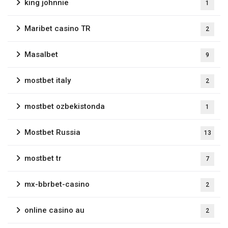
king johnnie
1
Maribet casino TR
2
Masalbet
9
mostbet italy
2
mostbet ozbekistonda
1
Mostbet Russia
13
mostbet tr
7
mx-bbrbet-casino
2
online casino au
2