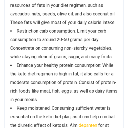
resources of fats in your diet regimen, such as
avocados, nuts, seeds, olive oil, and also coconut oil.
These fats will give most of your daily calorie intake.
Restriction carb consumption: Limit your carb
consumption to around 20-50 grams per day.
Concentrate on consuming non-starchy vegetables,
while staying clear of grains, sugar, and many fruits.
Enhance your healthy protein consumption: While
the keto diet regimen is high in fat, it also calls for a
moderate consumption of protein. Consist of protein-
rich foods like meat, fish, eggs, as well as dairy items
in your meals.
Keep moistened: Consuming sufficient water is
essential on the keto diet plan, as it can help combat
the diuretic effect of ketosis. Aim
depanten
for at