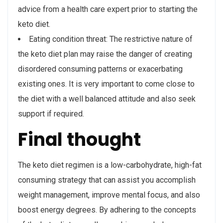
advice from a health care expert prior to starting the
keto diet.
Eating condition threat: The restrictive nature of
the keto diet plan may raise the danger of creating
disordered consuming patterns or exacerbating
existing ones. It is very important to come close to
the diet with a well balanced attitude and also seek
support if required.
Final thought
The keto diet regimen is a low-carbohydrate, high-fat
consuming strategy that can assist you accomplish
weight management, improve mental focus, and also
boost energy degrees. By adhering to the concepts