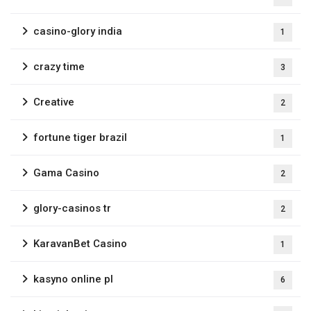
casino-glory india
1
crazy time
3
Creative
2
fortune tiger brazil
1
Gama Casino
2
glory-casinos tr
2
KaravanBet Casino
1
kasyno online pl
6