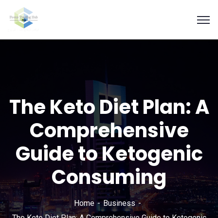
The Keto Diet Plan: A
Comprehensive
Guide to Ketogenic
Consuming
Home
Business
The Keto Diet Plan: A Comprehensive Guide to Ketogenic