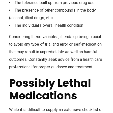
The tolerance built up from previous drug use
The presence of other compounds in the body
(alcohol, illicit drugs, etc)
The individual’s overall health condition
Considering these variables, it ends up being crucial
to avoid any type of trial and error or self-medication
that may result in unpredictable as well as harmful
outcomes. Constantly seek advice from a health care
professional for proper guidance and treatment.
Possibly Lethal
Medications
While it is difficult to supply an extensive checklist of