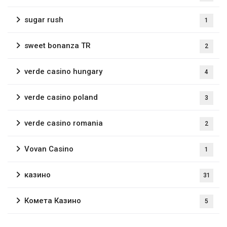
sugar rush
1
sweet bonanza TR
2
verde casino hungary
4
verde casino poland
3
verde casino romania
2
Vovan Casino
1
казино
31
Комета Казино
5