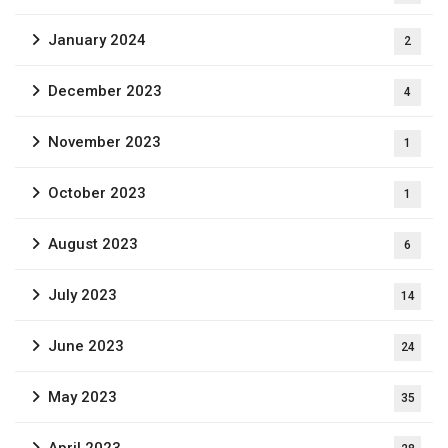
January 2024
2
December 2023
4
November 2023
1
October 2023
1
August 2023
6
July 2023
14
June 2023
24
May 2023
35