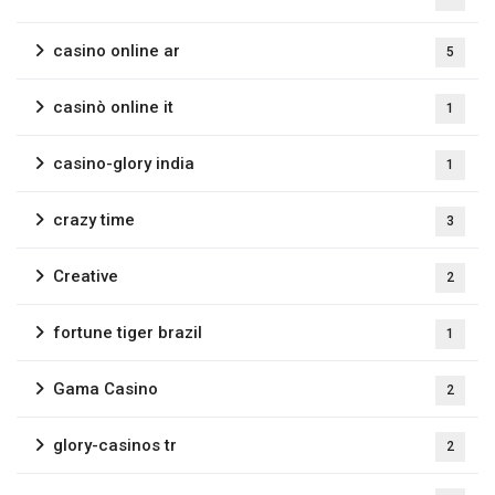
casino online ar
5
casinò online it
1
casino-glory india
1
crazy time
3
Creative
2
fortune tiger brazil
1
Gama Casino
2
glory-casinos tr
2