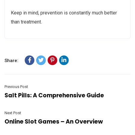
Keep in mind, prevention is constantly much better
than treatment.
Share:
Previous Post
Salt Pills: A Comprehensive Guide
Next Post
Online Slot Games – An Overview