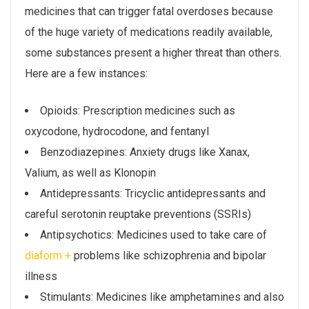
medicines that can trigger fatal overdoses because
of the huge variety of medications readily available,
some substances present a higher threat than others.
Here are a few instances:
Opioids: Prescription medicines such as
oxycodone, hydrocodone, and fentanyl
Benzodiazepines: Anxiety drugs like Xanax,
Valium, as well as Klonopin
Antidepressants: Tricyclic antidepressants and
careful serotonin reuptake preventions (SSRIs)
Antipsychotics: Medicines used to take care of
diaform +
problems like schizophrenia and bipolar
illness
Stimulants: Medicines like amphetamines and also