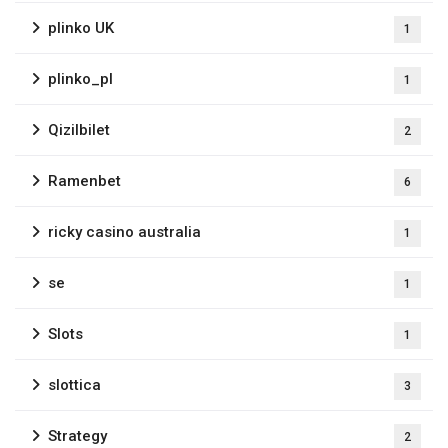
plinko UK
1
plinko_pl
1
Qizilbilet
2
Ramenbet
6
ricky casino australia
1
se
1
Slots
1
slottica
3
Strategy
2