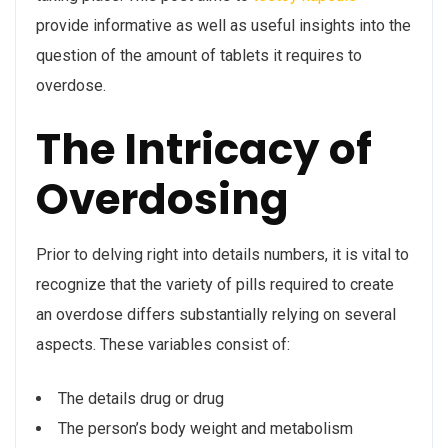
provide informative as well as useful insights into the
question of the amount of tablets it requires to
overdose.
The Intricacy of
Overdosing
Prior to delving right into details numbers, it is vital to
recognize that the variety of pills required to create
an overdose differs substantially relying on several
aspects. These variables consist of:
The details drug or drug
The person’s body weight and metabolism