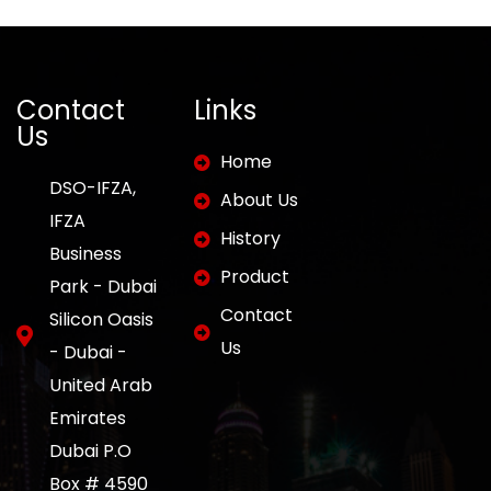
Contact
Links
Us
Home
DSO-IFZA,
About Us
IFZA
History
Business
Product
Park - Dubai
Contact
Silicon Oasis
Us
- Dubai -
United Arab
Emirates
Dubai P.O
Box # 4590