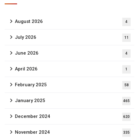
August 2026
4
July 2026
11
June 2026
4
April 2026
1
February 2025
58
January 2025
465
December 2024
620
November 2024
335