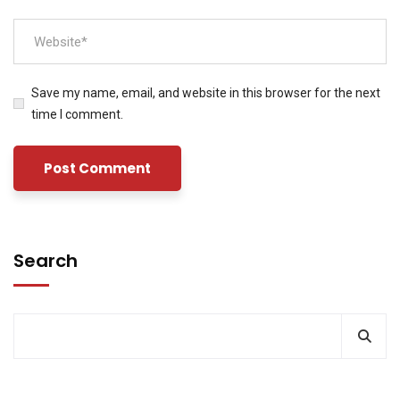
Save my name, email, and website in this browser for the next
time I comment.
Search