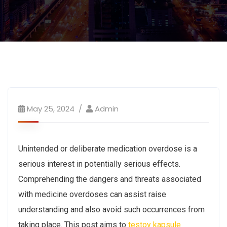
May 25, 2024
Admin
Unintended or deliberate medication overdose is a
serious interest in potentially serious effects.
Comprehending the dangers and threats associated
with medicine overdoses can assist raise
understanding and also avoid such occurrences from
taking place. This post aims to
testoy kapsule