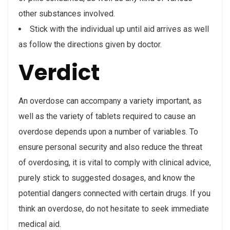
other substances involved.
Stick with the individual up until aid arrives as well
as follow the directions given by doctor.
Verdict
An overdose can accompany a variety important, as
well as the variety of tablets required to cause an
overdose depends upon a number of variables. To
ensure personal security and also reduce the threat
of overdosing, it is vital to comply with clinical advice,
purely stick to suggested dosages, and know the
potential dangers connected with certain drugs. If you
think an overdose, do not hesitate to seek immediate
medical aid.