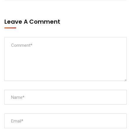
Leave A Comment