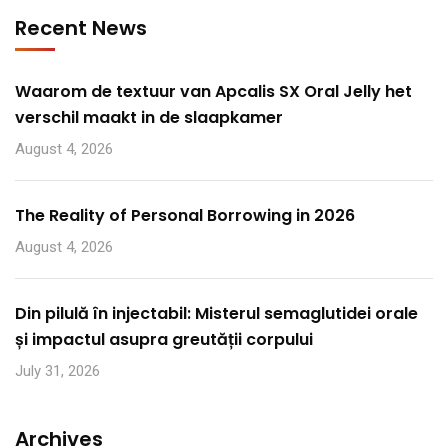
Recent News
Waarom de textuur van Apcalis SX Oral Jelly het
verschil maakt in de slaapkamer
August 4, 2026
The Reality of Personal Borrowing in 2026
August 4, 2026
Din pilulă în injectabil: Misterul semaglutidei orale
și impactul asupra greutății corpului
July 31, 2026
Archives