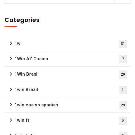
Categories
1w
31
1Win AZ Casino
7
1Win Brasil
29
1win Brazil
1
1win casino spanish
29
1win fr
5