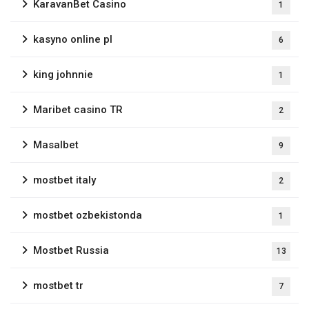
KaravanBet Casino
1
kasyno online pl
6
king johnnie
1
Maribet casino TR
2
Masalbet
9
mostbet italy
2
mostbet ozbekistonda
1
Mostbet Russia
13
mostbet tr
7