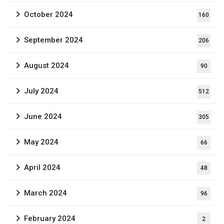
October 2024
160
September 2024
206
August 2024
90
July 2024
512
June 2024
305
May 2024
66
April 2024
48
March 2024
96
February 2024
2