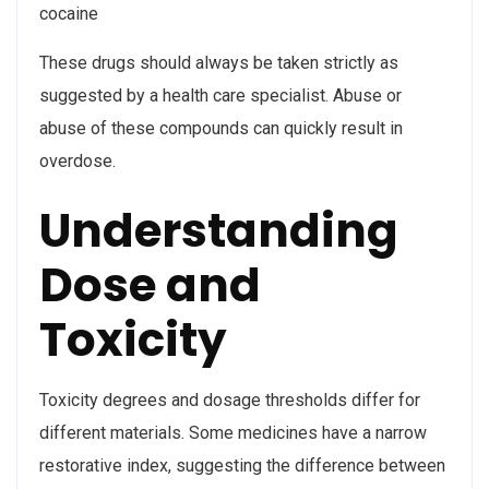
cocaine
These drugs should always be taken strictly as
suggested by a health care specialist. Abuse or
abuse of these compounds can quickly result in
overdose.
Understanding
Dose and
Toxicity
Toxicity degrees and dosage thresholds differ for
different materials. Some medicines have a narrow
restorative index, suggesting the difference between