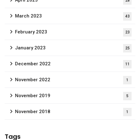
April 2023
28
March 2023
43
February 2023
23
January 2023
25
December 2022
11
November 2022
1
November 2019
5
November 2018
1
Tags