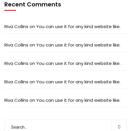
Recent Comments
Riva Collins
on
You can use it for any kind website like.
Riva Collins
on
You can use it for any kind website like.
Riva Collins
on
You can use it for any kind website like.
Riva Collins
on
You can use it for any kind website like.
Riva Collins
on
You can use it for any kind website like.