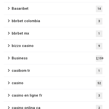
Basaribet
14
bbrbet colombia
3
bbrbet mx
1
bizzo casino
9
Business
2,159
casibom tr
1
casino
52
casino en ligne fr
3
casino onlina ca
2