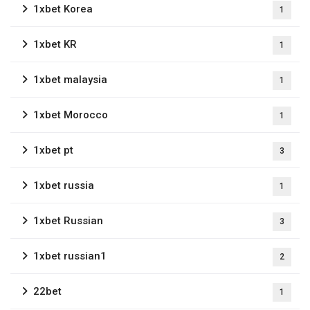
1xbet Korea
1
1xbet KR
1
1xbet malaysia
1
1xbet Morocco
1
1xbet pt
3
1xbet russia
1
1xbet Russian
3
1xbet russian1
2
22bet
1