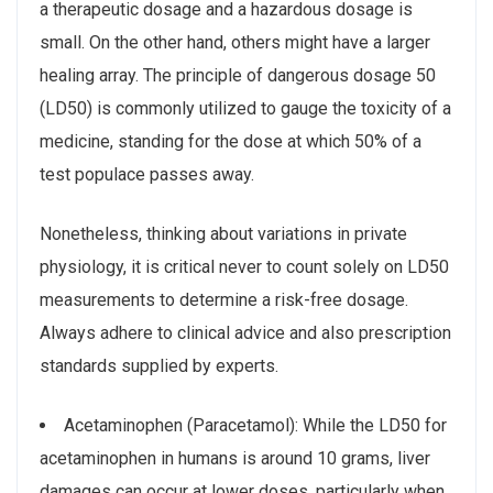
a therapeutic dosage and a hazardous dosage is
small. On the other hand, others might have a larger
healing array. The principle of dangerous dosage 50
(LD50) is commonly utilized to gauge the toxicity of a
medicine, standing for the dose at which 50% of a
test populace passes away.
Nonetheless, thinking about variations in private
physiology, it is critical never to count solely on LD50
measurements to determine a risk-free dosage.
Always adhere to clinical advice and also prescription
standards supplied by experts.
Acetaminophen (Paracetamol): While the LD50 for
acetaminophen in humans is around 10 grams, liver
damages can occur at lower doses, particularly when