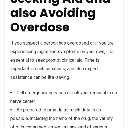
also Avoiding
Overdose
If you suspect a person has overdosed or if you are
experiencing signs and symptoms on your own, it is
essential to seek prompt clinical aid. Time is
important in such situations, and also expert
assistance can be life-saving.
Call emergency services or call your regional toxin
nerve center.
Be prepared to provide as much details as
possible, including the name of the drug, the variety
of pills consumed, as well as any kind of various