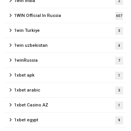
1win India
2
1WIN Official In Russia
607
1win Turkiye
3
1win uzbekistan
4
1winRussia
7
1xbet apk
1
1xbet arabic
3
1xbet Casino AZ
1
1xbet egypt
9