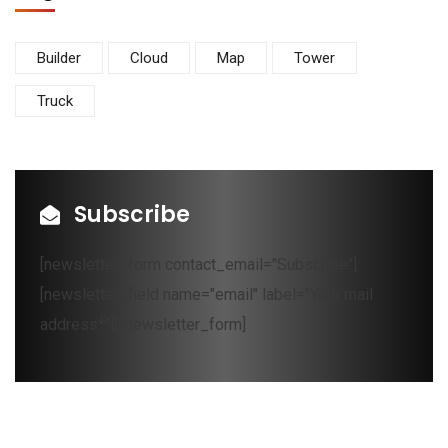
Builder
Cloud
Map
Tower
Truck
Subscribe
[newsletter_form contact_email="Subscribe"]
[newsletter_field name="email" label="Your mail
address*"][/newsletter_form]