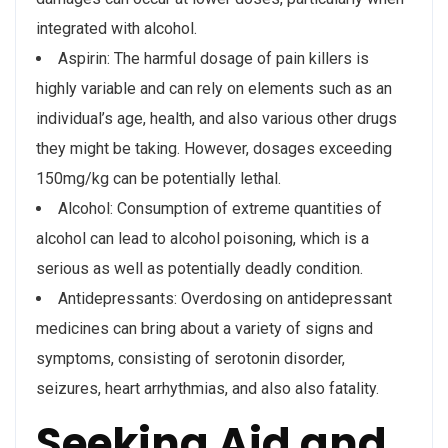
integrated with alcohol.
Aspirin: The harmful dosage of pain killers is
highly variable and can rely on elements such as an
individual’s age, health, and also various other drugs
they might be taking. However, dosages exceeding
150mg/kg can be potentially lethal.
Alcohol: Consumption of extreme quantities of
alcohol can lead to alcohol poisoning, which is a
serious as well as potentially deadly condition.
Antidepressants: Overdosing on antidepressant
medicines can bring about a variety of signs and
symptoms, consisting of serotonin disorder,
seizures, heart arrhythmias, and also also fatality.
Seeking Aid and