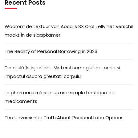
Recent Posts
Waarom de textuur van Apcalis SX Oral Jelly het verschil
maakt in de slaapkamer
The Reality of Personal Borrowing in 2026
Din pilulă în injectabil: Misterul semaglutidei orale și
impactul asupra greutății corpului
La pharmacie n’est plus une simple boutique de
médicaments
The Unvarnished Truth About Personal Loan Options