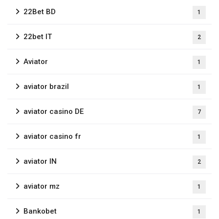
22Bet BD
1
22bet IT
2
Aviator
1
aviator brazil
1
aviator casino DE
7
aviator casino fr
1
aviator IN
2
aviator mz
1
Bankobet
1