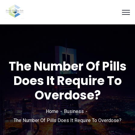
The Number Of Pills
Does It Require To
Overdose?
Home
Business
The Number Of Pills Does It Require To Overdose?