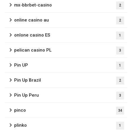
mx-bbrbet-casino
2
online casino au
2
onlone casino ES
1
pelican casino PL
3
Pin UP
1
Pin Up Brazil
2
Pin Up Peru
3
pinco
34
plinko
1