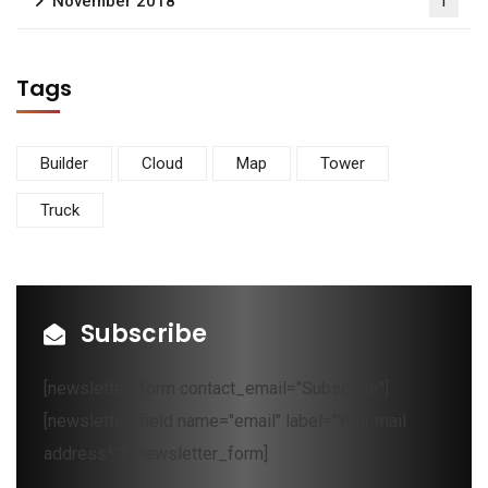
November 2018
1
Tags
Builder
Cloud
Map
Tower
Truck
Subscribe
[newsletter_form contact_email="Subscribe"]
[newsletter_field name="email" label="Your mail
address*"][/newsletter_form]