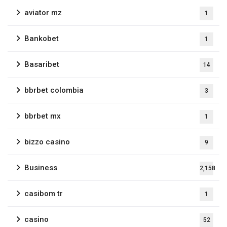
aviator mz
1
Bankobet
1
Basaribet
14
bbrbet colombia
3
bbrbet mx
1
bizzo casino
9
Business
2,158
casibom tr
1
casino
52