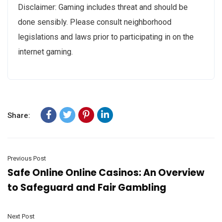
Disclaimer: Gaming includes threat and should be
done sensibly. Please consult neighborhood
legislations and laws prior to participating in on the
internet gaming.
Share:
Previous Post
Safe Online Online Casinos: An Overview
to Safeguard and Fair Gambling
Next Post