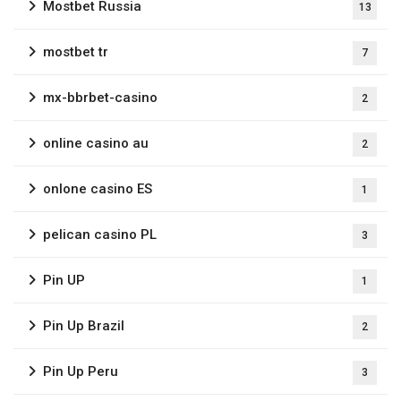
Mostbet Russia
13
mostbet tr
7
mx-bbrbet-casino
2
online casino au
2
onlone casino ES
1
pelican casino PL
3
Pin UP
1
Pin Up Brazil
2
Pin Up Peru
3