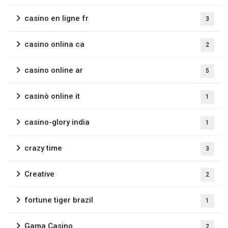
casino en ligne fr
3
casino onlina ca
2
casino online ar
5
casinò online it
1
casino-glory india
1
crazy time
3
Creative
2
fortune tiger brazil
1
Gama Casino
2