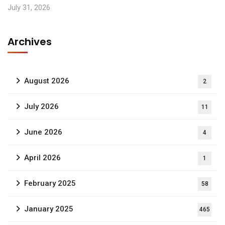
July 31, 2026
Archives
August 2026
2
July 2026
11
June 2026
4
April 2026
1
February 2025
58
January 2025
465