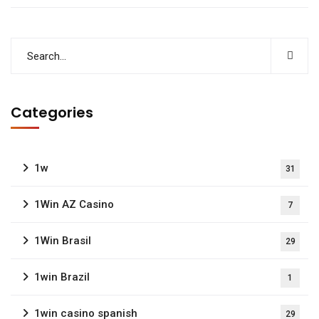
Categories
1w
31
1Win AZ Casino
7
1Win Brasil
29
1win Brazil
1
1win casino spanish
29