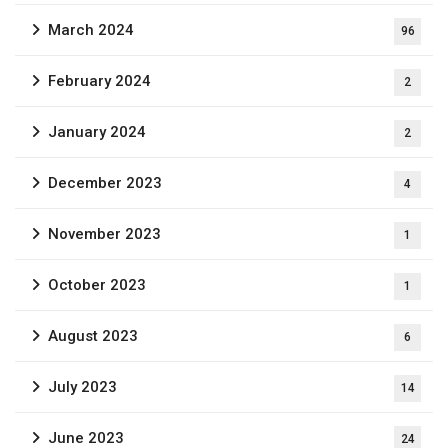
March 2024
96
February 2024
2
January 2024
2
December 2023
4
November 2023
1
October 2023
1
August 2023
6
July 2023
14
June 2023
24