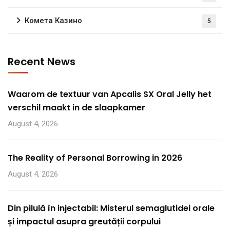
Комета Казино
5
Recent News
Waarom de textuur van Apcalis SX Oral Jelly het
verschil maakt in de slaapkamer
August 4, 2026
The Reality of Personal Borrowing in 2026
August 4, 2026
Din pilulă în injectabil: Misterul semaglutidei orale
și impactul asupra greutății corpului