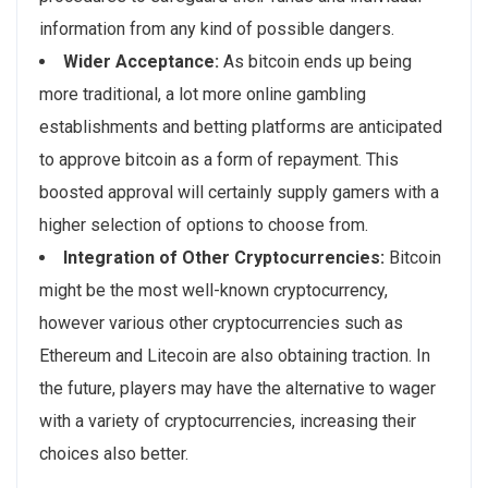
information from any kind of possible dangers.
Wider Acceptance:
As bitcoin ends up being
more traditional, a lot more online gambling
establishments and betting platforms are anticipated
to approve bitcoin as a form of repayment. This
boosted approval will certainly supply gamers with a
higher selection of options to choose from.
Integration of Other Cryptocurrencies:
Bitcoin
might be the most well-known cryptocurrency,
however various other cryptocurrencies such as
Ethereum and Litecoin are also obtaining traction. In
the future, players may have the alternative to wager
with a variety of cryptocurrencies, increasing their
choices also better.