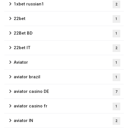
1xbet russian1
2
22bet
1
22Bet BD
1
22bet IT
2
Aviator
1
aviator brazil
1
aviator casino DE
7
aviator casino fr
1
aviator IN
2