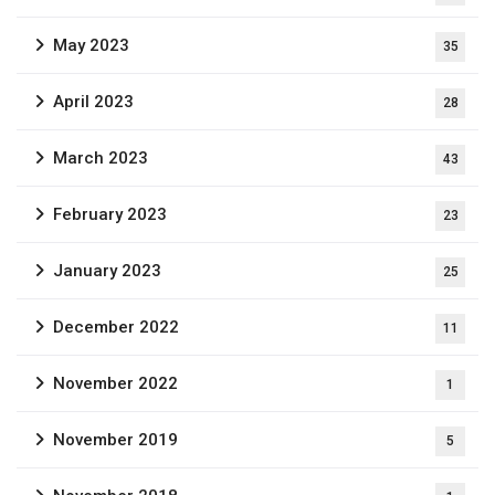
May 2023
35
April 2023
28
March 2023
43
February 2023
23
January 2023
25
December 2022
11
November 2022
1
November 2019
5