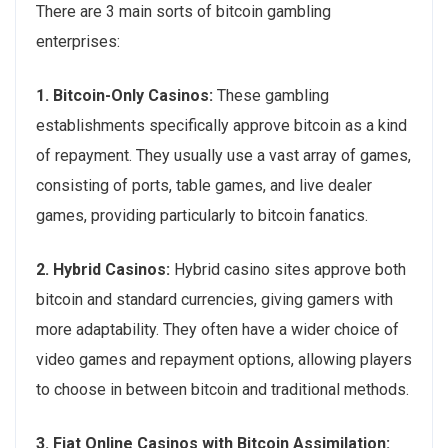
There are 3 main sorts of bitcoin gambling
enterprises:
1. Bitcoin-Only Casinos:
These gambling
establishments specifically approve bitcoin as a kind
of repayment. They usually use a vast array of games,
consisting of ports, table games, and live dealer
games, providing particularly to bitcoin fanatics.
2. Hybrid Casinos:
Hybrid casino sites approve both
bitcoin and standard currencies, giving gamers with
more adaptability. They often have a wider choice of
video games and repayment options, allowing players
to choose in between bitcoin and traditional methods.
3. Fiat Online Casinos with Bitcoin Assimilation: