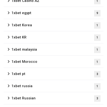
1xbet Casino AZ
1
1xbet egypt
9
1xbet Korea
1
1xbet KR
1
1xbet malaysia
1
1xbet Morocco
1
1xbet pt
3
1xbet russia
1
1xbet Russian
3