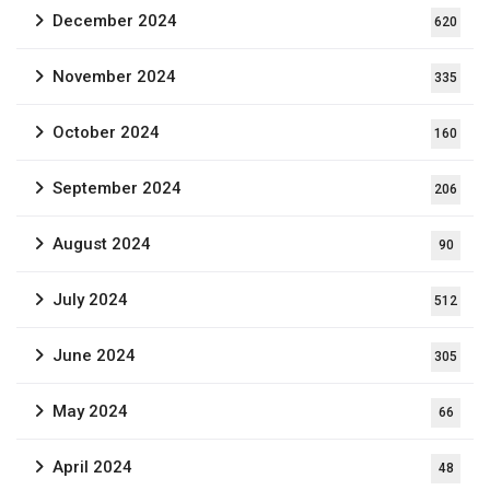
December 2024
620
November 2024
335
October 2024
160
September 2024
206
August 2024
90
July 2024
512
June 2024
305
May 2024
66
April 2024
48