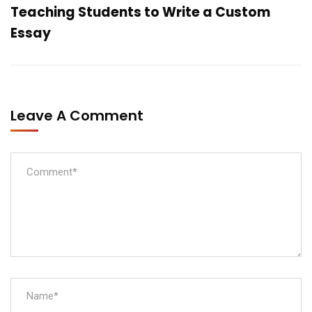
Teaching Students to Write a Custom
Essay
Leave A Comment