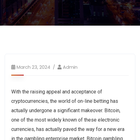
March 23, 2024
Admin
With the raising appeal and acceptance of
cryptocurrencies, the world of on-line betting has
actually undergone a significant makeover. Bitcoin,
one of the most widely known of these electronic
currencies, has actually paved the way for a new era
in the gambling enterprise market. Bitcoin gambling