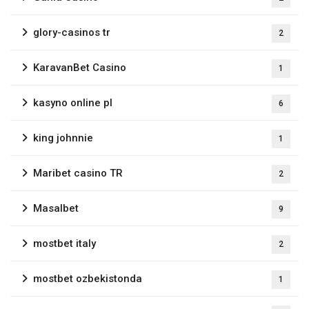
glory-casinos tr
2
KaravanBet Casino
1
kasyno online pl
6
king johnnie
1
Maribet casino TR
2
Masalbet
9
mostbet italy
2
mostbet ozbekistonda
1