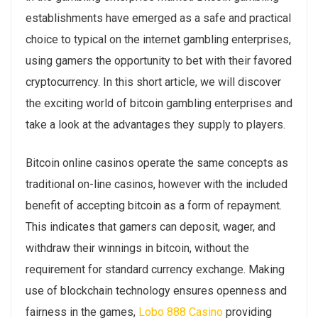
establishments have emerged as a safe and practical
choice to typical on the internet gambling enterprises,
using gamers the opportunity to bet with their favored
cryptocurrency. In this short article, we will discover
the exciting world of bitcoin gambling enterprises and
take a look at the advantages they supply to players.
Bitcoin online casinos operate the same concepts as
traditional on-line casinos, however with the included
benefit of accepting bitcoin as a form of repayment.
This indicates that gamers can deposit, wager, and
withdraw their winnings in bitcoin, without the
requirement for standard currency exchange. Making
use of blockchain technology ensures openness and
fairness in the games,
Lobo 888 Casino
providing