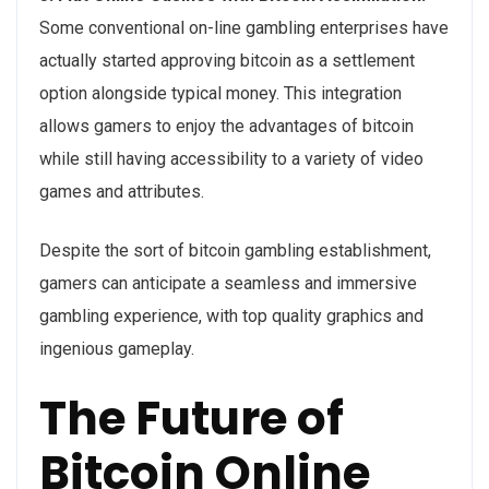
Some conventional on-line gambling enterprises have
actually started approving bitcoin as a settlement
option alongside typical money. This integration
allows gamers to enjoy the advantages of bitcoin
while still having accessibility to a variety of video
games and attributes.
Despite the sort of bitcoin gambling establishment,
gamers can anticipate a seamless and immersive
gambling experience, with top quality graphics and
ingenious gameplay.
The Future of
Bitcoin Online