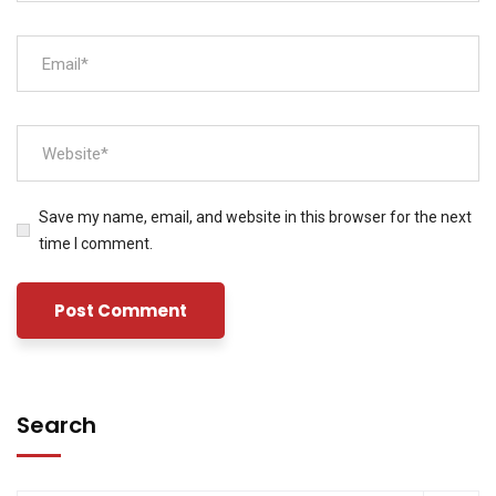
Save my name, email, and website in this browser for the next
time I comment.
Search