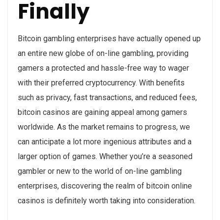
Finally
Bitcoin gambling enterprises have actually opened up
an entire new globe of on-line gambling, providing
gamers a protected and hassle-free way to wager
with their preferred cryptocurrency. With benefits
such as privacy, fast transactions, and reduced fees,
bitcoin casinos are gaining appeal among gamers
worldwide. As the market remains to progress, we
can anticipate a lot more ingenious attributes and a
larger option of games. Whether you’re a seasoned
gambler or new to the world of on-line gambling
enterprises, discovering the realm of bitcoin online
casinos is definitely worth taking into consideration.