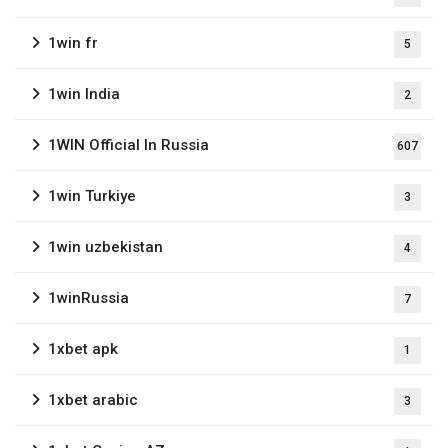
1win fr
5
1win India
2
1WIN Official In Russia
607
1win Turkiye
3
1win uzbekistan
4
1winRussia
7
1xbet apk
1
1xbet arabic
3