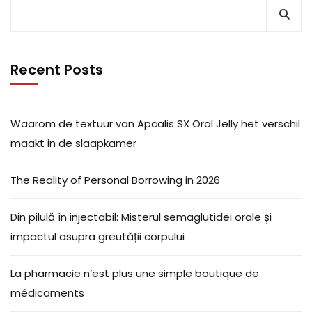
Recent Posts
Waarom de textuur van Apcalis SX Oral Jelly het verschil
maakt in de slaapkamer
The Reality of Personal Borrowing in 2026
Din pilulă în injectabil: Misterul semaglutidei orale și
impactul asupra greutății corpului
La pharmacie n’est plus une simple boutique de
médicaments