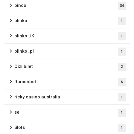
pinco
34
plinko
1
plinko UK
1
plinko_pl
1
Qizilbilet
2
Ramenbet
6
ricky casino australia
1
se
1
Slots
1