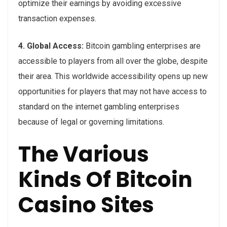
optimize their earnings by avoiding excessive
transaction expenses.
4. Global Access:
Bitcoin gambling enterprises are
accessible to players from all over the globe, despite
their area. This worldwide accessibility opens up new
opportunities for players that may not have access to
standard on the internet gambling enterprises
because of legal or governing limitations.
The Various
Kinds Of Bitcoin
Casino Sites