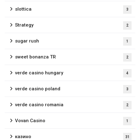
slottica
3
Strategy
2
sugar rush
1
sweet bonanza TR
2
verde casino hungary
4
verde casino poland
3
verde casino romania
2
Vovan Casino
1
казино
31