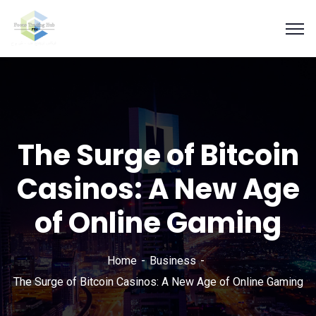
The Surge of Bitcoin
Casinos: A New Age
of Online Gaming
Home
Business
The Surge of Bitcoin Casinos: A New Age of Online Gaming