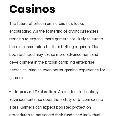
Casinos
The future of bitcoin online casinos looks
encouraging. As the fostering of cryptocurrencies
remains to expand, more gamers are likely to turn to
bitcoin casino sites for their betting requires. This
boosted need may cause more advancement and
development in the bitcoin gambling enterprise
sector, causing an even better gaming experience for
gamers.
Improved Protection:
As modern technology
advancements, so does the safety of bitcoin casino
sites. Gamers can expect boosted protection
procedures to safeguard their funds and individual