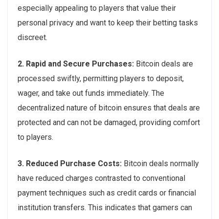
especially appealing to players that value their
personal privacy and want to keep their betting tasks
discreet.
2. Rapid and Secure Purchases:
Bitcoin deals are
processed swiftly, permitting players to deposit,
wager, and take out funds immediately. The
decentralized nature of bitcoin ensures that deals are
protected and can not be damaged, providing comfort
to players.
3. Reduced Purchase Costs:
Bitcoin deals normally
have reduced charges contrasted to conventional
payment techniques such as credit cards or financial
institution transfers. This indicates that gamers can