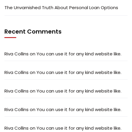
The Unvarnished Truth About Personal Loan Options
Recent Comments
Riva Collins
on
You can use it for any kind website like.
Riva Collins
on
You can use it for any kind website like.
Riva Collins
on
You can use it for any kind website like.
Riva Collins
on
You can use it for any kind website like.
Riva Collins
on
You can use it for any kind website like.