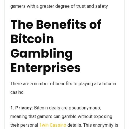
gamers with a greater degree of trust and safety.
The Benefits of
Bitcoin
Gambling
Enterprises
There are a number of benefits to playing at a bitcoin
casino:
1. Privacy:
Bitcoin deals are pseudonymous,
meaning that gamers can gamble without exposing
their personal
1win Cassino
details. This anonymity is