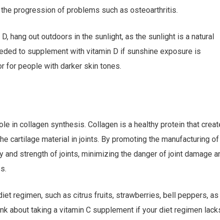
t the progression of problems such as osteoarthritis.
 hang out outdoors in the sunlight, as the sunlight is a natural
eeded to supplement with vitamin D if sunshine exposure is
or for people with darker skin tones.
 role in collagen synthesis. Collagen is a healthy protein that crea
the cartilage material in joints. By promoting the manufacturing of
ty and strength of joints, minimizing the danger of joint damage a
s.
iet regimen, such as citrus fruits, strawberries, bell peppers, as
hink about taking a vitamin C supplement if your diet regimen lack