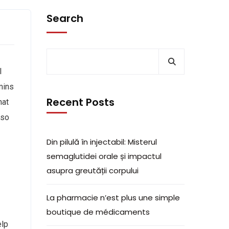
Search
l
mins
Recent Posts
hat
lso
Din pilulă în injectabil: Misterul
semaglutidei orale și impactul
asupra greutății corpului
La pharmacie n’est plus une simple
boutique de médicaments
elp