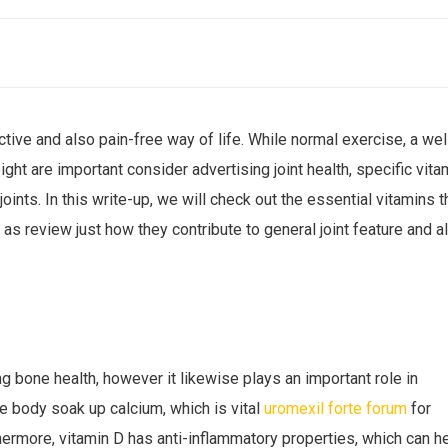
active and also pain-free way of life. While normal exercise, a wel
ght are important consider advertising joint health, specific vita
e joints. In this write-up, we will check out the essential vitamins t
l as review just how they contribute to general joint feature and a
ng bone health, however it likewise plays an important role in
he body soak up calcium, which is vital
uromexil forte forum
for
hermore, vitamin D has anti-inflammatory properties, which can h