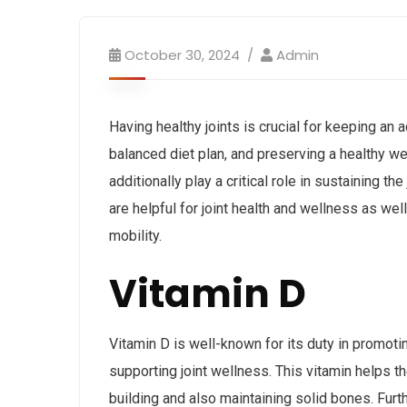
October 30, 2024
Admin
Having healthy joints is crucial for keeping an 
balanced diet plan, and preserving a healthy wei
additionally play a critical role in sustaining th
are helpful for joint health and wellness as wel
mobility.
Vitamin D
Vitamin D is well-known for its duty in promoti
supporting joint wellness. This vitamin helps t
building and also maintaining solid bones. Furt