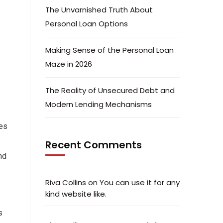
The Unvarnished Truth About
Personal Loan Options
Making Sense of the Personal Loan
Maze in 2026
The Reality of Unsecured Debt and
Modern Lending Mechanisms
tes
Recent Comments
nd
Riva Collins
on
You can use it for any
kind website like.
s