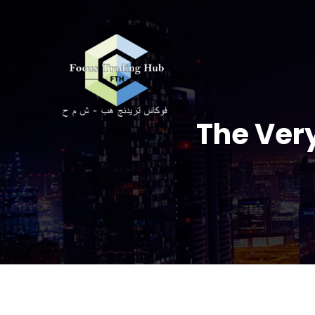
The Very