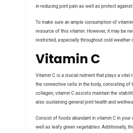
in reducing joint pain as well as protect agains
To make sure an ample consumption of vitamin D,
resource of this vitamin. However, it may be n
restricted, especially throughout cold weather 
Vitamin C
Vitamin C is a crucial nutrient that plays a vital
the connective cells in the body, consisting of 
collagen, vitamin C assists maintain the stabili
also sustaining general joint health and wellnes
Consist of foods abundant in vitamin C in your d
well as leafy green vegetables. Additionally, t