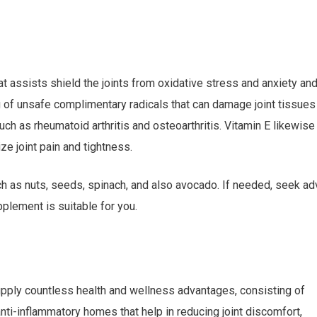
at assists shield the joints from oxidative stress and anxiety an
g of unsafe complimentary radicals that can damage joint tissues
uch as rheumatoid arthritis and osteoarthritis. Vitamin E likewise
e joint pain and tightness.
uch as nuts, seeds, spinach, and also avocado. If needed, seek ad
pplement is suitable for you.
upply countless health and wellness advantages, consisting of
anti-inflammatory homes that help in reducing joint discomfort,