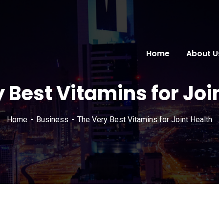
Home
About U
 Best Vitamins for Joi
Home
Business
The Very Best Vitamins for Joint Health