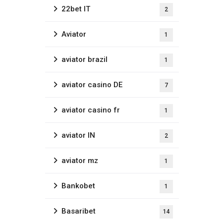
22bet IT
2
Aviator
1
aviator brazil
1
aviator casino DE
7
aviator casino fr
1
aviator IN
2
aviator mz
1
Bankobet
1
Basaribet
14