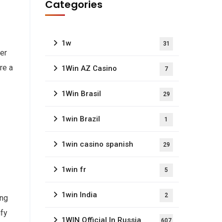
Categories
1w
31
wer
re a
1Win AZ Casino
7
1Win Brasil
29
1win Brazil
1
1win casino spanish
29
1win fr
5
1win India
2
ing
ify
1WIN Official In Russia
607