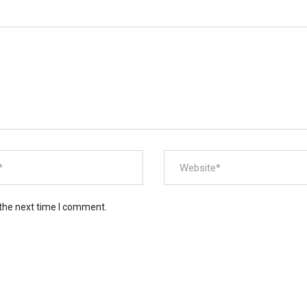
 the next time I comment.