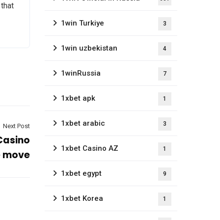
 that
1win Turkiye
3
1win uzbekistan
4
1winRussia
7
1xbet apk
1
1xbet arabic
3
Next Post
 Casino
1xbet Casino AZ
1
e move
1xbet egypt
9
1xbet Korea
1