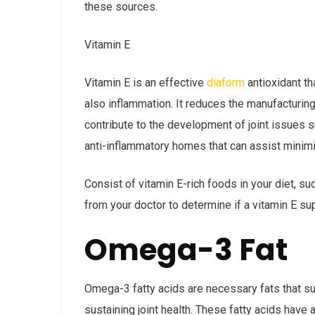
these sources.
Vitamin E
Vitamin E is an effective
diaform
antioxidant th
also inflammation. It reduces the manufacturin
contribute to the development of joint issues s
anti-inflammatory homes that can assist minimiz
Consist of vitamin E-rich foods in your diet, s
from your doctor to determine if a vitamin E su
Omega-3 Fat
Omega-3 fatty acids are necessary fats that s
sustaining joint health. These fatty acids have 