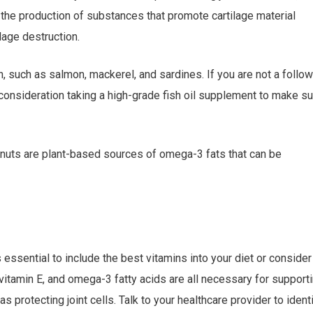
 the production of substances that promote cartilage material
lage destruction.
, such as salmon, mackerel, and sardines. If you are not a follo
to consideration taking a high-grade fish oil supplement to make su
alnuts are plant-based sources of omega-3 fats that can be
 essential to include the best vitamins into your diet or consider
 vitamin E, and omega-3 fatty acids are all necessary for support
as protecting joint cells. Talk to your healthcare provider to ident