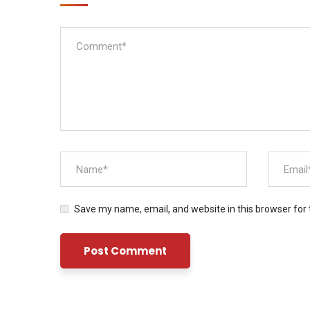
Save my name, email, and website in this browser for