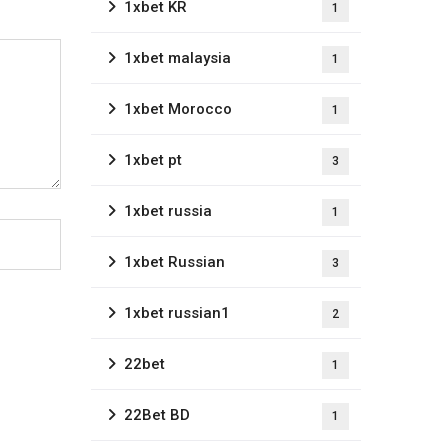
1xbet KR
1
1xbet malaysia
1
1xbet Morocco
1
1xbet pt
3
1xbet russia
1
1xbet Russian
3
1xbet russian1
2
22bet
1
22Bet BD
1