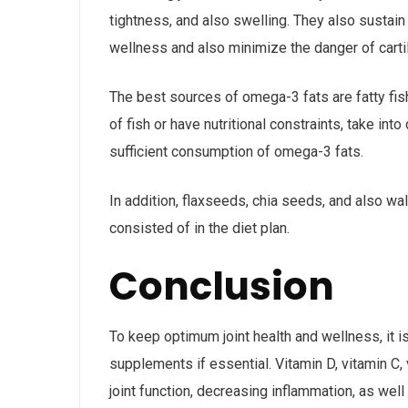
tightness, and also swelling. They also sustain
wellness and also minimize the danger of carti
The best sources of omega-3 fats are fatty fish
of fish or have nutritional constraints, take in
sufficient consumption of omega-3 fats.
In addition, flaxseeds, chia seeds, and also w
consisted of in the diet plan.
Conclusion
To keep optimum joint health and wellness, it is
supplements if essential. Vitamin D, vitamin C,
joint function, decreasing inflammation, as well 