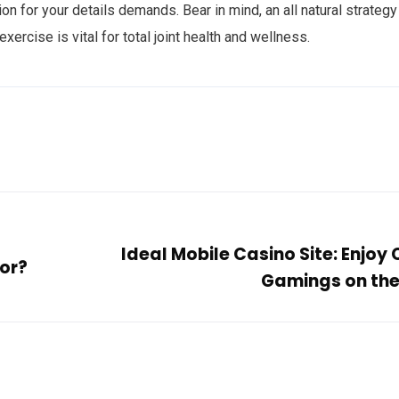
 for your details demands. Bear in mind, an all natural strategy
exercise is vital for total joint health and wellness.
Ideal Mobile Casino Site: Enjoy
for?
Gamings on th