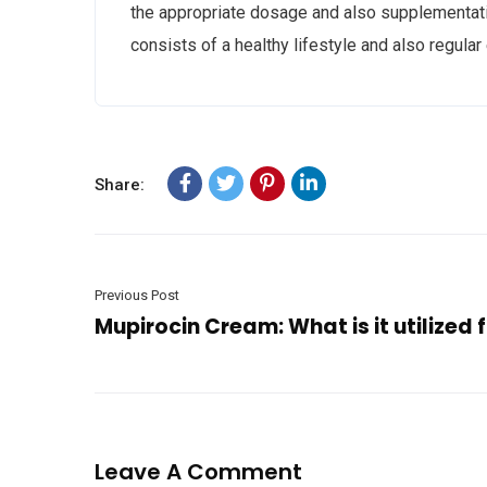
the appropriate dosage and also supplementation
consists of a healthy lifestyle and also regular 
Share:
Previous Post
Mupirocin Cream: What is it utilized 
Leave A Comment