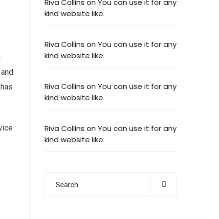
Riva Collins
on
You can use it for any
kind website like.
Riva Collins
on
You can use it for any
kind website like.
d
 and
Riva Collins
on
You can use it for any
 has
kind website like.
vice
Riva Collins
on
You can use it for any
kind website like.