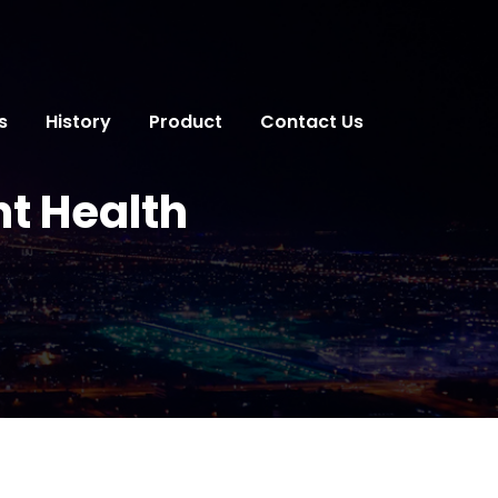
s
History
Product
Contact Us
nt Health