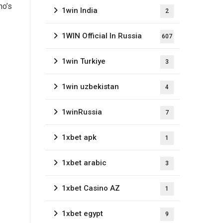
no’s
1win India
2
1WIN Official In Russia
607
1win Turkiye
3
1win uzbekistan
4
1winRussia
7
1xbet apk
1
1xbet arabic
3
1xbet Casino AZ
1
1xbet egypt
9