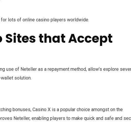
for lots of online casino players worldwide.
 Sites that Accept
g use of Neteller as a repayment method, allow’s explore sever
-wallet solution.
tching bonuses, Casino X is a popular choice amongst on the
roves Neteller, enabling players to make quick and safe and se