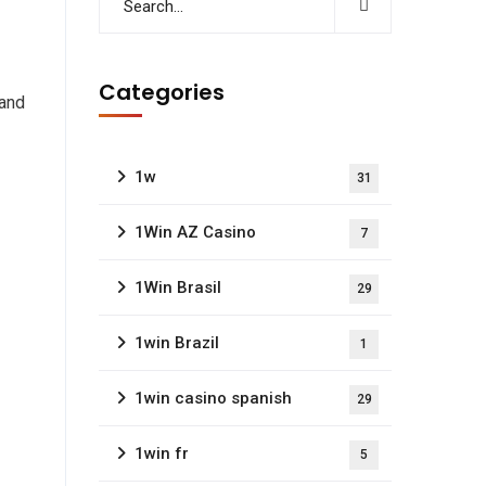
Categories
 and
1w
31
1Win AZ Casino
7
1Win Brasil
29
1win Brazil
1
1win casino spanish
29
1win fr
5