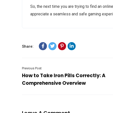
So, the next time you are trying to find an onli
appreciate a seamless and safe gaming experi
Share:
Previous Post
How to Take Iron Pills Correctly: A
Comprehensive Overview