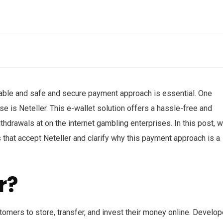
utable and safe and secure payment approach is essential. One
e is Neteller. This e-wallet solution offers a hassle-free and
rawals at on the internet gambling enterprises. In this post, 
s that accept Neteller and clarify why this payment approach is a
r?
stomers to store, transfer, and invest their money online. Develo