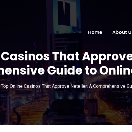
Home
About U
 Casinos That Approve 
nsive Guide to Onlin
Top Online Casinos That Approve Neteller: A Comprehensive Gui