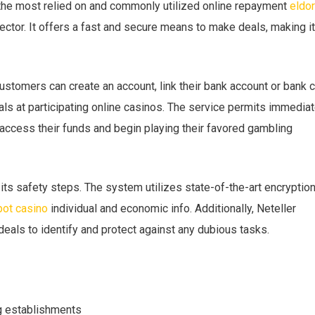
f the most relied on and commonly utilized online repayment
eldo
ctor. It offers a fast and secure means to make deals, making it
stomers can create an account, link their bank account or bank c
s at participating online casinos. The service permits immedia
 access their funds and begin playing their favored gambling
its safety steps. The system utilizes state-of-the-art encryptio
pot casino
individual and economic info. Additionally, Neteller
eals to identify and protect against any dubious tasks.
g establishments