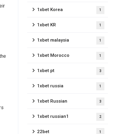
eir
1xbet Korea
1
1xbet KR
1
1xbet malaysia
1
1xbet Morocco
the
1
1xbet pt
3
1xbet russia
1
1xbet Russian
3
rs
1xbet russian1
2
22bet
1