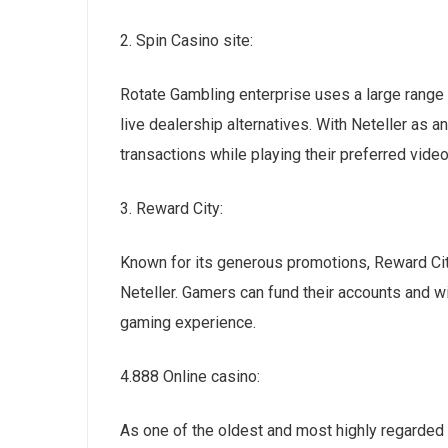
2. Spin Casino site:
Rotate Gambling enterprise uses a large range 
live dealership alternatives. With Neteller as
transactions while playing their preferred vid
3. Reward City:
Known for its generous promotions, Reward Cit
Neteller. Gamers can fund their accounts and wi
gaming experience.
4.888 Online casino:
As one of the oldest and most highly regarded 