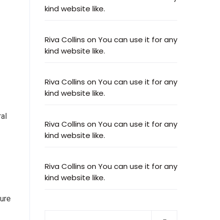
kind website like.
Riva Collins
on
You can use it for any
kind website like.
Riva Collins
on
You can use it for any
kind website like.
al
Riva Collins
on
You can use it for any
kind website like.
Riva Collins
on
You can use it for any
kind website like.
cure