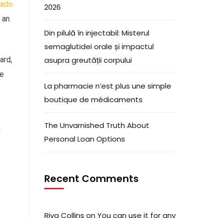
rado
2026
 an
Din pilulă în injectabil: Misterul
semaglutidei orale și impactul
ard,
asupra greutății corpului
te
La pharmacie n’est plus une simple
boutique de médicaments
The Unvarnished Truth About
n
Personal Loan Options
Recent Comments
Riva Collins
on
You can use it for any