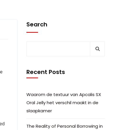
Search
Recent Posts
we
Waarom de textuur van Apcalis SX
Oral Jelly het verschil maakt in de
slaapkamer
ped
The Reality of Personal Borrowing in