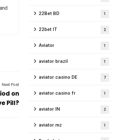
 and
22Bet BD
1
22bet IT
2
Aviator
1
aviator brazil
1
aviator casino DE
7
Next Post
iod on
aviator casino fr
1
e Pill?
aviator IN
2
aviator mz
1