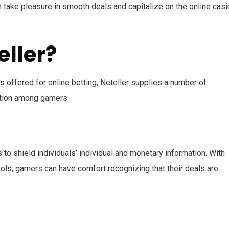
n take pleasure in smooth deals and capitalize on the online casi
eller?
offered for online betting, Neteller supplies a number of
tion among gamers.
 to shield individuals’ individual and monetary information. With
ols, gamers can have comfort recognizing that their deals are