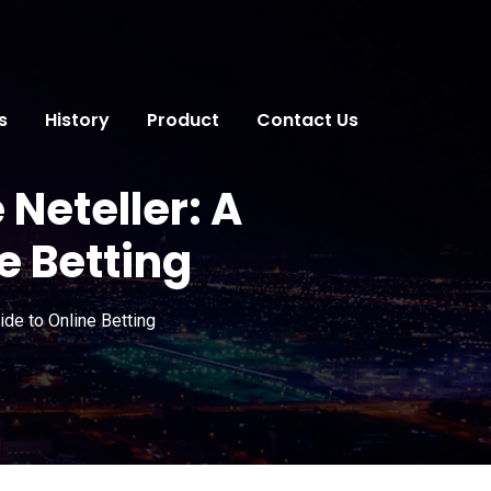
s
History
Product
Contact Us
Neteller: A
e Betting
de to Online Betting