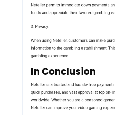
Neteller permits immediate down payments and
funds and appreciate their favored gambling e
3. Privacy:
When using Neteller, customers can make purch
information to the gambling establishment. This
gambling experience.
In Conclusion
Neteller is a trusted and hassle-free payment 
quick purchases, and vast approval at top on-l
worldwide. Whether you are a seasoned gamer o
Neteller can improve your video gaming experi