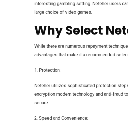
interesting gambling setting. Neteller users ca
large choice of video games.
Why Select Net
While there are numerous repayment techniques 
advantages that make it a recommended selec
1. Protection:
Neteller utilizes sophisticated protection steps
encryption modern technology and anti-fraud to
secure.
2. Speed and Convenience: