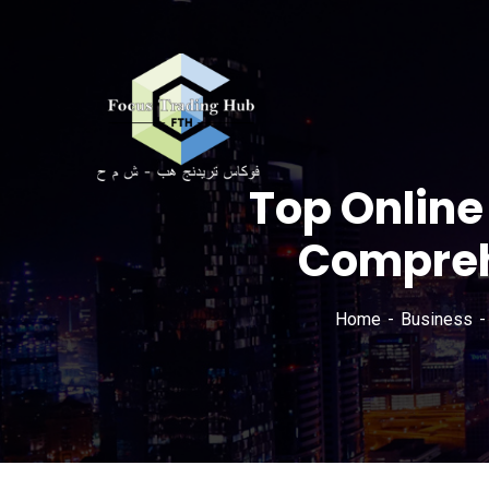
Top Online
Comprehe
Home
Business