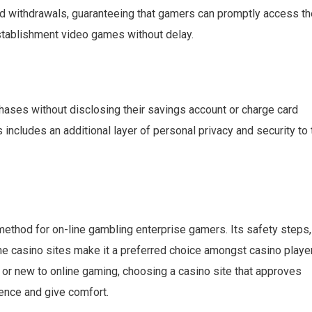
 withdrawals, guaranteeing that gamers can promptly access th
stablishment video games without delay.
ases without disclosing their savings account or charge card
 includes an additional layer of personal privacy and security to 
method for on-line gambling enterprise gamers. Its safety steps,
ine casino sites make it a preferred choice amongst casino playe
r new to online gaming, choosing a casino site that approves
ence and give comfort.