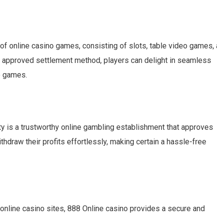
of online casino games, consisting of slots, table video games,
 an approved settlement method, players can delight in seamless
eo games.
y is a trustworthy online gambling establishment that approves
thdraw their profits effortlessly, making certain a hassle-free
online casino sites, 888 Online casino provides a secure and