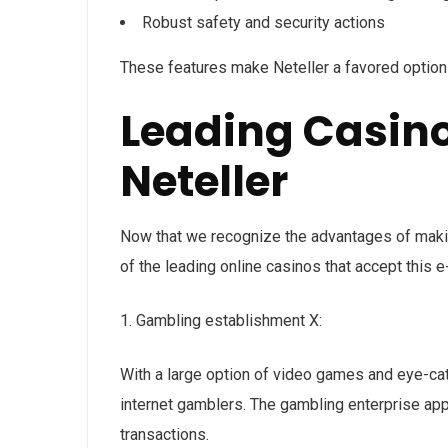
Robust safety and security actions
These features make Neteller a favored option 
Leading Casino
Neteller
Now that we recognize the advantages of makin
of the leading online casinos that accept this e
1. Gambling establishment X:
With a large option of video games and eye-ca
internet gamblers. The gambling enterprise app
transactions.