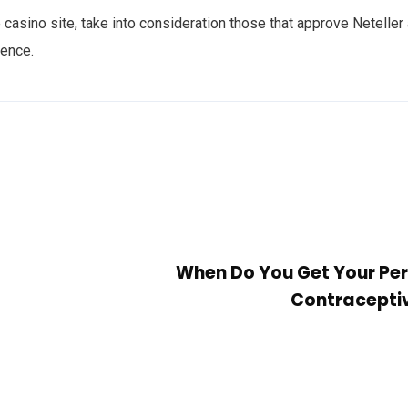
ne casino site, take into consideration those that approve Neteller
ence.
When Do You Get Your Per
Contraceptiv