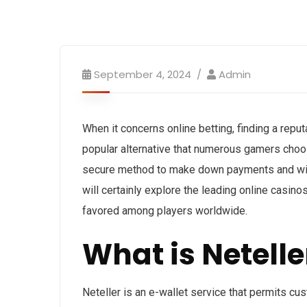
September 4, 2024
Admin
When it concerns online betting, finding a rep
popular alternative that numerous gamers choos
secure method to make down payments and withd
will certainly explore the leading online casino
favored among players worldwide.
What is Netelle
Neteller is an e-wallet service that permits cu