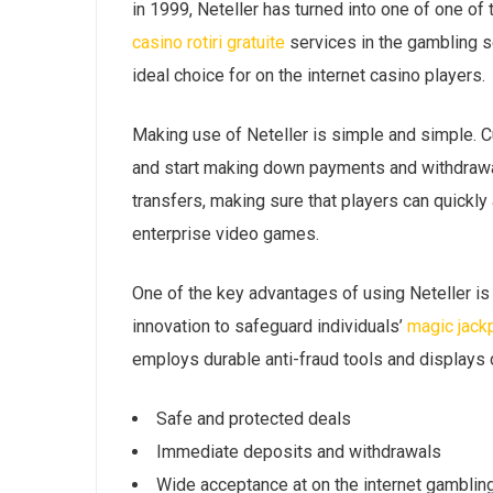
in 1999, Neteller has turned into one of one o
casino rotiri gratuite
services in the gambling se
ideal choice for on the internet casino players.
Making use of Neteller is simple and simple. Cu
and start making down payments and withdrawal
transfers, making sure that players can quickly
enterprise video games.
One of the key advantages of using Neteller is 
innovation to safeguard individuals’
magic jack
employs durable anti-fraud tools and displays d
Safe and protected deals
Immediate deposits and withdrawals
Wide acceptance at on the internet gamblin