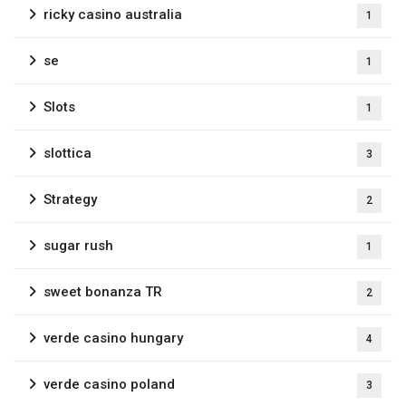
ricky casino australia
1
se
1
Slots
1
slottica
3
Strategy
2
sugar rush
1
sweet bonanza TR
2
verde casino hungary
4
verde casino poland
3