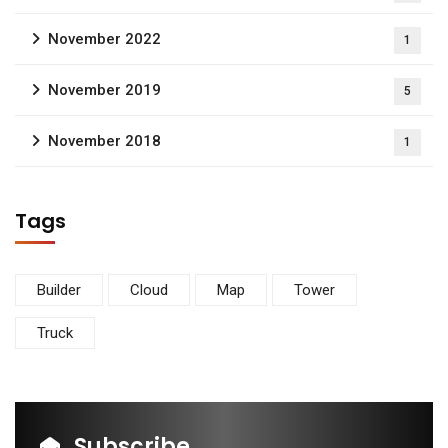
November 2022
1
November 2019
5
November 2018
1
Tags
Builder
Cloud
Map
Tower
Truck
Subscribe