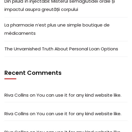
Din pilulă în injectabil: Misterul semaglutidei orale și
impactul asupra greutății corpului
La pharmacie n’est plus une simple boutique de
médicaments
The Unvarnished Truth About Personal Loan Options
Recent Comments
Riva Collins
on
You can use it for any kind website like.
Riva Collins
on
You can use it for any kind website like.