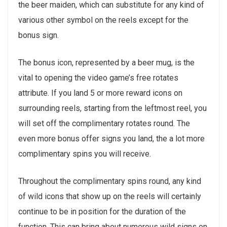
the beer maiden, which can substitute for any kind of
various other symbol on the reels except for the
bonus sign.
The bonus icon, represented by a beer mug, is the
vital to opening the video game’s free rotates
attribute. If you land 5 or more reward icons on
surrounding reels, starting from the leftmost reel, you
will set off the complimentary rotates round. The
even more bonus offer signs you land, the a lot more
complimentary spins you will receive.
Throughout the complimentary spins round, any kind
of wild icons that show up on the reels will certainly
continue to be in position for the duration of the
function. This can bring about numerous wild signs on