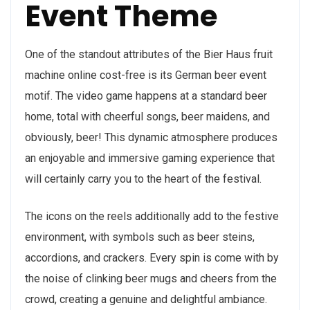
Event Theme
One of the standout attributes of the Bier Haus fruit
machine online cost-free is its German beer event
motif. The video game happens at a standard beer
home, total with cheerful songs, beer maidens, and
obviously, beer! This dynamic atmosphere produces
an enjoyable and immersive gaming experience that
will certainly carry you to the heart of the festival.
The icons on the reels additionally add to the festive
environment, with symbols such as beer steins,
accordions, and crackers. Every spin is come with by
the noise of clinking beer mugs and cheers from the
crowd, creating a genuine and delightful ambiance.