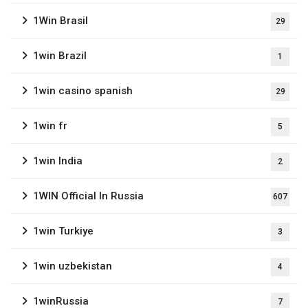
1Win Brasil
29
1win Brazil
1
1win casino spanish
29
1win fr
5
1win India
2
1WIN Official In Russia
607
1win Turkiye
3
1win uzbekistan
4
1winRussia
7