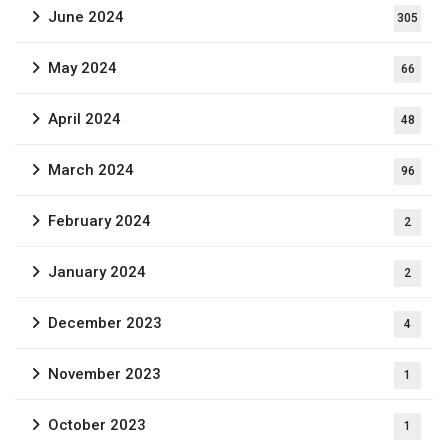
June 2024
305
May 2024
66
April 2024
48
March 2024
96
February 2024
2
January 2024
2
December 2023
4
November 2023
1
October 2023
1