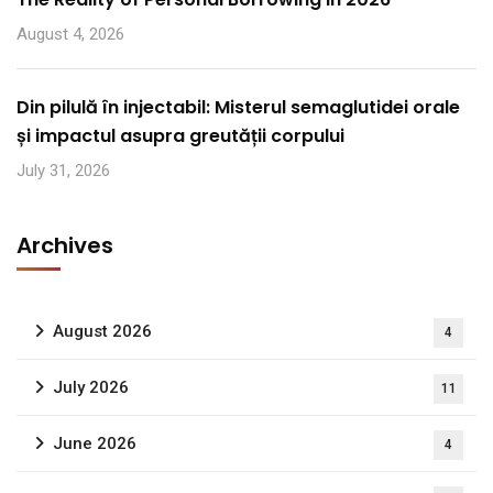
August 4, 2026
Din pilulă în injectabil: Misterul semaglutidei orale
și impactul asupra greutății corpului
July 31, 2026
Archives
August 2026
4
July 2026
11
June 2026
4