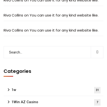
Riva Collins
on
You can use it for any kind website like.
Riva Collins
on
You can use it for any kind website like.
Riva Collins
on
You can use it for any kind website like.
Categories
1w
31
1Win AZ Casino
7