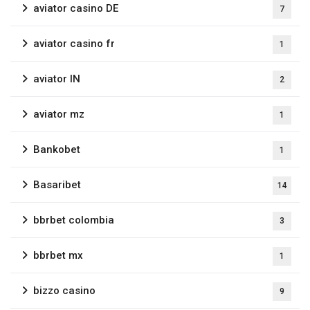
aviator casino DE
7
aviator casino fr
1
aviator IN
2
aviator mz
1
Bankobet
1
Basaribet
14
bbrbet colombia
3
bbrbet mx
1
bizzo casino
9