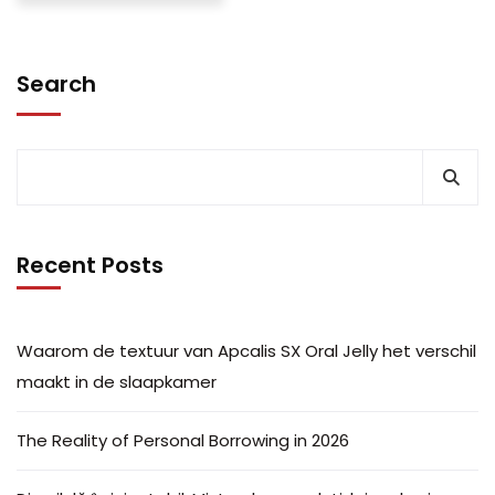
Search
Recent Posts
Waarom de textuur van Apcalis SX Oral Jelly het verschil
maakt in de slaapkamer
The Reality of Personal Borrowing in 2026