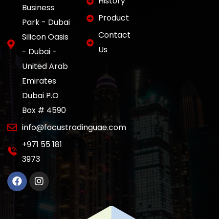
History
Business
Product
Park - Dubai
Contact
Silicon Oasis
Us
- Dubai -
United Arab
Emirates
Dubai P.O
Box # 4590
info@focustradinguae.com
‎+971 55 181
3973