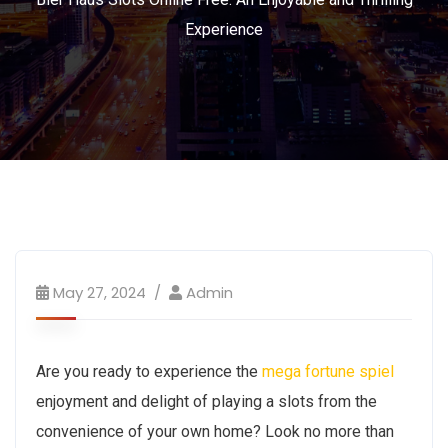
Experience
May 27, 2024
Admin
Are you ready to experience the
mega fortune spiel
enjoyment and delight of playing a slots from the
convenience of your own home? Look no more than