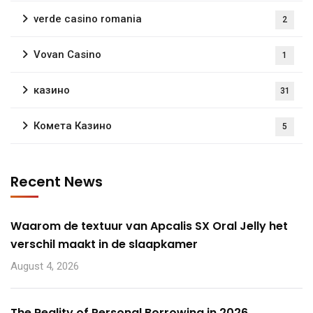
verde casino romania
2
Vovan Casino
1
казино
31
Комета Казино
5
Recent News
Waarom de textuur van Apcalis SX Oral Jelly het
verschil maakt in de slaapkamer
August 4, 2026
The Reality of Personal Borrowing in 2026