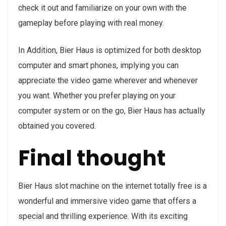
check it out and familiarize on your own with the
gameplay before playing with real money.
In Addition, Bier Haus is optimized for both desktop
computer and smart phones, implying you can
appreciate the video game wherever and whenever
you want. Whether you prefer playing on your
computer system or on the go, Bier Haus has actually
obtained you covered.
Final thought
Bier Haus slot machine on the internet totally free is a
wonderful and immersive video game that offers a
special and thrilling experience. With its exciting