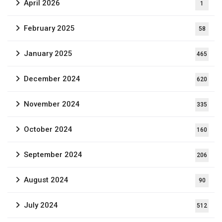
April 2026
1
February 2025
58
January 2025
465
December 2024
620
November 2024
335
October 2024
160
September 2024
206
August 2024
90
July 2024
512