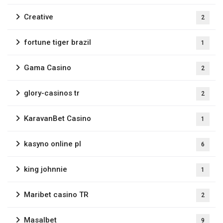
Creative
2
fortune tiger brazil
1
Gama Casino
2
glory-casinos tr
2
KaravanBet Casino
1
kasyno online pl
6
king johnnie
1
Maribet casino TR
2
Masalbet
9