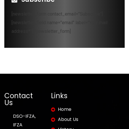
[newsletter_form contact_email="Subscribe"]
[newsletter_field name="email" label="Your mail
address*"][/newsletter_form]
Contact
Links
Us
Home
DSO-IFZA,
About Us
IFZA