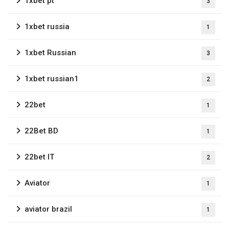
1xbet pt
3
1xbet russia
1
1xbet Russian
3
1xbet russian1
2
22bet
1
22Bet BD
1
22bet IT
2
Aviator
1
aviator brazil
1