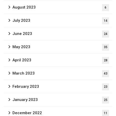
August 2023
6
July 2023
14
June 2023
24
May 2023
35
April 2023
28
March 2023
43
February 2023
23
January 2023
25
December 2022
11