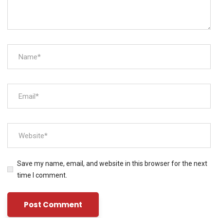
Save my name, email, and website in this browser for the next
time I comment.