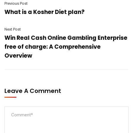
Previous Post
What is a Kosher Diet plan?
Next Post
Win Real Cash Online Gambling Enterprise
free of charge: A Comprehensive
Overview
Leave A Comment