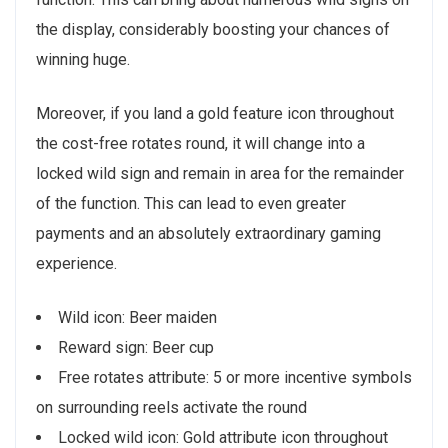
the display, considerably boosting your chances of
winning huge.
Moreover, if you land a gold feature icon throughout
the cost-free rotates round, it will change into a
locked wild sign and remain in area for the remainder
of the function. This can lead to even greater
payments and an absolutely extraordinary gaming
experience.
Wild icon: Beer maiden
Reward sign: Beer cup
Free rotates attribute: 5 or more incentive symbols
on surrounding reels activate the round
Locked wild icon: Gold attribute icon throughout