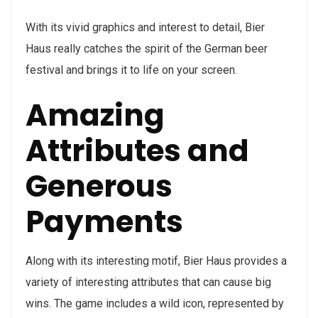
With its vivid graphics and interest to detail, Bier
Haus really catches the spirit of the German beer
festival and brings it to life on your screen.
Amazing
Attributes and
Generous
Payments
Along with its interesting motif, Bier Haus provides a
variety of interesting attributes that can cause big
wins. The game includes a wild icon, represented by