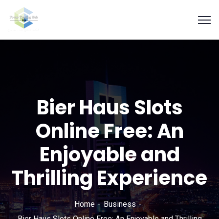
Bier Haus Slots
Online Free: An
Enjoyable and
Thrilling Experience
Home
Business
Bier Haus Slots Online Free: An Enjoyable and Thrilling