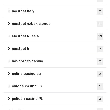
mostbet italy
2
mostbet ozbekistonda
1
Mostbet Russia
13
mostbet tr
7
mx-bbrbet-casino
2
online casino au
2
onlone casino ES
1
pelican casino PL
3