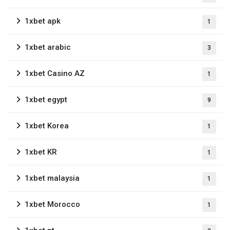
1xbet apk
1
1xbet arabic
3
1xbet Casino AZ
1
1xbet egypt
9
1xbet Korea
1
1xbet KR
1
1xbet malaysia
1
1xbet Morocco
1