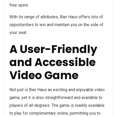
free spins
With its range of attributes, Bier Haus offers lots of
opportunities to win and maintain you on the side of
your seat.
A User-Friendly
and Accessible
Video Game
Not just is Bier Haus an exciting and enjoyable video
game, yet it is also straightforward and available to
players of all degrees. The game is readily available
to play for complimentary online, permitting you to