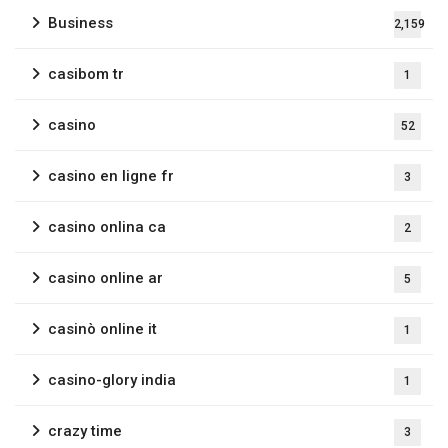
Business
2,159
casibom tr
1
casino
52
casino en ligne fr
3
casino onlina ca
2
casino online ar
5
casinò online it
1
casino-glory india
1
crazy time
3