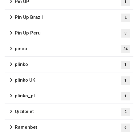
Pin UP
1
Pin Up Brazil
2
Pin Up Peru
3
pinco
34
plinko
1
plinko UK
1
plinko_pl
1
Qizilbilet
2
Ramenbet
6