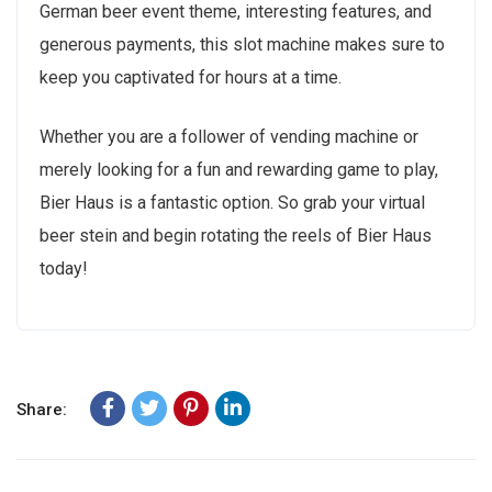
German beer event theme, interesting features, and
generous payments, this slot machine makes sure to
keep you captivated for hours at a time.
Whether you are a follower of vending machine or
merely looking for a fun and rewarding game to play,
Bier Haus is a fantastic option. So grab your virtual
beer stein and begin rotating the reels of Bier Haus
today!
Share: