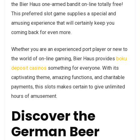
the Bier Haus one-armed bandit on-line totally free!
This preferred slot game supplies a special and
amusing experience that will certainly keep you
coming back for even more.
Whether you are an experienced port player or new to
the world of on-line gaming, Bier Haus provides
boku
deposit casinos
something for everyone. With its
captivating theme, amazing functions, and charitable
payments, this slots makes certain to give unlimited
hours of amusement.
Discover the
German Beer