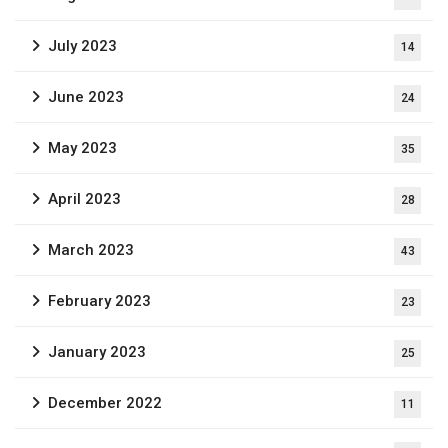
July 2023
14
June 2023
24
May 2023
35
April 2023
28
March 2023
43
February 2023
23
January 2023
25
December 2022
11