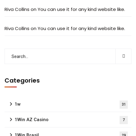
Riva Collins
on
You can use it for any kind website like.
Riva Collins
on
You can use it for any kind website like.
Categories
1w
31
1Win AZ Casino
7
1Win Brasil
29