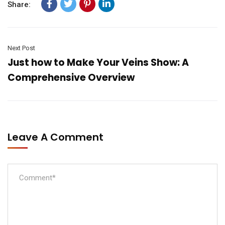
Share:
Next Post
Just how to Make Your Veins Show: A
Comprehensive Overview
Leave A Comment