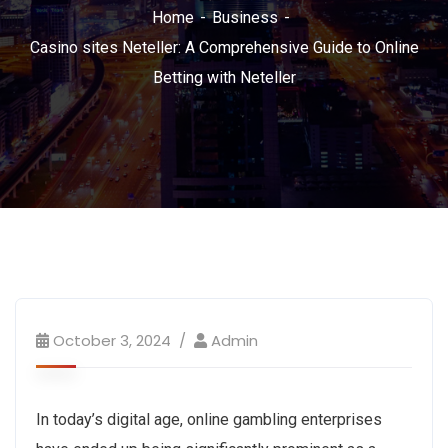
Home
Business
Casino sites Neteller: A Comprehensive Guide to Online
Betting with Neteller
October 3, 2024
Admin
In today’s digital age, online gambling enterprises