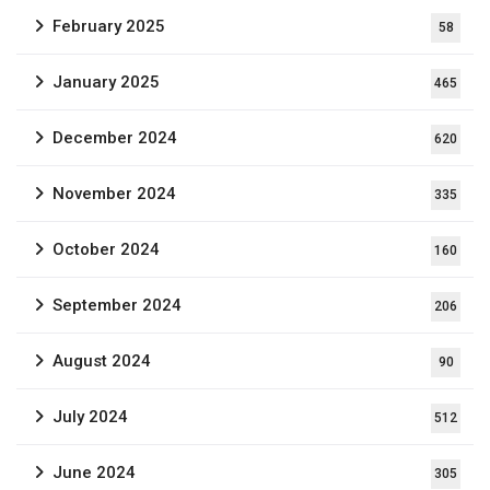
February 2025
58
January 2025
465
December 2024
620
November 2024
335
October 2024
160
September 2024
206
August 2024
90
July 2024
512
June 2024
305