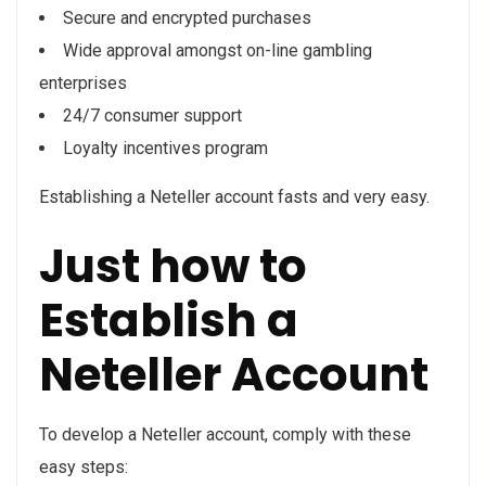
Secure and encrypted purchases
Wide approval amongst on-line gambling
enterprises
24/7 consumer support
Loyalty incentives program
Establishing a Neteller account fasts and very easy.
Just how to
Establish a
Neteller Account
To develop a Neteller account, comply with these
easy steps: