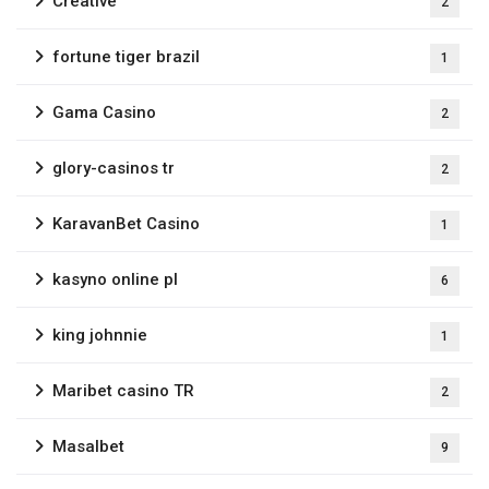
Creative
2
fortune tiger brazil
1
Gama Casino
2
glory-casinos tr
2
KaravanBet Casino
1
kasyno online pl
6
king johnnie
1
Maribet casino TR
2
Masalbet
9