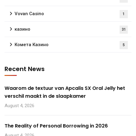
Vovan Casino
1
казино
31
Комета Казино
5
Recent News
Waarom de textuur van Apcalis SX Oral Jelly het
verschil maakt in de slaapkamer
August 4, 2026
The Reality of Personal Borrowing in 2026
August 4, 2026