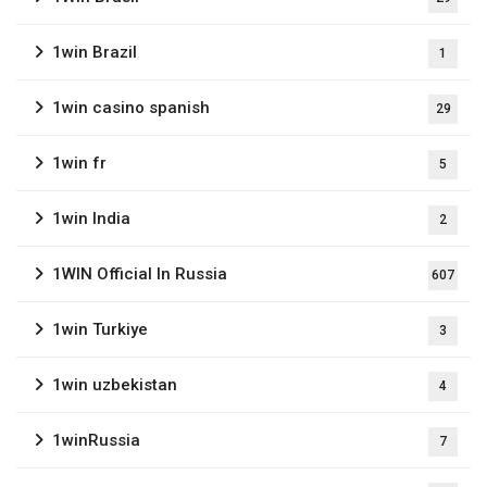
1win Brazil
1
1win casino spanish
29
1win fr
5
1win India
2
1WIN Official In Russia
607
1win Turkiye
3
1win uzbekistan
4
1winRussia
7