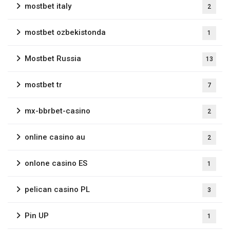
mostbet italy
2
mostbet ozbekistonda
1
Mostbet Russia
13
mostbet tr
7
mx-bbrbet-casino
2
online casino au
2
onlone casino ES
1
pelican casino PL
3
Pin UP
1