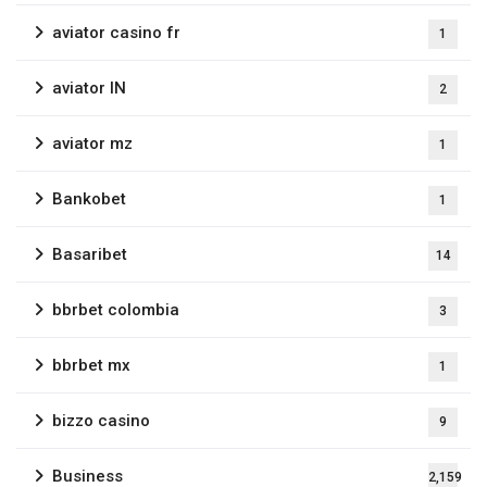
aviator casino fr
1
aviator IN
2
aviator mz
1
Bankobet
1
Basaribet
14
bbrbet colombia
3
bbrbet mx
1
bizzo casino
9
Business
2,159