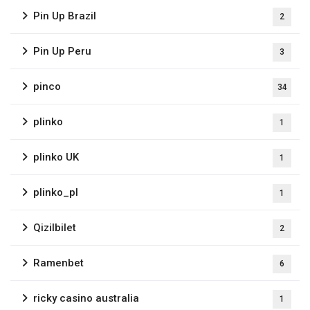
Pin Up Brazil
2
Pin Up Peru
3
pinco
34
plinko
1
plinko UK
1
plinko_pl
1
Qizilbilet
2
Ramenbet
6
ricky casino australia
1