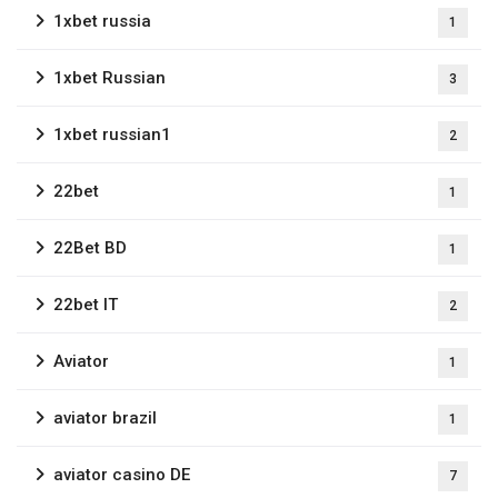
1xbet russia
1
1xbet Russian
3
1xbet russian1
2
22bet
1
22Bet BD
1
22bet IT
2
Aviator
1
aviator brazil
1
aviator casino DE
7