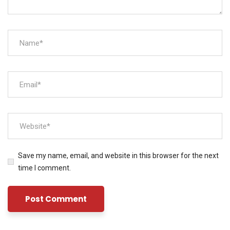
Save my name, email, and website in this browser for the next
time I comment.