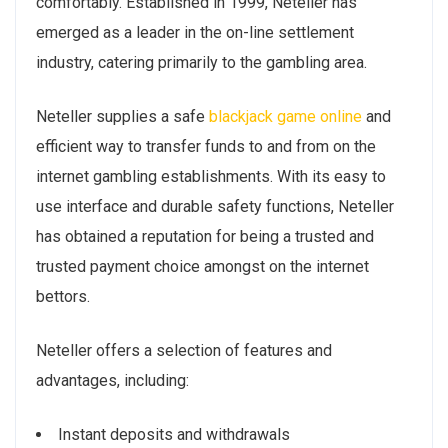
comfortably. Established in 1999, Neteller has
emerged as a leader in the on-line settlement
industry, catering primarily to the gambling area.
Neteller supplies a safe
blackjack game online
and
efficient way to transfer funds to and from on the
internet gambling establishments. With its easy to
use interface and durable safety functions, Neteller
has obtained a reputation for being a trusted and
trusted payment choice amongst on the internet
bettors.
Neteller offers a selection of features and
advantages, including:
Instant deposits and withdrawals