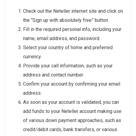
Check out the Neteller internet site and click on
the “Sign up with absolutely free” button.
Fill in the required personal info, including your
name, email address, and password.
Select your country of home and preferred
currency.
Provide your call information, such as your
address and contact number.
Confirm your account by confirming your email
address.
As soon as your account is validated, you can
add funds to your Neteller account making use
of various down payment approaches, such as
credit/debit cards, bank transfers, or various