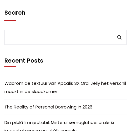
Search
Recent Posts
Waarom de textuur van Apcalis SX Oral Jelly het verschil
maakt in de slaapkamer
The Reality of Personal Borrowing in 2026
Din pilulă în injectabil: Misterul semaglutidei orale și
impactul asupra greutății corpului