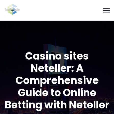
Casino sites
Neteller: A
Comprehensive
Guide to Online
Betting with Neteller