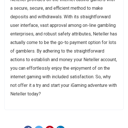
a secure, secure, and efficient method to make
deposits and withdrawals. With its straightforward
user interface, vast approval among on-line gambling
enterprises, and robust safety attributes, Neteller has
actually come to be the go-to payment option for lots
of gamblers. By adhering to the straightforward
actions to establish and money your Neteller account,
you can effortlessly enjoy the enjoyment of on the
internet gaming with included satisfaction. So, why
not offer it a try and start your iGaming adventure with
Neteller today?