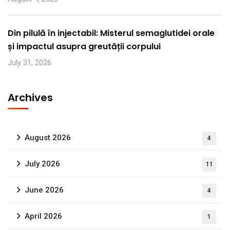
Din pilulă în injectabil: Misterul semaglutidei orale
și impactul asupra greutății corpului
July 31, 2026
Archives
August 2026
4
July 2026
11
June 2026
4
April 2026
1