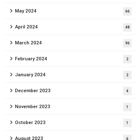
May 2024
66
April 2024
48
March 2024
96
February 2024
2
January 2024
2
December 2023
4
November 2023
1
October 2023
1
August 2023
6