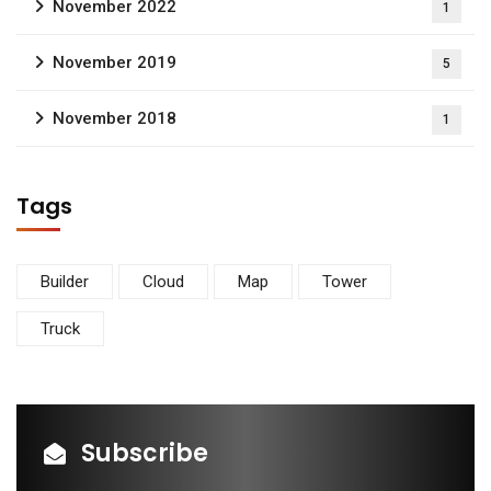
November 2022
1
November 2019
5
November 2018
1
Tags
Builder
Cloud
Map
Tower
Truck
Subscribe