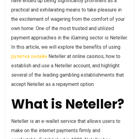
have ended up being significantly prominent as a
practical and exhilarating means to take pleasure in
the excitement of wagering from the comfort of your
own home. One of the most trusted and utilized
payment approaches in the iGaming sector is Neteller.
In this article, we will explore the benefits of using
рулетка онлайн
Neteller at online casinos, how to
establish and use a Neteller account, and highlight
several of the leading gambling establishments that
accept Neteller as a repayment option.
What is Neteller?
Neteller is an e-wallet service that allows users to
make on the internet payments firmly and