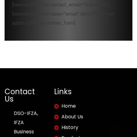
[newsletter_form contact_email="Subscribe"]
[newsletter_field name="email" label="Your mail
address*"][/newsletter_form]
Contact
Links
Us
Home
DSO-IFZA,
About Us
IFZA
History
Business