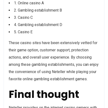
1. Online casino A
2. Gambling establishment B
3. Casino C
4. Gambling establishment D
5. Casino E
These casino sites have been extensively vetted for
their game option, customer support, protection
actions, and overall user experience. By choosing
among these gambling establishments, you can enjoy
the convenience of using Neteller while playing your
favorite online gambling establishment games.
Final thought
Neteller provides on the internet casino gamers with