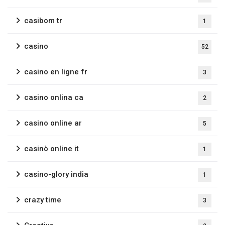
casibom tr
1
casino
52
casino en ligne fr
3
casino onlina ca
2
casino online ar
5
casinò online it
1
casino-glory india
1
crazy time
3