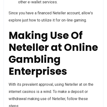
other e-wallet services.
Since you have a financed Neteller account, allow’s
explore just how to utilize it for on-line gaming.
Making Use Of
Neteller at Online
Gambling
Enterprises
With its prevalent approval, using Neteller at on the
internet casinos is a wind. To make a deposit or
withdrawal making use of Neteller, follow these
steps: