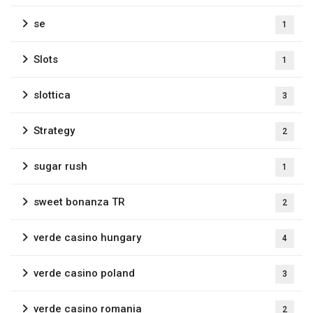
se
1
Slots
1
slottica
3
Strategy
2
sugar rush
1
sweet bonanza TR
2
verde casino hungary
4
verde casino poland
3
verde casino romania
2