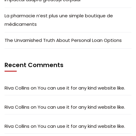
La pharmacie n’est plus une simple boutique de
médicaments
The Unvarnished Truth About Personal Loan Options
Recent Comments
Riva Collins
on
You can use it for any kind website like.
Riva Collins
on
You can use it for any kind website like.
Riva Collins
on
You can use it for any kind website like.