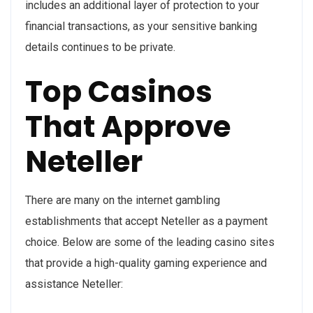
includes an additional layer of protection to your
financial transactions, as your sensitive banking
details continues to be private.
Top Casinos
That Approve
Neteller
There are many on the internet gambling
establishments that accept Neteller as a payment
choice. Below are some of the leading casino sites
that provide a high-quality gaming experience and
assistance Neteller: