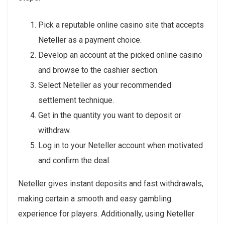
Pick a reputable online casino site that accepts
Neteller as a payment choice.
Develop an account at the picked online casino
and browse to the cashier section.
Select Neteller as your recommended
settlement technique.
Get in the quantity you want to deposit or
withdraw.
Log in to your Neteller account when motivated
and confirm the deal.
Neteller gives instant deposits and fast withdrawals,
making certain a smooth and easy gambling
experience for players. Additionally, using Neteller