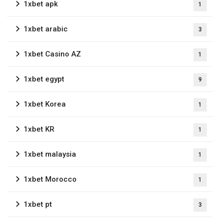
1xbet apk
1
1xbet arabic
3
1xbet Casino AZ
1
1xbet egypt
9
1xbet Korea
1
1xbet KR
1
1xbet malaysia
1
1xbet Morocco
1
1xbet pt
3