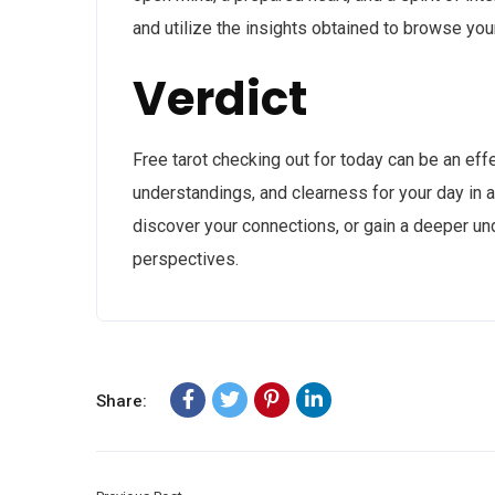
and utilize the insights obtained to browse yo
Verdict
Free tarot checking out for today can be an eff
understandings, and clearness for your day in 
discover your connections, or gain a deeper und
perspectives.
Share: