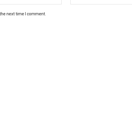
 the next time I comment.