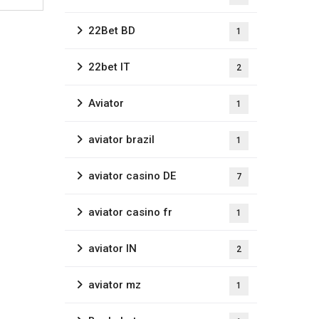
22Bet BD
1
22bet IT
2
Aviator
1
aviator brazil
1
aviator casino DE
7
aviator casino fr
1
aviator IN
2
aviator mz
1