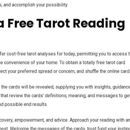
s, and accomplish your possibility.
a Free Tarot Reading
er cost-free tarot analyses for today, permitting you to access 
 convenience of your home. To obtain a totally free tarot card
lect your preferred spread or concern, and shuffle the online card
 the cards will be revealed, supplying you with insights, guidance
r that review the cards’ definitions, meaning, and messages to ge
d possible end results.
discovery, empowerment, and advice. Approach your reading with a
terest. Welcome the messages of the cards, trust fund your instinc