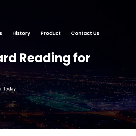
s
History
Product
Contact Us
ard Reading for
or Today