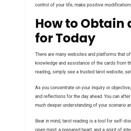
control of your life, make positive modification
How to Obtain 
for Today
There are many websites and platforms that off
knowledge and assistance of the cards from the
reading, simply see a trusted tarot website, se
As you concentrate on your inquiry or objective,
and reflections for the day ahead. You can afte
much deeper understanding of your scenario an
Bear in mind, tarot reading is a tool for self-
open mind, a prepared heart, and a spirit of in