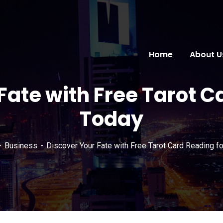
Home
About U
Fate with Free Tarot C
Today
Business
Discover Your Fate with Free Tarot Card Reading f