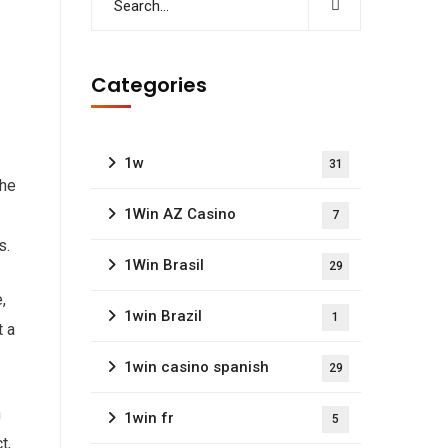
Categories
1w
31
the
1Win AZ Casino
7
s.
1Win Brasil
29
,
1win Brazil
1
t a
1win casino spanish
29
n
1win fr
5
t,