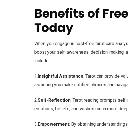
Benefits of Fre
Today
When you engage in cost-free tarot card analys
boost your self-awareness, decision-making, a
include:
1.
Insightful Assistance
: Tarot can provide va
assisting you make notified choices and navigat
2.
Self-Reflection
: Tarot reading prompts self-
emotions, beliefs, and wishes much more deep
3.
Empowerment
: By obtaining understandings