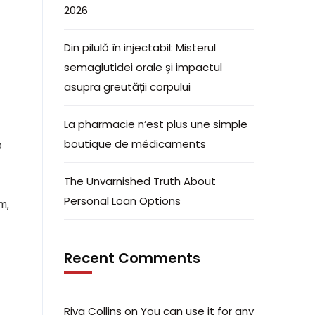
2026
Din pilulă în injectabil: Misterul
semaglutidei orale și impactul
asupra greutății corpului
La pharmacie n’est plus une simple
boutique de médicaments
p
The Unvarnished Truth About
Personal Loan Options
m,
Recent Comments
Riva Collins
on
You can use it for any