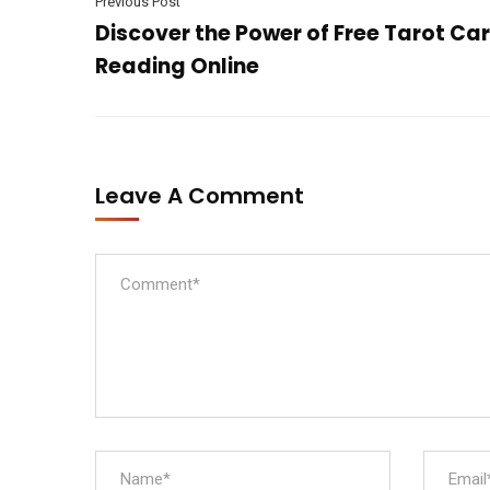
Previous Post
Discover the Power of Free Tarot Ca
Reading Online
Leave A Comment