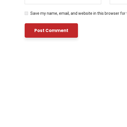
Save my name, email, and website in this browser for