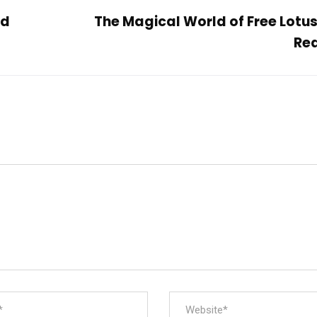
rd
The Magical World of Free Lotu
Re