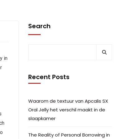
Search
y in
r
Recent Posts
Waarom de textuur van Apcalis SX
Oral Jelly het verschil maakt in de
s
slaapkamer
ach
to
The Reality of Personal Borrowing in