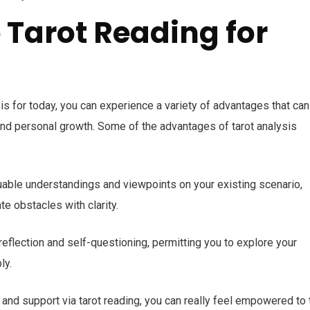
e Tarot Reading for
is for today, you can experience a variety of advantages that can
nd personal growth. Some of the advantages of tarot analysis
luable understandings and viewpoints on your existing scenario,
e obstacles with clarity.
reflection and self-questioning, permitting you to explore your
ly.
 and support via tarot reading, you can really feel empowered to