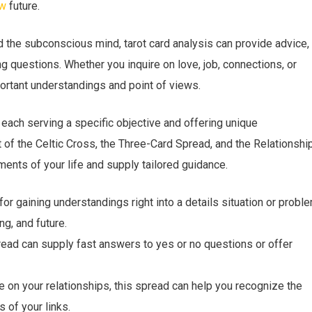
ew
future.
d the subconscious mind, tarot card analysis can provide advice,
ng questions. Whether you inquire on love, job, connections, or
portant understandings and point of views.
, each serving a specific objective and offering unique
of the Celtic Cross, the Three-Card Spread, and the Relationshi
ents of your life and supply tailored guidance.
or gaining understandings right into a details situation or proble
ng, and future.
read can supply fast answers to yes or no questions or offer
e on your relationships, this spread can help you recognize the
s of your links.