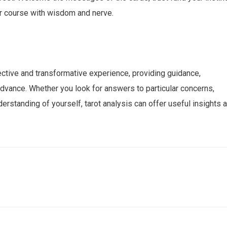
ur course with wisdom and nerve.
ective and transformative experience, providing guidance,
advance. Whether you look for answers to particular concerns,
erstanding of yourself, tarot analysis can offer useful insights 