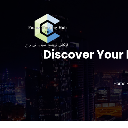
Discover Your 
Home