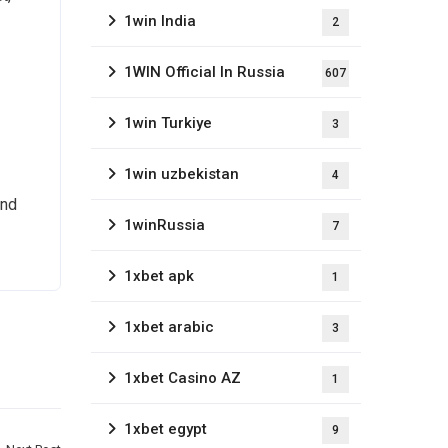
1win India
2
1WIN Official In Russia
607
1win Turkiye
3
1win uzbekistan
4
and
1winRussia
7
1xbet apk
1
1xbet arabic
3
1xbet Casino AZ
1
1xbet egypt
9