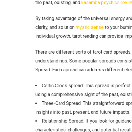
the past, existing, and
kasamba psychics revi
By taking advantage of the universal energy an
clarity, and solution
mystic sense
to your burni
individual growth, tarot reading can provide im
There are different sorts of tarot card spreads
understandings. Some popular spreads consist 
Spread. Each spread can address different elem
Celtic Cross spread: This spread is perfect f
using a comprehensive sight of the past, existi
Three-Card Spread: This straightforward sp
insights into past, present, and future impacts.
Relationship Spread: If you look for guidanc
characteristics, challenges, and potential result