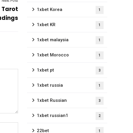
Next Post
s Tarot
1xbet Korea
1
adings
1xbet KR
1
1xbet malaysia
1
1xbet Morocco
1
1xbet pt
3
1xbet russia
1
1xbet Russian
3
1xbet russian1
2
22bet
1