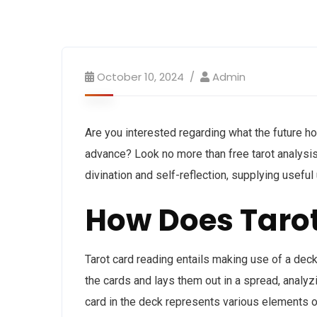
October 10, 2024
Admin
Are you interested regarding what the future ho
advance? Look no more than free tarot analysis
divination and self-reflection, supplying useful
How Does Taro
Tarot card reading entails making use of a dec
the cards and lays them out in a spread, analyzi
card in the deck represents various elements of l