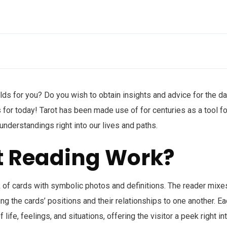
lds for you? Do you wish to obtain insights and advice for the da
 for today! Tarot has been made use of for centuries as a tool fo
 understandings right into our lives and paths.
t Reading Work?
k of cards with symbolic photos and definitions. The reader mixe
ng the cards’ positions and their relationships to one another. E
ife, feelings, and situations, offering the visitor a peek right in