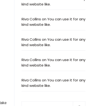
kind website like.
Riva Collins
on
You can use it for any
kind website like.
Riva Collins
on
You can use it for any
kind website like.
Riva Collins
on
You can use it for any
kind website like.
Riva Collins
on
You can use it for any
kind website like.
 take