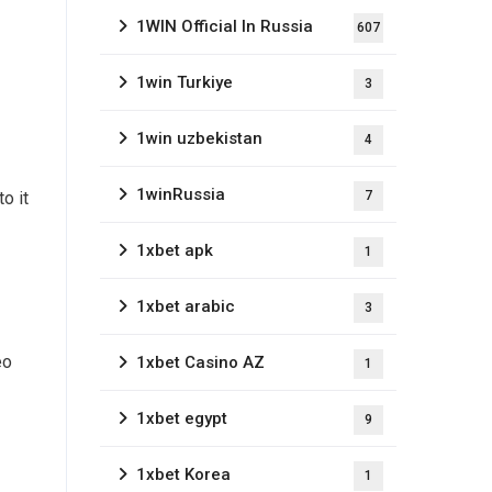
1WIN Official In Russia
607
1win Turkiye
3
1win uzbekistan
4
1winRussia
o it
7
1xbet apk
1
1xbet arabic
3
eo
1xbet Casino AZ
1
1xbet egypt
9
1xbet Korea
1