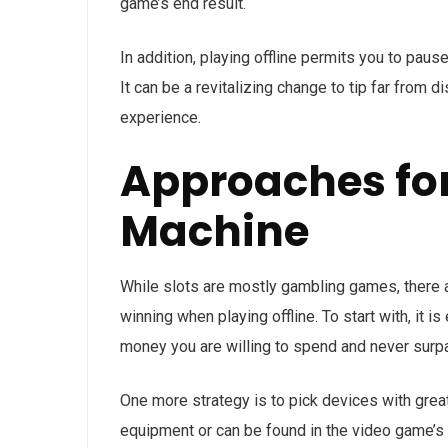
game’s end result.
In addition, playing offline permits you to paus
It can be a revitalizing change to tip far from
experience.
Approaches for 
Machine
While slots are mostly gambling games, there a
winning when playing offline. To start with, it 
money you are willing to spend and never surpas
One more strategy is to pick devices with great
equipment or can be found in the video game’s 