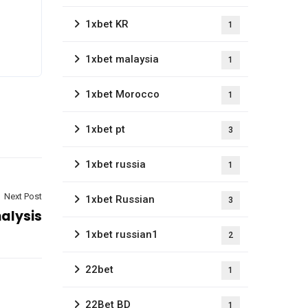
1xbet KR
1
1xbet malaysia
1
1xbet Morocco
1
1xbet pt
3
1xbet russia
1
Next Post
1xbet Russian
3
nalysis
1xbet russian1
2
22bet
1
22Bet BD
1