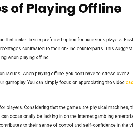
 of Playing Offline
ine that make them a preferred option for numerous players. First
centages contrasted to their on-line counterparts. This suggest
ing when playing offline.
n issues. When playing offline, you don’t have to stress over a
our gameplay. You can simply focus on appreciating the video
cas
 for players. Considering that the games are physical machines, t
 can occasionally be lacking in on the internet gambling enterpri
ntributes to their sense of control and self-confidence in the v