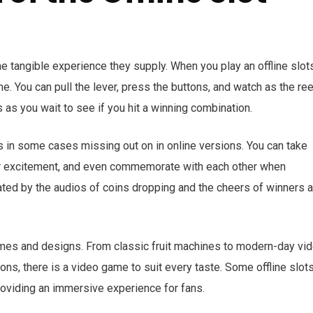
he tangible experience they supply. When you play an offline slot
. You can pull the lever, press the buttons, and watch as the re
 as you wait to see if you hit a winning combination.
 is in some cases missing out on in online versions. You can take
your excitement, and even commemorate with each other when
ted by the audios of coins dropping and the cheers of winners 
themes and designs. From classic fruit machines to modern-day vi
ns, there is a video game to suit every taste. Some offline slot
roviding an immersive experience for fans.