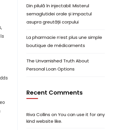
Din pilulă în injectabil: Misterul
semaglutidei orale și impactul
asupra greutății corpului
s,
els
La pharmacie n’est plus une simple
boutique de médicaments
The Unvarnished Truth About
Personal Loan Options
adds
Recent Comments
deo
s
Riva Collins
on
You can use it for any
kind website like.