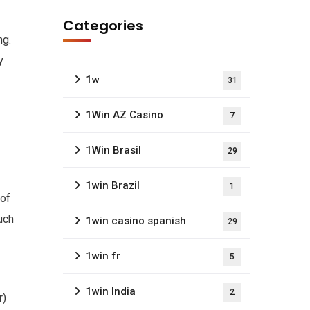
Categories
ng.
y
1w
31
1Win AZ Casino
7
1Win Brasil
29
1win Brazil
1
 of
uch
1win casino spanish
29
1win fr
5
1win India
2
r)