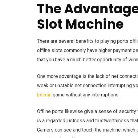
The Advantages
Slot Machine
There are several benefits to playing ports offl
offline slots commonly have higher payment per
that you have a much better opportunity of winn
One more advantage is the lack of net connectio
weak or unstable net connection interrupting y
bitcoin
game without any interruptions.
Offline ports likewise give a sense of security
is a regarded justness and trustworthiness that
Gamers can see and touch the machine, which co