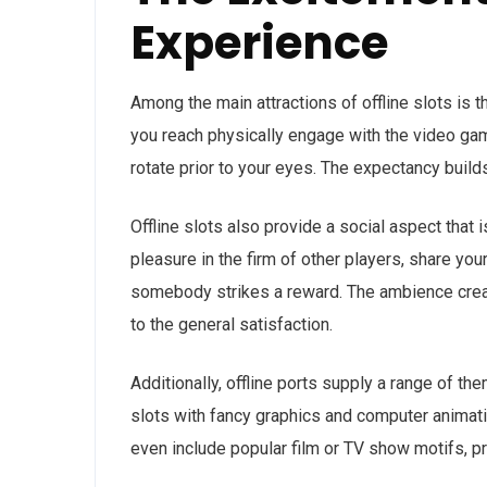
Experience
Among the main attractions of offline slots is t
you reach physically engage with the video game
rotate prior to your eyes. The expectancy builds
Offline slots also provide a social aspect that
pleasure in the firm of other players, share 
somebody strikes a reward. The ambience crea
to the general satisfaction.
Additionally, offline ports supply a range of 
slots with fancy graphics and computer animatio
even include popular film or TV show motifs, p