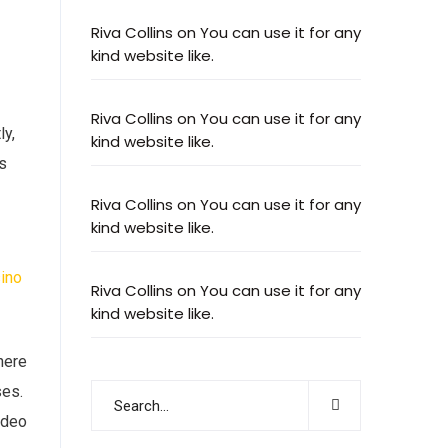
Riva Collins
on
You can use it for any
kind website like.
Riva Collins
on
You can use it for any
ly,
kind website like.
s
Riva Collins
on
You can use it for any
kind website like.
ino
Riva Collins
on
You can use it for any
kind website like.
here
ses.
ideo