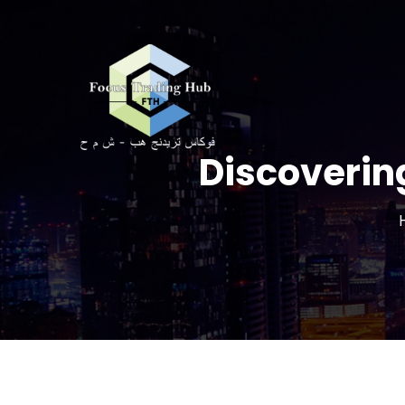
Discovering