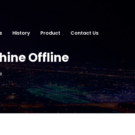
s
History
Product
Contact Us
hine Offline
e