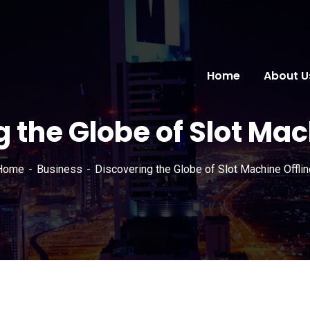
Home
About U
 the Globe of Slot Mac
Home
Business
Discovering the Globe of Slot Machine Offlin