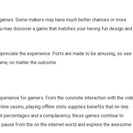
and games. Some makers may have much better chances or more
you may discover a game that matches your having fun design and
ppreciate the experience. Ports are made to be amusing, so see t
 game, no matter the outcome.
xperience for gamers. From the concrete interaction with the vid
ine casino, playing offline slots supplies benefits that on-line
ent percentages and a complacency, these games continue to
ot pause from the on the internet world and explore the awesome