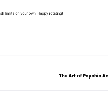
sh limits on your own. Happy rotating!
The Art of Psychic A