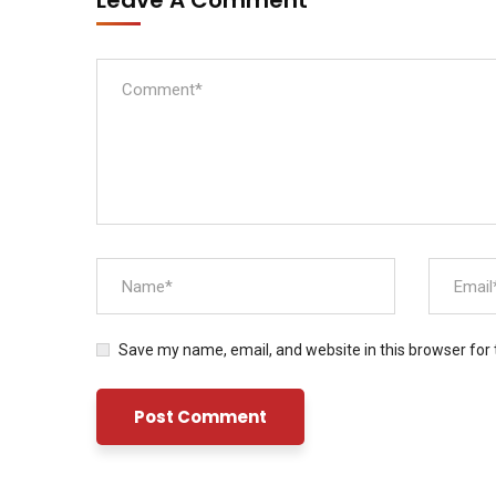
Leave A Comment
Save my name, email, and website in this browser for