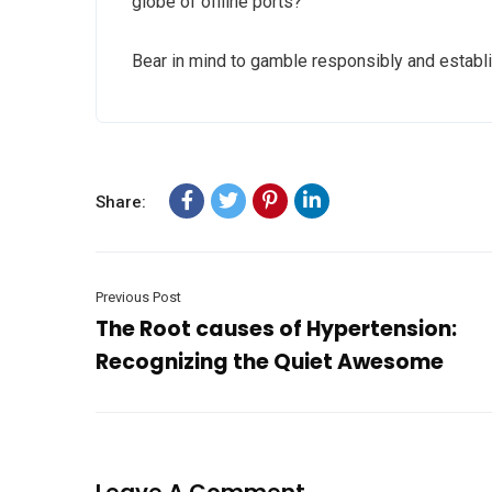
globe of offline ports?
Bear in mind to gamble responsibly and establi
Share:
Previous Post
The Root causes of Hypertension:
Recognizing the Quiet Awesome