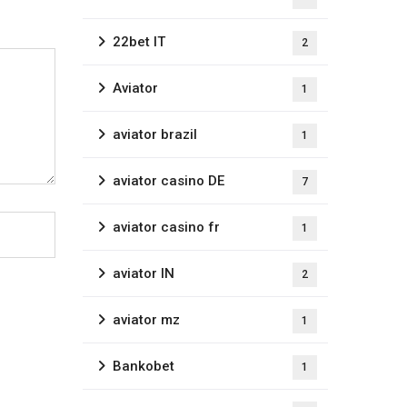
22bet IT
2
Aviator
1
aviator brazil
1
aviator casino DE
7
aviator casino fr
1
aviator IN
2
aviator mz
1
Bankobet
1