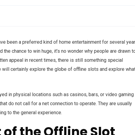
ve been a preferred kind of home entertainment for several year
and the chance to win huge, it’s no wonder why people are drawn t
en appeal in recent times, there is still something special
e will certainly explore the globe of offline slots and explore wha
ayed in physical locations such as casinos, bars, or video gaming
t do not call for a net connection to operate. They are usually
ng to the general experience.
of the Offline Slot