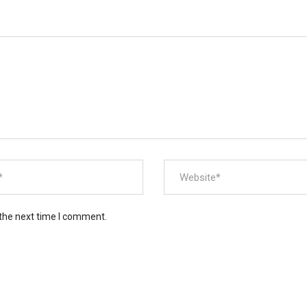
 the next time I comment.