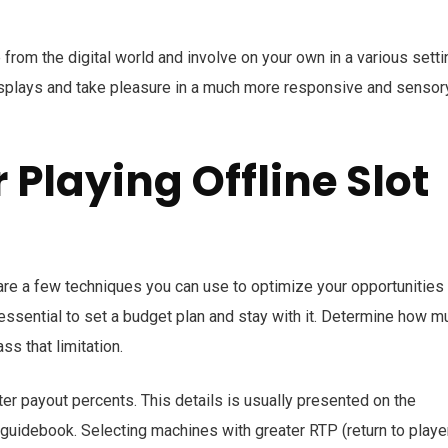
e from the digital world and involve on your own in a various setti
 displays and take pleasure in a much more responsive and sensor
Playing Offline Slot
re a few techniques you can use to optimize your opportunities
is essential to set a budget plan and stay with it. Determine how m
s that limitation.
er payout percents. This details is usually presented on the
guidebook. Selecting machines with greater RTP (return to playe