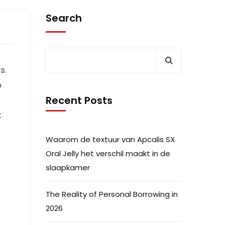
Search
s.
o
Recent Posts
t
Waarom de textuur van Apcalis SX
Oral Jelly het verschil maakt in de
slaapkamer
The Reality of Personal Borrowing in
2026