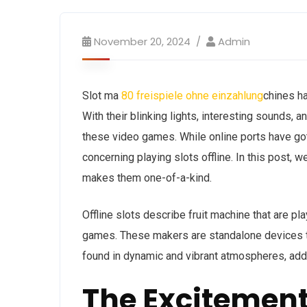
November 20, 2024
Admin
Slot ma
80 freispiele ohne einzahlung
chines ha
With their blinking lights, interesting sounds, 
these video games. While online ports have gott
concerning playing slots offline. In this post, w
makes them one-of-a-kind.
Offline slots describe fruit machine that are pl
games. These makers are standalone devices tha
found in dynamic and vibrant atmospheres, addi
The Excitement 