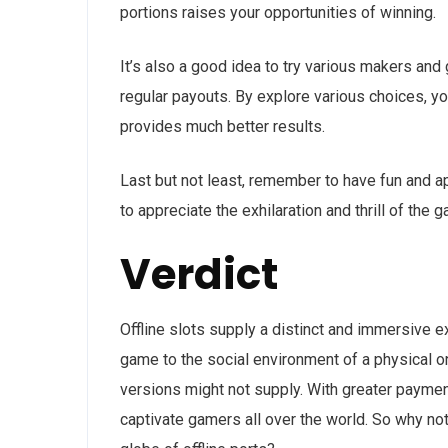
portions raises your opportunities of winning.
It’s also a good idea to try various makers 
regular payouts. By explore various choices, 
provides much better results.
Last but not least, remember to have fun and a
to appreciate the exhilaration and thrill of the
Verdict
Offline slots supply a distinct and immersive e
game to the social environment of a physical onl
versions might not supply. With greater paym
captivate gamers all over the world. So why n