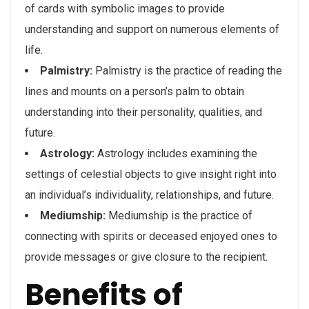
of cards with symbolic images to provide
understanding and support on numerous elements of
life.
Palmistry:
Palmistry is the practice of reading the
lines and mounts on a person’s palm to obtain
understanding into their personality, qualities, and
future.
Astrology:
Astrology includes examining the
settings of celestial objects to give insight right into
an individual’s individuality, relationships, and future.
Mediumship:
Mediumship is the practice of
connecting with spirits or deceased enjoyed ones to
provide messages or give closure to the recipient.
Benefits of