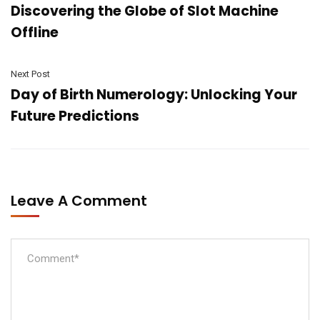
Discovering the Globe of Slot Machine
Offline
Next Post
Day of Birth Numerology: Unlocking Your
Future Predictions
Leave A Comment