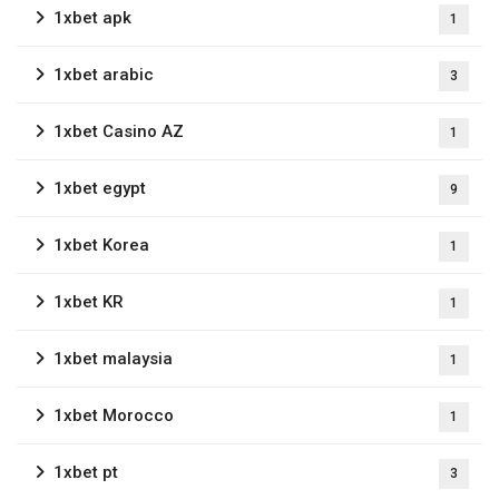
1xbet apk
1
1xbet arabic
3
1xbet Casino AZ
1
1xbet egypt
9
1xbet Korea
1
1xbet KR
1
1xbet malaysia
1
1xbet Morocco
1
1xbet pt
3