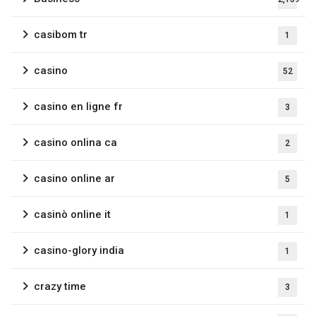
casibom tr
1
casino
52
casino en ligne fr
3
casino onlina ca
2
casino online ar
5
casinò online it
1
casino-glory india
1
crazy time
3