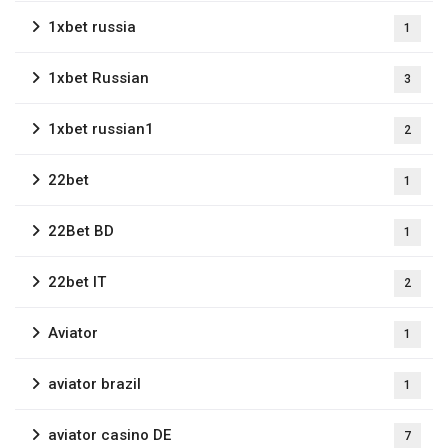
1xbet russia
1
1xbet Russian
3
1xbet russian1
2
22bet
1
22Bet BD
1
22bet IT
2
Aviator
1
aviator brazil
1
aviator casino DE
7