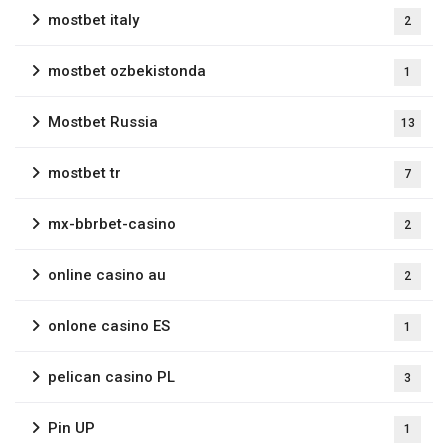
mostbet italy
2
mostbet ozbekistonda
1
Mostbet Russia
13
mostbet tr
7
mx-bbrbet-casino
2
online casino au
2
onlone casino ES
1
pelican casino PL
3
Pin UP
1