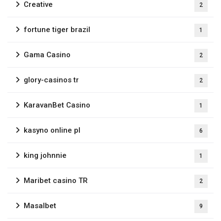
Creative
2
fortune tiger brazil
1
Gama Casino
2
glory-casinos tr
2
KaravanBet Casino
1
kasyno online pl
6
king johnnie
1
Maribet casino TR
2
Masalbet
9