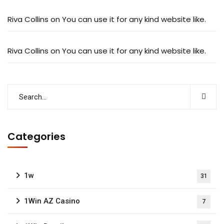
Riva Collins
on
You can use it for any kind website like.
Riva Collins
on
You can use it for any kind website like.
Categories
1w
31
1Win AZ Casino
7