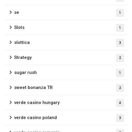
se
1
Slots
1
slottica
3
Strategy
2
sugar rush
1
sweet bonanza TR
2
verde casino hungary
4
verde casino poland
3