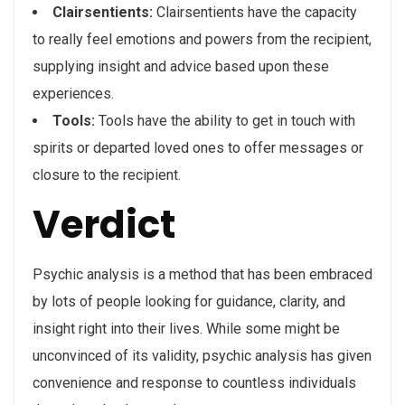
Clairsentients:
Clairsentients have the capacity
to really feel emotions and powers from the recipient,
supplying insight and advice based upon these
experiences.
Tools:
Tools have the ability to get in touch with
spirits or departed loved ones to offer messages or
closure to the recipient.
Verdict
Psychic analysis is a method that has been embraced
by lots of people looking for guidance, clarity, and
insight right into their lives. While some might be
unconvinced of its validity, psychic analysis has given
convenience and response to countless individuals