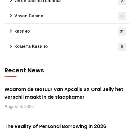
verde casino romania
2
Vovan Casino
1
казино
31
Комета Казино
5
Recent News
Waarom de textuur van Apcalis SX Oral Jelly het
verschil maakt in de slaapkamer
August 4, 2026
The Reality of Personal Borrowing in 2026