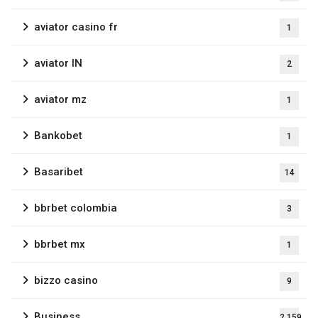
aviator casino fr
1
aviator IN
2
aviator mz
1
Bankobet
1
Basaribet
14
bbrbet colombia
3
bbrbet mx
1
bizzo casino
9
Business
2,159