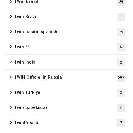
1Win Brasil
29
1win Brazil
1
1win casino spanish
29
1win fr
5
1win India
2
1WIN Official In Russia
607
1win Turkiye
3
1win uzbekistan
4
1winRussia
7