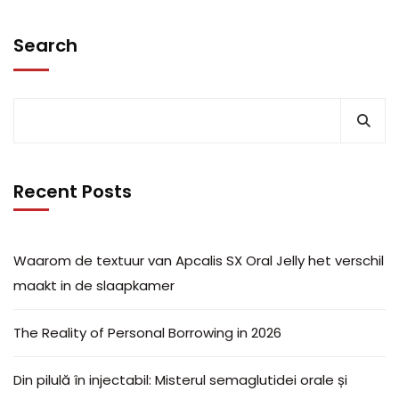
Search
Recent Posts
Waarom de textuur van Apcalis SX Oral Jelly het verschil
maakt in de slaapkamer
The Reality of Personal Borrowing in 2026
Din pilulă în injectabil: Misterul semaglutidei orale și