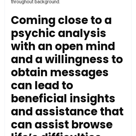
throughout background.
Coming close to a
psychic analysis
with an open mind
and a willingness to
obtain messages
can lead to
beneficial insights
and assistance that
can assist browse