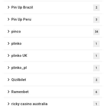
Pin Up Brazil
2
Pin Up Peru
3
pinco
34
plinko
1
plinko UK
1
plinko_pl
1
Qizilbilet
2
Ramenbet
6
ricky casino australia
1