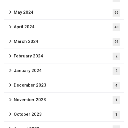
May 2024
66
April 2024
48
March 2024
96
February 2024
2
January 2024
2
December 2023
4
November 2023
1
October 2023
1