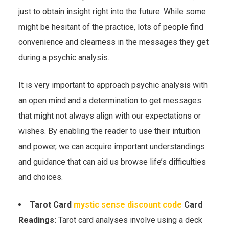
just to obtain insight right into the future. While some
might be hesitant of the practice, lots of people find
convenience and clearness in the messages they get
during a psychic analysis.
It is very important to approach psychic analysis with
an open mind and a determination to get messages
that might not always align with our expectations or
wishes. By enabling the reader to use their intuition
and power, we can acquire important understandings
and guidance that can aid us browse life’s difficulties
and choices.
Tarot Card
mystic sense discount code
Card
Readings:
Tarot card analyses involve using a deck