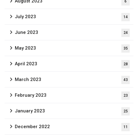
August 2023
6
July 2023
14
June 2023
24
May 2023
35
April 2023
28
March 2023
43
February 2023
23
January 2023
25
December 2022
11