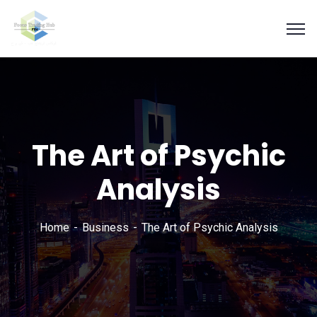
The Art of Psychic
Analysis
Home
Business
The Art of Psychic Analysis