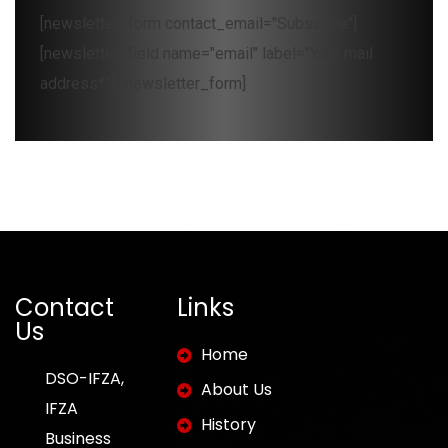
[newsletter_form contact_email="Subscribe"]
[newsletter_field name="email" label="Your mail
address*"][/newsletter_form]
Contact
Links
Us
Home
DSO-IFZA,
About Us
IFZA
History
Business