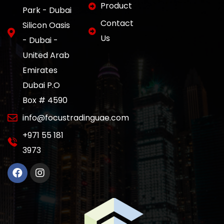
Product
Park - Dubai
Contact
Silicon Oasis
Us
- Dubai -
United Arab
Emirates
Dubai P.O
Box # 4590
info@focustradinguae.com
‎+971 55 181
3973