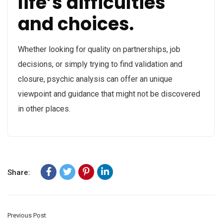
life’s difficulties
and choices.
Whether looking for quality on partnerships, job
decisions, or simply trying to find validation and
closure, psychic analysis can offer an unique
viewpoint and guidance that might not be discovered
in other places.
Share:
Previous Post