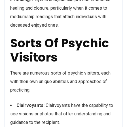
healing and closure, particularly when it comes to
mediumship readings that attach individuals with
deceased enjoyed ones.
Sorts Of Psychic
Visitors
There are numerous sorts of psychic visitors, each
with their own unique abilities and approaches of
practicing:
Clairvoyants:
Clairvoyants have the capability to
see visions or photos that offer understanding and
guidance to the recipient.