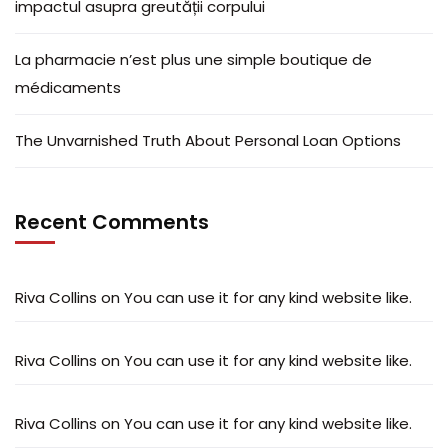
impactul asupra greutății corpului
La pharmacie n’est plus une simple boutique de
médicaments
The Unvarnished Truth About Personal Loan Options
Recent Comments
Riva Collins
on
You can use it for any kind website like.
Riva Collins
on
You can use it for any kind website like.
Riva Collins
on
You can use it for any kind website like.