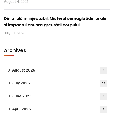
August 4, 2026
Din pilulă în injectabil: Misterul semaglutidei orale
și impactul asupra greutății corpului
July 31, 2026
Archives
August 2026
4
July 2026
11
June 2026
4
April 2026
1