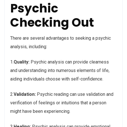
Psychic
Checking Out
There are several advantages to seeking a psychic
analysis, including:
1.
Quality:
Psychic analysis can provide clearness
and understanding into numerous elements of life,
aiding individuals choose with self-confidence.
2.
Validation:
Psychic reading can use validation and
verification of feelings or intuitions that a person
might have been experiencing.
3.
Healing:
Psychic analysis can provide emotional