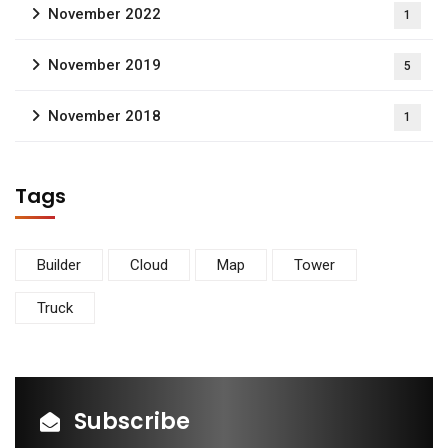
November 2022
1
November 2019
5
November 2018
1
Tags
Builder
Cloud
Map
Tower
Truck
Subscribe