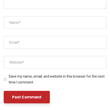
Save my name, email, and website in this browser for the next
time I comment.