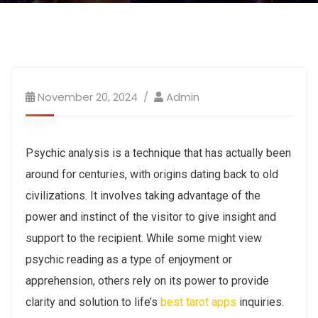
November 20, 2024
Admin
Psychic analysis is a technique that has actually been
around for centuries, with origins dating back to old
civilizations. It involves taking advantage of the
power and instinct of the visitor to give insight and
support to the recipient. While some might view
psychic reading as a type of enjoyment or
apprehension, others rely on its power to provide
clarity and solution to life’s
best tarot apps
inquiries.