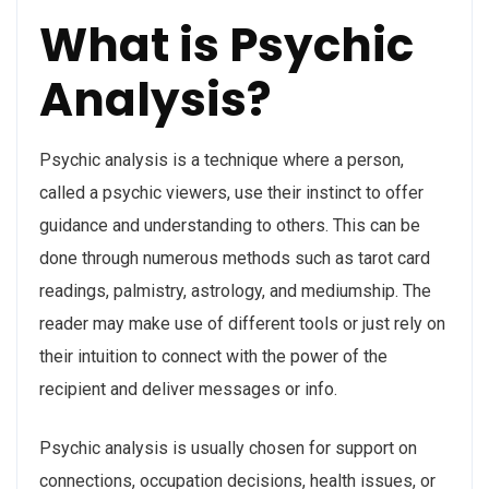
What is Psychic
Analysis?
Psychic analysis is a technique where a person,
called a psychic viewers, use their instinct to offer
guidance and understanding to others. This can be
done through numerous methods such as tarot card
readings, palmistry, astrology, and mediumship. The
reader may make use of different tools or just rely on
their intuition to connect with the power of the
recipient and deliver messages or info.
Psychic analysis is usually chosen for support on
connections, occupation decisions, health issues, or