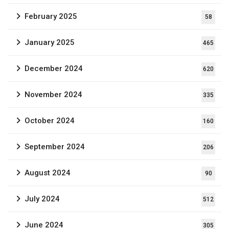
February 2025
58
January 2025
465
December 2024
620
November 2024
335
October 2024
160
September 2024
206
August 2024
90
July 2024
512
June 2024
305