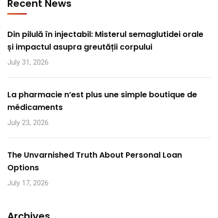
Recent News
Din pilulă în injectabil: Misterul semaglutidei orale
și impactul asupra greutății corpului
July 31, 2026
La pharmacie n’est plus une simple boutique de
médicaments
July 23, 2026
The Unvarnished Truth About Personal Loan
Options
July 17, 2026
Archives