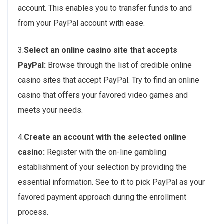
account. This enables you to transfer funds to and
from your PayPal account with ease.
3.
Select an online casino site that accepts
PayPal:
Browse through the list of credible online
casino sites that accept PayPal. Try to find an online
casino that offers your favored video games and
meets your needs.
4.
Create an account with the selected online
casino:
Register with the on-line gambling
establishment of your selection by providing the
essential information. See to it to pick PayPal as your
favored payment approach during the enrollment
process.