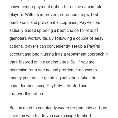
convenient repayment option for online casino site
players. With its improved protection steps, fast
purchases, and prevalent acceptance, PayPal has
actually ended up being a best choice for lots of
gamblers worldwide. By following a couple of easy
actions, players can conveniently set up a PayPal
account and begin using it as a repayment approach in
their favored online casino sites. So, if you are
searching for a secure and problem-free way to
money your online gambling activities, take into
consideration using PayPal– a trusted and
trustworthy option.
Bear in mind to constantly wager responsibly and just
have fun with funds you can manage to shed.