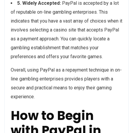
5. Widely Accepted:
PayPal is accepted by a lot
of reputable on-line gambling enterprises. This
indicates that you have a vast array of choices when it
involves selecting a casino site that accepts PayPal
as a payment approach. You can quickly locate a
gambling establishment that matches your
preferences and offers your favorite games.
Overall, using PayPal as a repayment technique in on-
line gambling enterprises provides players with a
secure and practical means to enjoy their gaming
experience.
How to Begin
with PayPal in