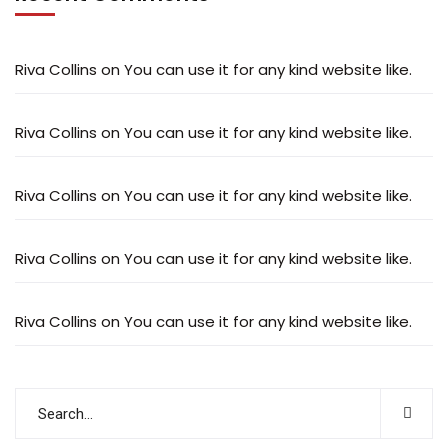
Riva Collins
on
You can use it for any kind website like.
Riva Collins
on
You can use it for any kind website like.
Riva Collins
on
You can use it for any kind website like.
Riva Collins
on
You can use it for any kind website like.
Riva Collins
on
You can use it for any kind website like.