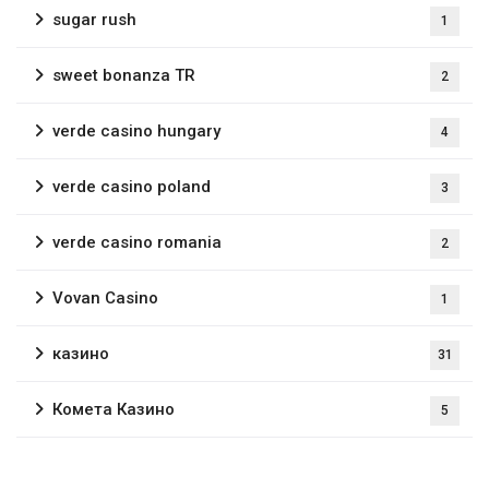
sugar rush
1
sweet bonanza TR
2
verde casino hungary
4
verde casino poland
3
verde casino romania
2
Vovan Casino
1
казино
31
Комета Казино
5