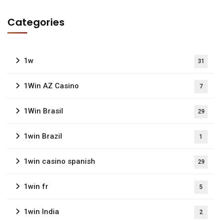
Categories
1w
31
1Win AZ Casino
7
1Win Brasil
29
1win Brazil
1
1win casino spanish
29
1win fr
5
1win India
2