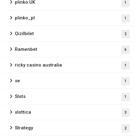
plinko UK
1
plinko_pl
1
Qizilbilet
2
Ramenbet
6
ricky casino australia
1
se
1
Slots
1
slottica
3
Strategy
2