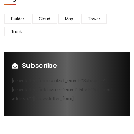
Builder
Cloud
Map
Tower
Truck
Subscribe
[newsletter_form contact_email="Subscribe"]
[newsletter_field name="email" label="Your mail
address*"][/newsletter_form]