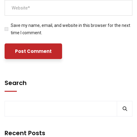
Save my name, email, and website in this browser for the next
time I comment.
Search
Recent Posts