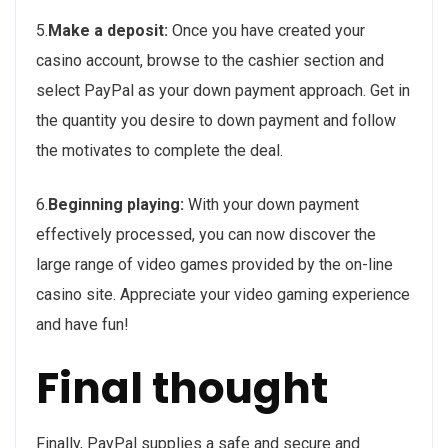
5.
Make a deposit:
Once you have created your
casino account, browse to the cashier section and
select PayPal as your down payment approach. Get in
the quantity you desire to down payment and follow
the motivates to complete the deal.
6.
Beginning playing:
With your down payment
effectively processed, you can now discover the
large range of video games provided by the on-line
casino site. Appreciate your video gaming experience
and have fun!
Final thought
Finally, PayPal supplies a safe and secure and