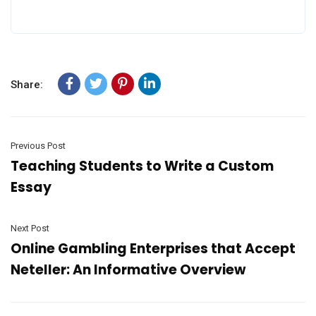
Share:
Previous Post
Teaching Students to Write a Custom
Essay
Next Post
Online Gambling Enterprises that Accept
Neteller: An Informative Overview