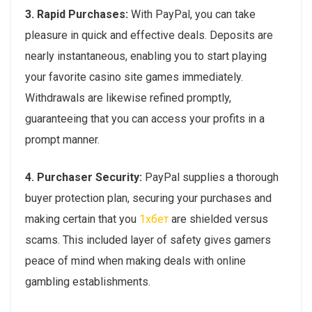
3. Rapid Purchases:
With PayPal, you can take
pleasure in quick and effective deals. Deposits are
nearly instantaneous, enabling you to start playing
your favorite casino site games immediately.
Withdrawals are likewise refined promptly,
guaranteeing that you can access your profits in a
prompt manner.
4. Purchaser Security:
PayPal supplies a thorough
buyer protection plan, securing your purchases and
making certain that you
1хбет
are shielded versus
scams. This included layer of safety gives gamers
peace of mind when making deals with online
gambling establishments.