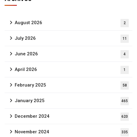
August 2026
2
July 2026
11
June 2026
4
April 2026
1
February 2025
58
January 2025
465
December 2024
620
November 2024
335