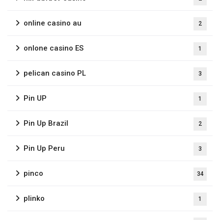
online casino au
2
onlone casino ES
1
pelican casino PL
3
Pin UP
1
Pin Up Brazil
2
Pin Up Peru
3
pinco
34
plinko
1