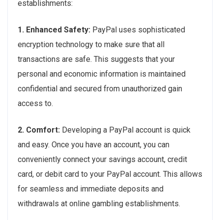
establishments:
1. Enhanced Safety:
PayPal uses sophisticated
encryption technology to make sure that all
transactions are safe. This suggests that your
personal and economic information is maintained
confidential and secured from unauthorized gain
access to.
2. Comfort:
Developing a PayPal account is quick
and easy. Once you have an account, you can
conveniently connect your savings account, credit
card, or debit card to your PayPal account. This allows
for seamless and immediate deposits and
withdrawals at online gambling establishments.