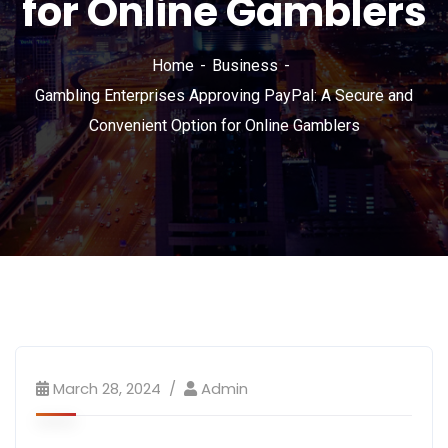
for Online Gamblers
Home
Business
Gambling Enterprises Approving PayPal: A Secure and
Convenient Option for Online Gamblers
March 28, 2024
Admin