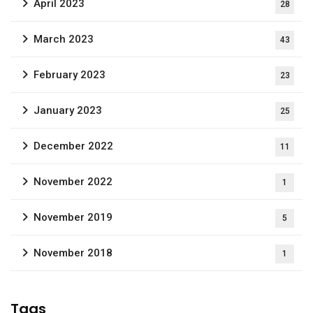
April 2023
28
March 2023
43
February 2023
23
January 2023
25
December 2022
11
November 2022
1
November 2019
5
November 2018
1
Tags