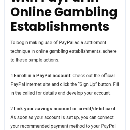
Online Gambling
Establishments
To begin making use of PayPal as a settlement
technique in online gambling establishments, adhere
to these simple actions:
1.
Enroll in a PayPal account:
Check out the official
PayPal internet site and click the “Sign Up” button. Fill
in the called for details and develop your account.
2.
Link your savings account or credit/debit card:
As soon as your account is set up, you can connect
your recommended payment method to your PayPal