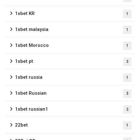
1xbet KR
1
1xbet malaysia
1
1xbet Morocco
1
1xbet pt
3
1xbet russia
1
1xbet Russian
3
1xbet russian1
2
22bet
1