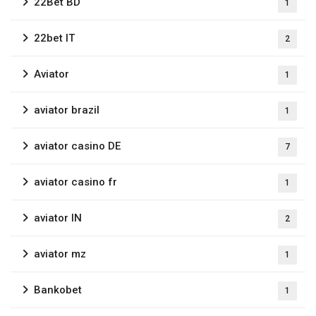
22Bet BD
1
22bet IT
2
Aviator
1
aviator brazil
1
aviator casino DE
7
aviator casino fr
1
aviator IN
2
aviator mz
1
Bankobet
1