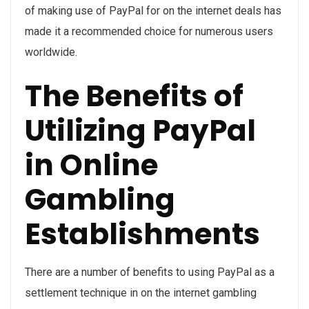
of making use of PayPal for on the internet deals has
made it a recommended choice for numerous users
worldwide.
The Benefits of
Utilizing PayPal
in Online
Gambling
Establishments
There are a number of benefits to using PayPal as a
settlement technique in on the internet gambling