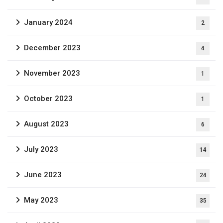
January 2024
2
December 2023
4
November 2023
1
October 2023
1
August 2023
6
July 2023
14
June 2023
24
May 2023
35