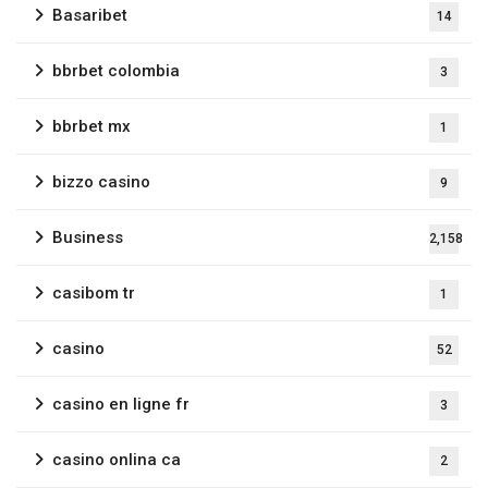
Basaribet
14
bbrbet colombia
3
bbrbet mx
1
bizzo casino
9
Business
2,158
casibom tr
1
casino
52
casino en ligne fr
3
casino onlina ca
2