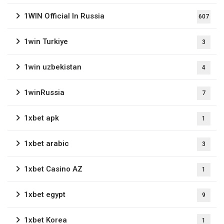
1WIN Official In Russia
607
1win Turkiye
3
1win uzbekistan
4
1winRussia
7
1xbet apk
1
1xbet arabic
3
1xbet Casino AZ
1
1xbet egypt
9
1xbet Korea
1