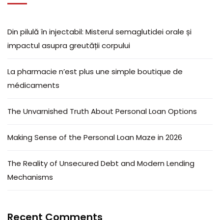
Din pilulă în injectabil: Misterul semaglutidei orale și
impactul asupra greutății corpului
La pharmacie n’est plus une simple boutique de
médicaments
The Unvarnished Truth About Personal Loan Options
Making Sense of the Personal Loan Maze in 2026
The Reality of Unsecured Debt and Modern Lending
Mechanisms
Recent Comments