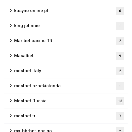
kasyno online pl
6
king johnnie
1
Maribet casino TR
2
Masalbet
9
mostbet italy
2
mostbet ozbekistonda
1
Mostbet Russia
13
mostbet tr
7
mx-bbrbet-casino
2