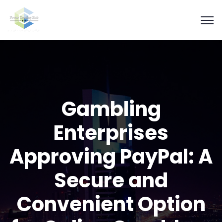
Gambling
Enterprises
Approving PayPal: A
Secure and
Convenient Option