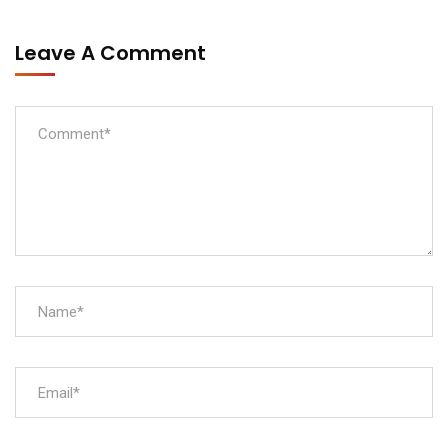
Leave A Comment