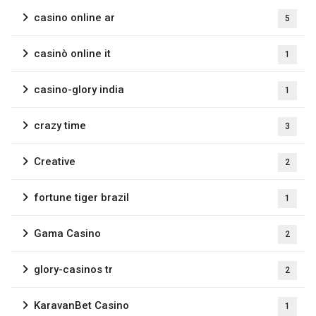
casino online ar
5
casinò online it
1
casino-glory india
1
crazy time
3
Creative
2
fortune tiger brazil
1
Gama Casino
2
glory-casinos tr
2
KaravanBet Casino
1