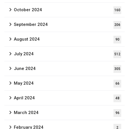
October 2024
160
September 2024
206
August 2024
90
July 2024
512
June 2024
305
May 2024
66
April 2024
48
March 2024
96
February 2024
2