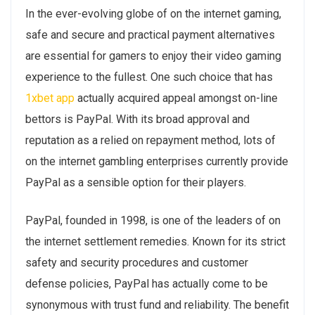
In the ever-evolving globe of on the internet gaming,
safe and secure and practical payment alternatives
are essential for gamers to enjoy their video gaming
experience to the fullest. One such choice that has
1xbet app
actually acquired appeal amongst on-line
bettors is PayPal. With its broad approval and
reputation as a relied on repayment method, lots of
on the internet gambling enterprises currently provide
PayPal as a sensible option for their players.
PayPal, founded in 1998, is one of the leaders of on
the internet settlement remedies. Known for its strict
safety and security procedures and customer
defense policies, PayPal has actually come to be
synonymous with trust fund and reliability. The benefit