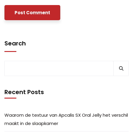
Search
Recent Posts
Waarom de textuur van Apcalis SX Oral Jelly het verschil
maakt in de slaapkamer