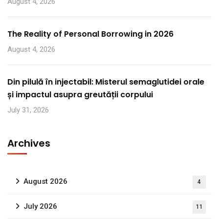
August 4, 2026
The Reality of Personal Borrowing in 2026
August 4, 2026
Din pilulă în injectabil: Misterul semaglutidei orale
și impactul asupra greutății corpului
July 31, 2026
Archives
August 2026
4
July 2026
11