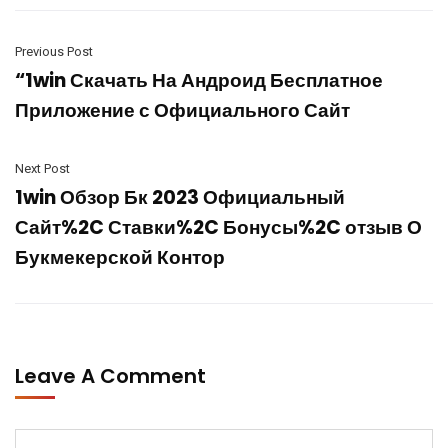
Previous Post
“1win Скачать На Андроид Бесплатное
Приложение с Официального Сайт
Next Post
1win Обзор Бк 2023 Официальный
Сайт%2C Ставки%2C Бонусы%2C отзыв О
Букмекерской Контор
Leave A Comment