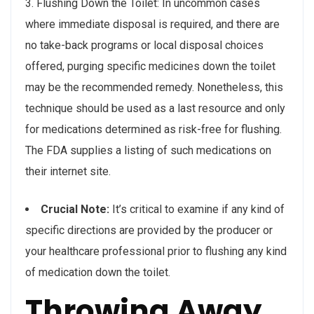
3. Flushing Down the Toilet: In uncommon cases
where immediate disposal is required, and there are
no take-back programs or local disposal choices
offered, purging specific medicines down the toilet
may be the recommended remedy. Nonetheless, this
technique should be used as a last resource and only
for medications determined as risk-free for flushing.
The FDA supplies a listing of such medications on
their internet site.
Crucial Note:
It’s critical to examine if any kind of
specific directions are provided by the producer or
your healthcare professional prior to flushing any kind
of medication down the toilet.
Throwing Away