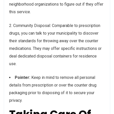
neighborhood organizations to figure out if they offer
this service.
2. Community Disposal: Comparable to prescription
drugs, you can talk to your municipality to discover
their standards for throwing away over the counter
medications. They may offer specific instructions or
deal dedicated disposal containers for residence
use.
Pointer:
Keep in mind to remove all personal
details from prescription or over the counter drug
packaging prior to disposing of it to secure your
privacy.