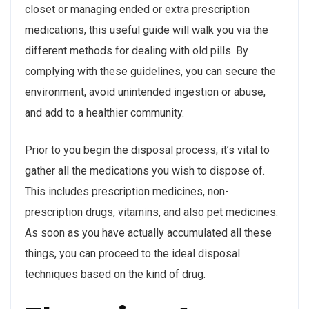
closet or managing ended or extra prescription
medications, this useful guide will walk you via the
different methods for dealing with old pills. By
complying with these guidelines, you can secure the
environment, avoid unintended ingestion or abuse,
and add to a healthier community.
Prior to you begin the disposal process, it’s vital to
gather all the medications you wish to dispose of.
This includes prescription medicines, non-
prescription drugs, vitamins, and also pet medicines.
As soon as you have actually accumulated all these
things, you can proceed to the ideal disposal
techniques based on the kind of drug.