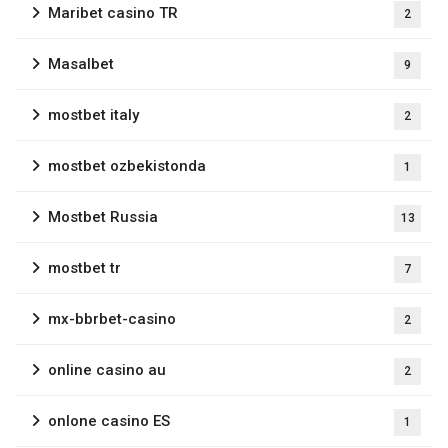
Maribet casino TR
2
Masalbet
9
mostbet italy
2
mostbet ozbekistonda
1
Mostbet Russia
13
mostbet tr
7
mx-bbrbet-casino
2
online casino au
2
onlone casino ES
1