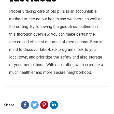
Properly taking care of old pills is an accountable
method to secure our health and wellness as well as
the setting. By following the guidelines outlined in
this thorough overview, you can make certain the
secure and efficient disposal of medications. Bear in
mind to discover take-back programs, talk to your
local town, and prioritize the safety and also storage
of your medications. With each other, we can create a
much healthier and more secure neighborhood.
Share: