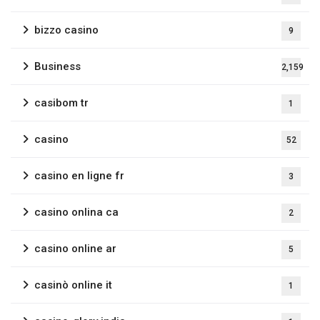
bizzo casino
9
Business
2,159
casibom tr
1
casino
52
casino en ligne fr
3
casino onlina ca
2
casino online ar
5
casinò online it
1