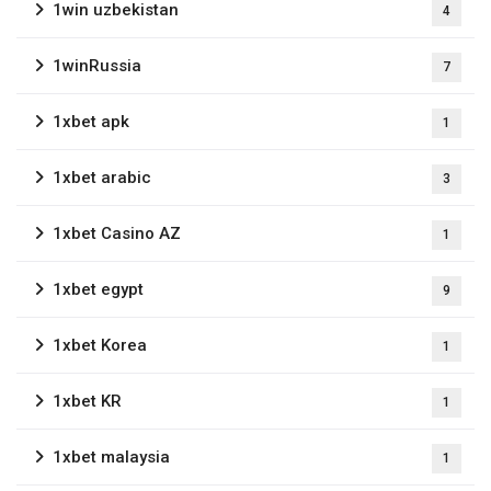
1win uzbekistan
4
1winRussia
7
1xbet apk
1
1xbet arabic
3
1xbet Casino AZ
1
1xbet egypt
9
1xbet Korea
1
1xbet KR
1
1xbet malaysia
1