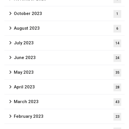
October 2023
1
August 2023
6
July 2023
14
June 2023
24
May 2023
35
April 2023
28
March 2023
43
February 2023
23