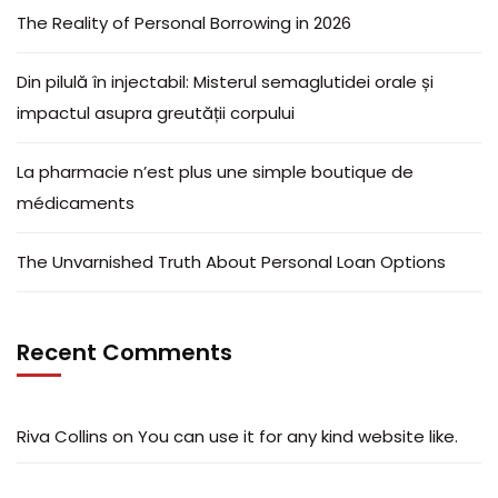
The Reality of Personal Borrowing in 2026
Din pilulă în injectabil: Misterul semaglutidei orale și
impactul asupra greutății corpului
La pharmacie n’est plus une simple boutique de
médicaments
The Unvarnished Truth About Personal Loan Options
Recent Comments
Riva Collins
on
You can use it for any kind website like.