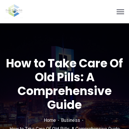
How to Take Care Of
Old Pills: A
Comprehensive
Guide
Home
Business
How to Take Care Of Old Pills: A Comprehensive Guide