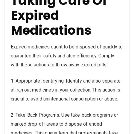
Taking Care Of
Expired
Medications
Expired medicines ought to be disposed of quickly to
guarantee their safety and also efficiency. Comply
with these actions to throw away expired pills:
1. Appropriate Identifying: Identify and also separate
all ran out medicines in your collection. This action is
crucial to avoid unintentional consumption or abuse.
2. Take-Back Programs: Use take-back programs or
marked drop-off areas to dispose of ended
medicines. This guarantees that professionals take