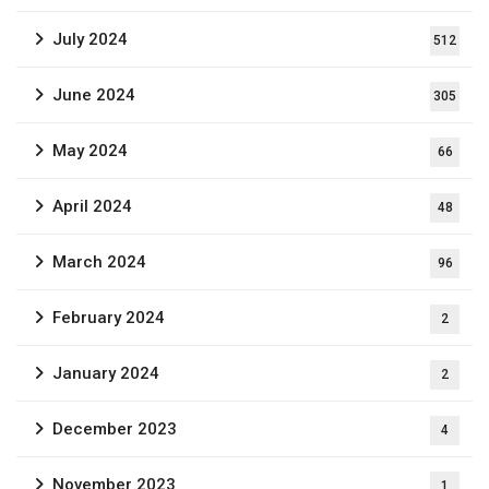
July 2024
512
June 2024
305
May 2024
66
April 2024
48
March 2024
96
February 2024
2
January 2024
2
December 2023
4
November 2023
1