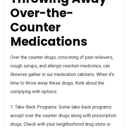
Over-the-
Counter
Medications
Over the counter drugs, consisting of pain relievers,
cough syrups, and allergic reaction medicines, can
likewise gather in our medication cabinets. When it’s
time to throw away these drugs, think about the
complying with options:
1. Take-Back Programs: Some take-back programs
accept over the counter drugs along with prescription
drugs. Check with your neighborhood drug store or