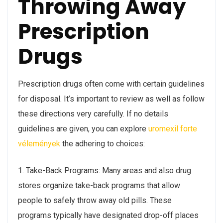
Throwing Away
Prescription
Drugs
Prescription drugs often come with certain guidelines
for disposal. It’s important to review as well as follow
these directions very carefully. If no details
guidelines are given, you can explore
uromexil forte
vélemények
the adhering to choices:
1. Take-Back Programs: Many areas and also drug
stores organize take-back programs that allow
people to safely throw away old pills. These
programs typically have designated drop-off places