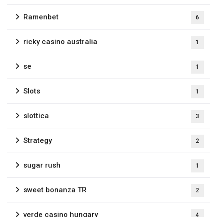
Ramenbet
6
ricky casino australia
1
se
1
Slots
1
slottica
3
Strategy
2
sugar rush
1
sweet bonanza TR
2
verde casino hungary
4