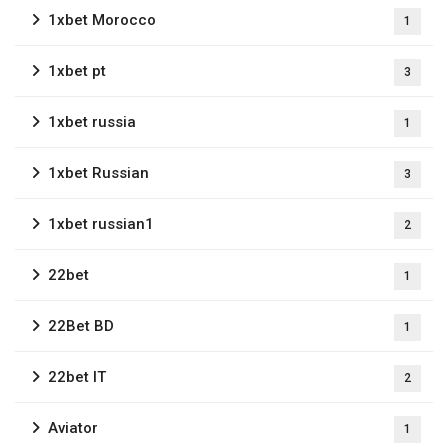
1xbet Morocco
1
1xbet pt
3
1xbet russia
1
1xbet Russian
3
1xbet russian1
2
22bet
1
22Bet BD
1
22bet IT
2
Aviator
1