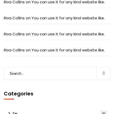
Riva Collins
on
You can use it for any kind website like.
Riva Collins
on
You can use it for any kind website like.
Riva Collins
on
You can use it for any kind website like.
Riva Collins
on
You can use it for any kind website like.
Categories
1w
31