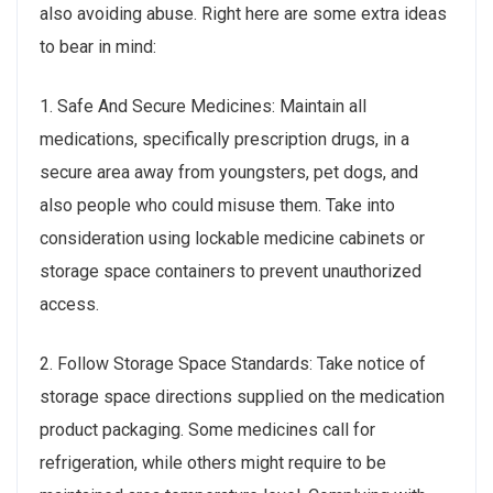
also avoiding abuse. Right here are some extra ideas
to bear in mind:
1. Safe And Secure Medicines: Maintain all
medications, specifically prescription drugs, in a
secure area away from youngsters, pet dogs, and
also people who could misuse them. Take into
consideration using lockable medicine cabinets or
storage space containers to prevent unauthorized
access.
2. Follow Storage Space Standards: Take notice of
storage space directions supplied on the medication
product packaging. Some medicines call for
refrigeration, while others might require to be