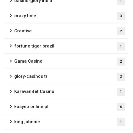
casino-glory india
1
crazy time
3
Creative
2
fortune tiger brazil
1
Gama Casino
2
glory-casinos tr
2
KaravanBet Casino
1
kasyno online pl
6
king johnnie
1