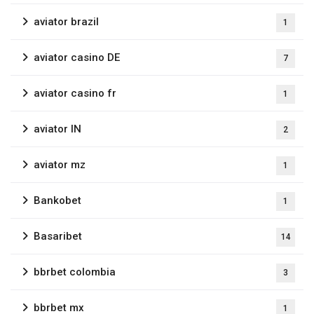
aviator brazil
1
aviator casino DE
7
aviator casino fr
1
aviator IN
2
aviator mz
1
Bankobet
1
Basaribet
14
bbrbet colombia
3
bbrbet mx
1