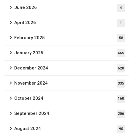
June 2026
4
April 2026
1
February 2025
58
January 2025
465
December 2024
620
November 2024
335
October 2024
160
September 2024
206
August 2024
90