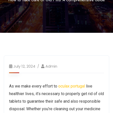
July 12, 2024
Admin
As we make every effort to
oculax portugal
live
healthier lives, it’s necessary to properly get rid of old
tablets to guarantee their safe and also responsible
disposal. Whether you’re cleaning out your medicine