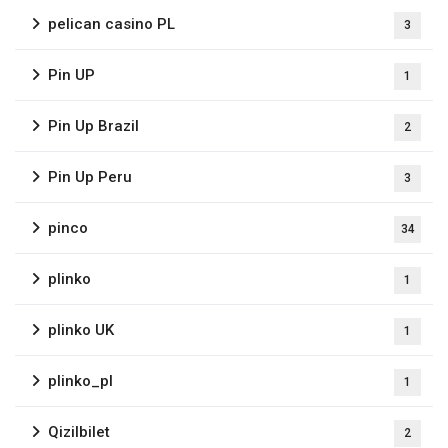
pelican casino PL
3
Pin UP
1
Pin Up Brazil
2
Pin Up Peru
3
pinco
34
plinko
1
plinko UK
1
plinko_pl
1
Qizilbilet
2