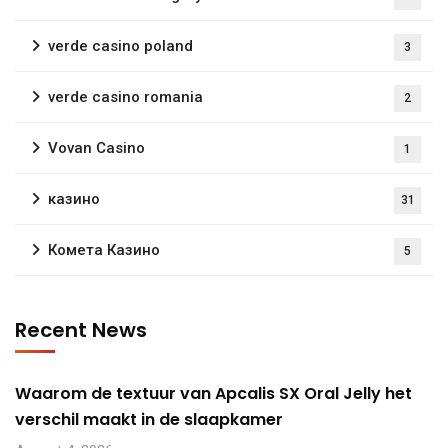
verde casino poland
3
verde casino romania
2
Vovan Casino
1
казино
31
Комета Казино
5
Recent News
Waarom de textuur van Apcalis SX Oral Jelly het
verschil maakt in de slaapkamer