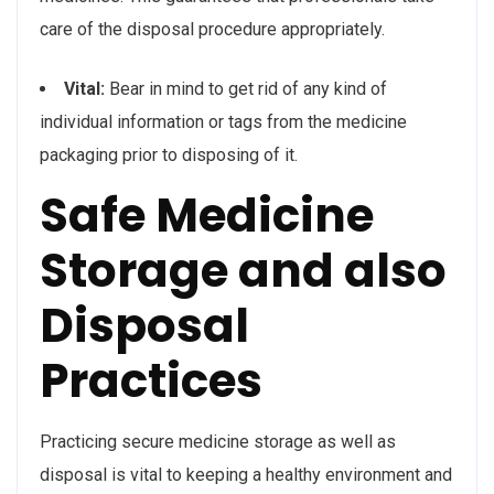
care of the disposal procedure appropriately.
Vital:
Bear in mind to get rid of any kind of
individual information or tags from the medicine
packaging prior to disposing of it.
Safe Medicine
Storage and also
Disposal
Practices
Practicing secure medicine storage as well as
disposal is vital to keeping a healthy environment and