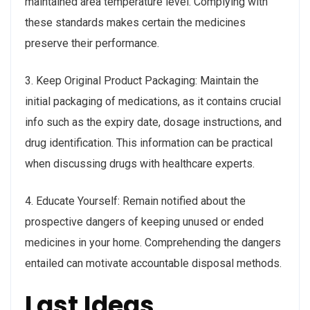
maintained area temperature level. Complying with
these standards makes certain the medicines
preserve their performance.
3. Keep Original Product Packaging: Maintain the
initial packaging of medications, as it contains crucial
info such as the expiry date, dosage instructions, and
drug identification. This information can be practical
when discussing drugs with healthcare experts.
4. Educate Yourself: Remain notified about the
prospective dangers of keeping unused or ended
medicines in your home. Comprehending the dangers
entailed can motivate accountable disposal methods.
Last Ideas