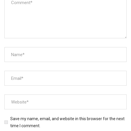
Save my name, email, and website in this browser for the next
time I comment.