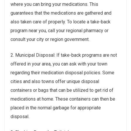
where you can bring your medications. This
guarantees that the medications are gathered and
also taken care of properly. To locate a take-back
program near you, call your regional pharmacy or
consult your city or region government.
2. Municipal Disposal: If take-back programs are not
offered in your area, you can ask with your town
regarding their medication disposal policies. Some
cities and also towns offer unique disposal
containers or bags that can be utilized to get rid of
medications at home. These containers can then be
placed in the normal garbage for appropriate
disposal.