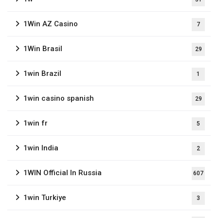
1Win AZ Casino
7
1Win Brasil
29
1win Brazil
1
1win casino spanish
29
1win fr
5
1win India
2
1WIN Official In Russia
607
1win Turkiye
3