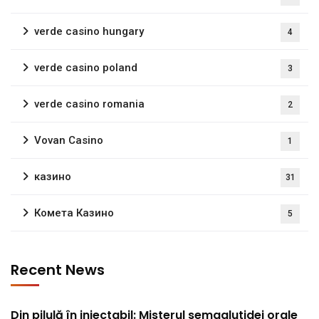
verde casino hungary
4
verde casino poland
3
verde casino romania
2
Vovan Casino
1
казино
31
Комета Казино
5
Recent News
Din pilulă în injectabil: Misterul semaglutidei orale