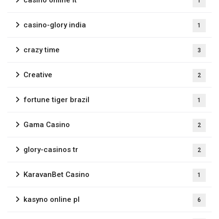
casinò online it
1
casino-glory india
1
crazy time
3
Creative
2
fortune tiger brazil
1
Gama Casino
2
glory-casinos tr
2
KaravanBet Casino
1
kasyno online pl
6