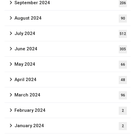
September 2024
206
August 2024
90
July 2024
512
June 2024
305
May 2024
66
April 2024
48
March 2024
96
February 2024
2
January 2024
2