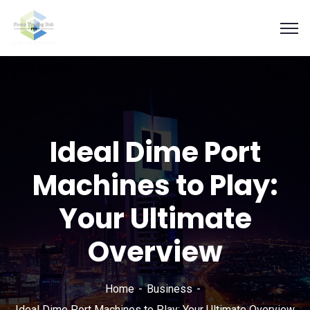
Ideal Dime Port
Machines to Play:
Your Ultimate
Overview
Home
Business
Ideal Dime Port Machines to Play: Your Ultimate Overview