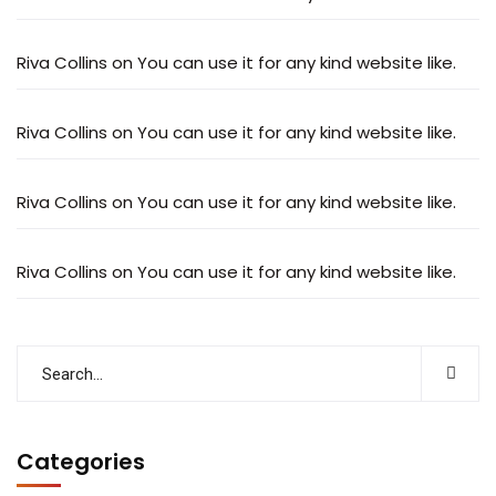
Riva Collins
on
You can use it for any kind website like.
Riva Collins
on
You can use it for any kind website like.
Riva Collins
on
You can use it for any kind website like.
Riva Collins
on
You can use it for any kind website like.
Categories