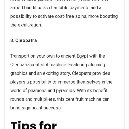
armed bandit uses charitable payments and a
possibility to activate cost-free spins, more boosting
the exhilaration.
3. Cleopatra
Transport on your own to ancient Egypt with the
Cleopatra cent slot machine. Featuring stunning
graphics and an exciting story, Cleopatra provides
players a possibility to immerse themselves in the
world of pharaohs and pyramids. With its benefit
rounds and multipliers, this cent fruit machine can
bring significant success.
Tips for