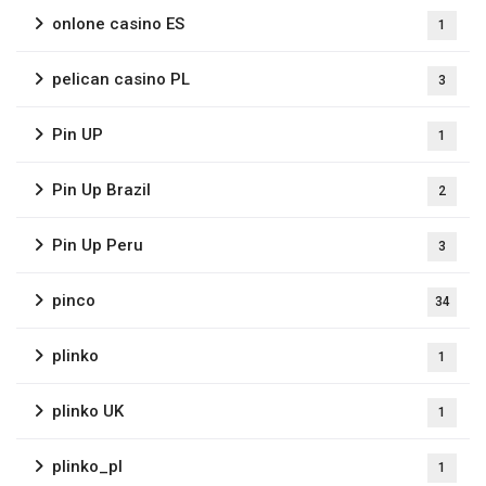
onlone casino ES
1
pelican casino PL
3
Pin UP
1
Pin Up Brazil
2
Pin Up Peru
3
pinco
34
plinko
1
plinko UK
1
plinko_pl
1