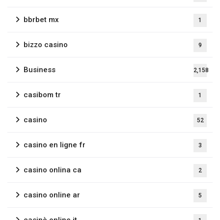
bbrbet mx
1
bizzo casino
9
Business
2,158
casibom tr
1
casino
52
casino en ligne fr
3
casino onlina ca
2
casino online ar
5