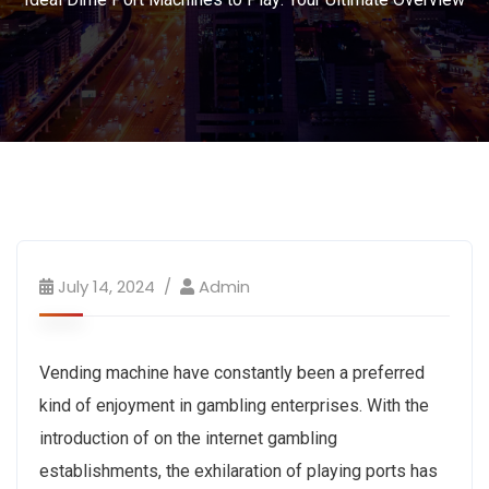
July 14, 2024
Admin
Vending machine have constantly been a preferred
kind of enjoyment in gambling enterprises. With the
introduction of on the internet gambling
establishments, the exhilaration of playing ports has