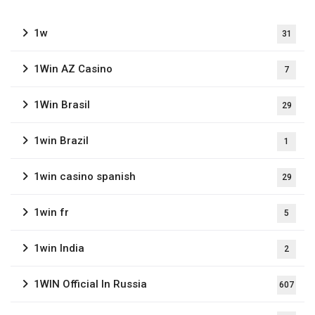
1w
31
1Win AZ Casino
7
1Win Brasil
29
1win Brazil
1
1win casino spanish
29
1win fr
5
1win India
2
1WIN Official In Russia
607