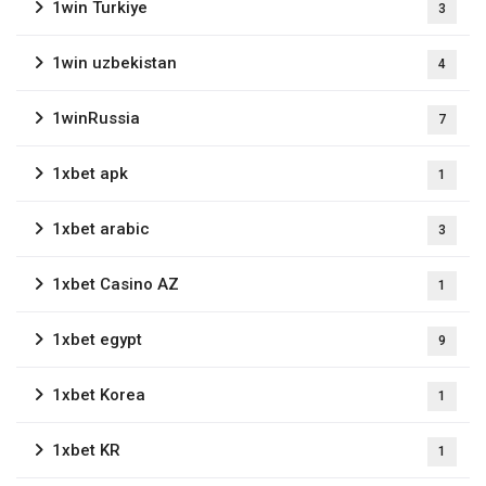
1win Turkiye
3
1win uzbekistan
4
1winRussia
7
1xbet apk
1
1xbet arabic
3
1xbet Casino AZ
1
1xbet egypt
9
1xbet Korea
1
1xbet KR
1