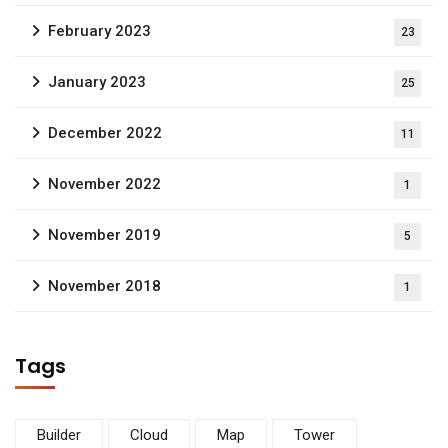
February 2023
23
January 2023
25
December 2022
11
November 2022
1
November 2019
5
November 2018
1
Tags
Builder
Cloud
Map
Tower