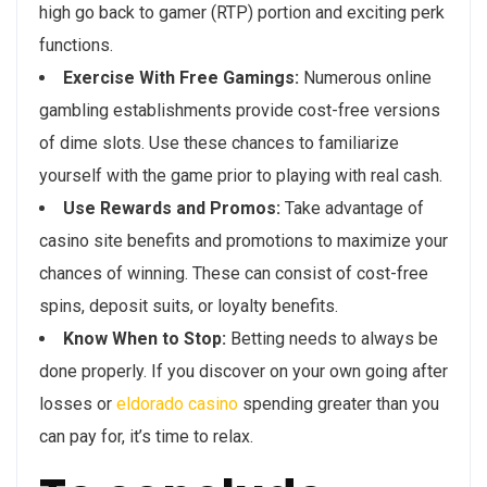
high go back to gamer (RTP) portion and exciting perk
functions.
Exercise With Free Gamings:
Numerous online
gambling establishments provide cost-free versions
of dime slots. Use these chances to familiarize
yourself with the game prior to playing with real cash.
Use Rewards and Promos:
Take advantage of
casino site benefits and promotions to maximize your
chances of winning. These can consist of cost-free
spins, deposit suits, or loyalty benefits.
Know When to Stop:
Betting needs to always be
done properly. If you discover on your own going after
losses or
eldorado casino
spending greater than you
can pay for, it’s time to relax.