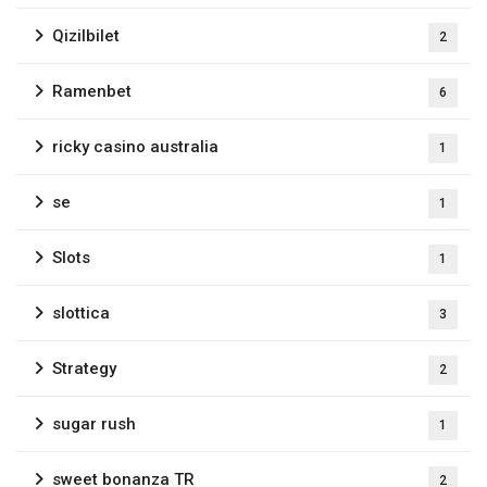
Qizilbilet
2
Ramenbet
6
ricky casino australia
1
se
1
Slots
1
slottica
3
Strategy
2
sugar rush
1
sweet bonanza TR
2