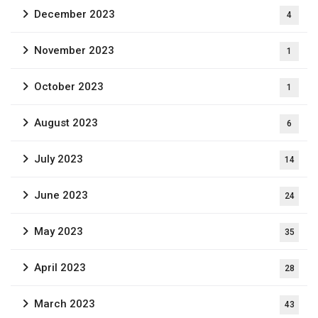
December 2023
4
November 2023
1
October 2023
1
August 2023
6
July 2023
14
June 2023
24
May 2023
35
April 2023
28
March 2023
43