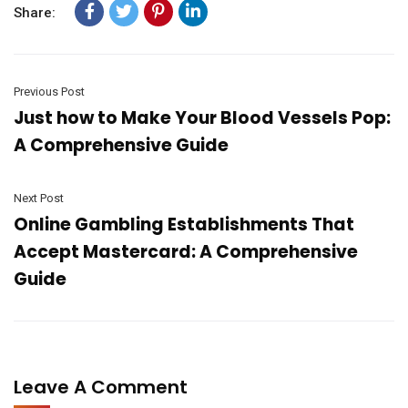
Share:
Previous Post
Just how to Make Your Blood Vessels Pop:
A Comprehensive Guide
Next Post
Online Gambling Establishments That
Accept Mastercard: A Comprehensive
Guide
Leave A Comment