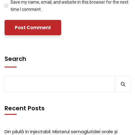
Save my name, email, and website in this browser for the next
time I comment.
Search
Recent Posts
Din pilulă în injectabil: Misterul semaglutidei orale și