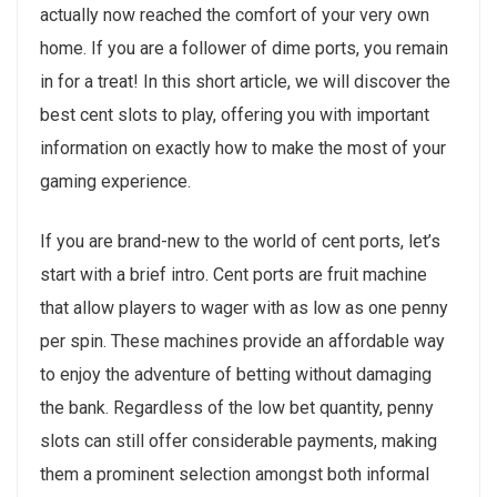
actually now reached the comfort of your very own
home. If you are a follower of dime ports, you remain
in for a treat! In this short article, we will discover the
best cent slots to play, offering you with important
information on exactly how to make the most of your
gaming experience.
If you are brand-new to the world of cent ports, let’s
start with a brief intro. Cent ports are fruit machine
that allow players to wager with as low as one penny
per spin. These machines provide an affordable way
to enjoy the adventure of betting without damaging
the bank. Regardless of the low bet quantity, penny
slots can still offer considerable payments, making
them a prominent selection amongst both informal