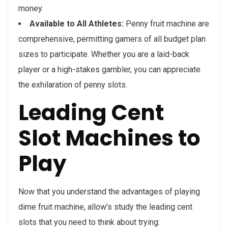
money.
Available to All Athletes:
Penny fruit machine are
comprehensive, permitting gamers of all budget plan
sizes to participate. Whether you are a laid-back
player or a high-stakes gambler, you can appreciate
the exhilaration of penny slots.
Leading Cent
Slot Machines to
Play
Now that you understand the advantages of playing
dime fruit machine, allow’s study the leading cent
slots that you need to think about trying: