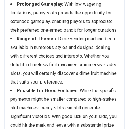
Prolonged Gameplay:
With low wagering
limitations, penny slots provide the opportunity for
extended gameplay, enabling players to appreciate
their preferred one-armed bandit for longer durations.
Range of Themes:
Dime vending machine been
available in numerous styles and designs, dealing
with different choices and interests. Whether you
delight in timeless fruit machines or immersive video
slots, you will certainly discover a dime fruit machine
that suits your preference.
Possible for Good Fortunes:
While the specific
payments might be smaller compared to high-stakes
slot machines, penny slots can still generate
significant victories. With good luck on your side, you
could hit the mark and leave with a substantial prize