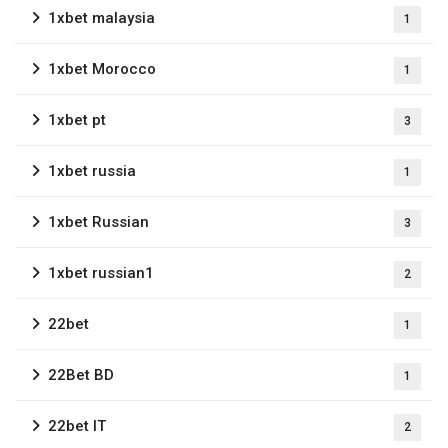
1xbet malaysia
1
1xbet Morocco
1
1xbet pt
3
1xbet russia
1
1xbet Russian
3
1xbet russian1
2
22bet
1
22Bet BD
1
22bet IT
2