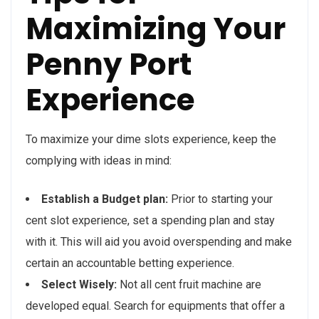
Maximizing Your
Penny Port
Experience
To maximize your dime slots experience, keep the
complying with ideas in mind:
Establish a Budget plan:
Prior to starting your
cent slot experience, set a spending plan and stay
with it. This will aid you avoid overspending and make
certain an accountable betting experience.
Select Wisely:
Not all cent fruit machine are
developed equal. Search for equipments that offer a