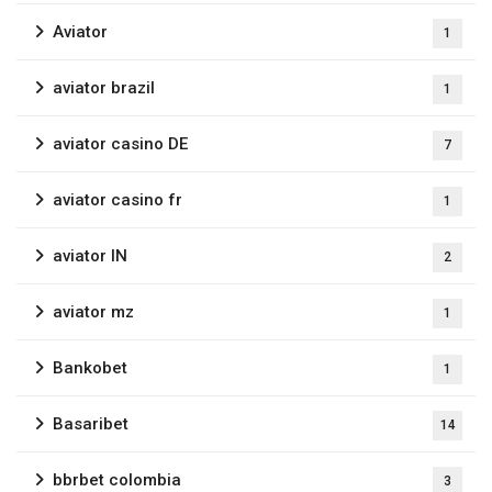
Aviator
1
aviator brazil
1
aviator casino DE
7
aviator casino fr
1
aviator IN
2
aviator mz
1
Bankobet
1
Basaribet
14
bbrbet colombia
3