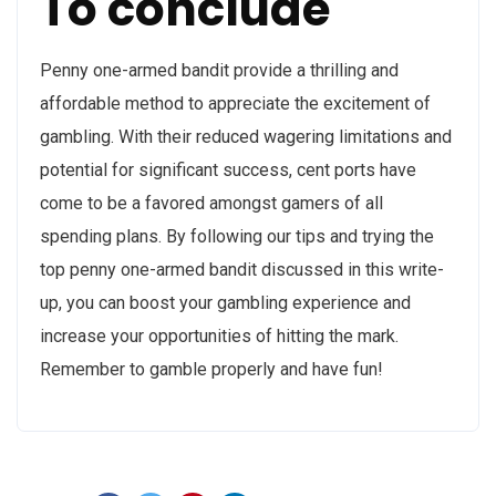
To conclude
Penny one-armed bandit provide a thrilling and
affordable method to appreciate the excitement of
gambling. With their reduced wagering limitations and
potential for significant success, cent ports have
come to be a favored amongst gamers of all
spending plans. By following our tips and trying the
top penny one-armed bandit discussed in this write-
up, you can boost your gambling experience and
increase your opportunities of hitting the mark.
Remember to gamble properly and have fun!