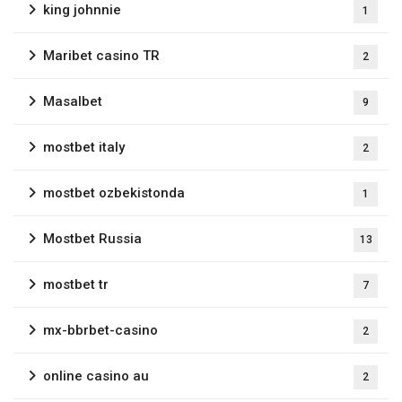
king johnnie
1
Maribet casino TR
2
Masalbet
9
mostbet italy
2
mostbet ozbekistonda
1
Mostbet Russia
13
mostbet tr
7
mx-bbrbet-casino
2
online casino au
2