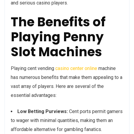
and serious casino players.
The Benefits of
Playing Penny
Slot Machines
Playing cent vending
casino center online
machine
has numerous benefits that make them appealing to a
vast array of players. Here are several of the
essential advantages:
Low Betting Purviews:
Cent ports permit gamers
to wager with minimal quantities, making them an
affordable alternative for gambling fanatics.