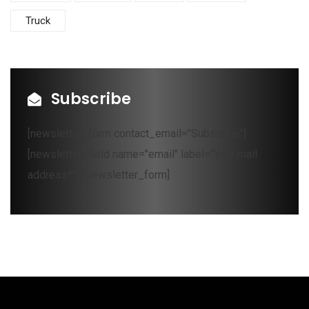
Truck
Subscribe
[newsletter_form contact_email="Subscribe"]
[newsletter_field name="email" label="Your mail
address*"][/newsletter_form]