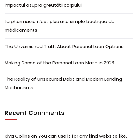
impactul asupra greutății corpului
La pharmacie n’est plus une simple boutique de
médicaments
The Unvarnished Truth About Personal Loan Options
Making Sense of the Personal Loan Maze in 2026
The Reality of Unsecured Debt and Modern Lending
Mechanisms
Recent Comments
Riva Collins
on
You can use it for any kind website like.