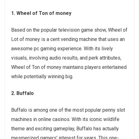
1. Wheel of Ton of money
Based on the popular television game show, Wheel of
Lot of money is a cent vending machine that uses an
awesome pc gaming experience. With its lively
visuals, involving audio results, and perk attributes,
Wheel of Ton of money maintains players entertained
while potentially winning big.
2. Buffalo
Buffalo is among one of the most popular penny slot
machines in online casinos. With its iconic wildlife
theme and exciting gameplay, Buffalo has actually
mesmerized gamers’ interest for years. This one-