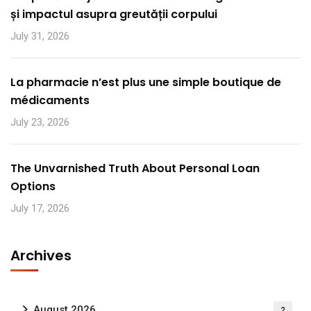
și impactul asupra greutății corpului
July 31, 2026
La pharmacie n’est plus une simple boutique de
médicaments
July 23, 2026
The Unvarnished Truth About Personal Loan
Options
July 17, 2026
Archives
August 2026
2