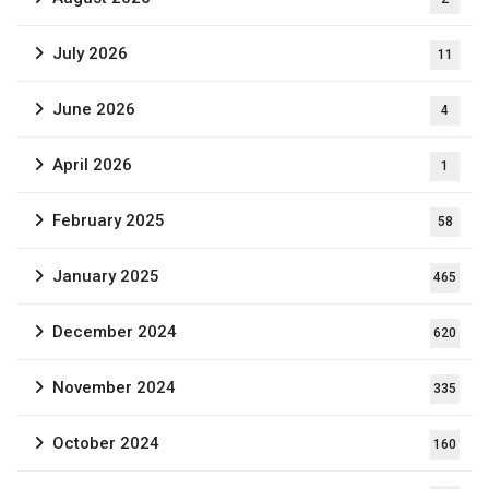
July 2026
11
June 2026
4
April 2026
1
February 2025
58
January 2025
465
December 2024
620
November 2024
335
October 2024
160