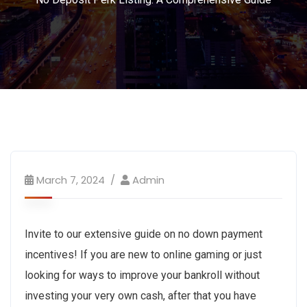
March 7, 2024
Admin
Invite to our extensive guide on no down payment
incentives! If you are new to online gaming or just
looking for ways to improve your bankroll without
investing your very own cash, after that you have