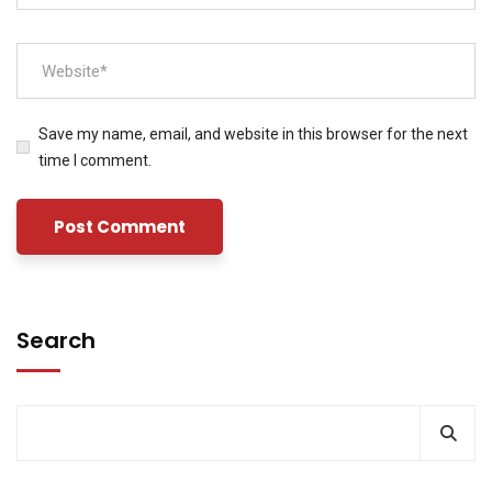
Save my name, email, and website in this browser for the next
time I comment.
Search