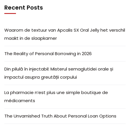
Recent Posts
Waarom de textuur van Apcalis SX Oral Jelly het verschil
maakt in de slaapkamer
The Reality of Personal Borrowing in 2026
Din pilulă în injectabil: Misterul semaglutidei orale și
impactul asupra greutății corpului
La pharmacie n’est plus une simple boutique de
médicaments
The Unvarnished Truth About Personal Loan Options