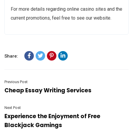
For more details regarding online casino sites and the
current promotions, feel free to see our website.
Share:
Previous Post
Cheap Essay Writing Services
Next Post
Experience the Enjoyment of Free
Blackjack Gamings