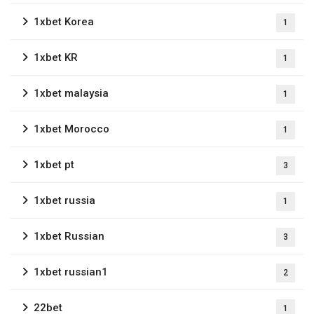
1xbet Korea
1
1xbet KR
1
1xbet malaysia
1
1xbet Morocco
1
1xbet pt
3
1xbet russia
1
1xbet Russian
3
1xbet russian1
2
22bet
1