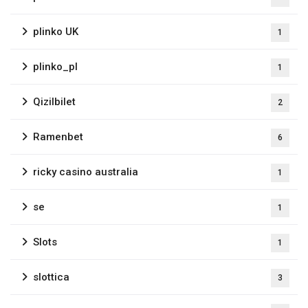
plinko UK
1
plinko_pl
1
Qizilbilet
2
Ramenbet
6
ricky casino australia
1
se
1
Slots
1
slottica
3