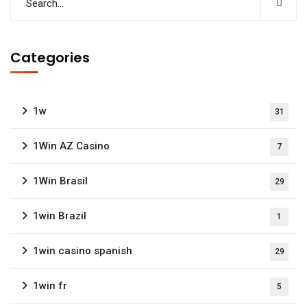
Categories
1w
31
1Win AZ Casino
7
1Win Brasil
29
1win Brazil
1
1win casino spanish
29
1win fr
5