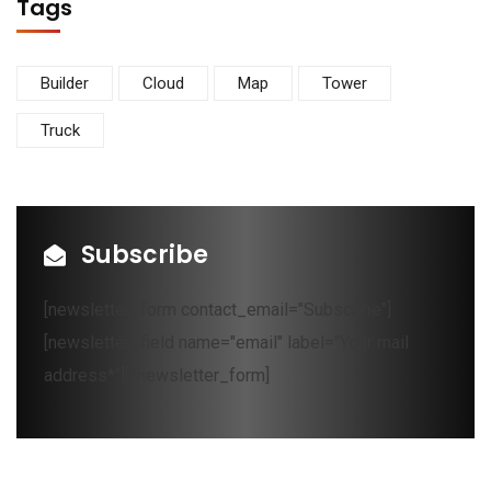
Tags
Builder
Cloud
Map
Tower
Truck
Subscribe
[newsletter_form contact_email="Subscribe"]
[newsletter_field name="email" label="Your mail
address*"][/newsletter_form]