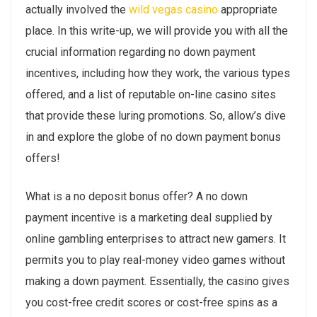
actually involved the
wild vegas casino
appropriate
place. In this write-up, we will provide you with all the
crucial information regarding no down payment
incentives, including how they work, the various types
offered, and a list of reputable on-line casino sites
that provide these luring promotions. So, allow’s dive
in and explore the globe of no down payment bonus
offers!
What is a no deposit bonus offer? A no down
payment incentive is a marketing deal supplied by
online gambling enterprises to attract new gamers. It
permits you to play real-money video games without
making a down payment. Essentially, the casino gives
you cost-free credit scores or cost-free spins as a