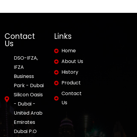
Contact
Links
Us
Home
DSO-IFZA,
About Us
IFZA
History
Business
Product
Park - Dubai
Contact
Silicon Oasis
Us
- Dubai -
United Arab
Emirates
Dubai P.O