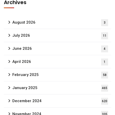
Archives
August 2026
3
July 2026
11
June 2026
4
April 2026
1
February 2025
58
January 2025
465
December 2024
620
November 2024
335