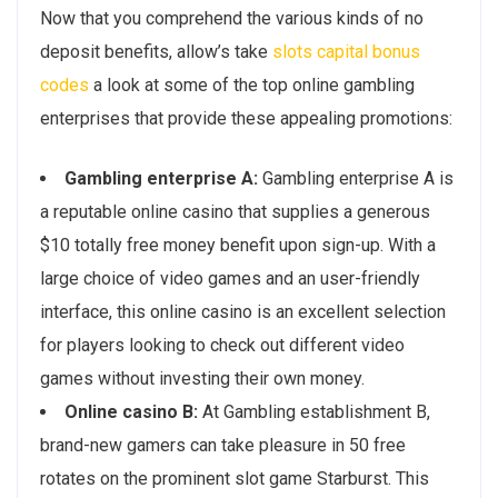
Now that you comprehend the various kinds of no
deposit benefits, allow’s take
slots capital bonus
codes
a look at some of the top online gambling
enterprises that provide these appealing promotions:
Gambling enterprise A:
Gambling enterprise A is
a reputable online casino that supplies a generous
$10 totally free money benefit upon sign-up. With a
large choice of video games and an user-friendly
interface, this online casino is an excellent selection
for players looking to check out different video
games without investing their own money.
Online casino B:
At Gambling establishment B,
brand-new gamers can take pleasure in 50 free
rotates on the prominent slot game Starburst. This