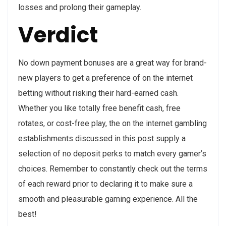
losses and prolong their gameplay.
Verdict
No down payment bonuses are a great way for brand-
new players to get a preference of on the internet
betting without risking their hard-earned cash.
Whether you like totally free benefit cash, free
rotates, or cost-free play, the on the internet gambling
establishments discussed in this post supply a
selection of no deposit perks to match every gamer’s
choices. Remember to constantly check out the terms
of each reward prior to declaring it to make sure a
smooth and pleasurable gaming experience. All the
best!