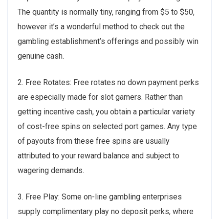
The quantity is normally tiny, ranging from $5 to $50,
however it’s a wonderful method to check out the
gambling establishment’s offerings and possibly win
genuine cash.
2. Free Rotates: Free rotates no down payment perks
are especially made for slot gamers. Rather than
getting incentive cash, you obtain a particular variety
of cost-free spins on selected port games. Any type
of payouts from these free spins are usually
attributed to your reward balance and subject to
wagering demands.
3. Free Play: Some on-line gambling enterprises
supply complimentary play no deposit perks, where