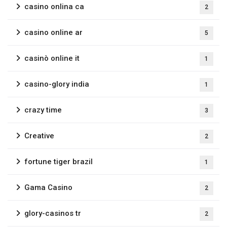
casino onlina ca
2
casino online ar
5
casinò online it
1
casino-glory india
1
crazy time
3
Creative
2
fortune tiger brazil
1
Gama Casino
2
glory-casinos tr
2