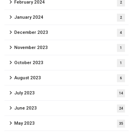
February 2024
2
January 2024
2
December 2023
4
November 2023
1
October 2023
1
August 2023
6
July 2023
14
June 2023
24
May 2023
35