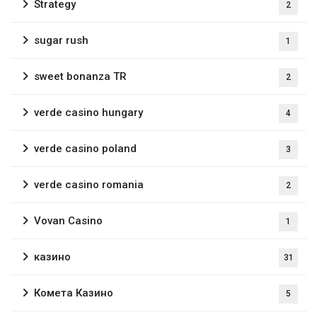
Strategy
2
sugar rush
1
sweet bonanza TR
2
verde casino hungary
4
verde casino poland
3
verde casino romania
2
Vovan Casino
1
казино
31
Комета Казино
5