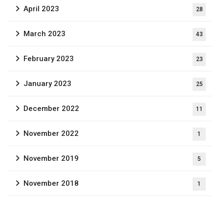
April 2023
28
March 2023
43
February 2023
23
January 2023
25
December 2022
11
November 2022
1
November 2019
5
November 2018
1