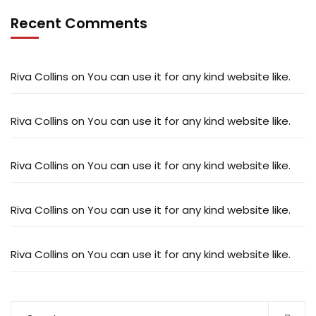
Recent Comments
Riva Collins
on
You can use it for any kind website like.
Riva Collins
on
You can use it for any kind website like.
Riva Collins
on
You can use it for any kind website like.
Riva Collins
on
You can use it for any kind website like.
Riva Collins
on
You can use it for any kind website like.