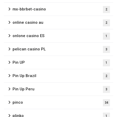
mx-bbrbet-casino
2
online casino au
2
onlone casino ES
1
pelican casino PL
3
Pin UP
1
Pin Up Brazil
2
Pin Up Peru
3
pinco
34
plinko
1