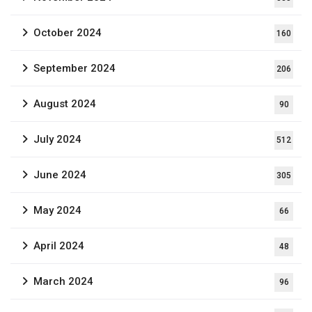
October 2024
160
September 2024
206
August 2024
90
July 2024
512
June 2024
305
May 2024
66
April 2024
48
March 2024
96