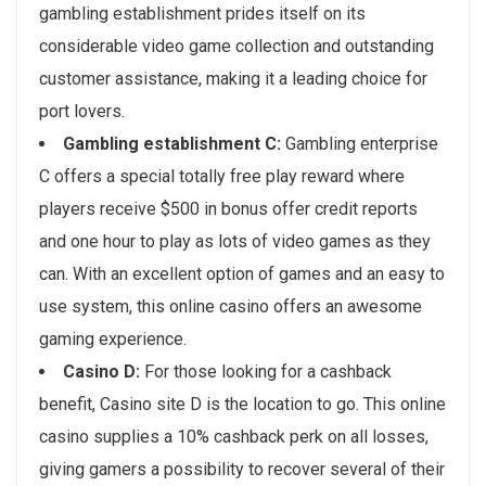
gambling establishment prides itself on its
considerable video game collection and outstanding
customer assistance, making it a leading choice for
port lovers.
Gambling establishment C:
Gambling enterprise
C offers a special totally free play reward where
players receive $500 in bonus offer credit reports
and one hour to play as lots of video games as they
can. With an excellent option of games and an easy to
use system, this online casino offers an awesome
gaming experience.
Casino D:
For those looking for a cashback
benefit, Casino site D is the location to go. This online
casino supplies a 10% cashback perk on all losses,
giving gamers a possibility to recover several of their