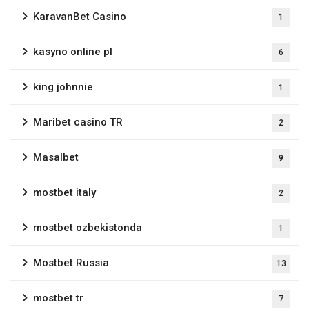
KaravanBet Casino
1
kasyno online pl
6
king johnnie
1
Maribet casino TR
2
Masalbet
9
mostbet italy
2
mostbet ozbekistonda
1
Mostbet Russia
13
mostbet tr
7