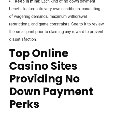
Keep in mind:
Each kind of no down payment
benefit features its very own conditions, consisting
of wagering demands, maximum withdrawal
restrictions, and game constraints. See to it to review
the small print prior to claiming any reward to prevent
dissatisfaction.
Top Online
Casino Sites
Providing No
Down Payment
Perks