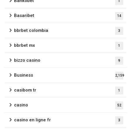
Bankobet
1
Basaribet
14
bbrbet colombia
3
bbrbet mx
1
bizzo casino
9
Business
2,159
casibom tr
1
casino
52
casino en ligne fr
3