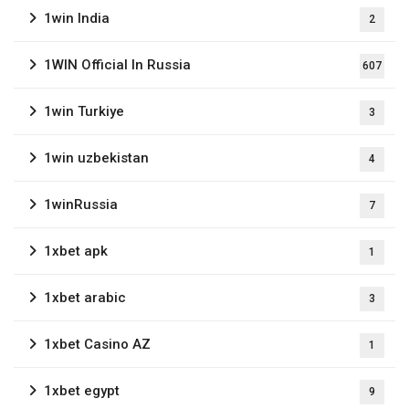
1win India
2
1WIN Official In Russia
607
1win Turkiye
3
1win uzbekistan
4
1winRussia
7
1xbet apk
1
1xbet arabic
3
1xbet Casino AZ
1
1xbet egypt
9