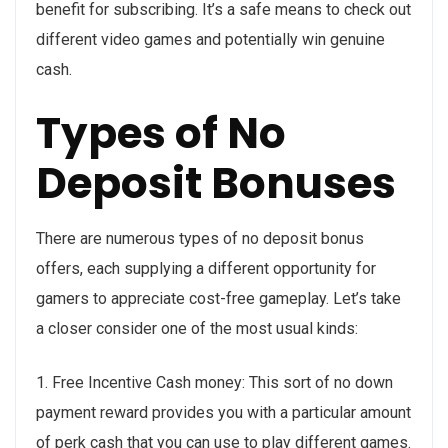
benefit for subscribing. It’s a safe means to check out
different video games and potentially win genuine
cash.
Types of No
Deposit Bonuses
There are numerous types of no deposit bonus
offers, each supplying a different opportunity for
gamers to appreciate cost-free gameplay. Let’s take
a closer consider one of the most usual kinds:
1. Free Incentive Cash money: This sort of no down
payment reward provides you with a particular amount
of perk cash that you can use to play different games.