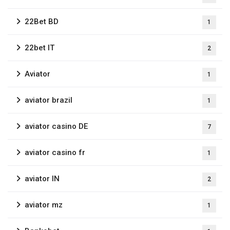
22Bet BD
1
22bet IT
2
Aviator
1
aviator brazil
1
aviator casino DE
7
aviator casino fr
1
aviator IN
2
aviator mz
1