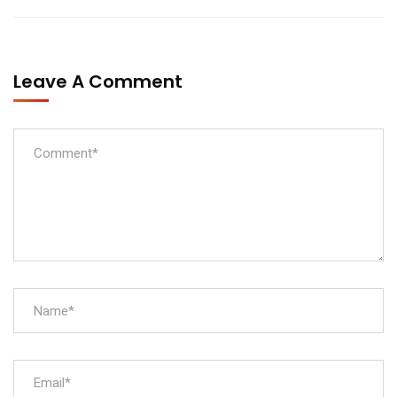
Leave A Comment