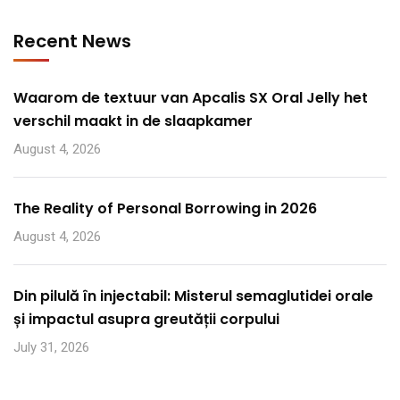
Recent News
Waarom de textuur van Apcalis SX Oral Jelly het
verschil maakt in de slaapkamer
August 4, 2026
The Reality of Personal Borrowing in 2026
August 4, 2026
Din pilulă în injectabil: Misterul semaglutidei orale
și impactul asupra greutății corpului
July 31, 2026