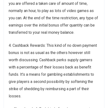
you are offered a taken care of amount of time,
normally an hour, to play as lots of video games as
you can. At the end of the time restriction, any type of
earnings over the initial bonus offer quantity can be
transferred to your real money balance.
4. Cashback Rewards: This kind of no down payment
bonus is not as usual as the others however still
worth discussing. Cashback perks supply gamers
with a percentage of their losses back as benefit
funds. It’s a means for gambling establishments to
give players a second possibility by softening the
strike of shedding by reimbursing a part of their
losses.