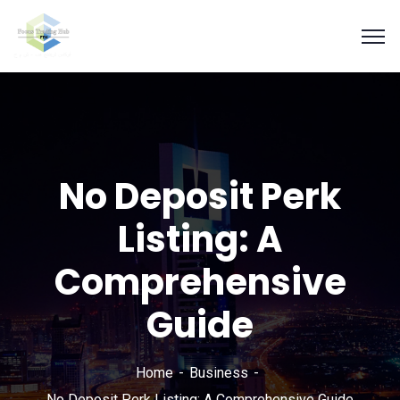
No Deposit Perk
Listing: A
Comprehensive
Guide
Home
Business
No Deposit Perk Listing: A Comprehensive Guide