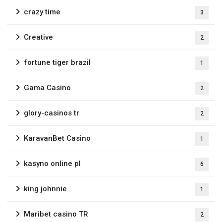
crazy time
3
Creative
2
fortune tiger brazil
1
Gama Casino
2
glory-casinos tr
2
KaravanBet Casino
1
kasyno online pl
6
king johnnie
1
Maribet casino TR
2