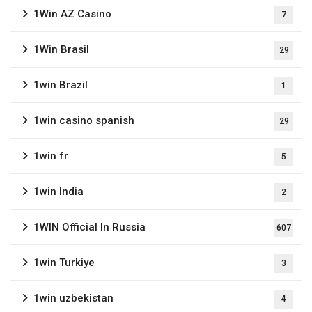
1Win AZ Casino
7
1Win Brasil
29
1win Brazil
1
1win casino spanish
29
1win fr
5
1win India
2
1WIN Official In Russia
607
1win Turkiye
3
1win uzbekistan
4