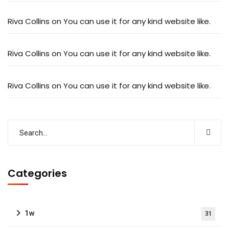
Riva Collins
on
You can use it for any kind website like.
Riva Collins
on
You can use it for any kind website like.
Riva Collins
on
You can use it for any kind website like.
Categories
1w
31