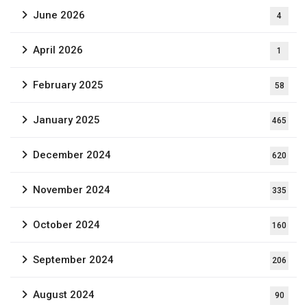
June 2026
4
April 2026
1
February 2025
58
January 2025
465
December 2024
620
November 2024
335
October 2024
160
September 2024
206
August 2024
90