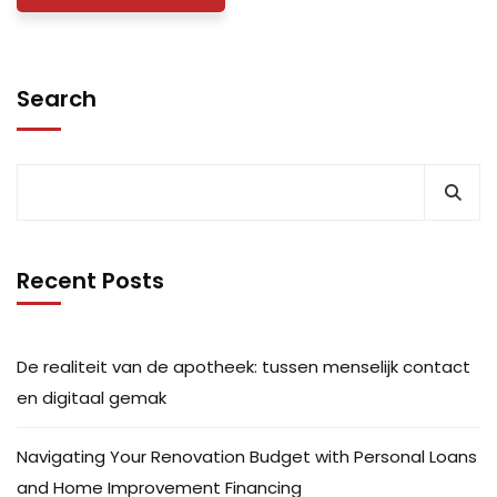
Search
Recent Posts
De realiteit van de apotheek: tussen menselijk contact
en digitaal gemak
Navigating Your Renovation Budget with Personal Loans
and Home Improvement Financing