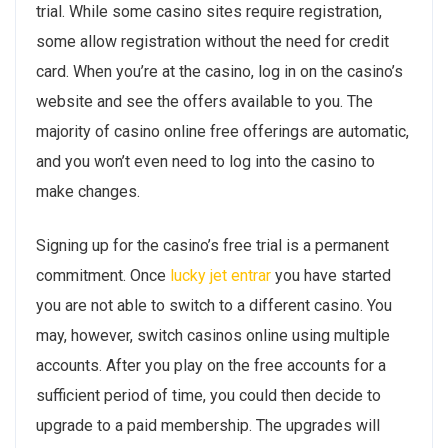
trial. While some casino sites require registration,
some allow registration without the need for credit
card. When you’re at the casino, log in on the casino’s
website and see the offers available to you. The
majority of casino online free offerings are automatic,
and you won’t even need to log into the casino to
make changes.
Signing up for the casino’s free trial is a permanent
commitment. Once
lucky jet entrar
you have started
you are not able to switch to a different casino. You
may, however, switch casinos online using multiple
accounts. After you play on the free accounts for a
sufficient period of time, you could then decide to
upgrade to a paid membership. The upgrades will