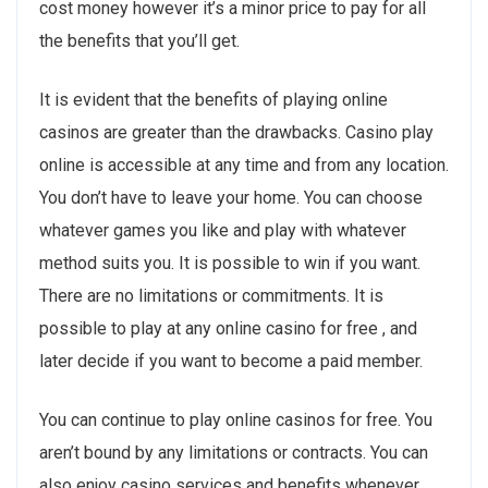
cost money however it’s a minor price to pay for all
the benefits that you’ll get.
It is evident that the benefits of playing online
casinos are greater than the drawbacks. Casino play
online is accessible at any time and from any location.
You don’t have to leave your home. You can choose
whatever games you like and play with whatever
method suits you. It is possible to win if you want.
There are no limitations or commitments. It is
possible to play at any online casino for free , and
later decide if you want to become a paid member.
You can continue to play online casinos for free. You
aren’t bound by any limitations or contracts. You can
also enjoy casino services and benefits whenever