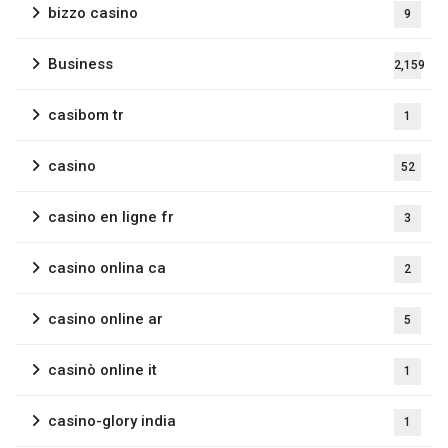
bizzo casino
9
Business
2,159
casibom tr
1
casino
52
casino en ligne fr
3
casino onlina ca
2
casino online ar
5
casinò online it
1
casino-glory india
1