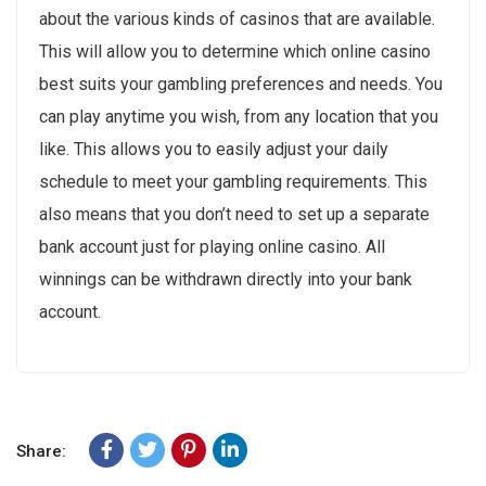
about the various kinds of casinos that are available.
This will allow you to determine which online casino
best suits your gambling preferences and needs. You
can play anytime you wish, from any location that you
like. This allows you to easily adjust your daily
schedule to meet your gambling requirements. This
also means that you don’t need to set up a separate
bank account just for playing online casino. All
winnings can be withdrawn directly into your bank
account.
Share: