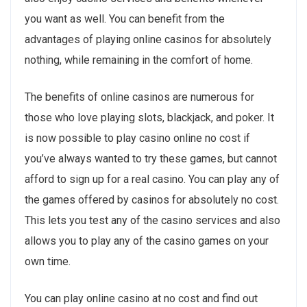
you want as well. You can benefit from the
advantages of playing online casinos for absolutely
nothing, while remaining in the comfort of home.
The benefits of online casinos are numerous for
those who love playing slots, blackjack, and poker. It
is now possible to play casino online no cost if
you’ve always wanted to try these games, but cannot
afford to sign up for a real casino. You can play any of
the games offered by casinos for absolutely no cost.
This lets you test any of the casino services and also
allows you to play any of the casino games on your
own time.
You can play online casino at no cost and find out