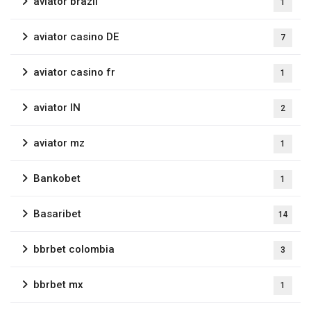
aviator brazil
1
aviator casino DE
7
aviator casino fr
1
aviator IN
2
aviator mz
1
Bankobet
1
Basaribet
14
bbrbet colombia
3
bbrbet mx
1