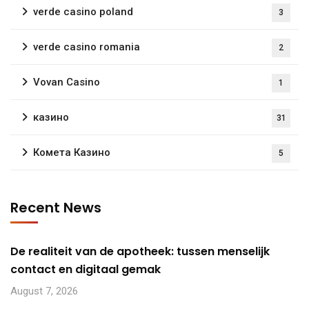
verde casino poland
3
verde casino romania
2
Vovan Casino
1
казино
31
Комета Казино
5
Recent News
De realiteit van de apotheek: tussen menselijk
contact en digitaal gemak
August 7, 2026