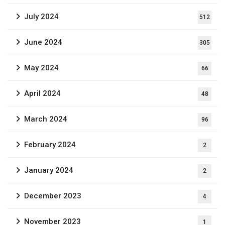
July 2024
512
June 2024
305
May 2024
66
April 2024
48
March 2024
96
February 2024
2
January 2024
2
December 2023
4
November 2023
1