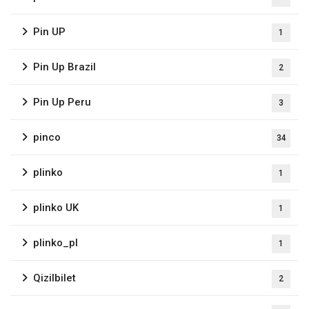
Pin UP
1
Pin Up Brazil
2
Pin Up Peru
3
pinco
34
plinko
1
plinko UK
1
plinko_pl
1
Qizilbilet
2