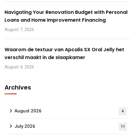
Navigating Your Renovation Budget with Personal
Loans and Home Improvement Financing
August 7, 2026
Waarom de textuur van Apcalis SX Oral Jelly het
verschil maakt in de slaapkamer
August 4, 2026
Archives
August 2026
4
July 2026
11