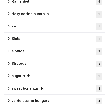
Ramenbet
6
ricky casino australia
1
se
1
Slots
1
slottica
3
Strategy
2
sugar rush
1
sweet bonanza TR
2
verde casino hungary
4