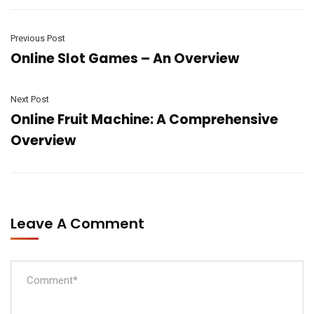
Previous Post
Online Slot Games – An Overview
Next Post
Online Fruit Machine: A Comprehensive
Overview
Leave A Comment