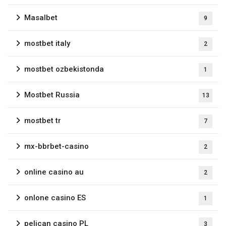
Masalbet
9
mostbet italy
2
mostbet ozbekistonda
1
Mostbet Russia
13
mostbet tr
7
mx-bbrbet-casino
2
online casino au
2
onlone casino ES
1
pelican casino PL
3