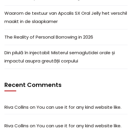
Waarom de textuur van Apcalis SX Oral Jelly het verschil
maakt in de slaapkamer
The Reality of Personal Borrowing in 2026
Din pilulă în injectabil: Misterul semaglutidei orale și
impactul asupra greutății corpului
Recent Comments
Riva Collins
on
You can use it for any kind website like.
Riva Collins
on
You can use it for any kind website like.