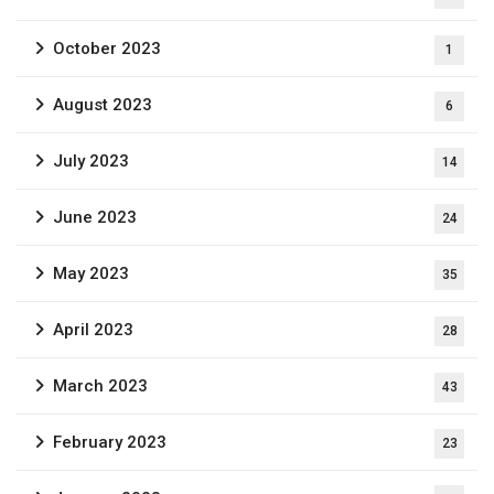
October 2023
1
August 2023
6
July 2023
14
June 2023
24
May 2023
35
April 2023
28
March 2023
43
February 2023
23