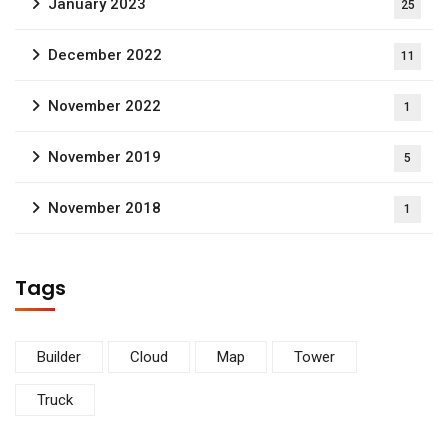
January 2023
25
December 2022
11
November 2022
1
November 2019
5
November 2018
1
Tags
Builder
Cloud
Map
Tower
Truck