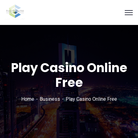
Play Casino Online
Free
Home
Business
Play Casino Online Free