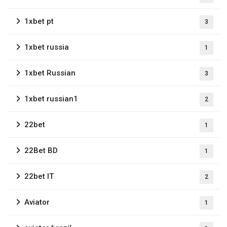
1xbet pt
3
1xbet russia
1
1xbet Russian
3
1xbet russian1
2
22bet
1
22Bet BD
1
22bet IT
2
Aviator
1