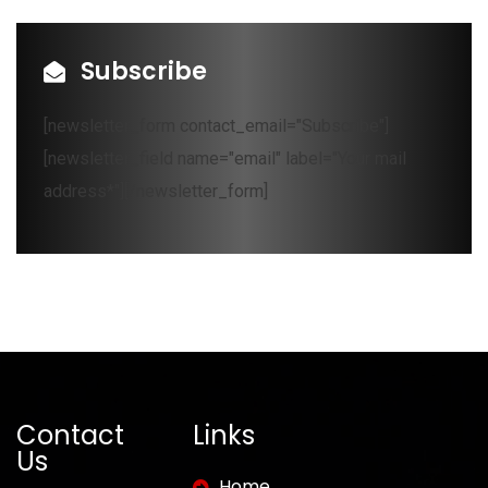
Subscribe
[newsletter_form contact_email="Subscribe"]
[newsletter_field name="email" label="Your mail
address*"][/newsletter_form]
Contact
Links
Us
Home