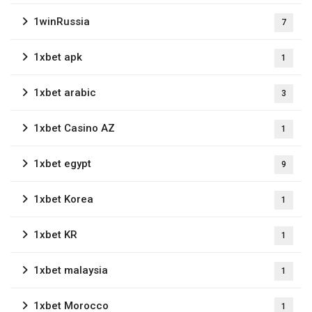
1winRussia
7
1xbet apk
1
1xbet arabic
3
1xbet Casino AZ
1
1xbet egypt
9
1xbet Korea
1
1xbet KR
1
1xbet malaysia
1
1xbet Morocco
1