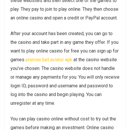
these
websites and then select one of the games to
play. They pay to join to play online. They then choose
an online casino and open a credit or PayPal account.
After your account has been created, you can go to
the casino and take part in any game they offer. If you
want to play online casino for free you can sign up for
games
premier bet aviator apk
at the casino website
you’ve chosen. The casino website does not handle
or manage any payments for you. You will only receive
login ID, password and username and password to
log into the casino and begin playing. You can
unregister at any time.
You can play casino online without cost to try out the
games before making an investment. Online casino