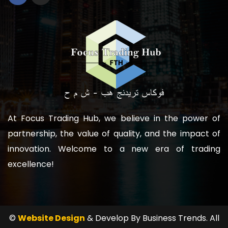
At Focus Trading Hub, we believe in the power of
partnership, the value of quality, and the impact of
innovation. Welcome to a new era of trading
excellence!
©
Website Design
& Develop By Business Trends. All