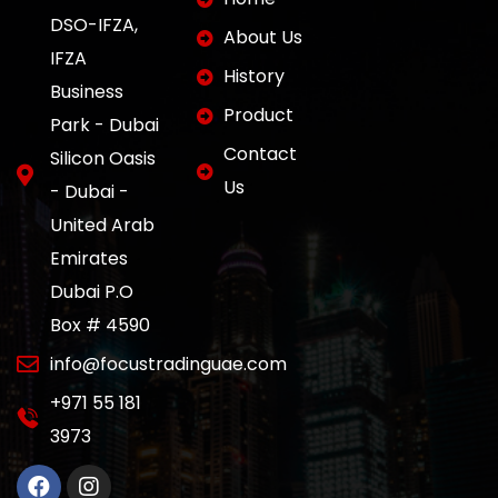
DSO-IFZA,
About Us
IFZA
History
Business
Product
Park - Dubai
Contact
Silicon Oasis
Us
- Dubai -
United Arab
Emirates
Dubai P.O
Box # 4590
info@focustradinguae.com
‎+971 55 181
3973