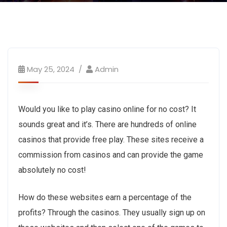
May 25, 2024
Admin
Would you like to play casino online for no cost? It
sounds great and it’s. There are hundreds of online
casinos that provide free play. These sites receive a
commission from casinos and can provide the game
absolutely no cost!
How do these websites earn a percentage of the
profits? Through the casinos. They usually sign up on