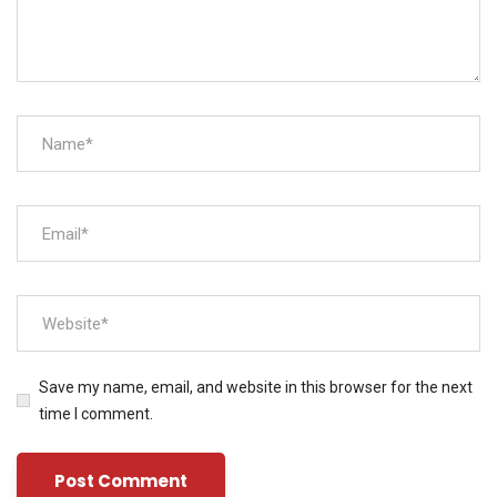
Save my name, email, and website in this browser for the next
time I comment.