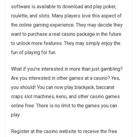
software is available to download and play poker,
roulette, and slots. Many players love this aspect of
the online gaming experience. They may decide they
want to purchase a real casino package in the future
to unlock more features. They may simply enjoy the
fun of playing for fun.
What if you’re interested in more than just gambling?
Are you interested in other games at a casino? Yes,
you should! You can now play blackjack, baccarat
craps slot machines, keno, and other casino games
online free. There is no limit to the games you can
play.
Register at the casino website to receive the free