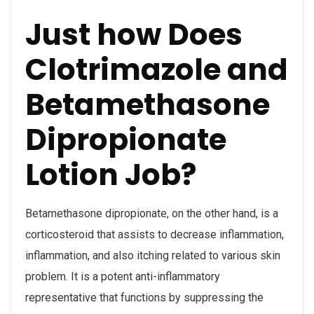
Just how Does
Clotrimazole and
Betamethasone
Dipropionate
Lotion Job?
Betamethasone dipropionate, on the other hand, is a
corticosteroid that assists to decrease inflammation,
inflammation, and also itching related to various skin
problem. It is a potent anti-inflammatory
representative that functions by suppressing the