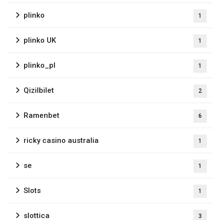
plinko
1
plinko UK
1
plinko_pl
1
Qizilbilet
2
Ramenbet
6
ricky casino australia
1
se
1
Slots
1
slottica
3