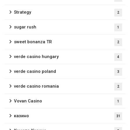
Strategy
2
sugar rush
1
sweet bonanza TR
2
verde casino hungary
4
verde casino poland
3
verde casino romania
2
Vovan Casino
1
казино
31