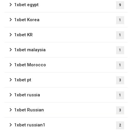
1xbet egypt
9
1xbet Korea
1
1xbet KR
1
1xbet malaysia
1
1xbet Morocco
1
1xbet pt
3
1xbet russia
1
1xbet Russian
3
1xbet russian1
2