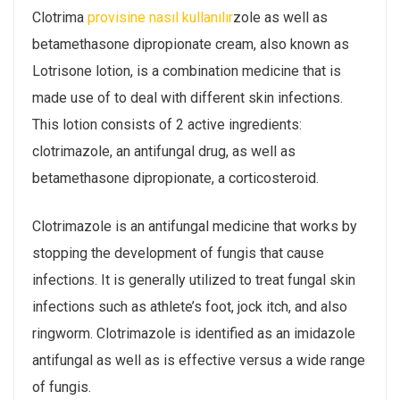
Clotrima
provisine nasıl kullanılır
zole as well as
betamethasone dipropionate cream, also known as
Lotrisone lotion, is a combination medicine that is
made use of to deal with different skin infections.
This lotion consists of 2 active ingredients:
clotrimazole, an antifungal drug, as well as
betamethasone dipropionate, a corticosteroid.
Clotrimazole is an antifungal medicine that works by
stopping the development of fungis that cause
infections. It is generally utilized to treat fungal skin
infections such as athlete’s foot, jock itch, and also
ringworm. Clotrimazole is identified as an imidazole
antifungal as well as is effective versus a wide range
of fungis.