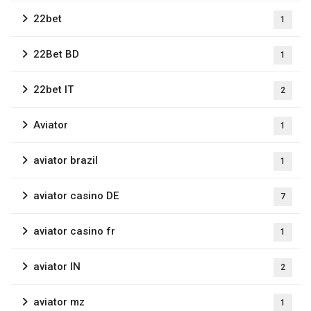
22bet
1
22Bet BD
1
22bet IT
2
Aviator
1
aviator brazil
1
aviator casino DE
7
aviator casino fr
1
aviator IN
2
aviator mz
1