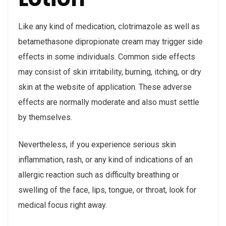
Like any kind of medication, clotrimazole as well as
betamethasone dipropionate cream may trigger side
effects in some individuals. Common side effects
may consist of skin irritability, burning, itching, or dry
skin at the website of application. These adverse
effects are normally moderate and also must settle
by themselves.
Nevertheless, if you experience serious skin
inflammation, rash, or any kind of indications of an
allergic reaction such as difficulty breathing or
swelling of the face, lips, tongue, or throat, look for
medical focus right away.