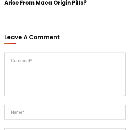
Arise From Maca Origin Pills?
Leave A Comment