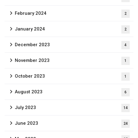
February 2024
2
January 2024
2
December 2023
4
November 2023
1
October 2023
1
August 2023
6
July 2023
14
June 2023
24