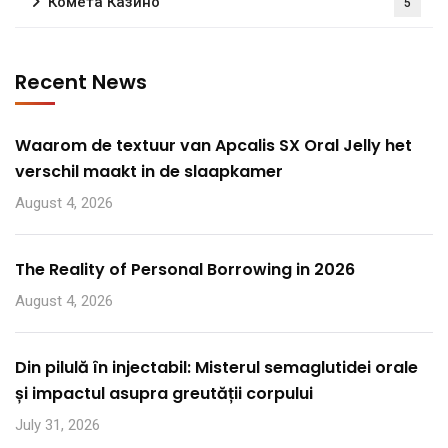
Комета Казино
5
Recent News
Waarom de textuur van Apcalis SX Oral Jelly het
verschil maakt in de slaapkamer
August 4, 2026
The Reality of Personal Borrowing in 2026
August 4, 2026
Din pilulă în injectabil: Misterul semaglutidei orale
și impactul asupra greutății corpului
July 31, 2026