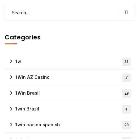
Categories
1w
31
1Win AZ Casino
7
1Win Brasil
29
1win Brazil
1
1win casino spanish
29