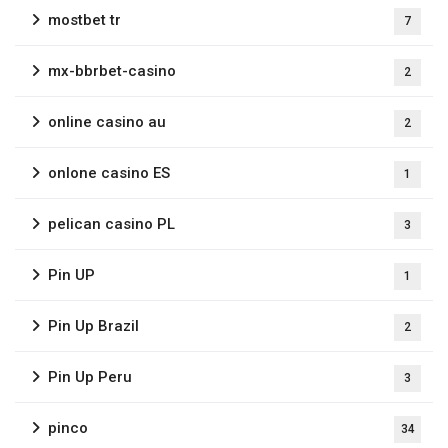
mostbet tr
7
mx-bbrbet-casino
2
online casino au
2
onlone casino ES
1
pelican casino PL
3
Pin UP
1
Pin Up Brazil
2
Pin Up Peru
3
pinco
34