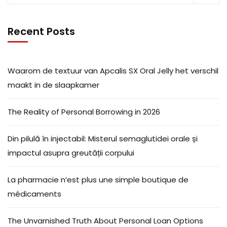
Recent Posts
Waarom de textuur van Apcalis SX Oral Jelly het verschil
maakt in de slaapkamer
The Reality of Personal Borrowing in 2026
Din pilulă în injectabil: Misterul semaglutidei orale și
impactul asupra greutății corpului
La pharmacie n’est plus une simple boutique de
médicaments
The Unvarnished Truth About Personal Loan Options