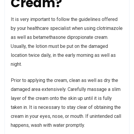
Cream?
It is very important to follow the guidelines offered
by your healthcare specialist when using clotrimazole
as well as betamethasone dipropionate cream.
Usually, the lotion must be put on the damaged
location twice daily, in the early morning as well as
night.
Prior to applying the cream, clean as well as dry the
damaged area extensively. Carefully massage a slim
layer of the cream onto the skin up until it is fully
taken in. It is necessary to stay clear of obtaining the
cream in your eyes, nose, or mouth. If unintended call
happens, wash with water promptly.