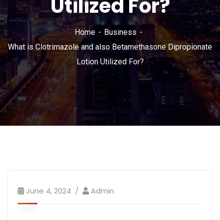
Utilized For?
Home
Business
What is Clotrimazole and also Betamethasone Dipropionate
Lotion Utilized For?
June 4, 2024
Admin