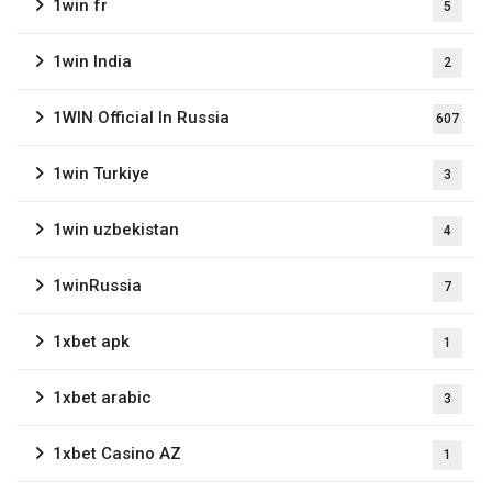
1win fr
5
1win India
2
1WIN Official In Russia
607
1win Turkiye
3
1win uzbekistan
4
1winRussia
7
1xbet apk
1
1xbet arabic
3
1xbet Casino AZ
1