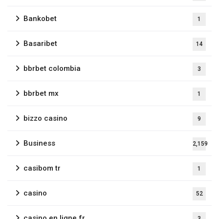
Bankobet
1
Basaribet
14
bbrbet colombia
3
bbrbet mx
1
bizzo casino
9
Business
2,159
casibom tr
1
casino
52
casino en ligne fr
3