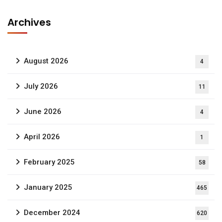
Archives
August 2026
4
July 2026
11
June 2026
4
April 2026
1
February 2025
58
January 2025
465
December 2024
620