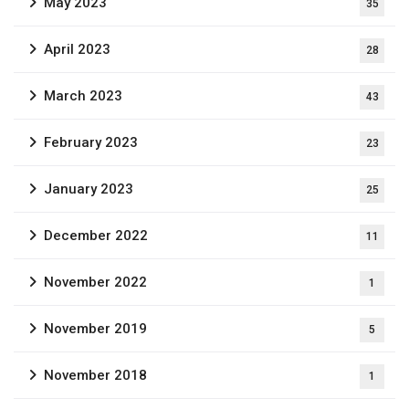
May 2023
35
April 2023
28
March 2023
43
February 2023
23
January 2023
25
December 2022
11
November 2022
1
November 2019
5
November 2018
1