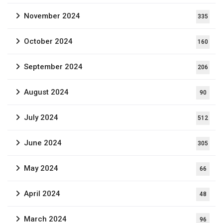
November 2024
335
October 2024
160
September 2024
206
August 2024
90
July 2024
512
June 2024
305
May 2024
66
April 2024
48
March 2024
96