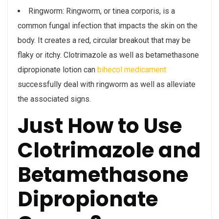
Ringworm: Ringworm, or tinea corporis, is a
common fungal infection that impacts the skin on the
body. It creates a red, circular breakout that may be
flaky or itchy. Clotrimazole as well as betamethasone
dipropionate lotion can
bihecol medicament
successfully deal with ringworm as well as alleviate
the associated signs.
Just How to Use
Clotrimazole and
Betamethasone
Dipropionate