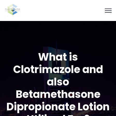
What is
Clotrimazole and
also
Betamethasone
Dipropionate Lotion