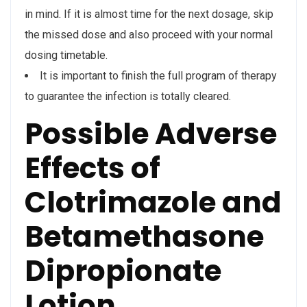
in mind. If it is almost time for the next dosage, skip
the missed dose and also proceed with your normal
dosing timetable.
It is important to finish the full program of therapy
to guarantee the infection is totally cleared.
Possible Adverse
Effects of
Clotrimazole and
Betamethasone
Dipropionate
Lotion