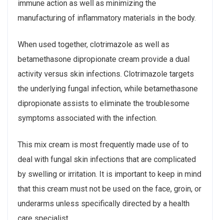
immune action as well as minimizing the
manufacturing of inflammatory materials in the body.
When used together, clotrimazole as well as
betamethasone dipropionate cream provide a dual
activity versus skin infections. Clotrimazole targets
the underlying fungal infection, while betamethasone
dipropionate assists to eliminate the troublesome
symptoms associated with the infection.
This mix cream is most frequently made use of to
deal with fungal skin infections that are complicated
by swelling or irritation. It is important to keep in mind
that this cream must not be used on the face, groin, or
underarms unless specifically directed by a health
care specialist.