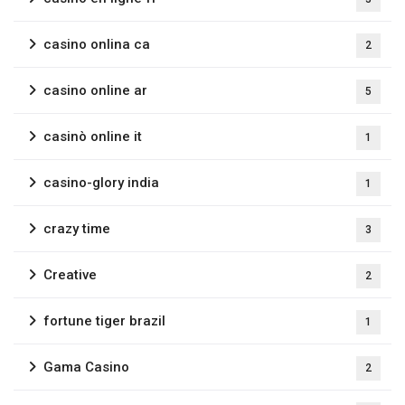
casino onlina ca
2
casino online ar
5
casinò online it
1
casino-glory india
1
crazy time
3
Creative
2
fortune tiger brazil
1
Gama Casino
2