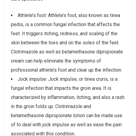
Athlete’s foot: Athlete’s foot, also known as tinea
pedis, is a common fungal infection that affects the
feet. It triggers itching, redness, and scaling of the
skin between the toes and on the soles of the feet.
Clotrimazole as well as betamethasone dipropionate
cream can help eliminate the symptoms of
professional athlete’s foot and clear up the infection.
Jock impulse: Jock impulse, or tinea cruris, is a
fungal infection that impacts the groin area. It is
characterized by inflammation, itching, and also a rash
in the groin folds up. Clotrimazole and
betamethasone dipropionate lotion can be made use
of to deal with jock impulse as well as ease the pain
associated with this condition.