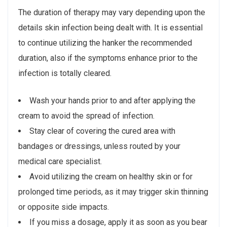
The duration of therapy may vary depending upon the
details skin infection being dealt with. It is essential
to continue utilizing the hanker the recommended
duration, also if the symptoms enhance prior to the
infection is totally cleared.
Wash your hands prior to and after applying the
cream to avoid the spread of infection.
Stay clear of covering the cured area with
bandages or dressings, unless routed by your
medical care specialist.
Avoid utilizing the cream on healthy skin or for
prolonged time periods, as it may trigger skin thinning
or opposite side impacts.
If you miss a dosage, apply it as soon as you bear