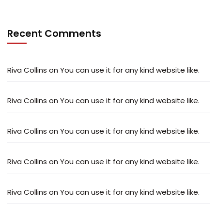
Recent Comments
Riva Collins
on
You can use it for any kind website like.
Riva Collins
on
You can use it for any kind website like.
Riva Collins
on
You can use it for any kind website like.
Riva Collins
on
You can use it for any kind website like.
Riva Collins
on
You can use it for any kind website like.