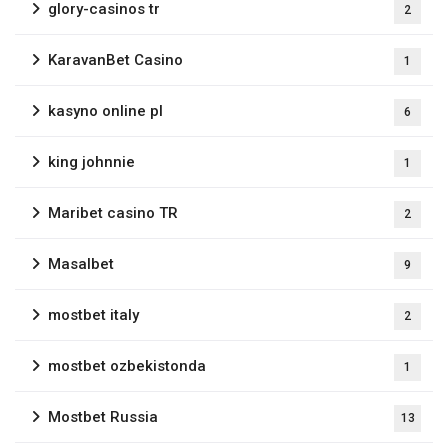
glory-casinos tr
2
KaravanBet Casino
1
kasyno online pl
6
king johnnie
1
Maribet casino TR
2
Masalbet
9
mostbet italy
2
mostbet ozbekistonda
1
Mostbet Russia
13