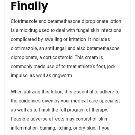
Finally
Clotrimazole and betamethasone dipropionate lotion
is a mix drug used to deal with fungal skin infections
complicated by swelling or irritation. It includes
clotrimazole, an antifungal, and also betamethasone
dipropionate, a corticosteroid. This cream is
commonly made use of to treat athlete’s foot, jock
impulse, as well as ringworm.
When utilizing this lotion, it is essential to adhere to
the guidelines given by your medical care specialist
as well as to finish the full program of therapy.
Feasible adverse effects may consist of skin
inflammation, burning, itching, or dry skin. If you