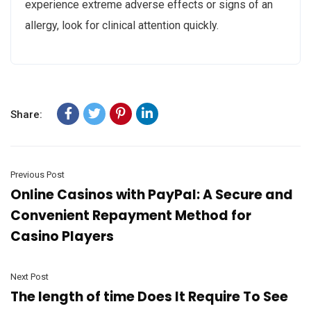
experience extreme adverse effects or signs of an
allergy, look for clinical attention quickly.
Share:
Previous Post
Online Casinos with PayPal: A Secure and
Convenient Repayment Method for
Casino Players
Next Post
The length of time Does It Require To See