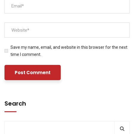
Save my name, email, and website in this browser for the next
time I comment.
Search